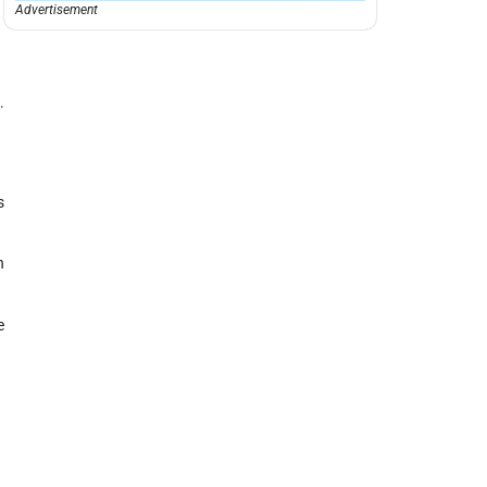
Advertisement
.
s
n
e