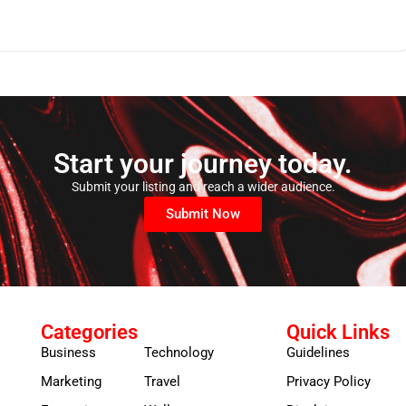
Start your journey today.
Submit your listing and reach a wider audience.
Submit Now
Categories
Quick Links
Business
Technology
Guidelines
Marketing
Travel
Privacy Policy