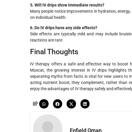
5. Will IV drips show immediate results?
Many people notice improvements in hydration, energy, o
on individual health.
6. Do IV drips have any side effects?
Side effects are typically mild and may include bruisin
reactions are rare.
Final Thoughts
IV therapy offers a safe and effective way to boost hy
Muscat, the growing interest in IV drips highlights t
separating myths from facts is vital for new users to 
acting nutrient boost, they complement, rather than rep
enjoy the advantages of IV therapy safely and effectively
Enfield Oman