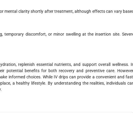
r mental clarity shortly after treatment, although effects can vary base
g, temporary discomfort, or minor swelling at the insertion site. Sever
dration, replenish essential nutrients, and support overall wellness. I
heir potential benefits for both recovery and preventive care. However
make informed choices. While IV drips can provide a convenient and fast
lace, a healthy lifestyle. By understanding the realities, individuals ca
.