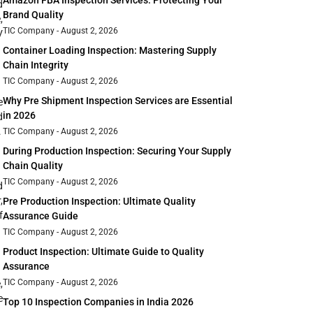
Amazon FBA Inspection Services: Protecting Your
d
Brand Quality
,
TIC Company
August 2, 2026
V
Container Loading Inspection: Mastering Supply
Chain Integrity
TIC Company
August 2, 2026
Why Pre Shipment Inspection Services are Essential
e
in 2026
d
.
TIC Company
August 2, 2026
During Production Inspection: Securing Your Supply
Chain Quality
TIC Company
August 2, 2026
d
,
Pre Production Inspection: Ultimate Quality
f
Assurance Guide
TIC Company
August 2, 2026
Product Inspection: Ultimate Guide to Quality
Assurance
TIC Company
August 2, 2026
,
e
Top 10 Inspection Companies in India 2026