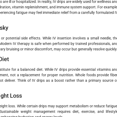
e ill or hospitalized. In reality, IV drips are widely used for wellness an
ydration, vitamin replenishment, and immune system support. For example
periencing fatigue may feel immediate relief from a carefully formulated I
isky
 potential side effects. While IV insertion involves a small needle, th
 Modern IV therapy is safe when performed by trained professionals, an
rary bruising or minor discomfort, may occur but generally resolve quickly
Diet
itute for a balanced diet. While IV drips provide essential vitamins an
ment, not a replacement for proper nutrition. Whole foods provide fiber
ot deliver. Think of IV drips as a boost rather than a primary source o
ight Loss
eight loss. While certain drips may support metabolism or reduce fatigue
ustainable weight management requires diet, exercise, and lifestyl