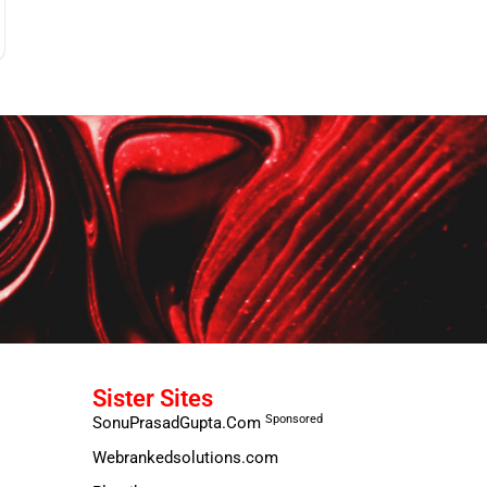
Sister Sites
Sponsored
SonuPrasadGupta.Com
Webrankedsolutions.com