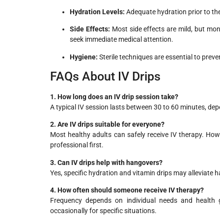
Hydration Levels:
Adequate hydration prior to th
Side Effects:
Most side effects are mild, but monit
seek immediate medical attention.
Hygiene:
Sterile techniques are essential to preven
FAQs About IV Drips
1. How long does an IV drip session take?
A typical IV session lasts between 30 to 60 minutes, dep
2. Are IV drips suitable for everyone?
Most healthy adults can safely receive IV therapy. How
professional first.
3. Can IV drips help with hangovers?
Yes, specific hydration and vitamin drips may alleviate 
4. How often should someone receive IV therapy?
Frequency depends on individual needs and health 
occasionally for specific situations.