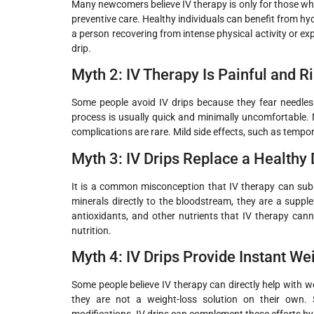
Many newcomers believe IV therapy is only for those who ar
preventive care. Healthy individuals can benefit from h
a person recovering from intense physical activity or ex
drip.
Myth 2: IV Therapy Is Painful and R
Some people avoid IV drips because they fear needles or
process is usually quick and minimally uncomfortable.
complications are rare. Mild side effects, such as tempo
Myth 3: IV Drips Replace a Healthy 
It is a common misconception that IV therapy can subst
minerals directly to the bloodstream, they are a supple
antioxidants, and other nutrients that IV therapy cann
nutrition.
Myth 4: IV Drips Provide Instant We
Some people believe IV therapy can directly help with w
they are not a weight-loss solution on their own. S