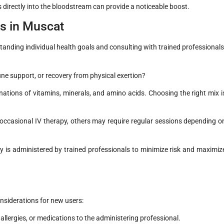
s directly into the bloodstream can provide a noticeable boost.
ps in Muscat
standing individual health goals and consulting with trained professionals
ne support, or recovery from physical exertion?
nations of vitamins, minerals, and amino acids. Choosing the right mix i
ccasional IV therapy, others may require regular sessions depending o
 is administered by trained professionals to minimize risk and maximiz
onsiderations for new users:
allergies, or medications to the administering professional.