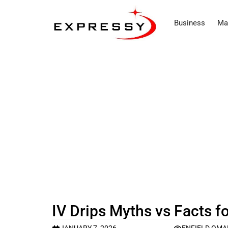
Business
Ma
IV Drips Myths vs Facts f