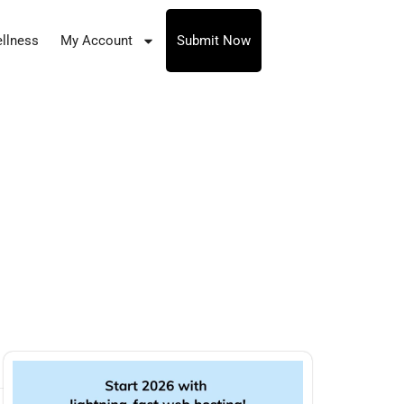
llness
My Account
Submit Now