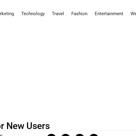
rketing
Technology
Travel
Fashion
Entertainment
We
or New Users