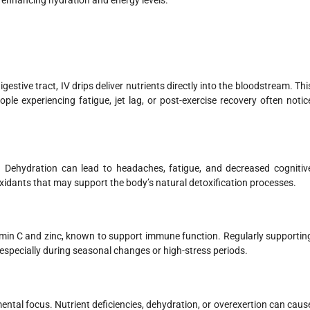
 enhancing hydration and energy levels.
stive tract, IV drips deliver nutrients directly into the bloodstream. Thi
ple experiencing fatigue, jet lag, or post-exercise recovery often notic
on. Dehydration can lead to headaches, fatigue, and decreased cognitiv
xidants that may support the body’s natural detoxification processes.
tamin C and zinc, known to support immune function. Regularly supportin
specially during seasonal changes or high-stress periods.
ental focus. Nutrient deficiencies, dehydration, or overexertion can caus