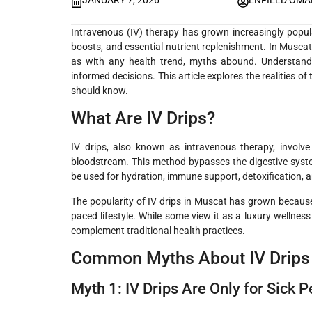
JANUARY 7, 2026
ENFIELD OM
Intravenous (IV) therapy has grown increasingly popular
boosts, and essential nutrient replenishment. In Muscat, 
as with any health trend, myths abound. Understandi
informed decisions. This article explores the realities of
should know.
What Are IV Drips?
IV drips, also known as intravenous therapy, involve d
bloodstream. This method bypasses the digestive syste
be used for hydration, immune support, detoxification, 
The popularity of IV drips in Muscat has grown because 
paced lifestyle. While some view it as a luxury wellnes
complement traditional health practices.
Common Myths About IV Drips
Myth 1: IV Drips Are Only for Sick 