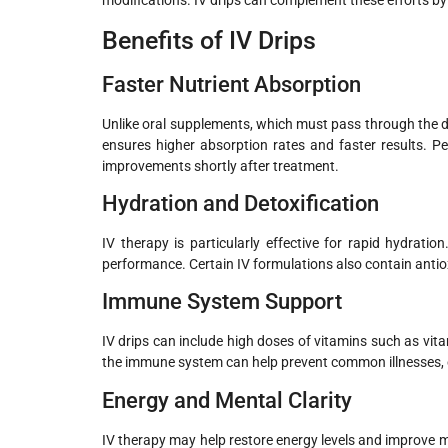
modifications. IV drips can complement these efforts by
Benefits of IV Drips
Faster Nutrient Absorption
Unlike oral supplements, which must pass through the dige
ensures higher absorption rates and faster results. Peo
improvements shortly after treatment.
Hydration and Detoxification
IV therapy is particularly effective for rapid hydrati
performance. Certain IV formulations also contain antio
Immune System Support
IV drips can include high doses of vitamins such as vi
the immune system can help prevent common illnesses, e
Energy and Mental Clarity
IV therapy may help restore energy levels and improve m