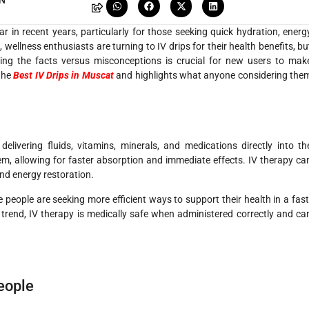
AN
 in recent years, particularly for those seeking quick hydration, energ
wellness enthusiasts are turning to IV drips for their health benefits, bu
ng the facts versus misconceptions is crucial for new users to mak
 the
Best IV Drips in Muscat
and highlights what anyone considering the
elivering fluids, vitamins, minerals, and medications directly into th
m, allowing for faster absorption and immediate effects. IV therapy ca
and energy restoration.
people are seeking more efficient ways to support their health in a fast
s trend, IV therapy is medically safe when administered correctly and ca
People