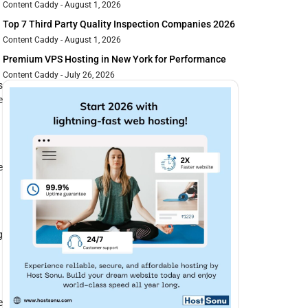
Content Caddy
August 1, 2026
Top 7 Third Party Quality Inspection Companies 2026
Content Caddy
August 1, 2026
Premium VPS Hosting in New York for Performance
Content Caddy
July 26, 2026
s
e
e
g
e