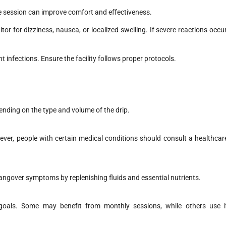
e session can improve comfort and effectiveness.
or for dizziness, nausea, or localized swelling. If severe reactions occur
t infections. Ensure the facility follows proper protocols.
ending on the type and volume of the drip.
ever, people with certain medical conditions should consult a healthcar
hangover symptoms by replenishing fluids and essential nutrients.
goals. Some may benefit from monthly sessions, while others use i