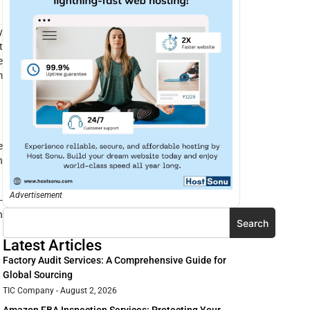
y
t
e
m
e
n
Advertisement
-
n
Search
Latest Articles
Factory Audit Services: A Comprehensive Guide for
Global Sourcing
TIC Company
August 2, 2026