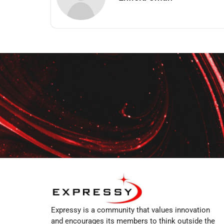
Expressy is a community that values innovation
and encourages its members to think outside the