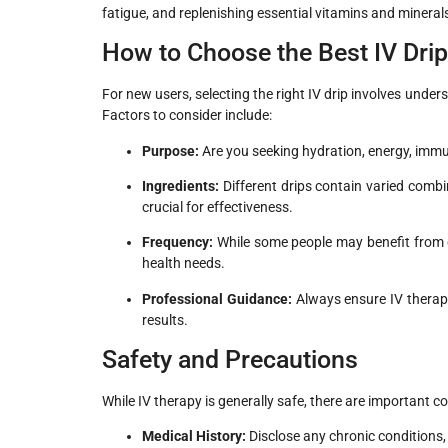
fatigue, and replenishing essential vitamins and mineral
How to Choose the Best IV Dri
For new users, selecting the right IV drip involves under
Factors to consider include:
Purpose:
Are you seeking hydration, energy, immu
Ingredients:
Different drips contain varied combi
crucial for effectiveness.
Frequency:
While some people may benefit from o
health needs.
Professional Guidance:
Always ensure IV therapy
results.
Safety and Precautions
While IV therapy is generally safe, there are important c
Medical History:
Disclose any chronic conditions, 