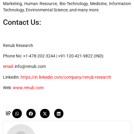
Marketing, Human Resource, Bio-Technology, Medicine, Information
Technology, Environmental Science, and many more.
Contact Us:
Renub Research
Phone No: +1-478-202-3244 | +91-120-421-9822 (IND)
email
: info@renub.com
LinkedIn:
https://in.linkedin.com/company/renub-research
Web:
www.renub.com