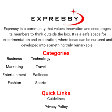
Expressy is a community that values innovation and encourages
its members to think outside the box. It is a safe space for
experimentation and exploration, where ideas can be nurtured and
developed into something truly remarkable.
Categories
Business
Technology
Marketing
Travel
Entertainment
Wellness
Fashion
Sports
Quick Links
Guidelines
Privacy Policy