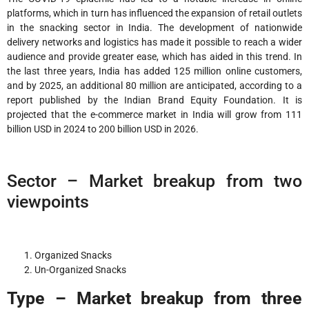
platforms, which in turn has influenced the expansion of retail outlets
in the snacking sector in India. The development of nationwide
delivery networks and logistics has made it possible to reach a wider
audience and provide greater ease, which has aided in this trend. In
the last three years, India has added 125 million online customers,
and by 2025, an additional 80 million are anticipated, according to a
report published by the Indian Brand Equity Foundation. It is
projected that the e-commerce market in India will grow from 111
billion USD in 2024 to 200 billion USD in 2026.
Sector – Market breakup from two
viewpoints
Organized Snacks
Un-Organized Snacks
Type – Market breakup from three