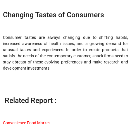
Changing Tastes of Consumers
Consumer tastes are always changing due to shifting habits,
increased awareness of health issues, and a growing demand for
unusual tastes and experiences. In order to create products that
satisfy the needs of the contemporary customer, snack firms need to
stay abreast of these evolving preferences and make research and
development investments.
Related Report :
Convenience Food Market