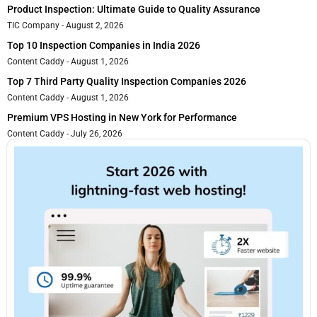
Product Inspection: Ultimate Guide to Quality Assurance
TIC Company
August 2, 2026
Top 10 Inspection Companies in India 2026
Content Caddy
August 1, 2026
Top 7 Third Party Quality Inspection Companies 2026
Content Caddy
August 1, 2026
Premium VPS Hosting in New York for Performance
Content Caddy
July 26, 2026