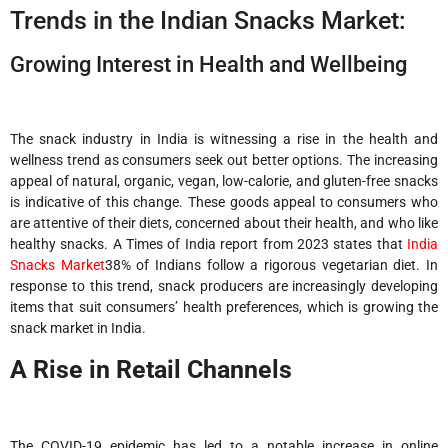
Trends in the Indian Snacks Market:
Growing Interest in Health and Wellbeing
The snack industry in India is witnessing a rise in the health and
wellness trend as consumers seek out better options. The increasing
appeal of natural, organic, vegan, low-calorie, and gluten-free snacks
is indicative of this change. These goods appeal to consumers who
are attentive of their diets, concerned about their health, and who like
healthy snacks. A Times of India report from 2023 states that
India
Snacks Market
38% of Indians follow a rigorous vegetarian diet. In
response to this trend, snack producers are increasingly developing
items that suit consumers’ health preferences, which is growing the
snack market in India.
A Rise in Retail Channels
The COVID-19 epidemic has led to a notable increase in online