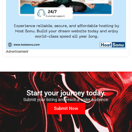
Advertisement
Start your journey today.
Submit your listing and reach a wider audience.
Submit Now