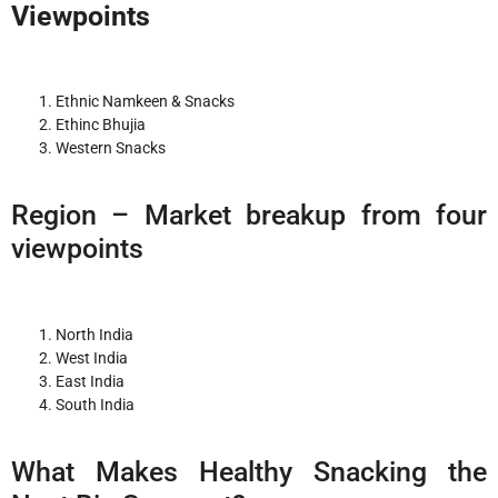
Viewpoints
Ethnic Namkeen & Snacks
Ethinc Bhujia
Western Snacks
Region – Market breakup from four
viewpoints
North India
West India
East India
South India
What Makes Healthy Snacking the