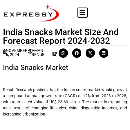
India Snacks Market Size And
Forecast Report 2024-2032
NOVEMBER
AMAN
6, 2024
RENUB
India Snacks Market
Renub Research predicts that the Indian snack market would grow at
a compound annual growth rate (CAGR) of 12% from 2023 to 2028,
with a projected value of US$ 23.69 billion. The market is expanding
as a result of changing lifestyles, rising disposable incomes, and
increasing urbanization.