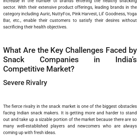
increase in the number of brands entering the healthy snacking
sector. With their extensive product offerings, leading brands in the
category including Auric, NuttyFox, Pink Harvest, Lil’ Goodness, Yoga
Bar, etc., enable their customers to satisfy their desires without
sacrificing their health objectives.
What Are the Key Challenges Faced by
Snack Companies in India’s
Competitive Market?
Severe Rivalry
The fierce rivalry in the snack market is one of the biggest obstacles
facing Indian snack makers. It is getting more and harder to stand
out and take up a sizable portion of the market because there are so
many well-established players and newcomers who are always
coming up with fresh ideas.