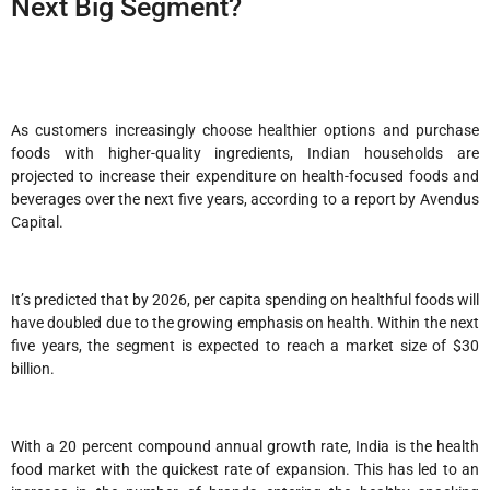
Next Big Segment?
As customers increasingly choose healthier options and purchase
foods with higher-quality ingredients, Indian households are
projected to increase their expenditure on health-focused foods and
beverages over the next five years, according to a report by Avendus
Capital.
It’s predicted that by 2026, per capita spending on healthful foods will
have doubled due to the growing emphasis on health. Within the next
five years, the segment is expected to reach a market size of $30
billion.
With a 20 percent compound annual growth rate, India is the health
food market with the quickest rate of expansion. This has led to an