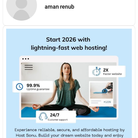
aman renub