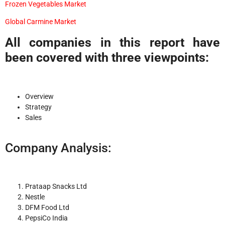
Frozen Vegetables Market
Global Carmine Market
All companies in this report have
been covered with three viewpoints:
Overview
Strategy
Sales
Company Analysis:
Prataap Snacks Ltd
Nestle
DFM Food Ltd
PepsiCo India