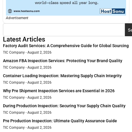
Advertisement
S
Latest Articles
Factory Audit Services: A Comprehensive Guide for Global Sourcing
TIC Company
August 2, 2026
Amazon FBA Inspection Services: Protecting Your Brand Quality
TIC Company
August 2, 2026
Container Loading Inspection: Mastering Supply Chain Integrity
TIC Company
August 2, 2026
Why Pre Shipment Inspection Services are Essential in 2026
TIC Company
August 2, 2026
During Production Inspection: Securing Your Supply Chain Quality
TIC Company
August 2, 2026
Pre Production Inspection: Ultimate Quality Assurance Guide
TIC Company
August 2, 2026