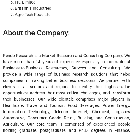
ITC Limited
Britannia Industries
Agro Tech Food Ltd
About the Company:
Renub Research is a Market Research and Consulting Company. We
have more than 14 years of experience especially in international
Business-to-Business Researches, Surveys and Consulting. We
provide a wide range of business research solutions that helps
companies in making better business decisions. We partner with
clients in all sectors and regions to identify their highest-value
opportunities, address their most critical challenges, and transform
their businesses. Our wide clientele comprises major players in
Healthcare, Travel and Tourism, Food Beverages, Power Energy,
Information Technology, Telecom Internet, Chemical, Logistics
Automotive, Consumer Goods Retail, Building, and Construction,
Agriculture. Our core team is comprised of experienced people
holding graduate, postgraduate, and Ph.D. degrees in Finance,