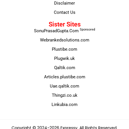
Disclaimer
Contact Us
Sister Sites
Sponsored
SonuPrasadGupta.Com
Webrankedsolutions.com
Plustibe.com
Plugwik.uk
Qaltik.com
Articles.plustibe.com
Uae.qaltik.com
Thingzi.co.uk
Linkubia.com
Copyright © 2024-2026 Expressy. All Rights Reserved.