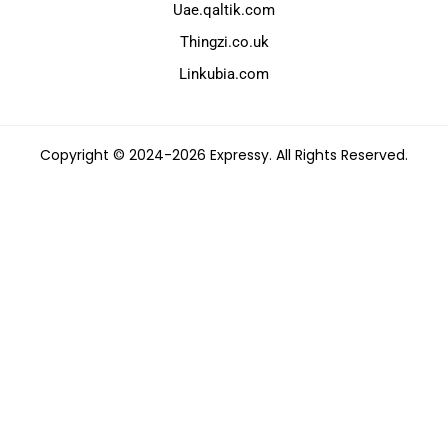
Uae.qaltik.com
Thingzi.co.uk
Linkubia.com
Copyright © 2024-2026 Expressy. All Rights Reserved.