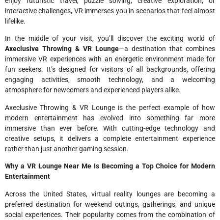
enjoy futuristic travel, puzzle solving, creative exploration, or
interactive challenges, VR immerses you in scenarios that feel almost
lifelike.
In the middle of your visit, you’ll discover the exciting world of
Axeclusive Throwing & VR Lounge
—a destination that combines
immersive VR experiences with an energetic environment made for
fun seekers. It’s designed for visitors of all backgrounds, offering
engaging activities, smooth technology, and a welcoming
atmosphere for newcomers and experienced players alike.
Axeclusive Throwing & VR Lounge is the perfect example of how
modern entertainment has evolved into something far more
immersive than ever before. With cutting-edge technology and
creative setups, it delivers a complete entertainment experience
rather than just another gaming session.
Why a VR Lounge Near Me Is Becoming a Top Choice for Modern
Entertainment
Across the United States, virtual reality lounges are becoming a
preferred destination for weekend outings, gatherings, and unique
social experiences. Their popularity comes from the combination of