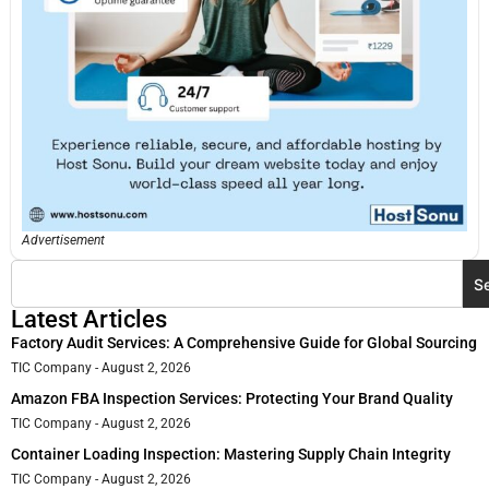
Advertisement
S
Latest Articles
Factory Audit Services: A Comprehensive Guide for Global Sourcing
TIC Company
August 2, 2026
Amazon FBA Inspection Services: Protecting Your Brand Quality
TIC Company
August 2, 2026
Container Loading Inspection: Mastering Supply Chain Integrity
TIC Company
August 2, 2026