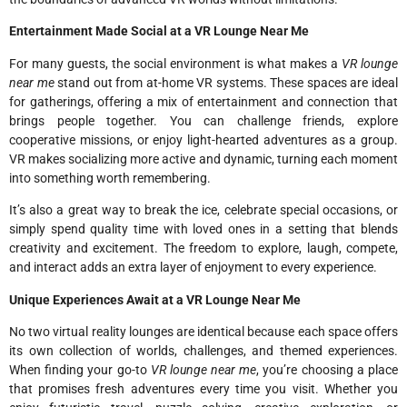
Entertainment Made Social at a VR Lounge Near Me
For many guests, the social environment is what makes a
VR lounge
near me
stand out from at-home VR systems. These spaces are ideal
for gatherings, offering a mix of entertainment and connection that
brings people together. You can challenge friends, explore
cooperative missions, or enjoy light-hearted adventures as a group.
VR makes socializing more active and dynamic, turning each moment
into something worth remembering.
It’s also a great way to break the ice, celebrate special occasions, or
simply spend quality time with loved ones in a setting that blends
creativity and excitement. The freedom to explore, laugh, compete,
and interact adds an extra layer of enjoyment to every experience.
Unique Experiences Await at a VR Lounge Near Me
No two virtual reality lounges are identical because each space offers
its own collection of worlds, challenges, and themed experiences.
When finding your go-to
VR lounge near me
, you’re choosing a place
that promises fresh adventures every time you visit. Whether you