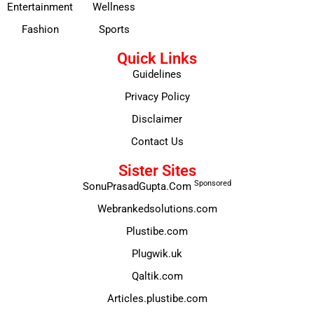
Entertainment
Wellness
Fashion
Sports
Quick Links
Guidelines
Privacy Policy
Disclaimer
Contact Us
Sister Sites
Sponsored
SonuPrasadGupta.Com
Webrankedsolutions.com
Plustibe.com
Plugwik.uk
Qaltik.com
Articles.plustibe.com