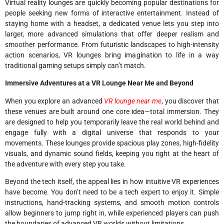
Virtual reality lounges are quickly becoming popular destinations for
people seeking new forms of interactive entertainment. Instead of
staying home with a headset, a dedicated venue lets you step into
larger, more advanced simulations that offer deeper realism and
smoother performance. From futuristic landscapes to high-intensity
action scenarios, VR lounges bring imagination to life in a way
traditional gaming setups simply can’t match.
Immersive Adventures at a VR Lounge Near Me and Beyond
When you explore an advanced
VR lounge near me
, you discover that
these venues are built around one core idea—total immersion. They
are designed to help you temporarily leave the real world behind and
engage fully with a digital universe that responds to your
movements. These lounges provide spacious play zones, high-fidelity
visuals, and dynamic sound fields, keeping you right at the heart of
the adventure with every step you take.
Beyond the tech itself, the appeal lies in how intuitive VR experiences
have become. You don’t need to be a tech expert to enjoy it. Simple
instructions, hand-tracking systems, and smooth motion controls
allow beginners to jump right in, while experienced players can push
the boundaries of advanced VR worlds without limitations.