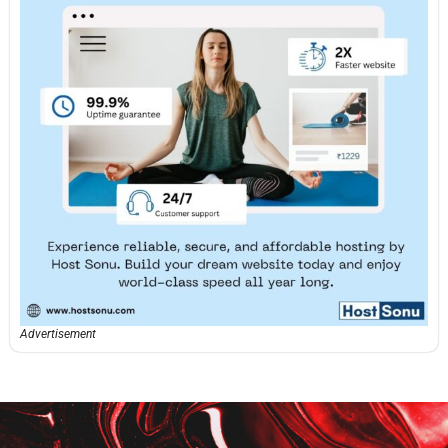
Advertisement