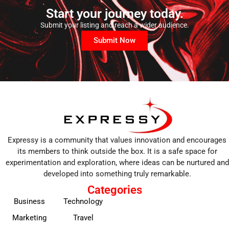
Start your journey today.
Submit your listing and reach a wider audience.
Submit Now
Expressy is a community that values innovation and encourages
its members to think outside the box. It is a safe space for
experimentation and exploration, where ideas can be nurtured and
developed into something truly remarkable.
Categories
Business
Technology
Marketing
Travel