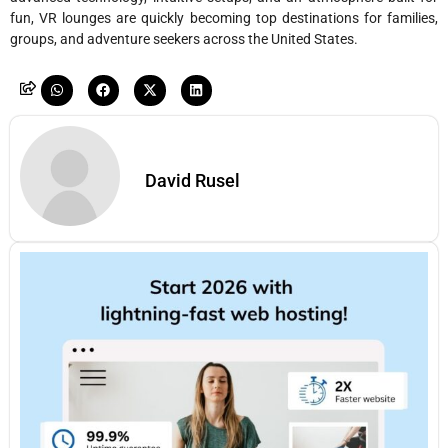
fun, VR lounges are quickly becoming top destinations for families,
groups, and adventure seekers across the United States.
David Rusel