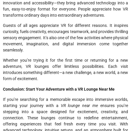
innovation and accessibility—they bring advanced technology into a
fun, easy-to-enjoy format for everyone. People appreciate how VR
transforms ordinary days into extraordinary adventures.
Guests of all ages appreciate VR for different reasons. It inspires
curiosity, fuels creativity, encourages teamwork, and provides thrilling
sensory engagement. It’s also one of the few activities where physical
movement, imagination, and digital immersion come together
seamlessly.
Whether you’re trying it for the first time or returning for a new
adventure, VR lounges offer limitless possibilities. Each visit
introduces something different—a new challenge, a new world, a new
form of excitement.
Conclusion: Start Your Adventure with a VR Lounge Near Me
If you’re searching for a memorable escape into immersive worlds,
starting your journey with a
VR lounge near me
ensures you’re
stepping into a space designed for excitement, creativity, and
connection. These lounges continue to redefine entertainment,
offering experiences that feel fresh every time you visit. With
advanced technology, intuitive setups, and an atmosphere built for