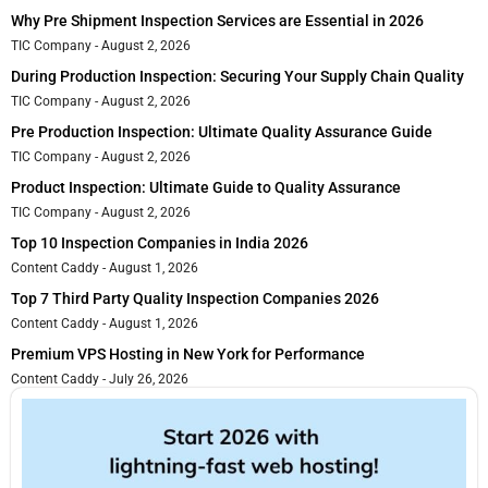
Why Pre Shipment Inspection Services are Essential in 2026
TIC Company
August 2, 2026
During Production Inspection: Securing Your Supply Chain Quality
TIC Company
August 2, 2026
Pre Production Inspection: Ultimate Quality Assurance Guide
TIC Company
August 2, 2026
Product Inspection: Ultimate Guide to Quality Assurance
TIC Company
August 2, 2026
Top 10 Inspection Companies in India 2026
Content Caddy
August 1, 2026
Top 7 Third Party Quality Inspection Companies 2026
Content Caddy
August 1, 2026
Premium VPS Hosting in New York for Performance
Content Caddy
July 26, 2026