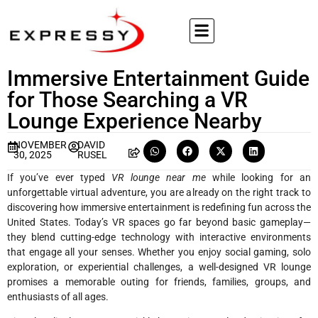
Immersive Entertainment Guide
for Those Searching a VR
Lounge Experience Nearby
NOVEMBER
DAVID
30, 2025
RUSEL
If you’ve ever typed
VR lounge near me
while looking for an
unforgettable virtual adventure, you are already on the right track to
discovering how immersive entertainment is redefining fun across the
United States. Today’s VR spaces go far beyond basic gameplay—
they blend cutting-edge technology with interactive environments
that engage all your senses. Whether you enjoy social gaming, solo
exploration, or experiential challenges, a well-designed VR lounge
promises a memorable outing for friends, families, groups, and
enthusiasts of all ages.