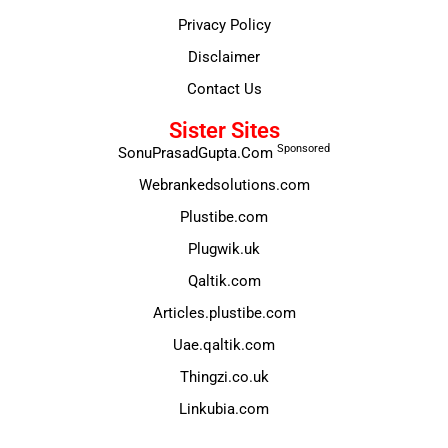
Privacy Policy
Disclaimer
Contact Us
Sister Sites
Sponsored
SonuPrasadGupta.Com
Webrankedsolutions.com
Plustibe.com
Plugwik.uk
Qaltik.com
Articles.plustibe.com
Uae.qaltik.com
Thingzi.co.uk
Linkubia.com