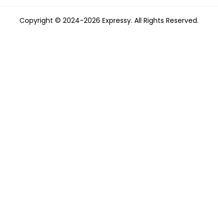
Copyright © 2024-2026 Expressy. All Rights Reserved.