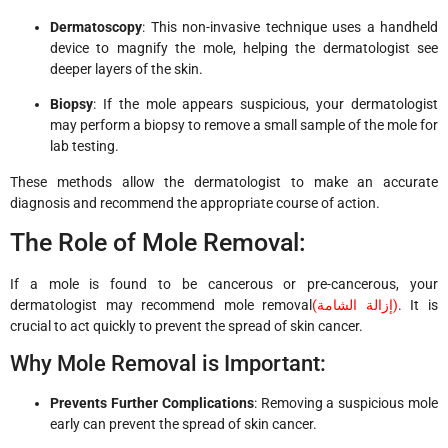
Dermatoscopy
: This non-invasive technique uses a handheld
device to magnify the mole, helping the dermatologist see
deeper layers of the skin.
Biopsy
: If the mole appears suspicious, your dermatologist
may perform a biopsy to remove a small sample of the mole for
lab testing.
These methods allow the dermatologist to make an accurate
diagnosis and recommend the appropriate course of action.
The Role of Mole Removal:
If a mole is found to be cancerous or pre-cancerous, your
dermatologist may recommend mole removal
(
إزالة الشامة
)
. It is
crucial to act quickly to prevent the spread of skin cancer.
Why Mole Removal is Important:
Prevents Further Complications
: Removing a suspicious mole
early can prevent the spread of skin cancer.