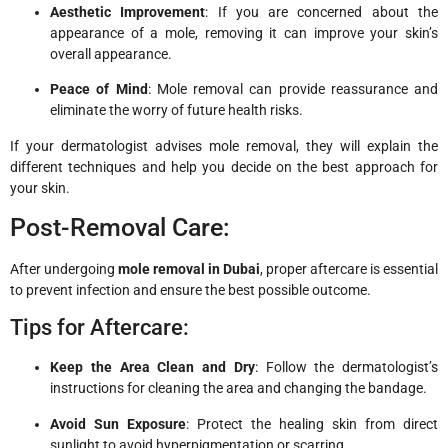
Aesthetic Improvement
: If you are concerned about the
appearance of a mole, removing it can improve your skin’s
overall appearance.
Peace of Mind
: Mole removal can provide reassurance and
eliminate the worry of future health risks.
If your dermatologist advises mole removal, they will explain the
different techniques and help you decide on the best approach for
your skin.
Post-Removal Care:
After undergoing
mole removal in Dubai
, proper aftercare is essential
to prevent infection and ensure the best possible outcome.
Tips for Aftercare:
Keep the Area Clean and Dry
: Follow the dermatologist’s
instructions for cleaning the area and changing the bandage.
Avoid Sun Exposure
: Protect the healing skin from direct
sunlight to avoid hyperpigmentation or scarring.