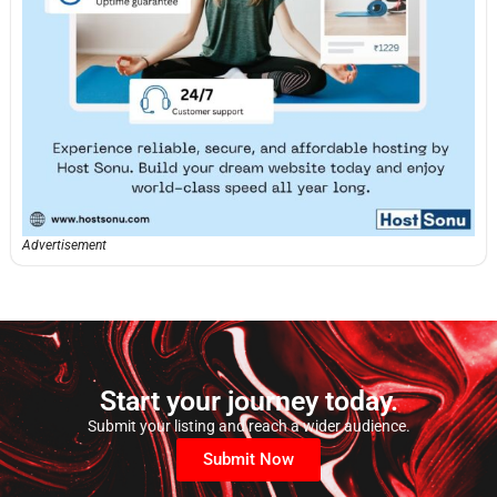
Advertisement
Start your journey today.
Submit your listing and reach a wider audience.
Submit Now