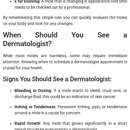
E for Evolving
: A mole that is changing in appearance over time
needs to be checked out by a professional.
By remembering this simple rule, you can quickly evaluate the moles
on your body and look for any changes.
When Should You See a
Dermatologist?
While most moles are harmless, some may require immediate
attention. Knowing when to schedule a dermatologist appointment is
crucial for your health.
Signs You Should See a Dermatologist:
Bleeding or Oozing
: If a mole starts to bleed, crust over, or
discharge fluid, this could be an indication of skin cancer.
Itching or Tenderness
: Persistent itching, pain, or tenderness
around a mole is a cause for concern.
Rapid Growth
: Any mole that grows significantly in a short
period should be evaluated by a dermatologist.