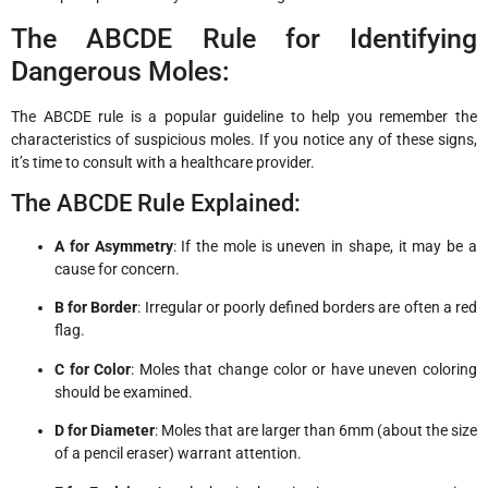
The ABCDE Rule for Identifying
Dangerous Moles:
The ABCDE rule is a popular guideline to help you remember the
characteristics of suspicious moles. If you notice any of these signs,
it’s time to consult with a healthcare provider.
The ABCDE Rule Explained:
A for Asymmetry
: If the mole is uneven in shape, it may be a
cause for concern.
B for Border
: Irregular or poorly defined borders are often a red
flag.
C for Color
: Moles that change color or have uneven coloring
should be examined.
D for Diameter
: Moles that are larger than 6mm (about the size
of a pencil eraser) warrant attention.