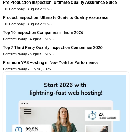
Pre Production Inspection: Ultimate Quality Assurance Guide
TIC Company
August 2, 2026
Product Inspection: Ultimate Guide to Quality Assurance
TIC Company
August 2, 2026
Top 10 Inspection Companies in India 2026
Content Caddy
August 1, 2026
Top 7 Third Party Quality Inspection Companies 2026
Content Caddy
August 1, 2026
Premium VPS Hosting in New York for Performance
Content Caddy
July 26, 2026