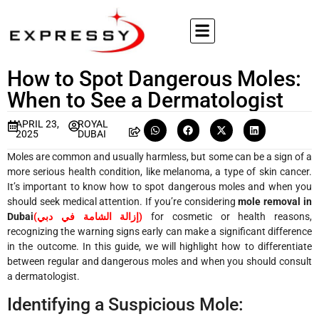
How to Spot Dangerous Moles:
When to See a Dermatologist
APRIL 23,
ROYAL
2025
DUBAI
Moles are common and usually harmless, but some can be a sign of a
more serious health condition, like melanoma, a type of skin cancer.
It’s important to know how to spot dangerous moles and when you
should seek medical attention. If you’re considering
mole removal in
Dubai
(
إزالة الشامة في دبي
)
for cosmetic or health reasons,
recognizing the warning signs early can make a significant difference
in the outcome. In this guide, we will highlight how to differentiate
between regular and dangerous moles and when you should consult
a dermatologist.
Identifying a Suspicious Mole: