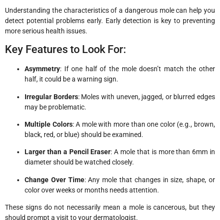
Understanding the characteristics of a dangerous mole can help you
detect potential problems early. Early detection is key to preventing
more serious health issues.
Key Features to Look For:
Asymmetry
: If one half of the mole doesn’t match the other
half, it could be a warning sign.
Irregular Borders
: Moles with uneven, jagged, or blurred edges
may be problematic.
Multiple Colors
: A mole with more than one color (e.g., brown,
black, red, or blue) should be examined.
Larger than a Pencil Eraser
: A mole that is more than 6mm in
diameter should be watched closely.
Change Over Time
: Any mole that changes in size, shape, or
color over weeks or months needs attention.
These signs do not necessarily mean a mole is cancerous, but they
should prompt a visit to your dermatologist.