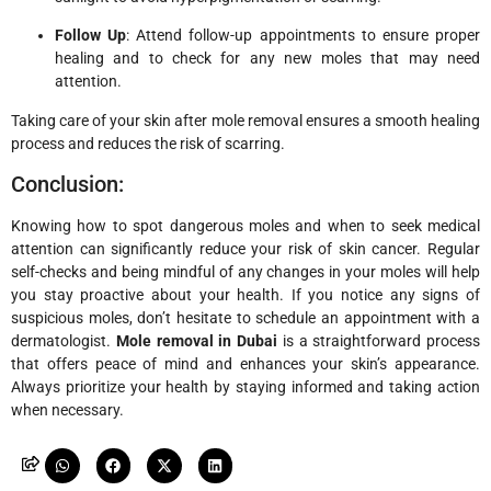
Follow Up
: Attend follow-up appointments to ensure proper
healing and to check for any new moles that may need
attention.
Taking care of your skin after mole removal ensures a smooth healing
process and reduces the risk of scarring.
Conclusion:
Knowing how to spot dangerous moles and when to seek medical
attention can significantly reduce your risk of skin cancer. Regular
self-checks and being mindful of any changes in your moles will help
you stay proactive about your health. If you notice any signs of
suspicious moles, don’t hesitate to schedule an appointment with a
dermatologist.
Mole removal in Dubai
is a straightforward process
that offers peace of mind and enhances your skin’s appearance.
Always prioritize your health by staying informed and taking action
when necessary.