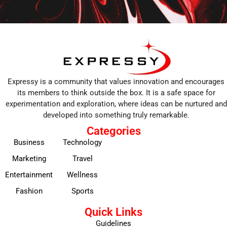
Expressy is a community that values innovation and encourages
its members to think outside the box. It is a safe space for
experimentation and exploration, where ideas can be nurtured and
developed into something truly remarkable.
Categories
Business
Technology
Marketing
Travel
Entertainment
Wellness
Fashion
Sports
Quick Links
Guidelines