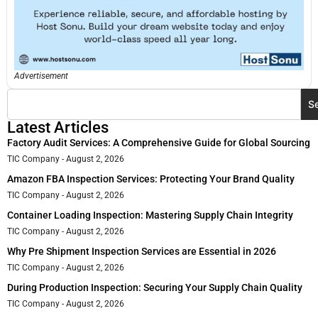
Advertisement
S
Latest Articles
Factory Audit Services: A Comprehensive Guide for Global Sourcing
TIC Company
August 2, 2026
Amazon FBA Inspection Services: Protecting Your Brand Quality
TIC Company
August 2, 2026
Container Loading Inspection: Mastering Supply Chain Integrity
TIC Company
August 2, 2026
Why Pre Shipment Inspection Services are Essential in 2026
TIC Company
August 2, 2026
During Production Inspection: Securing Your Supply Chain Quality
TIC Company
August 2, 2026