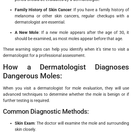
Family History of Skin Cancer
: If you have a family history of
melanoma or other skin cancers, regular checkups with a
dermatologist are essential.
A New Mole
: If a new mole appears after the age of 30, it
should be examined, as most moles appear before that age.
These warning signs can help you identify when it’s time to visit a
dermatologist for a professional assessment.
How a Dermatologist Diagnoses
Dangerous Moles:
When you visit a dermatologist for mole evaluation, they will use
advanced techniques to determine whether the mole is benign or if
further testing is required.
Common Diagnostic Methods:
Skin Exam
: The doctor will examine the mole and surrounding
skin closely.