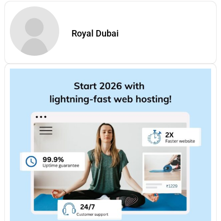
Royal Dubai