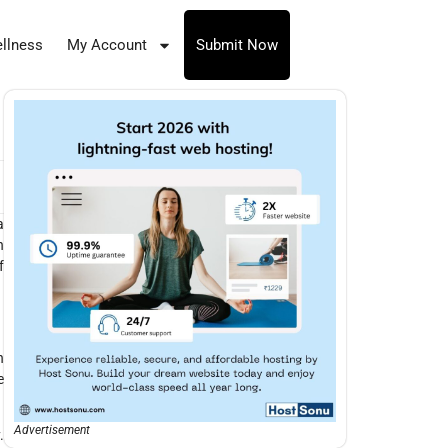
llness
My Account
Submit Now
a
h
f
n
e
Advertisement
.