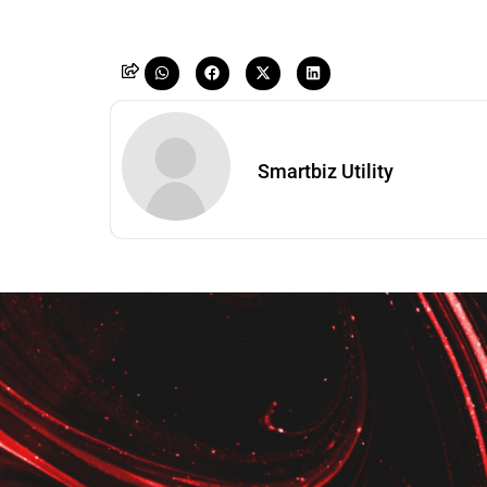
Smartbiz Utility