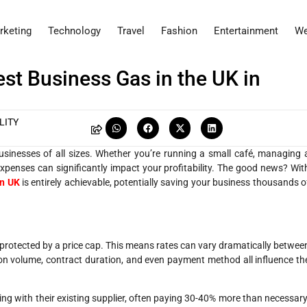
rketing
Technology
Travel
Fashion
Entertainment
We
st Business Gas in the UK in
LITY
sinesses of all sizes. Whether you’re running a small café, managing 
 expenses can significantly impact your profitability. The good news? Wit
in UK
is entirely achievable, potentially saving your business thousands o
t protected by a price cap. This means rates can vary dramatically betwee
on volume, contract duration, and even payment method all influence th
 with their existing supplier, often paying 30-40% more than necessary