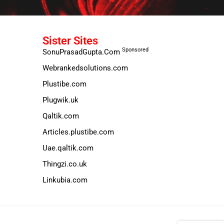
Sister Sites
Sponsored
SonuPrasadGupta.Com
Webrankedsolutions.com
Plustibe.com
Plugwik.uk
Qaltik.com
Articles.plustibe.com
Uae.qaltik.com
Thingzi.co.uk
Linkubia.com