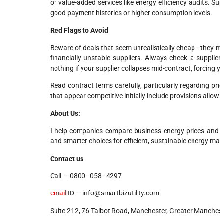
or value-added services like energy efficiency audits. Sup
good payment histories or higher consumption levels.
Red Flags to Avoid
Beware of deals that seem unrealistically cheap—they ma
financially unstable suppliers. Always check a suppli
nothing if your supplier collapses mid-contract, forcing
Read contract terms carefully, particularly regarding pr
that appear competitive initially include provisions allow
About Us:
I help companies compare business energy prices and dis
and smarter choices for efficient, sustainable energy 
Contact us
Call — 0800–058–4297
email
ID — info@smartbizutility.com
Suite 212, 76 Talbot Road, Manchester, Greater Manche