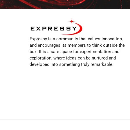
Expressy is a community that values innovation
and encourages its members to think outside the
box. It is a safe space for experimentation and
exploration, where ideas can be nurtured and
developed into something truly remarkable.