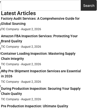
r
Search
Latest Articles
Factory Audit Services: A Comprehensive Guide for
Global Sourcing
e
e
TIC Company
August 2, 2026
Amazon FBA Inspection Services: Protecting Your
Brand Quality
0
TIC Company
August 2, 2026
s
e
Container Loading Inspection: Mastering Supply
Chain Integrity
TIC Company
August 2, 2026
g
Why Pre Shipment Inspection Services are Essential
r
in 2026
TIC Company
August 2, 2026
y
During Production Inspection: Securing Your Supply
h
Chain Quality
TIC Company
August 2, 2026
Pre Production Inspection: Ultimate Quality