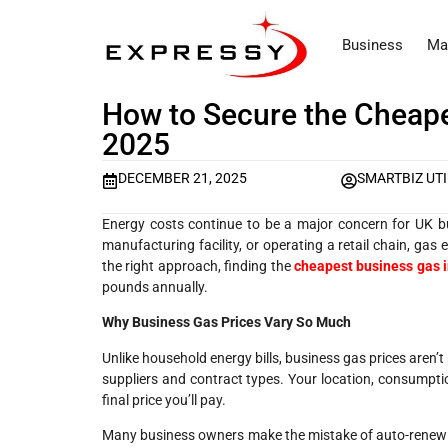
Business
Ma
How to Secure the Cheape
2025
DECEMBER 21, 2025
SMARTBIZ UTI
Energy costs continue to be a major concern for UK bu
manufacturing facility, or operating a retail chain, gas
the right approach, finding the
cheapest business gas 
pounds annually.
Why Business Gas Prices Vary So Much
Unlike household energy bills, business gas prices aren’
suppliers and contract types. Your location, consumpti
final price you’ll pay.
Many business owners make the mistake of auto-renewing