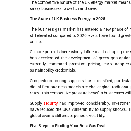
The competitive nature of the UK energy market means su
savvy businesses to switch and save.
The State of UK Business Energy in 2025
The business gas market has entered a new phase of mat
still elevated compared to 2020 levels, have found grea
online.
Climate policy is increasingly influential in shaping 
has accelerated the development of green gas options
currently command premium pricing, early adopter
sustainability credentials.
Competition among suppliers has intensified, particul
digital-first business models are challenging tradition
rates. This competitive pressure benefits businesses wi
Supply
security
has improved considerably. Investment 
have reduced the UK’s vulnerability to supply shocks. T
global events still create periodic volatility.
Five Steps to Finding Your Best Gas Deal