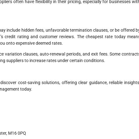
pliers often have flexibility in their pricing, especially for businesses wit
y include hidden fees, unfavorable termination clauses, or be offered b
er’s credit rating and customer reviews. The cheapest rate today mean
 you onto expensive deemed rates.
ice variation clauses, auto-renewal periods, and exit fees. Some contract
ing suppliers to increase rates under certain conditions.
cover cost-saving solutions, offering clear guidance, reliable insights
management today.
ster, M16 0PQ