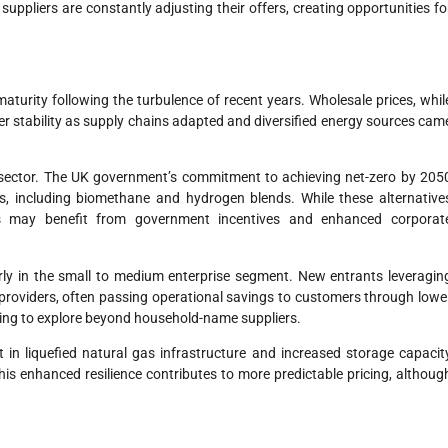
ppliers are constantly adjusting their offers, creating opportunities fo
urity following the turbulence of recent years. Wholesale prices, whil
ter stability as supply chains adapted and diversified energy sources cam
the sector. The UK government’s commitment to achieving net-zero by 205
, including biomethane and hydrogen blends. While these alternative
s may benefit from government incentives and enhanced corporat
arly in the small to medium enterprise segment. New entrants leveragin
al providers, often passing operational savings to customers through lowe
lling to explore beyond household-name suppliers.
in liquefied natural gas infrastructure and increased storage capacit
his enhanced resilience contributes to more predictable pricing, althoug