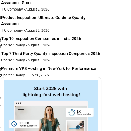
Assurance Guide
TIC Company
August 2, 2026
l
t
Product Inspection: Ultimate Guide to Quality
Assurance
TIC Company
August 2, 2026
Top 10 Inspection Companies in India 2026
d
Content Caddy
August 1, 2026
n
Top 7 Third Party Quality Inspection Companies 2026
Content Caddy
August 1, 2026
Premium VPS Hosting in New York for Performance
g
e
Content Caddy
July 26, 2026
r
,
,