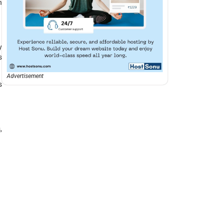
h
y
s
Advertisement
s
,