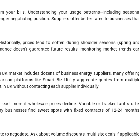
m your bills. Understanding your usage patterns—including seasona
er negotiating position. Suppliers offer better rates to businesses tha
istorically, prices tend to soften during shoulder seasons (spring an
nce doesn’t guarantee future results, monitoring market trends ca
he UK market includes dozens of business energy suppliers, many offerin
parison platforms like Smart Biz Utility aggregate quotes from multipl
 in UK without contacting each supplier individually.
cost more if wholesale prices decline. Variable or tracker tariffs offe
ny businesses find sweet spots with fixed contracts of 12-24 months
te to negotiate. Ask about volume discounts, multi-site deals if applicable