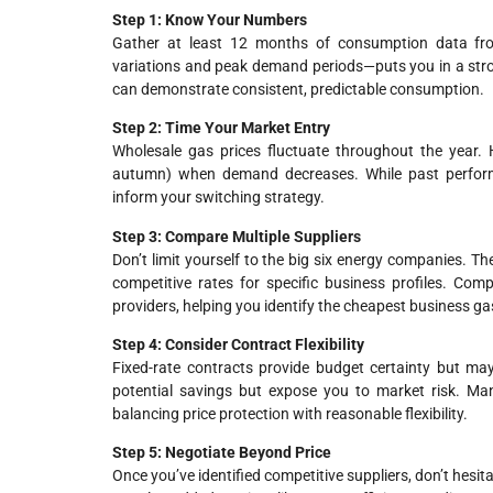
Step 1: Know Your Numbers
Gather at least 12 months of consumption data fro
variations and peak demand periods—puts you in a strong
can demonstrate consistent, predictable consumption.
Step 2: Time Your Market Entry
Wholesale gas prices fluctuate throughout the year. H
autumn) when demand decreases. While past performa
inform your switching strategy.
Step 3: Compare Multiple Suppliers
Don’t limit yourself to the big six energy companies. T
competitive rates for specific business profiles. Com
providers, helping you identify the cheapest business gas
Step 4: Consider Contract Flexibility
Fixed-rate contracts provide budget certainty but may 
potential savings but expose you to market risk. Ma
balancing price protection with reasonable flexibility.
Step 5: Negotiate Beyond Price
Once you’ve identified competitive suppliers, don’t hesita