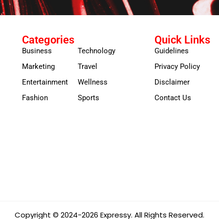
Categories
Quick Links
Business
Technology
Guidelines
Marketing
Travel
Privacy Policy
Entertainment
Wellness
Disclaimer
Fashion
Sports
Contact Us
Copyright © 2024-2026 Expressy. All Rights Reserved.