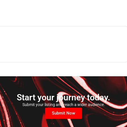
Start your journey today.
Submit your listing and reach a wider audience.
Submit Now