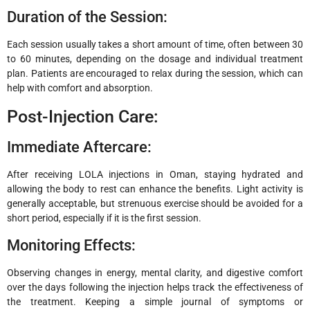
Duration of the Session:
Each session usually takes a short amount of time, often between 30
to 60 minutes, depending on the dosage and individual treatment
plan. Patients are encouraged to relax during the session, which can
help with comfort and absorption.
Post-Injection Care:
Immediate Aftercare:
After receiving LOLA injections in Oman, staying hydrated and
allowing the body to rest can enhance the benefits. Light activity is
generally acceptable, but strenuous exercise should be avoided for a
short period, especially if it is the first session.
Monitoring Effects:
Observing changes in energy, mental clarity, and digestive comfort
over the days following the injection helps track the effectiveness of
the treatment. Keeping a simple journal of symptoms or