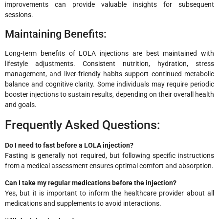
improvements can provide valuable insights for subsequent
sessions.
Maintaining Benefits:
Long-term benefits of LOLA injections are best maintained with
lifestyle adjustments. Consistent nutrition, hydration, stress
management, and liver-friendly habits support continued metabolic
balance and cognitive clarity. Some individuals may require periodic
booster injections to sustain results, depending on their overall health
and goals.
Frequently Asked Questions:
Do I need to fast before a LOLA injection?
Fasting is generally not required, but following specific instructions
from a medical assessment ensures optimal comfort and absorption.
Can I take my regular medications before the injection?
Yes, but it is important to inform the healthcare provider about all
medications and supplements to avoid interactions.