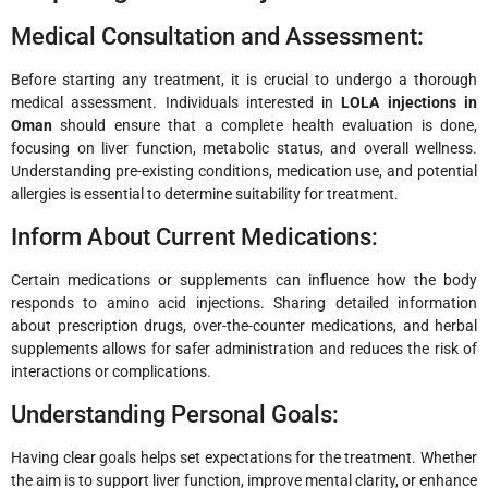
Medical Consultation and Assessment:
Before starting any treatment, it is crucial to undergo a thorough
medical assessment. Individuals interested in
LOLA injections in
Oman
should ensure that a complete health evaluation is done,
focusing on liver function, metabolic status, and overall wellness.
Understanding pre-existing conditions, medication use, and potential
allergies is essential to determine suitability for treatment.
Inform About Current Medications:
Certain medications or supplements can influence how the body
responds to amino acid injections. Sharing detailed information
about prescription drugs, over-the-counter medications, and herbal
supplements allows for safer administration and reduces the risk of
interactions or complications.
Understanding Personal Goals:
Having clear goals helps set expectations for the treatment. Whether
the aim is to support liver function, improve mental clarity, or enhance