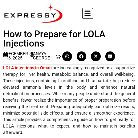
How to Prepare for LOLA
Injections
DECEMBER
ANAYA
16, 2025
GEORGE
LOLA injections in Oman
are increasingly recognized as a supportive
therapy for liver health, metabolic balance, and overall well-being.
These injections, containing L-ornithine and L-aspartate, help reduce
elevated ammonia levels in the body and enhance natural
detoxification processes. While many people understand the general
benefits, fewer realize the importance of proper preparation before
receiving the treatment. Preparing adequately can optimize results,
minimize potential side effects, and ensure a smoother experience.
This article provides a comprehensive guide on how to get ready for
LOLA injections, what to expect, and how to maintain benefits
afterward.