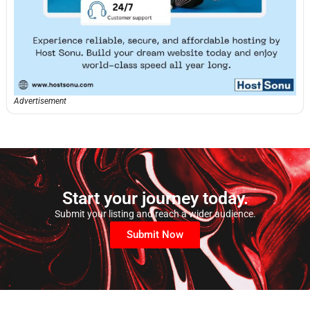
Advertisement
Start your journey today.
Submit your listing and reach a wider audience.
Submit Now