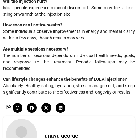
Will the injection hurt?
Most people experience minimal discomfort. Some may feel a brief
sting or warmth at the injection site.
How soon can I notice results?
Some individuals observe improvements in energy and mental clarity
within a few days, though results may vary.
Are multiple sessions necessary?
The number of sessions depends on individual health needs, goals,
and response to the treatment. Periodic follow-ups may be
recommended.
Can lifestyle changes enhance the benefits of LOLA injections?
Absolutely. Healthy eating, hydration, stress management, and sleep
significantly contribute to the effectiveness and longevity of results.
anaya george