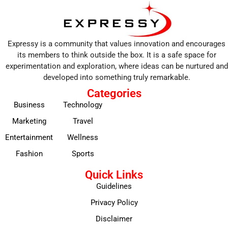
Expressy is a community that values innovation and encourages
its members to think outside the box. It is a safe space for
experimentation and exploration, where ideas can be nurtured and
developed into something truly remarkable.
Categories
Business
Technology
Marketing
Travel
Entertainment
Wellness
Fashion
Sports
Quick Links
Guidelines
Privacy Policy
Disclaimer