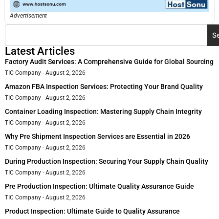
Advertisement
S
Latest Articles
Factory Audit Services: A Comprehensive Guide for Global Sourcing
TIC Company
August 2, 2026
Amazon FBA Inspection Services: Protecting Your Brand Quality
TIC Company
August 2, 2026
Container Loading Inspection: Mastering Supply Chain Integrity
TIC Company
August 2, 2026
Why Pre Shipment Inspection Services are Essential in 2026
TIC Company
August 2, 2026
During Production Inspection: Securing Your Supply Chain Quality
TIC Company
August 2, 2026
Pre Production Inspection: Ultimate Quality Assurance Guide
TIC Company
August 2, 2026
Product Inspection: Ultimate Guide to Quality Assurance