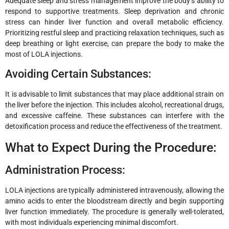
Adequate sleep and stress management improve the body’s ability to
respond to supportive treatments. Sleep deprivation and chronic
stress can hinder liver function and overall metabolic efficiency.
Prioritizing restful sleep and practicing relaxation techniques, such as
deep breathing or light exercise, can prepare the body to make the
most of LOLA injections.
Avoiding Certain Substances:
It is advisable to limit substances that may place additional strain on
the liver before the injection. This includes alcohol, recreational drugs,
and excessive caffeine. These substances can interfere with the
detoxification process and reduce the effectiveness of the treatment.
What to Expect During the Procedure:
Administration Process:
LOLA injections are typically administered intravenously, allowing the
amino acids to enter the bloodstream directly and begin supporting
liver function immediately. The procedure is generally well-tolerated,
with most individuals experiencing minimal discomfort.