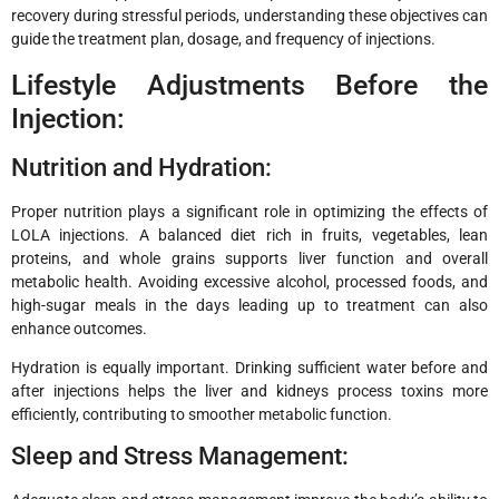
recovery during stressful periods, understanding these objectives can
guide the treatment plan, dosage, and frequency of injections.
Lifestyle Adjustments Before the
Injection:
Nutrition and Hydration:
Proper nutrition plays a significant role in optimizing the effects of
LOLA injections. A balanced diet rich in fruits, vegetables, lean
proteins, and whole grains supports liver function and overall
metabolic health. Avoiding excessive alcohol, processed foods, and
high-sugar meals in the days leading up to treatment can also
enhance outcomes.
Hydration is equally important. Drinking sufficient water before and
after injections helps the liver and kidneys process toxins more
efficiently, contributing to smoother metabolic function.
Sleep and Stress Management: