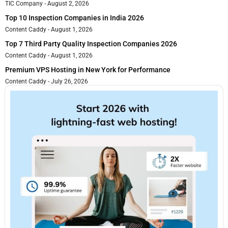
TIC Company
August 2, 2026
Top 10 Inspection Companies in India 2026
Content Caddy
August 1, 2026
Top 7 Third Party Quality Inspection Companies 2026
Content Caddy
August 1, 2026
Premium VPS Hosting in New York for Performance
Content Caddy
July 26, 2026