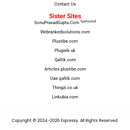
Contact Us
Sister Sites
Sponsored
SonuPrasadGupta.Com
Webrankedsolutions.com
Plustibe.com
Plugwik.uk
Qaltik.com
Articles.plustibe.com
Uae.qaltik.com
Thingzi.co.uk
Linkubia.com
Copyright © 2024-2026 Expressy. All Rights Reserved.