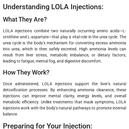
Understanding LOLA Injections:
What They Are?
LOLA injections combine two naturally occurring amino acids—L-
ornithine and L-aspartate—that play a vital role in the urea cycle. The
urea cycle is the body’s mechanism for converting excess ammonia
into urea, which is then safely excreted. High ammonia levels can
result from liver stress, metabolic imbalance, or dietary factors,
leading to fatigue, mental fog, and digestive discomfort.
How They Work?
Once administered, LOLA injections support the liver’s natural
detoxification processes. By enhancing ammonia clearance, these
injections can improve mental clarity, energy levels, and overall
metabolic efficiency. Unlike treatments that mask symptoms, LOLA
injections work with the body’s natural pathways to promote internal
balance.
Preparing for Your Injection: