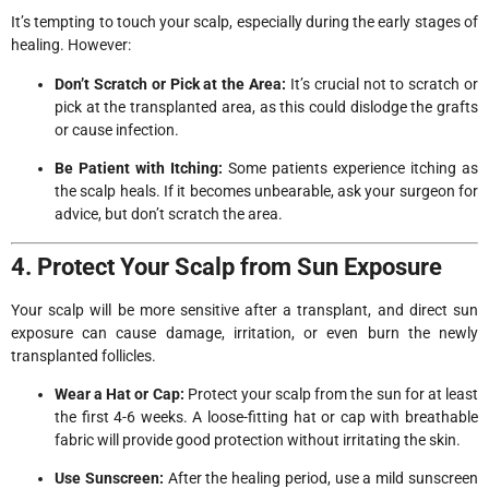
It’s tempting to touch your scalp, especially during the early stages of
healing. However:
Don’t Scratch or Pick at the Area:
It’s crucial not to scratch or
pick at the transplanted area, as this could dislodge the grafts
or cause infection.
Be Patient with Itching:
Some patients experience itching as
the scalp heals. If it becomes unbearable, ask your surgeon for
advice, but don’t scratch the area.
4. Protect Your Scalp from Sun Exposure
Your scalp will be more sensitive after a transplant, and direct sun
exposure can cause damage, irritation, or even burn the newly
transplanted follicles.
Wear a Hat or Cap:
Protect your scalp from the sun for at least
the first 4-6 weeks. A loose-fitting hat or cap with breathable
fabric will provide good protection without irritating the skin.
Use Sunscreen:
After the healing period, use a mild sunscreen