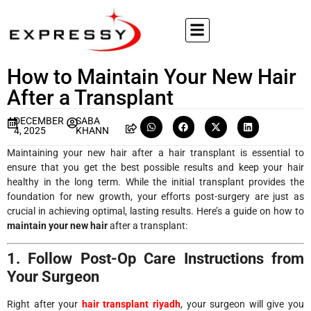
How to Maintain Your New Hair
After a Transplant
DECEMBER
SABA
4, 2025
KHANN
Maintaining your new hair after a hair transplant is essential to
ensure that you get the best possible results and keep your hair
healthy in the long term. While the initial transplant provides the
foundation for new growth, your efforts post-surgery are just as
crucial in achieving optimal, lasting results. Here’s a guide on how to
maintain your new hair
after a transplant:
1. Follow Post-Op Care Instructions from
Your Surgeon
Right after your
hair transplant riyadh
, your surgeon will give you