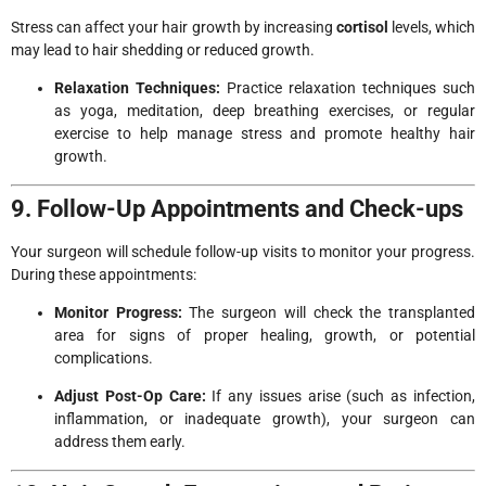
Stress can affect your hair growth by increasing
cortisol
levels, which
may lead to hair shedding or reduced growth.
Relaxation Techniques:
Practice relaxation techniques such
as yoga, meditation, deep breathing exercises, or regular
exercise to help manage stress and promote healthy hair
growth.
9. Follow-Up Appointments and Check-ups
Your surgeon will schedule follow-up visits to monitor your progress.
During these appointments:
Monitor Progress:
The surgeon will check the transplanted
area for signs of proper healing, growth, or potential
complications.
Adjust Post-Op Care:
If any issues arise (such as infection,
inflammation, or inadequate growth), your surgeon can
address them early.