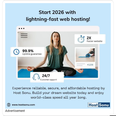
Advertisement