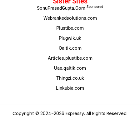
Sister Sites
Sponsored
SonuPrasadGupta.Com
Webrankedsolutions.com
Plustibe.com
Plugwik.uk
Qaltik.com
Articles.plustibe.com
Uae.qaltik.com
Thingzi.co.uk
Linkubia.com
Copyright © 2024-2026 Expressy. All Rights Reserved.