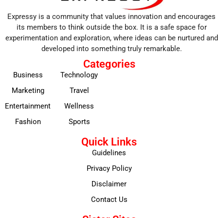
Expressy is a community that values innovation and encourages
its members to think outside the box. It is a safe space for
experimentation and exploration, where ideas can be nurtured and
developed into something truly remarkable.
Categories
Business
Technology
Marketing
Travel
Entertainment
Wellness
Fashion
Sports
Quick Links
Guidelines
Privacy Policy
Disclaimer
Contact Us