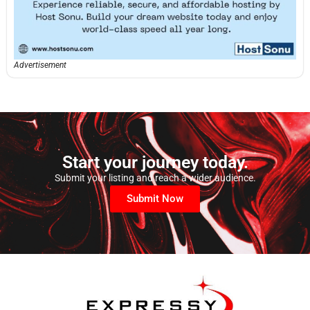
Advertisement
Start your journey today.
Submit your listing and reach a wider audience.
Submit Now