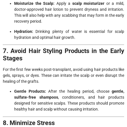
Moisturize the Scalp:
Apply a
scalp moisturizer
or a mild,
doctor-approved hair lotion to prevent dryness and irritation.
This will also help with any scabbing that may form in the early
recovery period.
Hydration:
Drinking plenty of water is essential for scalp
hydration and optimal hair growth.
7. Avoid Hair Styling Products in the Early
Stages
For the first few weeks post-transplant, avoid using hair products like
gels, sprays, or dyes. These can irritate the scalp or even disrupt the
healing of the grafts.
Gentle Products:
After the healing period, choose
gentle,
sulfate-free shampoos
, conditioners, and hair products
designed for sensitive scalps. These products should promote
healthy hair and scalp without causing irritation.
8. Minimize Stress