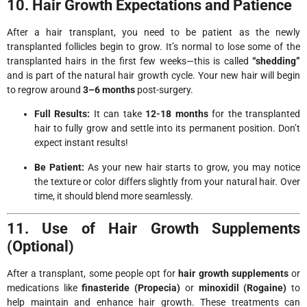
10. Hair Growth Expectations and Patience
After a hair transplant, you need to be patient as the newly
transplanted follicles begin to grow. It’s normal to lose some of the
transplanted hairs in the first few weeks—this is called
“shedding”
and is part of the natural hair growth cycle. Your new hair will begin
to regrow around
3–6 months
post-surgery.
Full Results:
It can take
12-18 months
for the transplanted
hair to fully grow and settle into its permanent position. Don’t
expect instant results!
Be Patient:
As your new hair starts to grow, you may notice
the texture or color differs slightly from your natural hair. Over
time, it should blend more seamlessly.
11. Use of Hair Growth Supplements
(Optional)
After a transplant, some people opt for
hair growth supplements
or
medications like
finasteride (Propecia)
or
minoxidil (Rogaine)
to
help maintain and enhance hair growth. These treatments can