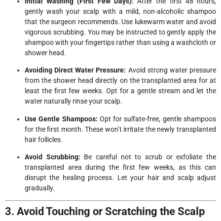
Initial Washing (First Few Days):
After the first 48 hours,
gently wash your scalp with a mild, non-alcoholic shampoo
that the surgeon recommends. Use lukewarm water and avoid
vigorous scrubbing. You may be instructed to gently apply the
shampoo with your fingertips rather than using a washcloth or
shower head.
Avoiding Direct Water Pressure:
Avoid strong water pressure
from the shower head directly on the transplanted area for at
least the first few weeks. Opt for a gentle stream and let the
water naturally rinse your scalp.
Use Gentle Shampoos:
Opt for sulfate-free, gentle shampoos
for the first month. These won’t irritate the newly transplanted
hair follicles.
Avoid Scrubbing:
Be careful not to scrub or exfoliate the
transplanted area during the first few weeks, as this can
disrupt the healing process. Let your hair and scalp adjust
gradually.
3. Avoid Touching or Scratching the Scalp