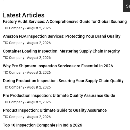
S
Latest Articles
Factory Audit Services: A Comprehensive Guide for Global Sourcing
TIC Company
August 2, 2026
Amazon FBA Inspection Services: Protecting Your Brand Quality
TIC Company
August 2, 2026
Container Loading Inspection: Mastering Supply Chain Integrity
TIC Company
August 2, 2026
Why Pre Shipment Inspection Services are Essential in 2026
TIC Company
August 2, 2026
During Production Inspection: Securing Your Supply Chain Quality
TIC Company
August 2, 2026
Pre Production Inspection: Ultimate Quality Assurance Guide
TIC Company
August 2, 2026
Product Inspection: Ultimate Guide to Quality Assurance
TIC Company
August 2, 2026
Top 10 Inspection Companies in India 2026