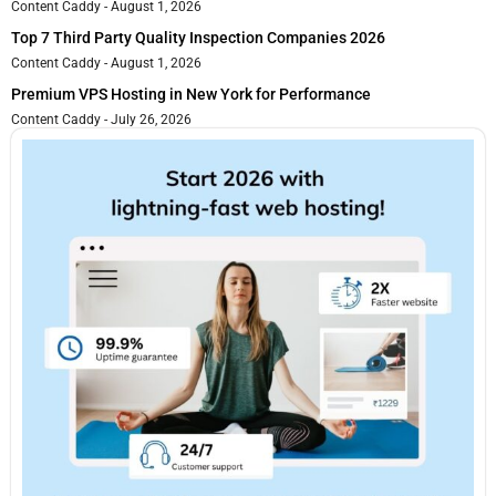
Content Caddy
August 1, 2026
Top 7 Third Party Quality Inspection Companies 2026
Content Caddy
August 1, 2026
Premium VPS Hosting in New York for Performance
Content Caddy
July 26, 2026