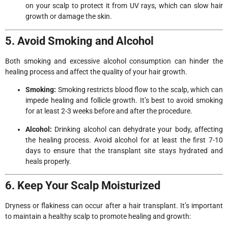
on your scalp to protect it from UV rays, which can slow hair
growth or damage the skin.
5. Avoid Smoking and Alcohol
Both smoking and excessive alcohol consumption can hinder the
healing process and affect the quality of your hair growth.
Smoking:
Smoking restricts blood flow to the scalp, which can
impede healing and follicle growth. It’s best to avoid smoking
for at least 2-3 weeks before and after the procedure.
Alcohol:
Drinking alcohol can dehydrate your body, affecting
the healing process. Avoid alcohol for at least the first 7-10
days to ensure that the transplant site stays hydrated and
heals properly.
6. Keep Your Scalp Moisturized
Dryness or flakiness can occur after a hair transplant. It’s important
to maintain a healthy scalp to promote healing and growth: