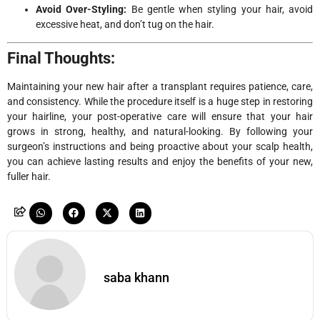
Avoid Over-Styling:
Be gentle when styling your hair, avoid
excessive heat, and don’t tug on the hair.
Final Thoughts:
Maintaining your new hair after a transplant requires patience, care,
and consistency. While the procedure itself is a huge step in restoring
your hairline, your post-operative care will ensure that your hair
grows in strong, healthy, and natural-looking. By following your
surgeon’s instructions and being proactive about your scalp health,
you can achieve lasting results and enjoy the benefits of your new,
fuller hair.
saba khann