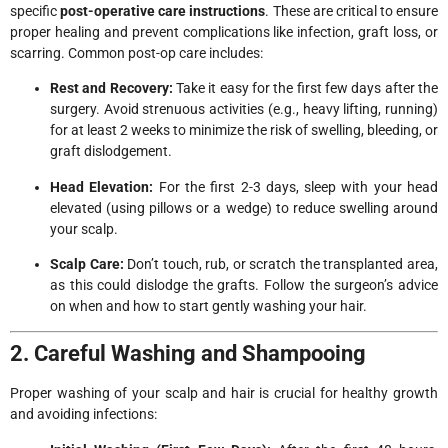
specific
post-operative care instructions
. These are critical to ensure
proper healing and prevent complications like infection, graft loss, or
scarring. Common post-op care includes:
Rest and Recovery:
Take it easy for the first few days after the
surgery. Avoid strenuous activities (e.g., heavy lifting, running)
for at least 2 weeks to minimize the risk of swelling, bleeding, or
graft dislodgement.
Head Elevation:
For the first 2-3 days, sleep with your head
elevated (using pillows or a wedge) to reduce swelling around
your scalp.
Scalp Care:
Don’t touch, rub, or scratch the transplanted area,
as this could dislodge the grafts. Follow the surgeon’s advice
on when and how to start gently washing your hair.
2. Careful Washing and Shampooing
Proper washing of your scalp and hair is crucial for healthy growth
and avoiding infections: