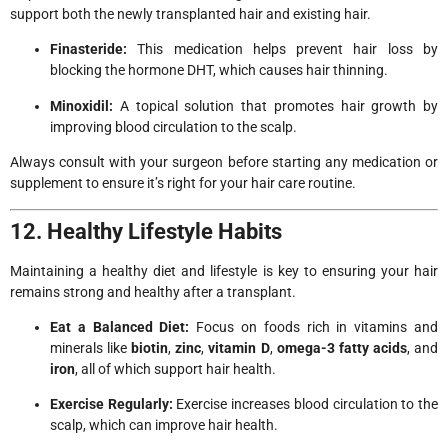
support both the newly transplanted hair and existing hair.
Finasteride:
This medication helps prevent hair loss by
blocking the hormone DHT, which causes hair thinning.
Minoxidil:
A topical solution that promotes hair growth by
improving blood circulation to the scalp.
Always consult with your surgeon before starting any medication or
supplement to ensure it’s right for your hair care routine.
12. Healthy Lifestyle Habits
Maintaining a healthy diet and lifestyle is key to ensuring your hair
remains strong and healthy after a transplant.
Eat a Balanced Diet:
Focus on foods rich in vitamins and
minerals like
biotin
,
zinc
,
vitamin D
,
omega-3 fatty acids
, and
iron
, all of which support hair health.
Exercise Regularly:
Exercise increases blood circulation to the
scalp, which can improve hair health.