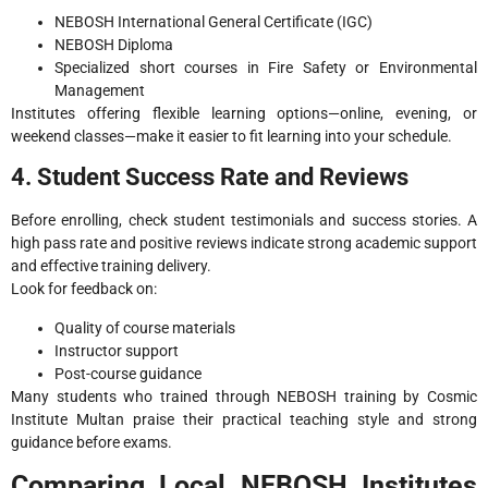
NEBOSH International General Certificate (IGC)
NEBOSH Diploma
Specialized short courses in Fire Safety or Environmental
Management
Institutes offering flexible learning options—online, evening, or
weekend classes—make it easier to fit learning into your schedule.
4. Student Success Rate and Reviews
Before enrolling, check student testimonials and success stories. A
high pass rate and positive reviews indicate strong academic support
and effective training delivery.
Look for feedback on:
Quality of course materials
Instructor support
Post-course guidance
Many students who trained through NEBOSH training by Cosmic
Institute Multan praise their practical teaching style and strong
guidance before exams.
Comparing Local NEBOSH Institutes