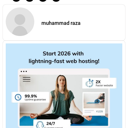
muhammad raza