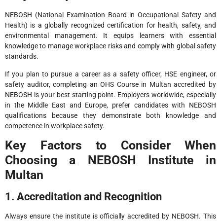
NEBOSH (National Examination Board in Occupational Safety and
Health) is a globally recognized certification for health, safety, and
environmental management. It equips learners with essential
knowledge to manage workplace risks and comply with global safety
standards.
If you plan to pursue a career as a safety officer, HSE engineer, or
safety auditor, completing an OHS Course in Multan accredited by
NEBOSH is your best starting point. Employers worldwide, especially
in the Middle East and Europe, prefer candidates with NEBOSH
qualifications because they demonstrate both knowledge and
competence in workplace safety.
Key Factors to Consider When
Choosing a NEBOSH Institute in
Multan
1. Accreditation and Recognition
Always ensure the institute is officially accredited by NEBOSH. This