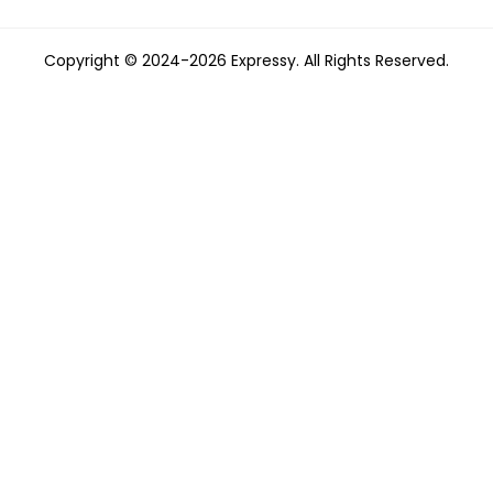
Copyright © 2024-2026 Expressy. All Rights Reserved.