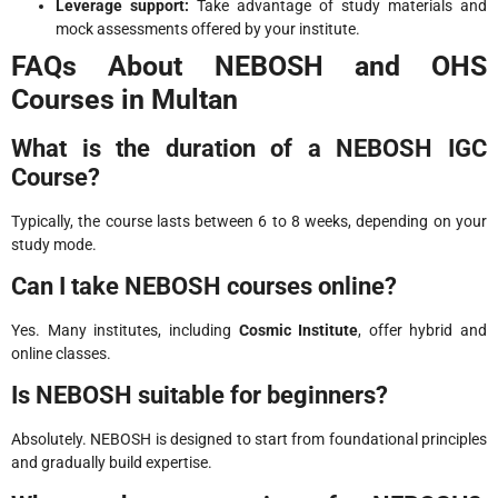
Leverage support:
Take advantage of study materials and
mock assessments offered by your institute.
FAQs About NEBOSH and OHS
Courses in Multan
What is the duration of a NEBOSH IGC
Course?
Typically, the course lasts between 6 to 8 weeks, depending on your
study mode.
Can I take NEBOSH courses online?
Yes. Many institutes, including
Cosmic Institute
, offer hybrid and
online classes.
Is NEBOSH suitable for beginners?
Absolutely. NEBOSH is designed to start from foundational principles
and gradually build expertise.