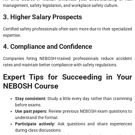
management, safety legislation, and workplace safety culture.
3. Higher Salary Prospects
Certified safety professionals often earn more due to their specialized
expertise.
4. Compliance and Confidence
Companies hiring NEBOSH-trained professionals reduce accident
rates and maintain better compliance with safety regulations.
Expert Tips for Succeeding in Your
NEBOSH Course
Stay consistent:
Study a little every day rather than cramming
before exams.
Use past papers:
Review previous NEBOSH exam questions to
understand the format.
Participate actively:
Ask questions and share experiences
during class discussions.