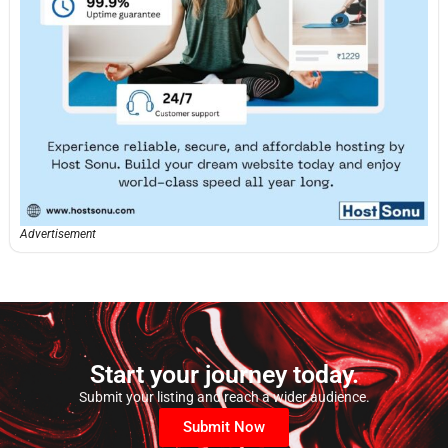
Advertisement
Start your journey today.
Submit your listing and reach a wider audience.
Submit Now