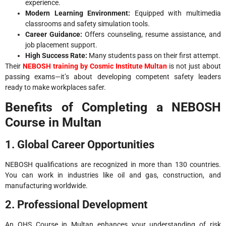
experience.
Modern Learning Environment:
Equipped with multimedia
classrooms and safety simulation tools.
Career Guidance:
Offers counseling, resume assistance, and
job placement support.
High Success Rate:
Many students pass on their first attempt.
Their
NEBOSH training by Cosmic Institute Multan
is not just about
passing exams—it’s about developing competent safety leaders
ready to make workplaces safer.
Benefits of Completing a NEBOSH
Course in Multan
1. Global Career Opportunities
NEBOSH qualifications are recognized in more than 130 countries.
You can work in industries like oil and gas, construction, and
manufacturing worldwide.
2. Professional Development
An OHS Course in Multan enhances your understanding of risk