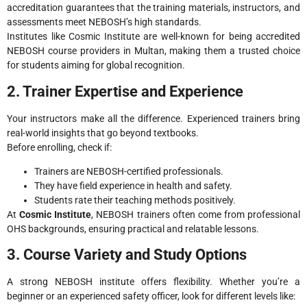
accreditation guarantees that the training materials, instructors, and
assessments meet NEBOSH’s high standards.
Institutes like Cosmic Institute are well-known for being accredited
NEBOSH course providers in Multan, making them a trusted choice
for students aiming for global recognition.
2. Trainer Expertise and Experience
Your instructors make all the difference. Experienced trainers bring
real-world insights that go beyond textbooks.
Before enrolling, check if:
Trainers are NEBOSH-certified professionals.
They have field experience in health and safety.
Students rate their teaching methods positively.
At
Cosmic Institute
, NEBOSH trainers often come from professional
OHS backgrounds, ensuring practical and relatable lessons.
3. Course Variety and Study Options
A strong NEBOSH institute offers flexibility. Whether you’re a
beginner or an experienced safety officer, look for different levels like: