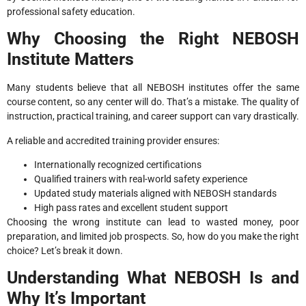
professional safety education.
Why Choosing the Right NEBOSH
Institute Matters
Many students believe that all NEBOSH institutes offer the same
course content, so any center will do. That’s a mistake. The quality of
instruction, practical training, and career support can vary drastically.
A reliable and accredited training provider ensures:
Internationally recognized certifications
Qualified trainers with real-world safety experience
Updated study materials aligned with NEBOSH standards
High pass rates and excellent student support
Choosing the wrong institute can lead to wasted money, poor
preparation, and limited job prospects. So, how do you make the right
choice? Let’s break it down.
Understanding What NEBOSH Is and
Why It’s Important