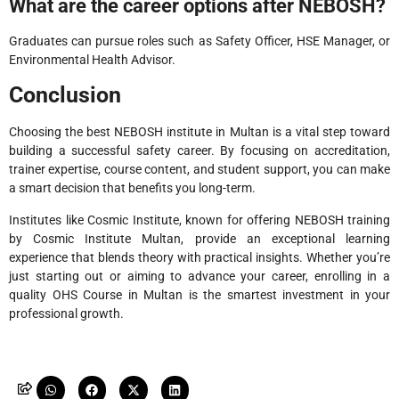
What are the career options after NEBOSH?
Graduates can pursue roles such as Safety Officer, HSE Manager, or
Environmental Health Advisor.
Conclusion
Choosing the best NEBOSH institute in Multan is a vital step toward
building a successful safety career. By focusing on accreditation,
trainer expertise, course content, and student support, you can make
a smart decision that benefits you long-term.
Institutes like Cosmic Institute, known for offering NEBOSH training
by Cosmic Institute Multan, provide an exceptional learning
experience that blends theory with practical insights. Whether you’re
just starting out or aiming to advance your career, enrolling in a
quality OHS Course in Multan is the smartest investment in your
professional growth.