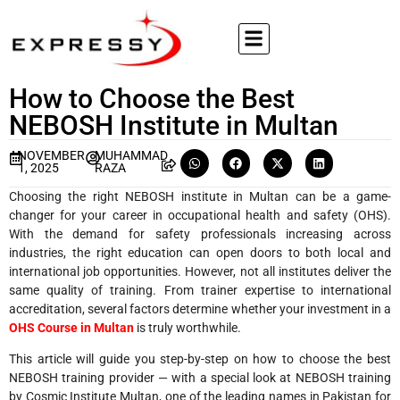
How to Choose the Best
NEBOSH Institute in Multan
NOVEMBER
MUHAMMAD
1, 2025
RAZA
Choosing the right NEBOSH institute in Multan can be a game-
changer for your career in occupational health and safety (OHS).
With the demand for safety professionals increasing across
industries, the right education can open doors to both local and
international job opportunities. However, not all institutes deliver the
same quality of training. From trainer expertise to international
accreditation, several factors determine whether your investment in a
OHS Course in Multan
is truly worthwhile.
This article will guide you step-by-step on how to choose the best
NEBOSH training provider — with a special look at NEBOSH training
by Cosmic Institute Multan, one of the leading names in Pakistan for