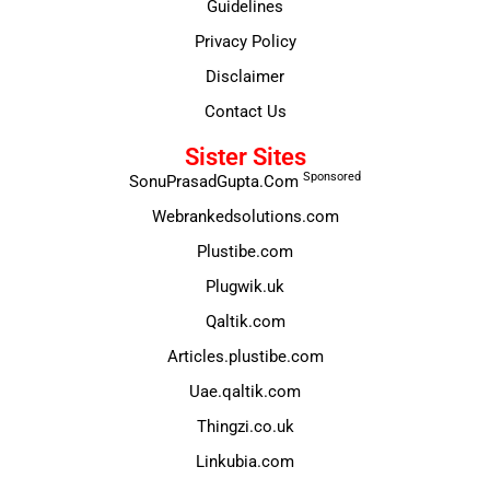
Guidelines
Privacy Policy
Disclaimer
Contact Us
Sister Sites
Sponsored
SonuPrasadGupta.Com
Webrankedsolutions.com
Plustibe.com
Plugwik.uk
Qaltik.com
Articles.plustibe.com
Uae.qaltik.com
Thingzi.co.uk
Linkubia.com