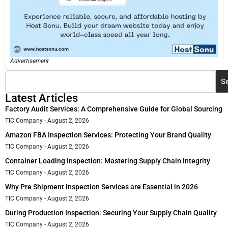
Advertisement
S
Latest Articles
Factory Audit Services: A Comprehensive Guide for Global Sourcing
TIC Company
August 2, 2026
Amazon FBA Inspection Services: Protecting Your Brand Quality
TIC Company
August 2, 2026
Container Loading Inspection: Mastering Supply Chain Integrity
TIC Company
August 2, 2026
Why Pre Shipment Inspection Services are Essential in 2026
TIC Company
August 2, 2026
During Production Inspection: Securing Your Supply Chain Quality
TIC Company
August 2, 2026