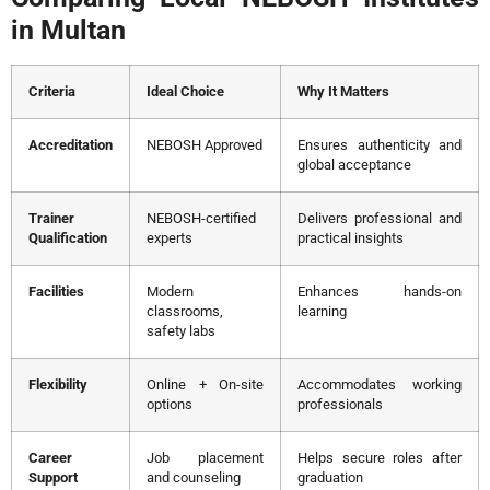
in Multan
Criteria
Ideal Choice
Why It Matters
Accreditation
NEBOSH Approved
Ensures authenticity and
global acceptance
Trainer
NEBOSH-certified
Delivers professional and
Qualification
experts
practical insights
Facilities
Modern
Enhances hands-on
classrooms,
learning
safety labs
Flexibility
Online + On-site
Accommodates working
options
professionals
Career
Job placement
Helps secure roles after
Support
and counseling
graduation