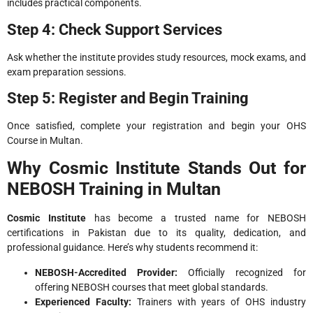
includes practical components.
Step 4: Check Support Services
Ask whether the institute provides study resources, mock exams, and
exam preparation sessions.
Step 5: Register and Begin Training
Once satisfied, complete your registration and begin your OHS
Course in Multan.
Why Cosmic Institute Stands Out for
NEBOSH Training in Multan
Cosmic Institute
has become a trusted name for NEBOSH
certifications in Pakistan due to its quality, dedication, and
professional guidance. Here’s why students recommend it:
NEBOSH-Accredited Provider:
Officially recognized for
offering NEBOSH courses that meet global standards.
Experienced Faculty:
Trainers with years of OHS industry