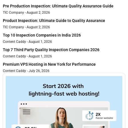
Pre Production Inspection: Ultimate Quality Assurance Guide
TIC Company
August 2, 2026
Product Inspection: Ultimate Guide to Quality Assurance
TIC Company
August 2, 2026
Top 10 Inspection Companies in India 2026
Content Caddy
August 1, 2026
Top 7 Third Party Quality Inspection Companies 2026
Content Caddy
August 1, 2026
Premium VPS Hosting in New York for Performance
Content Caddy
July 26, 2026