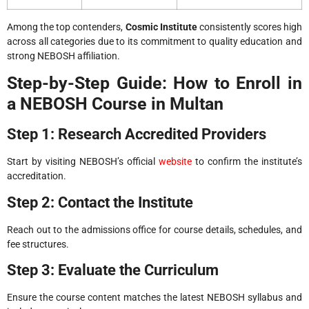
Among the top contenders,
Cosmic Institute
consistently scores high
across all categories due to its commitment to quality education and
strong NEBOSH affiliation.
Step-by-Step Guide: How to Enroll in
a NEBOSH Course in Multan
Step 1: Research Accredited Providers
Start by visiting NEBOSH’s official
website
to confirm the institute’s
accreditation.
Step 2: Contact the Institute
Reach out to the admissions office for course details, schedules, and
fee structures.
Step 3: Evaluate the Curriculum
Ensure the course content matches the latest NEBOSH syllabus and