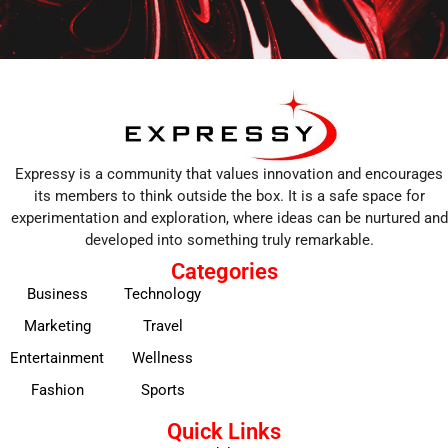
Expressy is a community that values innovation and encourages
its members to think outside the box. It is a safe space for
experimentation and exploration, where ideas can be nurtured and
developed into something truly remarkable.
Categories
Business
Technology
Marketing
Travel
Entertainment
Wellness
Fashion
Sports
Quick Links