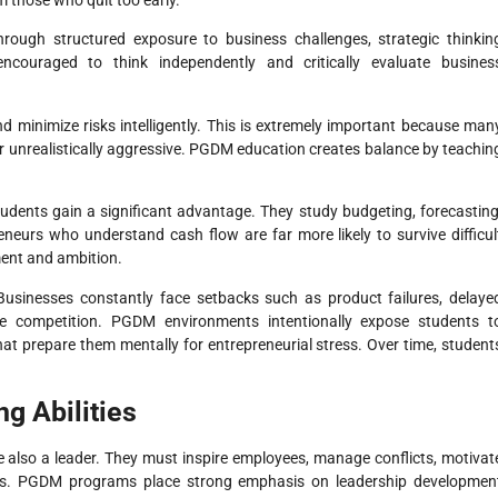
m those who quit too early.
ough structured exposure to business challenges, strategic thinkin
 encouraged to think independently and critically evaluate busines
d minimize risks intelligently. This is extremely important because man
or unrealistically aggressive. PGDM education creates balance by teachin
dents gain a significant advantage. They study budgeting, forecasting
neurs who understand cash flow are far more likely to survive difficul
ment and ambition.
Businesses constantly face setbacks such as product failures, delaye
se competition. PGDM environments intentionally expose students t
that prepare them mentally for entrepreneurial stress. Over time, student
g Abilities
e also a leader. They must inspire employees, manage conflicts, motivat
ons. PGDM programs place strong emphasis on leadership developmen