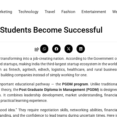
rketing
Technology
Travel
Fashion
Entertainment
We
Students Become Successful
dly transforming into a job-creating nation. According to the Government o
d startups, making India the third-largest startup ecosystem in the world
as fintech, agritech, edtech, logistics, healthcare, and rural busines
 building companies instead of simply working for one.
n important educational pathway — the
PGDM program
. Unlike traditiona
 theory, the
Post Graduate Diploma in Management (PGDM)
is designe
s. It combines leadership development, market understanding, financia
 practical learning experience.
idea.” They require negotiation skills, networking abilities, financia
standing, and the confidence to lead teams during uncertain times. Here i