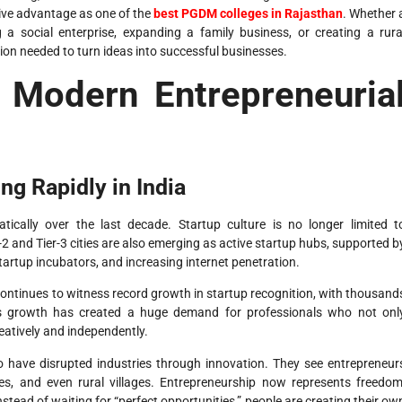
tive advantage as one of the
best PGDM colleges in Rajasthan
. Whether 
 a social enterprise, expanding a family business, or creating a rura
on needed to turn ideas into successful businesses.
 Modern Entrepreneuria
g Rapidly in India
ically over the last decade. Startup culture is no longer limited t
r-2 and Tier-3 cities are also emerging as active startup hubs, supported b
startup incubators, and increasing internet penetration.
ontinues to witness record growth in startup recognition, with thousand
is growth has created a huge demand for professionals who not onl
atively and independently.
o have disrupted industries through innovation. They see entrepreneur
s, and even rural villages. Entrepreneurship now represents freedom
stead of waiting for “perfect opportunities,” people are creating their ow