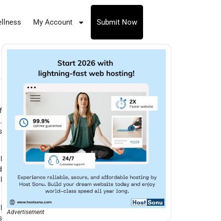
llness
My Account
Submit Now
f
.
s
l
d
l
l
Advertisement
s