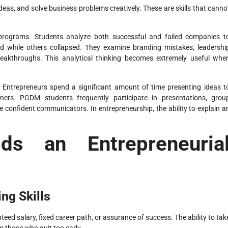
eas, and solve business problems creatively. These are skills that canno
 programs. Students analyze both successful and failed companies t
d while others collapsed. They examine branding mistakes, leadershi
reakthroughs. This analytical thinking becomes extremely useful whe
. Entrepreneurs spend a significant amount of time presenting ideas t
ners. PGDM students frequently participate in presentations, grou
 confident communicators. In entrepreneurship, the ability to explain a
s an Entrepreneuria
ng Skills
eed salary, fixed career path, or assurance of success. The ability to tak