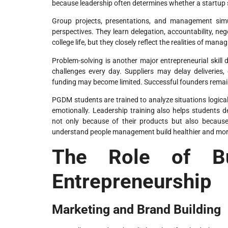
because leadership often determines whether a startup s
Group projects, presentations, and management simu
perspectives. They learn delegation, accountability, ne
college life, but they closely reflect the realities of ma
Problem-solving is another major entrepreneurial ski
challenges every day. Suppliers may delay deliveries
funding may become limited. Successful founders remain 
PGDM students are trained to analyze situations logical
emotionally. Leadership training also helps students
not only because of their products but also becaus
understand people management build healthier and more
The Role of Bu
Entrepreneurship
Marketing and Brand Building