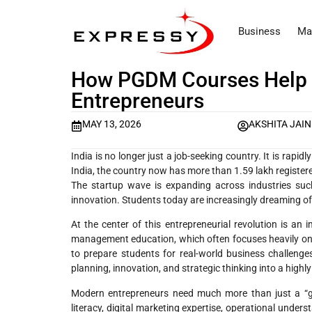
Business
Ma
How PGDM Courses Help 
Entrepreneurs
MAY 13, 2026
AKSHITA JAIN
India is no longer just a job-seeking country. It is rapi
India, the country now has more than 1.59 lakh registere
The startup wave is expanding across industries such 
innovation. Students today are increasingly dreaming of
At the center of this entrepreneurial revolution is a
management education, which often focuses heavily on
to prepare students for real-world business challenge
planning, innovation, and strategic thinking into a highly
Modern entrepreneurs need much more than just a “good 
literacy, digital marketing expertise, operational under