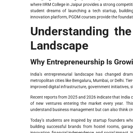
where IIRM College in Jaipur provides a strong competi
student dreams of launching a tech startup, building
innovation platform, PGDM courses provide the foundati
Understanding the
Landscape
Why Entrepreneurship Is Growin
India’s entrepreneurial landscape has changed dramat
metropolitan cities like Bengaluru, Mumbai, or Delhi. Tie
improved digital infrastructure, government initiatives, 
Recent reports from 2025 and 2026 indicate that India c
of new ventures entering the market every year. Th
understand business management but can also think cre
Today’s students are inspired by startup founders wh
building successful brands from hostel rooms, garage
innovation, financial independence, and social impact. In