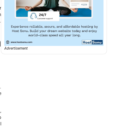
r
n
.
m
Advertisement
.
e
,
p
l