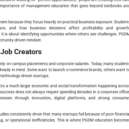
he importance of management education that goes beyond textbooks an
ment because they focus heavily on practical business exposure. Student
e, and how business decisions affect profitability and growth
 it is about identifying opportunities where others see challenges. PGD
ortunity-driven mindset.
 Job Creators
ly on campus placements and corporate salaries. Today, many student
lready in mind. Some want to launch e-commerce brands, others want t
 technology-driven startups.
flects a much larger economic and social transformation happening acros
success does not always require spending decades in a corporate office
sinesses through innovation, digital platforms, and strong consume
udies consistently show that many startups fail because of poor financia
ng, or operational inefficiencies. This is where PGDM education become