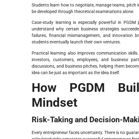
Students learn how to negotiate, manage teams, pitch id
be developed through theoretical examinations alone.
Case-study learning is especially powerful in PGDM
understand why certain business strategies succeede
failures, financial mismanagement, and innovation b
students eventually launch their own ventures.
Practical learning also improves communication skills
investors, customers, employees, and business part
discussions, and business pitches, helping them become
idea can be just as important as the idea itself.
How PGDM Build
Mindset
Risk-Taking and Decision-Maki
Every entrepreneur faces uncertainty. There is no guarant