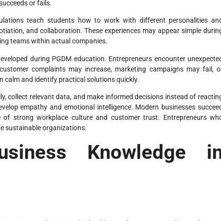
ucceeds or fails.
lations teach students how to work with different personalities an
gotiation, and collaboration. These experiences may appear simple durin
naging teams within actual companies.
ll developed during PGDM education. Entrepreneurs encounter unexpecte
, customer complaints may increase, marketing campaigns may fail, o
calm and identify practical solutions quickly.
ly, collect relevant data, and make informed decisions instead of reactin
 develop empathy and emotional intelligence. Modern businesses succee
e of strong workplace culture and customer trust. Entrepreneurs wh
 sustainable organizations.
siness Knowledge i