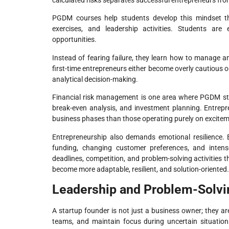
calculated risks separates successful entrepreneurs fro
PGDM courses help students develop this mindset thr
exercises, and leadership activities. Students are
opportunities.
Instead of fearing failure, they learn how to manage an
first-time entrepreneurs either become overly cautious 
analytical decision-making.
Financial risk management is one area where PGDM stu
break-even analysis, and investment planning. Entrepre
business phases than those operating purely on excite
Entrepreneurship also demands emotional resilience. 
funding, changing customer preferences, and inten
deadlines, competition, and problem-solving activities 
become more adaptable, resilient, and solution-oriented.
Leadership and Problem-Solvin
A startup founder is not just a business owner; they ar
teams, and maintain focus during uncertain situati