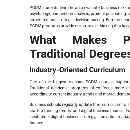
PGDM students learn how to evaluate business risks b
psychology, competition analysis, product positioning, an
structured and strategic decision-making. Entrepreneurs
PGDM programs provide the strategic thinking that keeps
What Makes PG
Traditional Degree
Industry-Oriented Curriculum
One of the biggest reasons PGDM courses support ent
Traditional academic programs often focus more o
according to current industry trends and market deman
Business schools regularly update their curriculum to 
startup funding trends, and digital business models.
incubation, digital business strategy, innovation manag
finance.