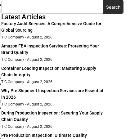
a
Search
l
Latest Articles
Factory Audit Services: A Comprehensive Guide for
l
Global Sourcing
TIC Company
August 2, 2026
Amazon FBA Inspection Services: Protecting Your
Brand Quality
TIC Company
August 2, 2026
Container Loading Inspection: Mastering Supply
Chain Integrity
o
TIC Company
August 2, 2026
y
Why Pre Shipment Inspection Services are Essential
in 2026
s
TIC Company
August 2, 2026
y
During Production Inspection: Securing Your Supply
Chain Quality
s
TIC Company
August 2, 2026
,
Pre Production Inspection: Ultimate Quality
n