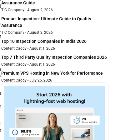
Assurance Guide
d
TIC Company
August 2, 2026
Product Inspection: Ultimate Guide to Quality
s
Assurance
.
TIC Company
August 2, 2026
M
Top 10 Inspection Companies in India 2026
Content Caddy
August 1, 2026
Top 7 Third Party Quality Inspection Companies 2026
Content Caddy
August 1, 2026
s
Premium VPS Hosting in New York for Performance
o
Content Caddy
July 26, 2026
s
.
r
l
s