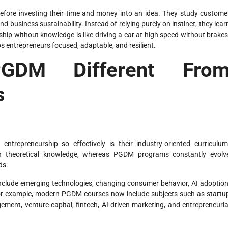
efore investing their time and money into an idea. They study custome
d business sustainability. Instead of relying purely on instinct, they lear
hip without knowledge is like driving a car at high speed without brakes
 entrepreneurs focused, adaptable, and resilient.
DM Different Fro
s
repreneurship so effectively is their industry-oriented curriculum
n theoretical knowledge, whereas PGDM programs constantly evolv
ds.
include emerging technologies, changing consumer behavior, AI adoption
 For example, modern PGDM courses now include subjects such as startu
ement, venture capital, fintech, AI-driven marketing, and entrepreneuria