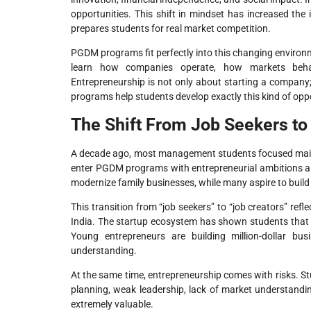
opportunities. This shift in mindset has increased t
prepares students for real market competition.
PGDM programs fit perfectly into this changing environ
learn how companies operate, how markets behav
Entrepreneurship is not only about starting a company;
programs help students develop exactly this kind of opp
The Shift From Job Seekers to
A decade ago, most management students focused main
enter PGDM programs with entrepreneurial ambitions a
modernize family businesses, while many aspire to build
This transition from “job seekers” to “job creators” re
India. The startup ecosystem has shown students that 
Young entrepreneurs are building million-dollar bu
understanding.
At the same time, entrepreneurship comes with risks. St
planning, weak leadership, lack of market understandi
extremely valuable.