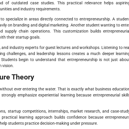
ad of outdated case studies. This practical relevance helps aspirin
unities and industry requirements.
to specialize in areas directly connected to entrepreneurship. A studen
vily on branding and digital marketing. Another student wanting to ente
 supply chain operations. This customization builds entrepreneuria
th their startup goals.
, and industry experts for guest lectures and workshops. Listening to rea
aling challenges, and leadership lessons creates a much deeper learnin
. Students begin to understand that entrepreneurship is not just abou
m vision.
Pure Theory
ithout ever entering the water. That is exactly what business educatio
strongly emphasize experiential learning because entrepreneurial skill
ions, startup competitions, internships, market research, and case-stud
is practical learning approach builds confidence because entrepreneur
 help students practice decision-making under pressure.