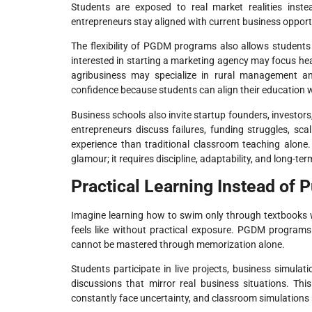
Students are exposed to real market realities inste
entrepreneurs stay aligned with current business opport
The flexibility of PGDM programs also allows students 
interested in starting a marketing agency may focus hea
agribusiness may specialize in rural management and
confidence because students can align their education wi
Business schools also invite startup founders, investors
entrepreneurs discuss failures, funding struggles, sc
experience than traditional classroom teaching alone
glamour; it requires discipline, adaptability, and long-ter
Practical Learning Instead of 
Imagine learning how to swim only through textbooks w
feels like without practical exposure. PGDM programs 
cannot be mastered through memorization alone.
Students participate in live projects, business simulat
discussions that mirror real business situations. Th
constantly face uncertainty, and classroom simulations