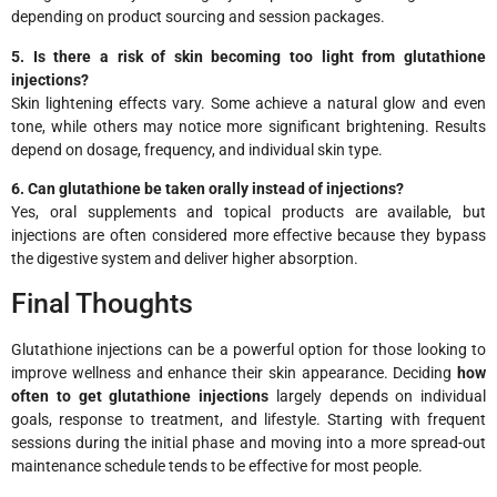
depending on product sourcing and session packages.
5. Is there a risk of skin becoming too light from glutathione
injections?
Skin lightening effects vary. Some achieve a natural glow and even
tone, while others may notice more significant brightening. Results
depend on dosage, frequency, and individual skin type.
6. Can glutathione be taken orally instead of injections?
Yes, oral supplements and topical products are available, but
injections are often considered more effective because they bypass
the digestive system and deliver higher absorption.
Final Thoughts
Glutathione injections can be a powerful option for those looking to
improve wellness and enhance their skin appearance. Deciding
how
often to get glutathione injections
largely depends on individual
goals, response to treatment, and lifestyle. Starting with frequent
sessions during the initial phase and moving into a more spread-out
maintenance schedule tends to be effective for most people.