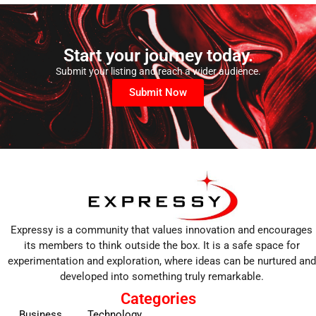
Start your journey today.
Submit your listing and reach a wider audience.
Submit Now
Expressy is a community that values innovation and encourages
its members to think outside the box. It is a safe space for
experimentation and exploration, where ideas can be nurtured and
developed into something truly remarkable.
Categories
Business
Technology