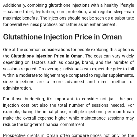
Additionally, combining glutathione injections with a healthy lifestyle
—balanced diet, hydration, sun protection, and regular sleep—can
maximize benefits. The injections should not be seen as a substitute
for overall wellness practices but rather as an enhancement.
Glutathione Injection Price in Oman
One of the common considerations for people exploring this option is
the
Glutathione Injection Price in Oman.
The cost can vary widely
depending on factors such as dosage, brand, and the number of
sessions required. On average, individuals can expect the price to fall
within a moderate to higher range compared to regular supplements,
since injections are a more advanced and direct method of
administration.
For those budgeting, it’s important to consider not just the per-
injection cost but also the total number of sessions needed. For
example, during the initial phase, multiple injections per month can
make the overall expense higher, while maintenance sessions may
reduce the long-term financial commitment.
Prospective clients in Oman often compare prices not only by the