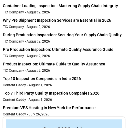
Container Loading Inspection: Mastering Supply Chain Integrity
TIC Company
August 2, 2026
Why Pre Shipment Inspection Services are Essential in 2026
TIC Company
August 2, 2026
During Production Inspection: Securing Your Supply Chain Quality
TIC Company
August 2, 2026
Pre Production Inspection: Ultimate Quality Assurance Guide
TIC Company
August 2, 2026
Product Inspection: Ultimate Guide to Quality Assurance
TIC Company
August 2, 2026
Top 10 Inspection Companies in India 2026
Content Caddy
August 1, 2026
Top 7 Third Party Quality Inspection Companies 2026
Content Caddy
August 1, 2026
Premium VPS Hosting in New York for Performance
Content Caddy
July 26, 2026