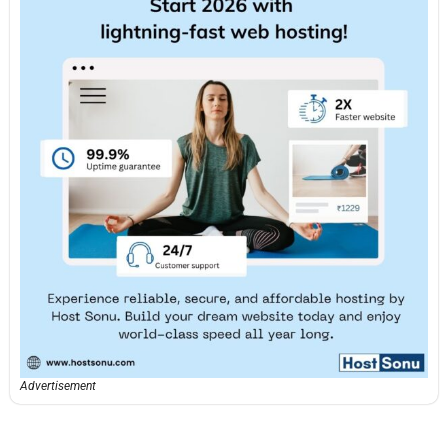
Advertisement