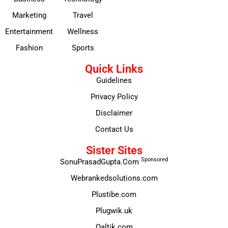
Marketing
Travel
Entertainment
Wellness
Fashion
Sports
Quick Links
Guidelines
Privacy Policy
Disclaimer
Contact Us
Sister Sites
Sponsored
SonuPrasadGupta.Com
Webrankedsolutions.com
Plustibe.com
Plugwik.uk
Qaltik.com