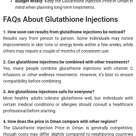
Budget wisely:
Keep the Glutathione Injection Price in Oman in
mind when planning long-term treatments.
FAQs About Glutathione Injections
1. How soon can results from glutathione injections be noticed?
Results vary from person to person. Some individuals may notice
improvements in skin tone or energy levels within a few weeks, while
others may require a couple of months of consistent use.
2. Can glutathione injections be combined with other treatments?
Yes, many people combine glutathione injections with vitamin C
infusions or other wellness treatments. However, it’s best to ensure
compatibility before combining.
3. Are glutathione injections safe for everyone?
Most healthy adults tolerate glutathione well, but individuals with
certain medical conditions or allergies should consult a healthcare
professional before starting.
4. How does the price in Oman compare with other regions?
The Glutathione Injection Price in Oman is generally competitive,
though costs may differ slightly compared to neighboring countries