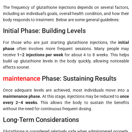
The frequency of glutathione injections depends on several factors,
including an individual’s goals, overall health condition, and how their
body responds to treatment. Below are some general guidelines:
Initial Phase: Building Levels
For those who are just starting glutathione injections, the
initial
phase
often involves more frequent sessions. Many people may
receive
1–2 injections per week
for about 4 to 8 weeks. This helps
build up glutathione levels in the body quickly, allowing noticeable
effects sooner.
maintenance
Phase: Sustaining Results
Once adequate levels are achieved, most individuals move into a
maintenance phase.
At this stage, injections may be reduced to
once
every 2–4 weeks.
This allows the body to sustain the benefits
without the need for continuous frequent dosing.
Long-Term Considerations
Glutathione is considered relatively safe when administered properly.