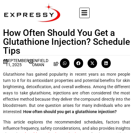
How Often Should You Get a
Glutathione Injection? Schedule
Tips
SEPTEMBER
ENFIELD
11, 2025
OMAN
Glutathione has gained popularity in recent years as more people
turn to it for its antioxidant properties and potential benefits for skin
brightening, detoxification, and overall wellness. Among the different
ways to take glutathione, injections are often considered the most
effective method because they deliver the compound directly into the
bloodstream. But one question arises for many individuals who are
interested:
How often should you get a glutathione injection?
This article explores the recommended schedules, factors that
influence frequency, safety considerations, and also provides insights