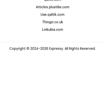
Articles.plustibe.com
Uae.qaltik.com
Thingzi.co.uk
Linkubia.com
Copyright © 2024-2026 Expressy. All Rights Reserved.