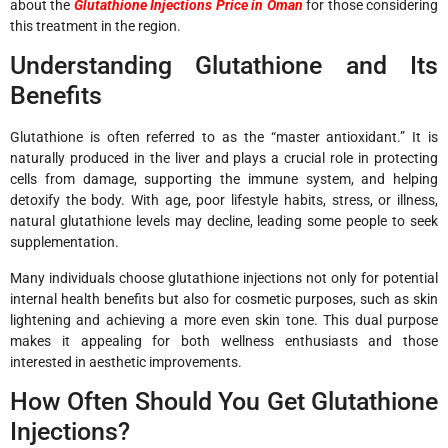
about the
Glutathione Injections Price in Oman
for those considering
this treatment in the region.
Understanding Glutathione and Its
Benefits
Glutathione is often referred to as the “master antioxidant.” It is
naturally produced in the liver and plays a crucial role in protecting
cells from damage, supporting the immune system, and helping
detoxify the body. With age, poor lifestyle habits, stress, or illness,
natural glutathione levels may decline, leading some people to seek
supplementation.
Many individuals choose glutathione injections not only for potential
internal health benefits but also for cosmetic purposes, such as skin
lightening and achieving a more even skin tone. This dual purpose
makes it appealing for both wellness enthusiasts and those
interested in aesthetic improvements.
How Often Should You Get Glutathione
Injections?