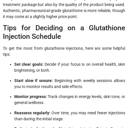
treatment package but also by the quality of the product being used.
Authentic, pharmaceutical-grade glutathione is more reliable, though
it may come at a slightly higher price point.
Tips for Deciding on a Glutathione
Injection Schedule
To get the most from glutathione injections, here are some helpful
tips:
Set clear goals:
Decide if your focus is on overall health, skin
brightening, or both.
Start slow if unsure:
Beginning with weekly sessions allows
you to monitor results and side effects.
Monitor progress:
Track changes in energy levels, skin tone, or
general wellness.
Reassess regularly:
Over time, you may need fewer injections
than during the initial stage.