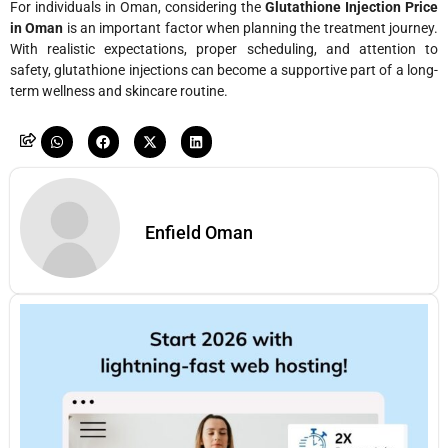
For individuals in Oman, considering the
Glutathione Injection Price
in Oman
is an important factor when planning the treatment journey.
With realistic expectations, proper scheduling, and attention to
safety, glutathione injections can become a supportive part of a long-
term wellness and skincare routine.
Enfield Oman