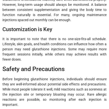
However, long-term usage should always be monitored. A balance
between consistent supplementation and giving the body time to
function naturally is essential. For many, ongoing maintenance
injections spaced out monthly can be enough.
Customization is Key
It is important to note that there is no one-size-fits-all schedule.
Lifestyle, skin goals, and health conditions can influence how often a
person may need glutathione injections. Some may require more
frequent sessions initially, while others may achieve results with
fewer doses.
Safety and Precautions
Before beginning glutathione injections, individuals should ensure
they are well-informed about potential side effects and precautions.
While most people tolerate it well, mild reactions such as soreness at
the injection site or temporary bloating may occur. Rare allergic
reactions are possible, so monitoring after each injection is
important.