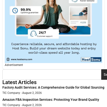
Advertisement
S
Latest Articles
Factory Audit Services: A Comprehensive Guide for Global Sourcing
TIC Company
August 2, 2026
Amazon FBA Inspection Services: Protecting Your Brand Quality
TIC Company
August 2, 2026