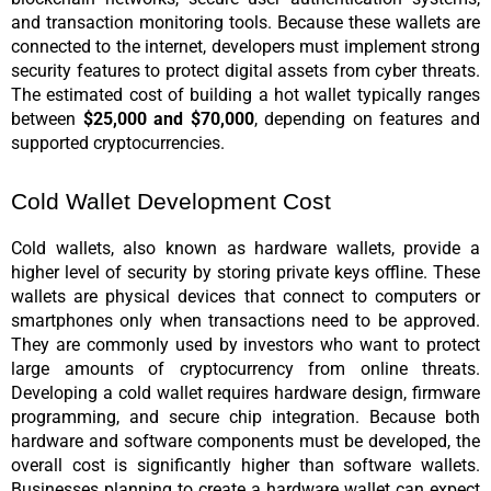
and transaction monitoring tools. Because these wallets are 
connected to the internet, developers must implement strong 
security features to protect digital assets from cyber threats. 
The estimated cost of building a hot wallet typically ranges 
between 
$25,000 and $70,000
, depending on features and 
supported cryptocurrencies.
Cold Wallet Development Cost
Cold wallets, also known as hardware wallets, provide a 
higher level of security by storing private keys offline. These 
wallets are physical devices that connect to computers or 
smartphones only when transactions need to be approved. 
They are commonly used by investors who want to protect 
large amounts of cryptocurrency from online threats. 
Developing a cold wallet requires hardware design, firmware 
programming, and secure chip integration. Because both 
hardware and software components must be developed, the 
overall cost is significantly higher than software wallets. 
Businesses planning to create a hardware wallet can expect 