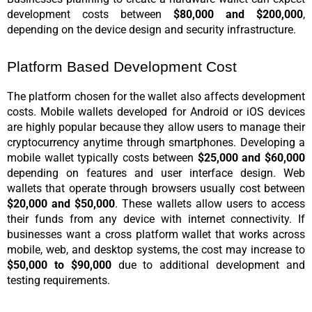
development costs between 
$80,000 and $200,000
, 
depending on the device design and security infrastructure.
Platform Based Development Cost
The platform chosen for the wallet also affects development 
costs. Mobile wallets developed for Android or iOS devices 
are highly popular because they allow users to manage their 
cryptocurrency anytime through smartphones. Developing a 
mobile wallet typically costs between 
$25,000 and $60,000
depending on features and user interface design. Web 
wallets that operate through browsers usually cost between 
$20,000 and $50,000
. These wallets allow users to access 
their funds from any device with internet connectivity. If 
businesses want a cross platform wallet that works across 
mobile, web, and desktop systems, the cost may increase to 
$50,000 to $90,000
 due to additional development and 
testing requirements.