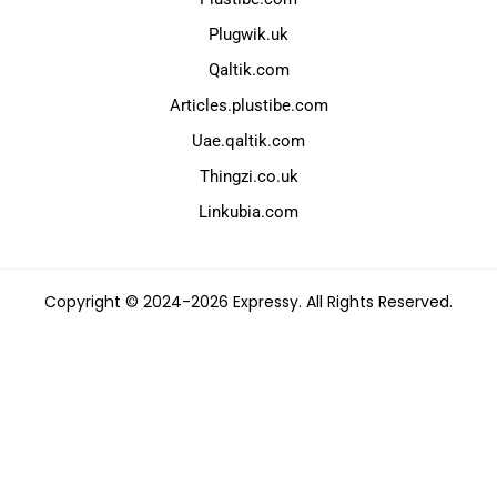
Plugwik.uk
Qaltik.com
Articles.plustibe.com
Uae.qaltik.com
Thingzi.co.uk
Linkubia.com
Copyright © 2024-2026 Expressy. All Rights Reserved.