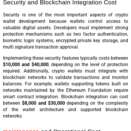
Security and Blockchain Integration Cost
Security is one of the most important aspects of crypto 
wallet development because wallets control access to 
valuable digital assets. Developers must implement strong 
protection mechanisms such as two factor authentication, 
biometric login systems, encrypted private key storage, and 
multi signature transaction approval.
Implementing these security features typically costs between 
$10,000 and $40,000
, depending on the level of protection 
required. Additionally, crypto wallets must integrate with 
blockchain networks to validate transactions and monitor 
balances. For example, wallets supporting tokens built on 
networks maintained by the Ethereum Foundation require 
smart contract integration. Blockchain integration can cost 
between 
$8,000 and $30,000
 depending on the complexity 
of the wallet architecture and supported blockchain 
networks.