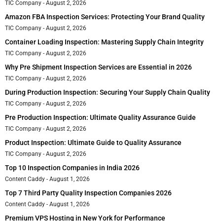
TIC Company
August 2, 2026
Amazon FBA Inspection Services: Protecting Your Brand Quality
TIC Company
August 2, 2026
Container Loading Inspection: Mastering Supply Chain Integrity
TIC Company
August 2, 2026
Why Pre Shipment Inspection Services are Essential in 2026
TIC Company
August 2, 2026
During Production Inspection: Securing Your Supply Chain Quality
TIC Company
August 2, 2026
Pre Production Inspection: Ultimate Quality Assurance Guide
TIC Company
August 2, 2026
Product Inspection: Ultimate Guide to Quality Assurance
TIC Company
August 2, 2026
Top 10 Inspection Companies in India 2026
Content Caddy
August 1, 2026
Top 7 Third Party Quality Inspection Companies 2026
Content Caddy
August 1, 2026
Premium VPS Hosting in New York for Performance