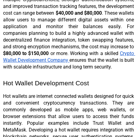
and improved transaction tracking features, the development 
cost can range between 
$40,000 and $80,000
. These wallets 
allow users to manage different digital assets within one 
application and monitor their balances easily. 
For 
companies planning to build a highly advanced wallet with 
decentralized finance integration, token swapping features, 
and strong encryption mechanisms, the cost may increase to 
$80,000 to $150,000 
or more. Working with a skilled 
Crypto 
Wallet Development Company 
ensures that the wallet is built 
with scalable infrastructure and long term security.
Hot Wallet Development Cost
Hot wallets are internet connected wallets designed for quick 
and convenient cryptocurrency transactions. They are 
commonly developed as mobile apps, web wallets, or 
browser extensions that allow users to access their funds 
instantly. Popular examples include Trust Wallet and 
MetaMask. Developing a hot wallet requires integration with 
blockchain networks, secure user authentication systems, 