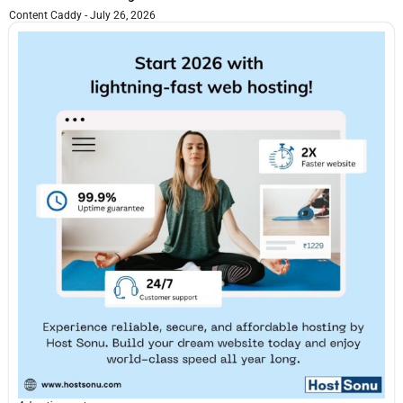
Content Caddy
July 26, 2026