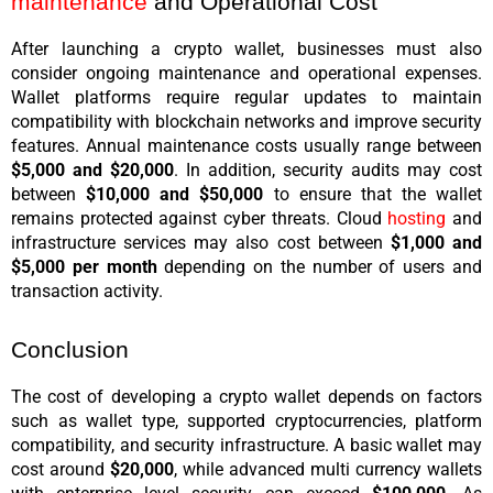
maintenance
 and Operational Cost
After launching a crypto wallet, businesses must also 
consider ongoing maintenance and operational expenses. 
Wallet platforms require regular updates to maintain 
compatibility with blockchain networks and improve security 
features. Annual maintenance costs usually range between 
$5,000 and $20,000
. In addition, security audits may cost 
between 
$10,000 and $50,000
 to ensure that the wallet 
remains protected against cyber threats. Cloud 
hosting
 and 
infrastructure services may also cost between 
$1,000 and 
$5,000 per month
 depending on the number of users and 
transaction activity.
Conclusion
The cost of developing a crypto wallet depends on factors 
such as wallet type, supported cryptocurrencies, platform 
compatibility, and security infrastructure. A basic wallet may 
cost around 
$20,000
, while advanced multi currency wallets 