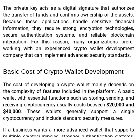
The private key acts as a digital signature that authorizes 
the transfer of funds and confirms ownership of the assets. 
Because these applications handle sensitive financial 
information, they require strong encryption technologies, 
secure authentication systems, and reliable blockchain 
integration. For this reason, many organizations prefer 
working with an experienced crypto wallet development 
company that can implement advanced security standards.
Basic Cost of Crypto Wallet Development
The cost of developing a crypto wallet mainly depends on 
the complexity of features included in the platform. A basic 
wallet with essential functions such as storing, sending, and 
receiving cryptocurrency usually costs between 
$20,000 and 
$40,000
. These wallets generally support a single 
cryptocurrency and include standard security measures.
If a business wants a more advanced wallet that supports 
multiple cryptocurrencies, stronger authentication systems, 