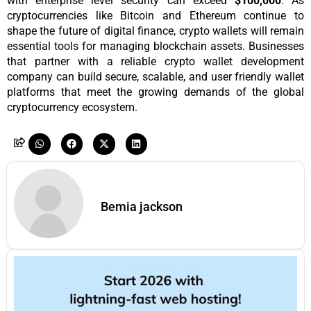
with enterprise level security can exceed 
$100,000
. As 
cryptocurrencies like Bitcoin and Ethereum continue to 
shape the future of digital finance, crypto wallets will remain 
essential tools for managing blockchain assets. Businesses 
that partner with a reliable crypto wallet development 
company can build secure, scalable, and user friendly wallet 
platforms that meet the growing demands of the global 
cryptocurrency ecosystem.
Bemia jackson