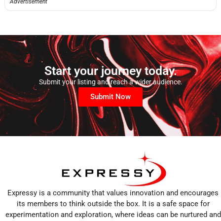
Advertisement
Start your journey today.
Submit your listing and reach a wider audience.
Submit Now
Expressy is a community that values innovation and encourages
its members to think outside the box. It is a safe space for
experimentation and exploration, where ideas can be nurtured and