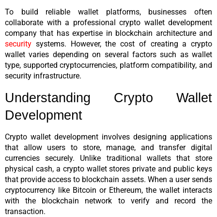
To build reliable wallet platforms, businesses often 
collaborate with a professional crypto wallet development 
company that has expertise in blockchain architecture and 
security
 systems. However, the cost of creating a crypto 
wallet varies depending on several factors such as wallet 
type, supported cryptocurrencies, platform compatibility, and 
security infrastructure.
Understanding Crypto Wallet 
Development
Crypto wallet development involves designing applications 
that allow users to store, manage, and transfer digital 
currencies securely. Unlike traditional wallets that store 
physical cash, a crypto wallet stores private and public keys 
that provide access to blockchain assets. When a user sends 
cryptocurrency like Bitcoin or Ethereum, the wallet interacts 
with the blockchain network to verify and record the 
transaction.