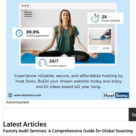
Advertisement
S
Latest Articles
Factory Audit Services: A Comprehensive Guide for Global Sourcing