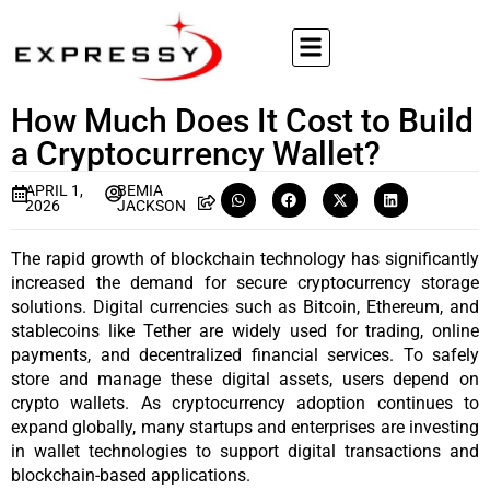
How Much Does It Cost to Build
a Cryptocurrency Wallet?
APRIL 1,
BEMIA
2026
JACKSON
The rapid growth of blockchain technology has significantly 
increased the demand for secure cryptocurrency storage 
solutions. Digital currencies such as Bitcoin, Ethereum, and 
stablecoins like Tether are widely used for trading, online 
payments, and decentralized financial services. To safely 
store and manage these digital assets, users depend on 
crypto wallets. As cryptocurrency adoption continues to 
expand globally, many startups and enterprises are investing 
in wallet technologies to support digital transactions and 
blockchain-based applications.