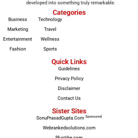
developed into something truly remarkable.
Categories
Business
Technology
Marketing
Travel
Entertainment
Wellness
Fashion
Sports
Quick Links
Guidelines
Privacy Policy
Disclaimer
Contact Us
Sister Sites
Sponsored
SonuPrasadGupta.Com
Webrankedsolutions.com
Plustibe.com