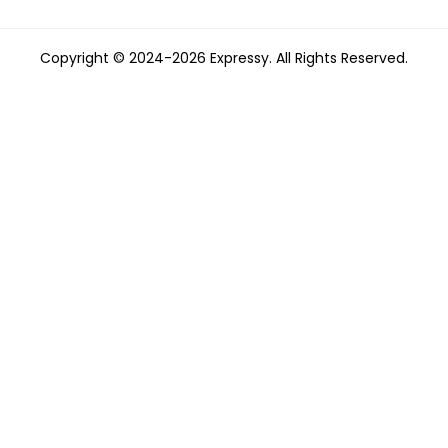
Copyright © 2024-2026 Expressy. All Rights Reserved.