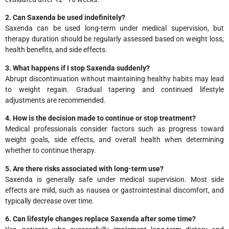
2. Can Saxenda be used indefinitely?
Saxenda can be used long-term under medical supervision, but
therapy duration should be regularly assessed based on weight loss,
health benefits, and side effects.
3. What happens if I stop Saxenda suddenly?
Abrupt discontinuation without maintaining healthy habits may lead
to weight regain. Gradual tapering and continued lifestyle
adjustments are recommended.
4. How is the decision made to continue or stop treatment?
Medical professionals consider factors such as progress toward
weight goals, side effects, and overall health when determining
whether to continue therapy.
5. Are there risks associated with long-term use?
Saxenda is generally safe under medical supervision. Most side
effects are mild, such as nausea or gastrointestinal discomfort, and
typically decrease over time.
6. Can lifestyle changes replace Saxenda after some time?