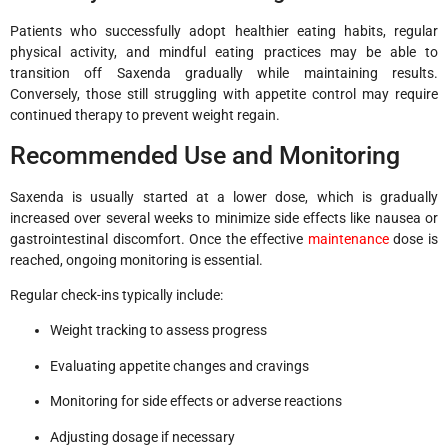
Patients who successfully adopt healthier eating habits, regular
physical activity, and mindful eating practices may be able to
transition off Saxenda gradually while maintaining results.
Conversely, those still struggling with appetite control may require
continued therapy to prevent weight regain.
Recommended Use and Monitoring
Saxenda is usually started at a lower dose, which is gradually
increased over several weeks to minimize side effects like nausea or
gastrointestinal discomfort. Once the effective
maintenance
dose is
reached, ongoing monitoring is essential.
Regular check-ins typically include:
Weight tracking to assess progress
Evaluating appetite changes and cravings
Monitoring for side effects or adverse reactions
Adjusting dosage if necessary