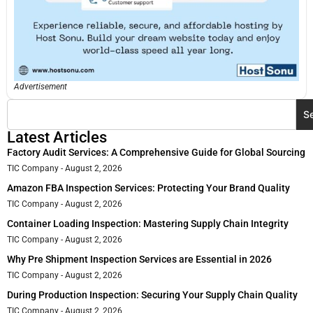
Advertisement
S
Latest Articles
Factory Audit Services: A Comprehensive Guide for Global Sourcing
TIC Company
August 2, 2026
Amazon FBA Inspection Services: Protecting Your Brand Quality
TIC Company
August 2, 2026
Container Loading Inspection: Mastering Supply Chain Integrity
TIC Company
August 2, 2026
Why Pre Shipment Inspection Services are Essential in 2026
TIC Company
August 2, 2026
During Production Inspection: Securing Your Supply Chain Quality
TIC Company
August 2, 2026