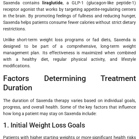
Saxenda contains
liraglutide
, a GLP-1 (glucagon-like peptide-1)
receptor agonist that works by targeting appetite-regulating centers
in the brain. By promoting feelings of fullness and reducing hunger,
Saxenda helps patients consume fewer calories without strict dietary
restrictions.
Unlike short-term weight loss programs or fad diets, Saxenda is
designed to be part of a comprehensive, long-term weight
management plan. Its effectiveness is maximized when combined
with a healthy diet, regular physical activity, and lifestyle
modifications.
Factors Determining Treatment
Duration
The duration of Saxenda therapy varies based on individual goals,
progress, and overall health. Some of the key factors that influence
how long a patient may stay on Saxenda include:
1. Initial Weight Loss Goals
Patients with higher starting weights or more significant health risks