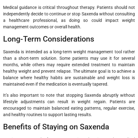
Medical guidance is critical throughout therapy. Patients should not
independently decide to continue or stop Saxenda without consulting
a healthcare professional, as doing so could impact weight
management outcomes or overall health.
Long-Term Considerations
Saxenda is intended as a long-term weight management tool rather
than a short-term solution. Some patients may use it for several
months, while others may require extended treatment to maintain
healthy weight and prevent relapse. The ultimate goal is to achieve a
balance where healthy habits are sustainable and weight loss is
maintained even if the medication is eventually tapered.
It’s also important to note that stopping Saxenda abruptly without
lifestyle adjustments can result in weight regain. Patients are
encouraged to maintain balanced eating patterns, regular exercise,
and healthy routines to support lasting results.
Benefits of Staying on Saxenda