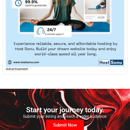
Advertisement
Start your journey today.
Submit your listing and reach a wider audience.
Submit Now