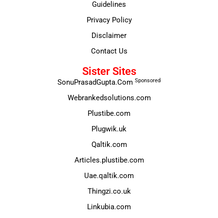
Guidelines
Privacy Policy
Disclaimer
Contact Us
Sister Sites
Sponsored
SonuPrasadGupta.Com
Webrankedsolutions.com
Plustibe.com
Plugwik.uk
Qaltik.com
Articles.plustibe.com
Uae.qaltik.com
Thingzi.co.uk
Linkubia.com