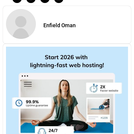
Enfield Oman