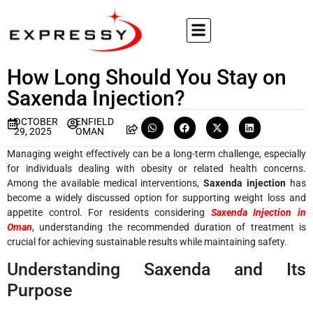
How Long Should You Stay on
Saxenda Injection?
OCTOBER
ENFIELD
29, 2025
OMAN
Managing weight effectively can be a long-term challenge, especially
for individuals dealing with obesity or related health concerns.
Among the available medical interventions,
Saxenda injection
has
become a widely discussed option for supporting weight loss and
appetite control. For residents considering
Saxenda Injection in
Oman
, understanding the recommended duration of treatment is
crucial for achieving sustainable results while maintaining safety.
Understanding Saxenda and Its
Purpose