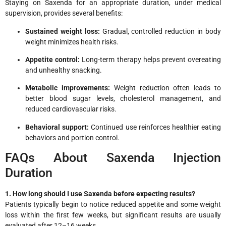
Staying on Saxenda for an appropriate duration, under medical
supervision, provides several benefits:
Sustained weight loss:
Gradual, controlled reduction in body
weight minimizes health risks.
Appetite control:
Long-term therapy helps prevent overeating
and unhealthy snacking.
Metabolic improvements:
Weight reduction often leads to
better blood sugar levels, cholesterol management, and
reduced cardiovascular risks.
Behavioral support:
Continued use reinforces healthier eating
behaviors and portion control.
FAQs About Saxenda Injection
Duration
1. How long should I use Saxenda before expecting results?
Patients typically begin to notice reduced appetite and some weight
loss within the first few weeks, but significant results are usually
evaluated after 12–16 weeks.