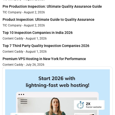
Pre Production Inspection: Ultimate Quality Assurance Guide
TIC Company
August 2, 2026
Product Inspection: Ultimate Guide to Quality Assurance
TIC Company
August 2, 2026
Top 10 Inspection Companies in India 2026
Content Caddy
August 1, 2026
Top 7 Third Party Quality Inspection Companies 2026
Content Caddy
August 1, 2026
Premium VPS Hosting in New York for Performance
Content Caddy
July 26, 2026