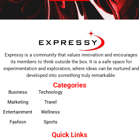
Expressy is a community that values innovation and encourages
its members to think outside the box. It is a safe space for
experimentation and exploration, where ideas can be nurtured and
developed into something truly remarkable.
Categories
Business
Technology
Marketing
Travel
Entertainment
Wellness
Fashion
Sports
Quick Links