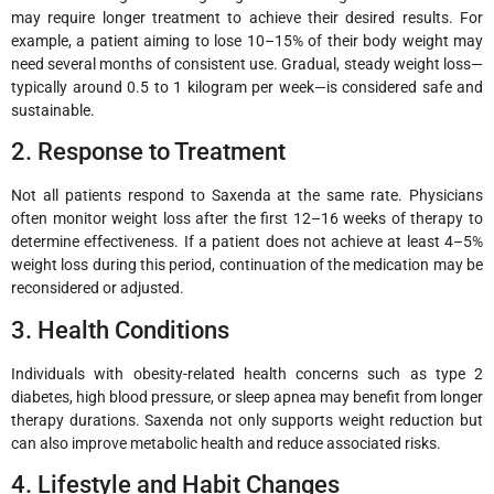
may require longer treatment to achieve their desired results. For
example, a patient aiming to lose 10–15% of their body weight may
need several months of consistent use. Gradual, steady weight loss—
typically around 0.5 to 1 kilogram per week—is considered safe and
sustainable.
2. Response to Treatment
Not all patients respond to Saxenda at the same rate. Physicians
often monitor weight loss after the first 12–16 weeks of therapy to
determine effectiveness. If a patient does not achieve at least 4–5%
weight loss during this period, continuation of the medication may be
reconsidered or adjusted.
3. Health Conditions
Individuals with obesity-related health concerns such as type 2
diabetes, high blood pressure, or sleep apnea may benefit from longer
therapy durations. Saxenda not only supports weight reduction but
can also improve metabolic health and reduce associated risks.
4. Lifestyle and Habit Changes