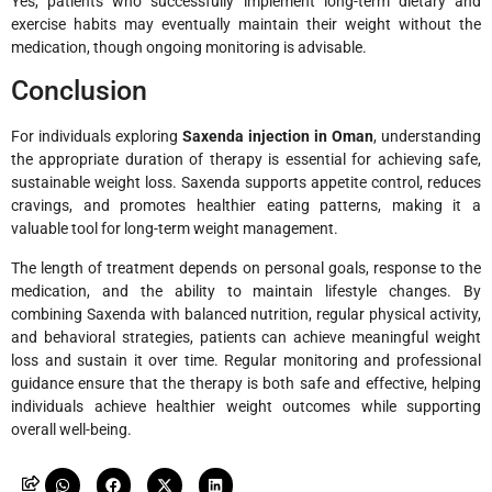
Yes, patients who successfully implement long-term dietary and
exercise habits may eventually maintain their weight without the
medication, though ongoing monitoring is advisable.
Conclusion
For individuals exploring
Saxenda injection in Oman
, understanding
the appropriate duration of therapy is essential for achieving safe,
sustainable weight loss. Saxenda supports appetite control, reduces
cravings, and promotes healthier eating patterns, making it a
valuable tool for long-term weight management.
The length of treatment depends on personal goals, response to the
medication, and the ability to maintain lifestyle changes. By
combining Saxenda with balanced nutrition, regular physical activity,
and behavioral strategies, patients can achieve meaningful weight
loss and sustain it over time. Regular monitoring and professional
guidance ensure that the therapy is both safe and effective, helping
individuals achieve healthier weight outcomes while supporting
overall well-being.