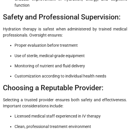
function
Safety and Professional Supervision:
Hydration therapy is safest when administered by trained medical
professionals. Oversight ensures:
Proper evaluation before treatment
Use of sterile, medical-grade equipment
Monitoring of nutrient and fluid delivery
Customization according to individual health needs
Choosing a Reputable Provider:
Selecting a trusted provider ensures both safety and effectiveness.
Important considerations include:
Licensed medical staff experienced in IV therapy
Clean, professional treatment environment