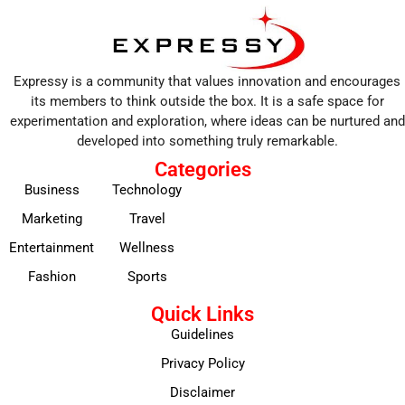
Expressy is a community that values innovation and encourages
its members to think outside the box. It is a safe space for
experimentation and exploration, where ideas can be nurtured and
developed into something truly remarkable.
Categories
Business
Technology
Marketing
Travel
Entertainment
Wellness
Fashion
Sports
Quick Links
Guidelines
Privacy Policy
Disclaimer