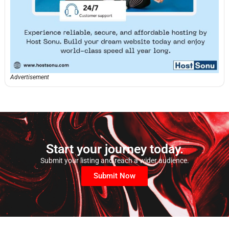
Advertisement
Start your journey today.
Submit your listing and reach a wider audience.
Submit Now