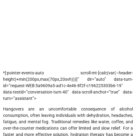
*]:pointer-events-auto scroll-mt-[calc(var(–header-
height)+min(200px,max(70px,20svh)))]” dir=”auto” data-turn-
id=”request-WEB:5a9609a5-ad1c-4e46-8f2f-c196225303b6-19″
data-testid=”conversation-turn-40″ data-scroll-anchor=”true” data-
turn=”assistant”>
Hangovers are an uncomfortable consequence of alcohol
consumption, often leaving individuals with dehydration, headaches,
fatigue, and mental fog. Traditional remedies like water, coffee, and
over-the-counter medications can offer limited and slow relief. For a
faster and more effective solution, hydration therapy has become a