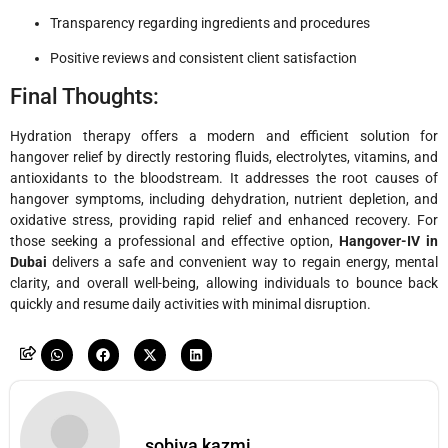
Transparency regarding ingredients and procedures
Positive reviews and consistent client satisfaction
Final Thoughts:
Hydration therapy offers a modern and efficient solution for
hangover relief by directly restoring fluids, electrolytes, vitamins, and
antioxidants to the bloodstream. It addresses the root causes of
hangover symptoms, including dehydration, nutrient depletion, and
oxidative stress, providing rapid relief and enhanced recovery. For
those seeking a professional and effective option,
Hangover-IV in
Dubai
delivers a safe and convenient way to regain energy, mental
clarity, and overall well-being, allowing individuals to bounce back
quickly and resume daily activities with minimal disruption.
sobiya kazmi