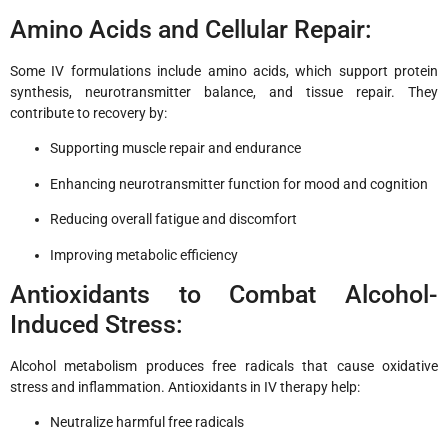
Amino Acids and Cellular Repair:
Some IV formulations include amino acids, which support protein
synthesis, neurotransmitter balance, and tissue repair. They
contribute to recovery by:
Supporting muscle repair and endurance
Enhancing neurotransmitter function for mood and cognition
Reducing overall fatigue and discomfort
Improving metabolic efficiency
Antioxidants to Combat Alcohol-
Induced Stress:
Alcohol metabolism produces free radicals that cause oxidative
stress and inflammation. Antioxidants in IV therapy help:
Neutralize harmful free radicals