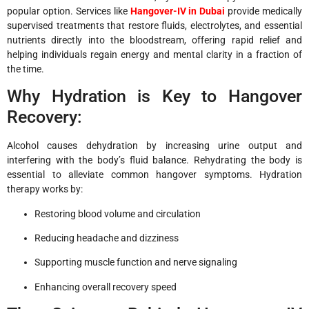
popular option. Services like
Hangover-IV in Dubai
provide medically
supervised treatments that restore fluids, electrolytes, and essential
nutrients directly into the bloodstream, offering rapid relief and
helping individuals regain energy and mental clarity in a fraction of
the time.
Why Hydration is Key to Hangover
Recovery:
Alcohol causes dehydration by increasing urine output and
interfering with the body’s fluid balance. Rehydrating the body is
essential to alleviate common hangover symptoms. Hydration
therapy works by:
Restoring blood volume and circulation
Reducing headache and dizziness
Supporting muscle function and nerve signaling
Enhancing overall recovery speed