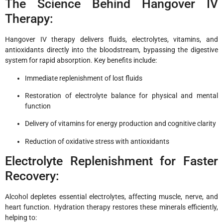
The Science Behind Hangover IV
Therapy:
Hangover IV therapy delivers fluids, electrolytes, vitamins, and
antioxidants directly into the bloodstream, bypassing the digestive
system for rapid absorption. Key benefits include:
Immediate replenishment of lost fluids
Restoration of electrolyte balance for physical and mental
function
Delivery of vitamins for energy production and cognitive clarity
Reduction of oxidative stress with antioxidants
Electrolyte Replenishment for Faster
Recovery:
Alcohol depletes essential electrolytes, affecting muscle, nerve, and
heart function. Hydration therapy restores these minerals efficiently,
helping to: