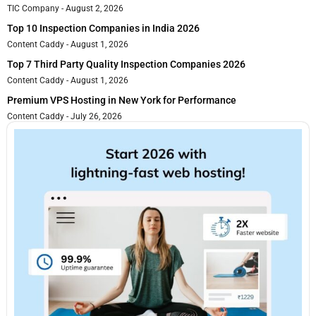
TIC Company
August 2, 2026
Top 10 Inspection Companies in India 2026
Content Caddy
August 1, 2026
Top 7 Third Party Quality Inspection Companies 2026
Content Caddy
August 1, 2026
Premium VPS Hosting in New York for Performance
Content Caddy
July 26, 2026