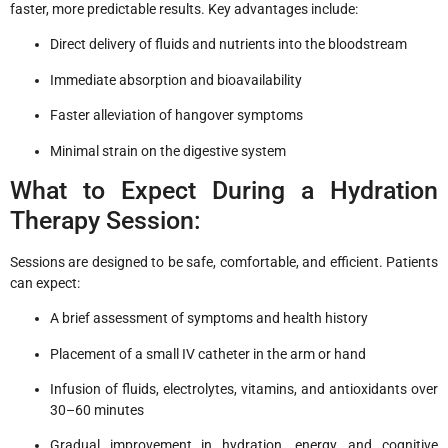
faster, more predictable results. Key advantages include:
Direct delivery of fluids and nutrients into the bloodstream
Immediate absorption and bioavailability
Faster alleviation of hangover symptoms
Minimal strain on the digestive system
What to Expect During a Hydration
Therapy Session:
Sessions are designed to be safe, comfortable, and efficient. Patients
can expect:
A brief assessment of symptoms and health history
Placement of a small IV catheter in the arm or hand
Infusion of fluids, electrolytes, vitamins, and antioxidants over
30–60 minutes
Gradual improvement in hydration, energy, and cognitive