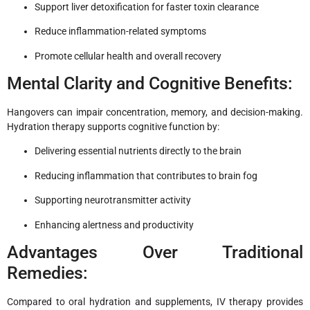
Support liver detoxification for faster toxin clearance
Reduce inflammation-related symptoms
Promote cellular health and overall recovery
Mental Clarity and Cognitive Benefits:
Hangovers can impair concentration, memory, and decision-making.
Hydration therapy supports cognitive function by:
Delivering essential nutrients directly to the brain
Reducing inflammation that contributes to brain fog
Supporting neurotransmitter activity
Enhancing alertness and productivity
Advantages Over Traditional
Remedies:
Compared to oral hydration and supplements, IV therapy provides