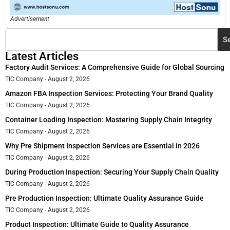
Advertisement
S
Latest Articles
Factory Audit Services: A Comprehensive Guide for Global Sourcing
TIC Company
August 2, 2026
Amazon FBA Inspection Services: Protecting Your Brand Quality
TIC Company
August 2, 2026
Container Loading Inspection: Mastering Supply Chain Integrity
TIC Company
August 2, 2026
Why Pre Shipment Inspection Services are Essential in 2026
TIC Company
August 2, 2026
During Production Inspection: Securing Your Supply Chain Quality
TIC Company
August 2, 2026
Pre Production Inspection: Ultimate Quality Assurance Guide
TIC Company
August 2, 2026
Product Inspection: Ultimate Guide to Quality Assurance