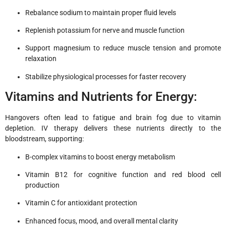
Rebalance sodium to maintain proper fluid levels
Replenish potassium for nerve and muscle function
Support magnesium to reduce muscle tension and promote
relaxation
Stabilize physiological processes for faster recovery
Vitamins and Nutrients for Energy:
Hangovers often lead to fatigue and brain fog due to vitamin
depletion. IV therapy delivers these nutrients directly to the
bloodstream, supporting:
B-complex vitamins to boost energy metabolism
Vitamin B12 for cognitive function and red blood cell
production
Vitamin C for antioxidant protection
Enhanced focus, mood, and overall mental clarity