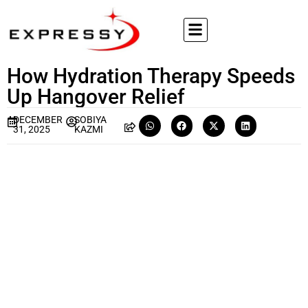
How Hydration Therapy Speeds
Up Hangover Relief
DECEMBER
SOBIYA
31, 2025
KAZMI