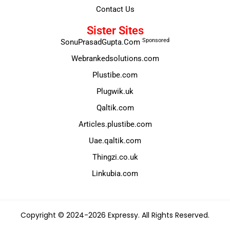
Contact Us
Sister Sites
Sponsored
SonuPrasadGupta.Com
Webrankedsolutions.com
Plustibe.com
Plugwik.uk
Qaltik.com
Articles.plustibe.com
Uae.qaltik.com
Thingzi.co.uk
Linkubia.com
Copyright © 2024-2026 Expressy. All Rights Reserved.