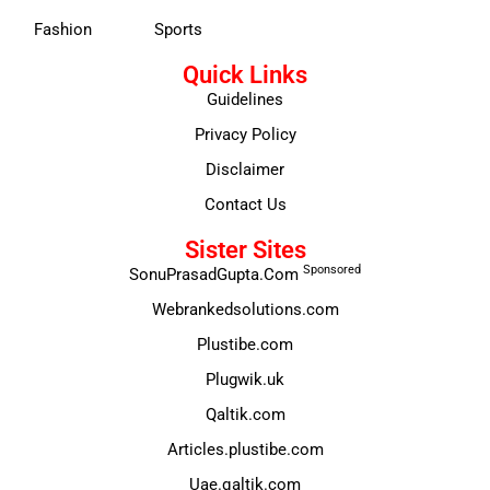
Fashion
Sports
Quick Links
Guidelines
Privacy Policy
Disclaimer
Contact Us
Sister Sites
Sponsored
SonuPrasadGupta.Com
Webrankedsolutions.com
Plustibe.com
Plugwik.uk
Qaltik.com
Articles.plustibe.com
Uae.qaltik.com