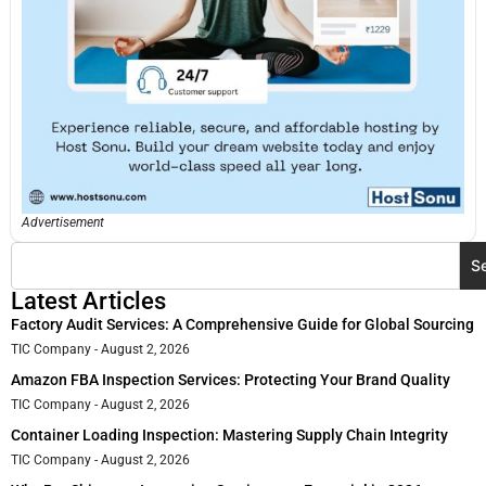
Advertisement
S
Latest Articles
Factory Audit Services: A Comprehensive Guide for Global Sourcing
TIC Company
August 2, 2026
Amazon FBA Inspection Services: Protecting Your Brand Quality
TIC Company
August 2, 2026
Container Loading Inspection: Mastering Supply Chain Integrity
TIC Company
August 2, 2026