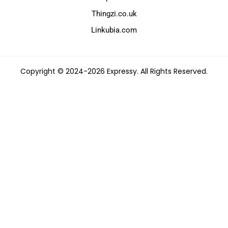
Thingzi.co.uk
Linkubia.com
Copyright © 2024-2026 Expressy. All Rights Reserved.