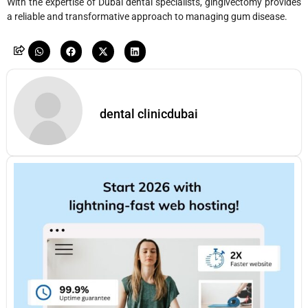
With the expertise of Dubai dental specialists, gingivectomy provides
a reliable and transformative approach to managing gum disease.
dental clinicdubai