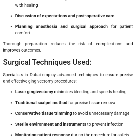
with healing
Discussion of expectations and post-operative care
Planning anesthesia and surgical approach
for patient
comfort
Thorough preparation reduces the risk of complications and
improves outcomes.
Surgical Techniques Used:
Specialists in Dubai employ advanced techniques to ensure precise
and effective gingivectomy procedures:
Laser gingivectomy
minimizes bleeding and speeds healing
Traditional scalpel method
for precise tissue removal
Conservative tissue trimming
to avoid unnecessary damage
Sterile environment and instruments
to prevent infection
Monitoring patient response
during the procedure for safety