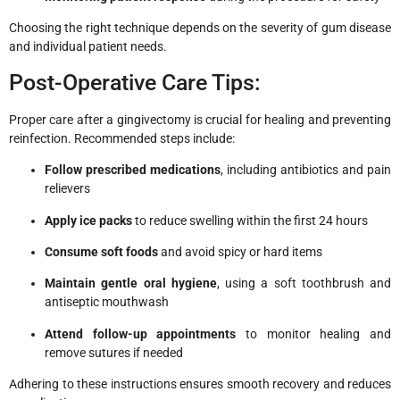
Choosing the right technique depends on the severity of gum disease
and individual patient needs.
Post-Operative Care Tips:
Proper care after a gingivectomy is crucial for healing and preventing
reinfection. Recommended steps include:
Follow prescribed medications
, including antibiotics and pain
relievers
Apply ice packs
to reduce swelling within the first 24 hours
Consume soft foods
and avoid spicy or hard items
Maintain gentle oral hygiene
, using a soft toothbrush and
antiseptic mouthwash
Attend follow-up appointments
to monitor healing and
remove sutures if needed
Adhering to these instructions ensures smooth recovery and reduces