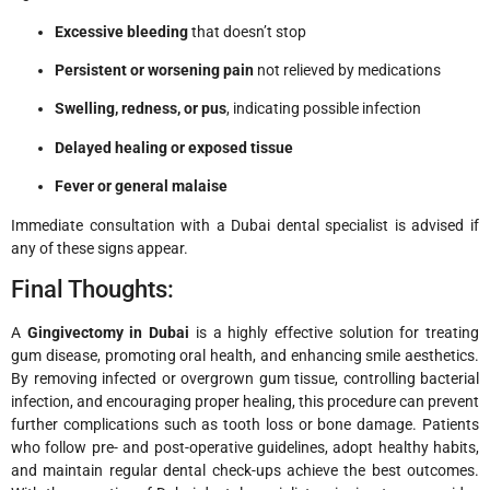
Excessive bleeding
that doesn’t stop
Persistent or worsening pain
not relieved by medications
Swelling, redness, or pus
, indicating possible infection
Delayed healing or exposed tissue
Fever or general malaise
Immediate consultation with a Dubai dental specialist is advised if
any of these signs appear.
Final Thoughts:
A
Gingivectomy in Dubai
is a highly effective solution for treating
gum disease, promoting oral health, and enhancing smile aesthetics.
By removing infected or overgrown gum tissue, controlling bacterial
infection, and encouraging proper healing, this procedure can prevent
further complications such as tooth loss or bone damage. Patients
who follow pre- and post-operative guidelines, adopt healthy habits,
and maintain regular dental check-ups achieve the best outcomes.