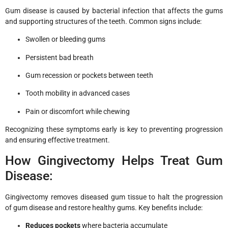
Gum disease is caused by bacterial infection that affects the gums
and supporting structures of the teeth. Common signs include:
Swollen or bleeding gums
Persistent bad breath
Gum recession or pockets between teeth
Tooth mobility in advanced cases
Pain or discomfort while chewing
Recognizing these symptoms early is key to preventing progression
and ensuring effective treatment.
How Gingivectomy Helps Treat Gum
Disease:
Gingivectomy removes diseased gum tissue to halt the progression
of gum disease and restore healthy gums. Key benefits include:
Reduces pockets
where bacteria accumulate