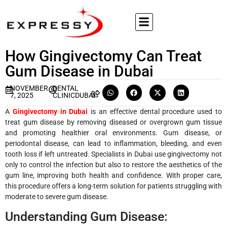
How Gingivectomy Can Treat
Gum Disease in Dubai
NOVEMBER
DENTAL
7, 2025
CLINICDUBAI
A
Gingivectomy in Dubai
is an effective dental procedure used to
treat gum disease by removing diseased or overgrown gum tissue
and promoting healthier oral environments. Gum disease, or
periodontal disease, can lead to inflammation, bleeding, and even
tooth loss if left untreated. Specialists in Dubai use gingivectomy not
only to control the infection but also to restore the aesthetics of the
gum line, improving both health and confidence. With proper care,
this procedure offers a long-term solution for patients struggling with
moderate to severe gum disease.
Understanding Gum Disease: