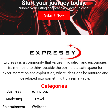
Start your journey today.
Submit your listing and reach a wider audience.
Submit Now
Expressy is a community that values innovation and encourages
its members to think outside the box. It is a safe space for
experimentation and exploration, where ideas can be nurtured and
developed into something truly remarkable.
Categories
Business
Technology
Marketing
Travel
Entertainment
Wellness