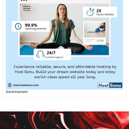
Advertisement