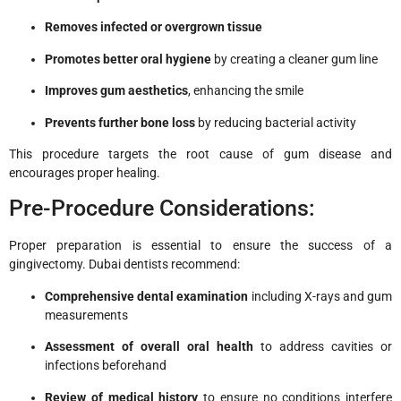
Removes infected or overgrown tissue
Promotes better oral hygiene
by creating a cleaner gum line
Improves gum aesthetics
, enhancing the smile
Prevents further bone loss
by reducing bacterial activity
This procedure targets the root cause of gum disease and
encourages proper healing.
Pre-Procedure Considerations:
Proper preparation is essential to ensure the success of a
gingivectomy. Dubai dentists recommend:
Comprehensive dental examination
including X-rays and gum
measurements
Assessment of overall oral health
to address cavities or
infections beforehand
Review of medical history
to ensure no conditions interfere