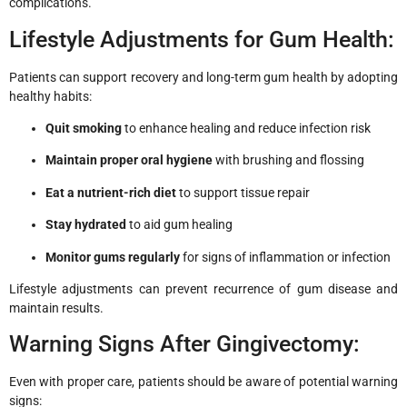
complications.
Lifestyle Adjustments for Gum Health:
Patients can support recovery and long-term gum health by adopting
healthy habits:
Quit smoking
to enhance healing and reduce infection risk
Maintain proper oral hygiene
with brushing and flossing
Eat a nutrient-rich diet
to support tissue repair
Stay hydrated
to aid gum healing
Monitor gums regularly
for signs of inflammation or infection
Lifestyle adjustments can prevent recurrence of gum disease and
maintain results.
Warning Signs After Gingivectomy:
Even with proper care, patients should be aware of potential warning
signs: