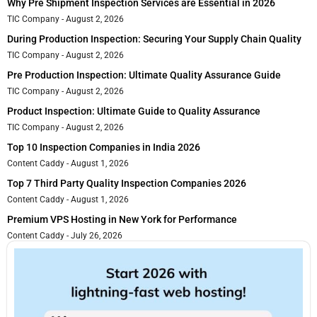
Why Pre Shipment Inspection Services are Essential in 2026
TIC Company
August 2, 2026
During Production Inspection: Securing Your Supply Chain Quality
TIC Company
August 2, 2026
Pre Production Inspection: Ultimate Quality Assurance Guide
TIC Company
August 2, 2026
Product Inspection: Ultimate Guide to Quality Assurance
TIC Company
August 2, 2026
Top 10 Inspection Companies in India 2026
Content Caddy
August 1, 2026
Top 7 Third Party Quality Inspection Companies 2026
Content Caddy
August 1, 2026
Premium VPS Hosting in New York for Performance
Content Caddy
July 26, 2026