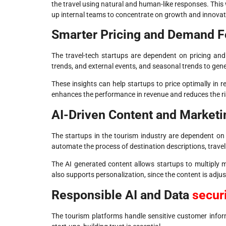
the travel using natural and human-like responses. This
up internal teams to concentrate on growth and innovat
Smarter Pricing and Demand F
The travel-tech startups are dependent on pricing an
trends, and external events, and seasonal trends to ge
These insights can help startups to price optimally in r
enhances the performance in revenue and reduces the ris
AI-Driven Content and Market
The startups in the tourism industry are dependent on
automate the process of destination descriptions, trave
The AI generated content allows startups to multiply ma
also supports personalization, since the content is adju
Responsible AI and Data
secur
The tourism platforms handle sensitive customer informa