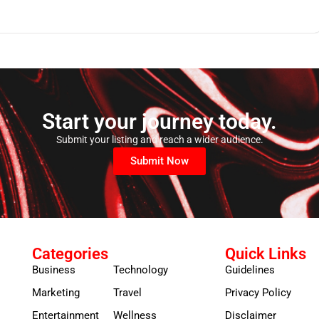
Start your journey today.
Submit your listing and reach a wider audience.
Submit Now
Categories
Quick Links
Business
Technology
Guidelines
Marketing
Travel
Privacy Policy
Entertainment
Wellness
Disclaimer