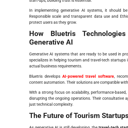
start-ups, building trust is essential.
In implementing generative AI systems, it should b
Responsible scale and transparent data use and Ethic
protect users as they grow.
How Bluetris Technologies
Generative AI
Generative AI systems that are ready to be used in pro
specializes in helping tourism and travel-tech startups 
actual business requirements.
Bluetris develops
AI-powered travel software
, recom
content automation. Their solutions are compatible with
With a strong focus on scalability, performance-based, 
disrupting the ongoing operations. Their consultative a
just technical complexity.
The Future of Tourism Startups
As generative AI is still developing, the
travel-tech star