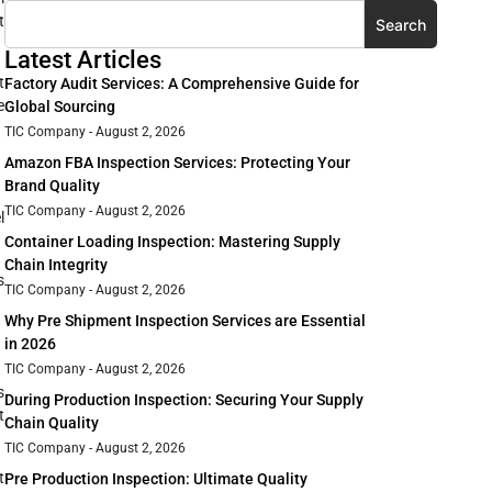
t
Search
Latest Articles
t
Factory Audit Services: A Comprehensive Guide for
e
Global Sourcing
TIC Company
August 2, 2026
Amazon FBA Inspection Services: Protecting Your
Brand Quality
TIC Company
August 2, 2026
l
Container Loading Inspection: Mastering Supply
Chain Integrity
s
TIC Company
August 2, 2026
Why Pre Shipment Inspection Services are Essential
in 2026
TIC Company
August 2, 2026
s
During Production Inspection: Securing Your Supply
t
Chain Quality
TIC Company
August 2, 2026
t
Pre Production Inspection: Ultimate Quality