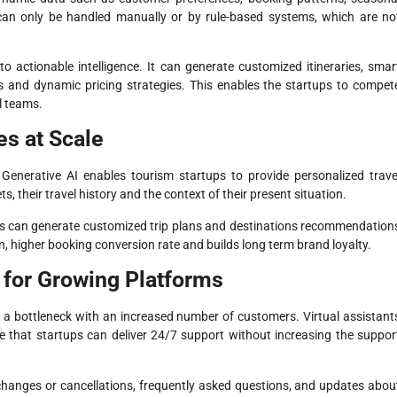
can only be handled manually or by rule-based systems, which are no
o actionable intelligence. It can generate customized itineraries, smar
 and dynamic pricing strategies. This enables the startups to compet
l teams.
es at Scale
. Generative AI enables tourism startups to provide personalized trave
s, their travel history and the context of their present situation.
ons can generate customized trip plans and destinations recommendation
, higher booking conversion rate and builds long term brand loyalty.
for Growing Platforms
 a bottleneck with an increased number of customers. Virtual assistant
 that startups can deliver 24/7 support without increasing the suppor
changes or cancellations, frequently asked questions, and updates abou