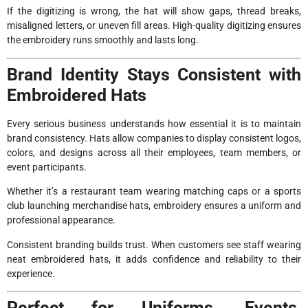
If the digitizing is wrong, the hat will show gaps, thread breaks,
misaligned letters, or uneven fill areas. High-quality digitizing ensures
the embroidery runs smoothly and lasts long.
Brand Identity Stays Consistent with
Embroidered Hats
Every serious business understands how essential it is to maintain
brand consistency. Hats allow companies to display consistent logos,
colors, and designs across all their employees, team members, or
event participants.
Whether it’s a restaurant team wearing matching caps or a sports
club launching merchandise hats, embroidery ensures a uniform and
professional appearance.
Consistent branding builds trust. When customers see staff wearing
neat embroidered hats, it adds confidence and reliability to their
experience.
Perfect for Uniforms, Events,