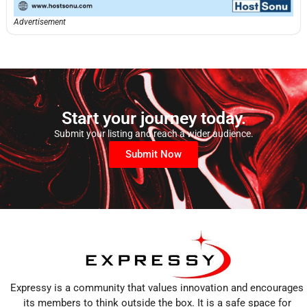
Advertisement
Start your journey today.
Submit your listing and reach a wider audience.
Submit Now
Expressy is a community that values innovation and encourages
its members to think outside the box. It is a safe space for