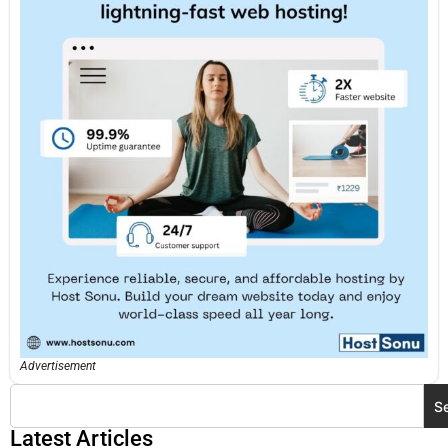
Advertisement
S
Latest Articles