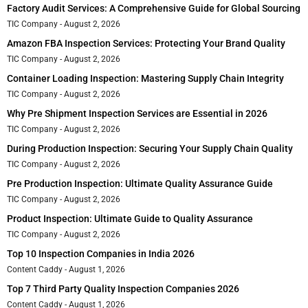
Factory Audit Services: A Comprehensive Guide for Global Sourcing
TIC Company
August 2, 2026
Amazon FBA Inspection Services: Protecting Your Brand Quality
TIC Company
August 2, 2026
Container Loading Inspection: Mastering Supply Chain Integrity
TIC Company
August 2, 2026
Why Pre Shipment Inspection Services are Essential in 2026
TIC Company
August 2, 2026
During Production Inspection: Securing Your Supply Chain Quality
TIC Company
August 2, 2026
Pre Production Inspection: Ultimate Quality Assurance Guide
TIC Company
August 2, 2026
Product Inspection: Ultimate Guide to Quality Assurance
TIC Company
August 2, 2026
Top 10 Inspection Companies in India 2026
Content Caddy
August 1, 2026
Top 7 Third Party Quality Inspection Companies 2026
Content Caddy
August 1, 2026