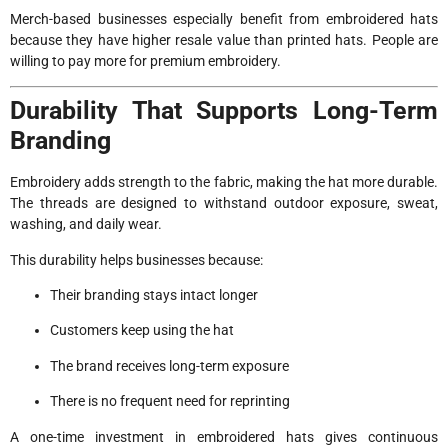
Merch-based businesses especially benefit from embroidered hats
because they have higher resale value than printed hats. People are
willing to pay more for premium embroidery.
Durability That Supports Long-Term
Branding
Embroidery adds strength to the fabric, making the hat more durable.
The threads are designed to withstand outdoor exposure, sweat,
washing, and daily wear.
This durability helps businesses because:
Their branding stays intact longer
Customers keep using the hat
The brand receives long-term exposure
There is no frequent need for reprinting
A one-time investment in embroidered hats gives continuous