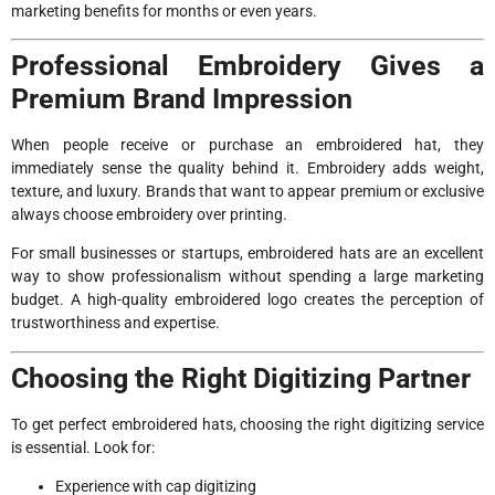
marketing benefits for months or even years.
Professional Embroidery Gives a
Premium Brand Impression
When people receive or purchase an embroidered hat, they
immediately sense the quality behind it. Embroidery adds weight,
texture, and luxury. Brands that want to appear premium or exclusive
always choose embroidery over printing.
For small businesses or startups, embroidered hats are an excellent
way to show professionalism without spending a large marketing
budget. A high-quality embroidered logo creates the perception of
trustworthiness and expertise.
Choosing the Right Digitizing Partner
To get perfect embroidered hats, choosing the right digitizing service
is essential. Look for:
Experience with cap digitizing