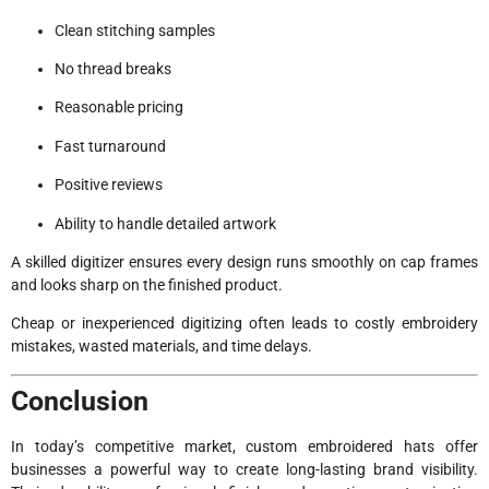
Clean stitching samples
No thread breaks
Reasonable pricing
Fast turnaround
Positive reviews
Ability to handle detailed artwork
A skilled digitizer ensures every design runs smoothly on cap frames
and looks sharp on the finished product.
Cheap or inexperienced digitizing often leads to costly embroidery
mistakes, wasted materials, and time delays.
Conclusion
In today’s competitive market, custom embroidered hats offer
businesses a powerful way to create long-lasting brand visibility.