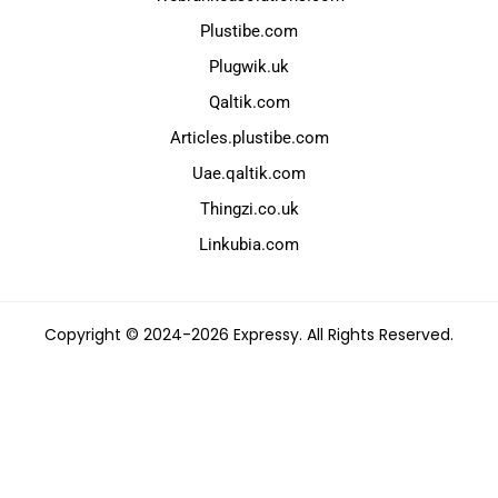
Plustibe.com
Plugwik.uk
Qaltik.com
Articles.plustibe.com
Uae.qaltik.com
Thingzi.co.uk
Linkubia.com
Copyright © 2024-2026 Expressy. All Rights Reserved.