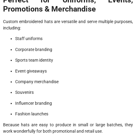
Promotions & Merchandise
Custom embroidered hats are versatile and serve multiple purposes,
including:
Staff uniforms
Corporate branding
Sports team identity
Event giveaways
Company merchandise
Souvenirs
Influencer branding
Fashion launches
Because hats are easy to produce in small or large batches, they
work wonderfully for both promotional and retail use.