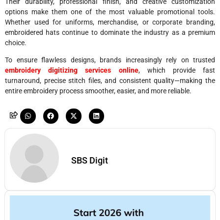
Their durability, professional finish, and creative customization
options make them one of the most valuable promotional tools.
Whether used for uniforms, merchandise, or corporate branding,
embroidered hats continue to dominate the industry as a premium
choice.
To ensure flawless designs, brands increasingly rely on trusted
embroidery digitizing services online
, which provide fast
turnaround, precise stitch files, and consistent quality—making the
entire embroidery process smoother, easier, and more reliable.
SBS Digit