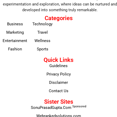
experimentation and exploration, where ideas can be nurtured and
developed into something truly remarkable.
Categories
Business
Technology
Marketing
Travel
Entertainment
Wellness
Fashion
Sports
Quick Links
Guidelines
Privacy Policy
Disclaimer
Contact Us
Sister Sites
Sponsored
SonuPrasadGupta.Com
Webrankedsolutions.com