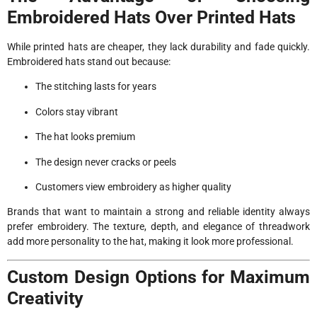
Embroidered Hats Over Printed Hats
While printed hats are cheaper, they lack durability and fade quickly.
Embroidered hats stand out because:
The stitching lasts for years
Colors stay vibrant
The hat looks premium
The design never cracks or peels
Customers view embroidery as higher quality
Brands that want to maintain a strong and reliable identity always
prefer embroidery. The texture, depth, and elegance of threadwork
add more personality to the hat, making it look more professional.
Custom Design Options for Maximum
Creativity