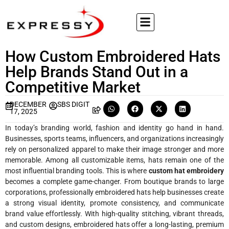
How Custom Embroidered Hats
Help Brands Stand Out in a
Competitive Market
DECEMBER
SBS DIGIT
17, 2025
In today’s branding world, fashion and identity go hand in hand.
Businesses, sports teams, influencers, and organizations increasingly
rely on personalized apparel to make their image stronger and more
memorable. Among all customizable items, hats remain one of the
most influential branding tools. This is where
custom hat embroidery
becomes a complete game-changer. From boutique brands to large
corporations, professionally embroidered hats help businesses create
a strong visual identity, promote consistency, and communicate
brand value effortlessly. With high-quality stitching, vibrant threads,
and custom designs, embroidered hats offer a long-lasting, premium