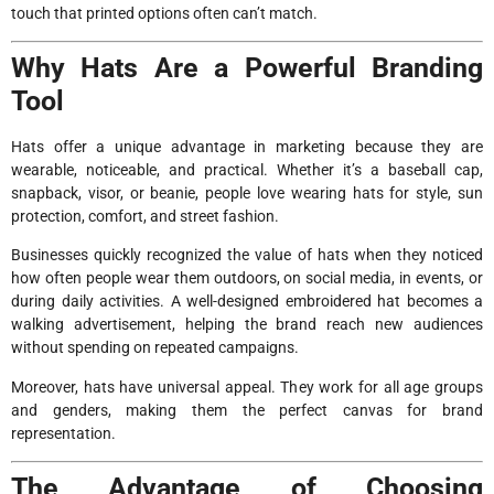
touch that printed options often can’t match.
Why Hats Are a Powerful Branding
Tool
Hats offer a unique advantage in marketing because they are
wearable, noticeable, and practical. Whether it’s a baseball cap,
snapback, visor, or beanie, people love wearing hats for style, sun
protection, comfort, and street fashion.
Businesses quickly recognized the value of hats when they noticed
how often people wear them outdoors, on social media, in events, or
during daily activities. A well-designed embroidered hat becomes a
walking advertisement, helping the brand reach new audiences
without spending on repeated campaigns.
Moreover, hats have universal appeal. They work for all age groups
and genders, making them the perfect canvas for brand
representation.
The Advantage of Choosing