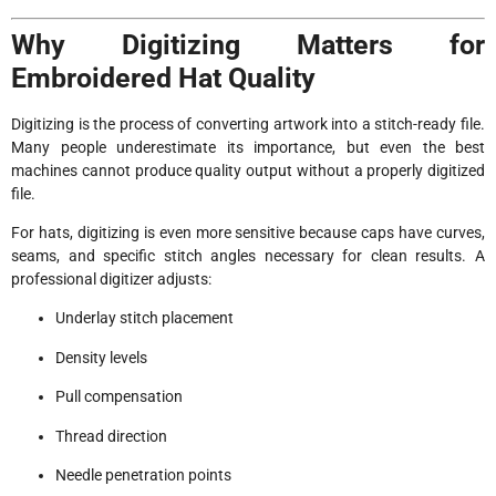
Why Digitizing Matters for
Embroidered Hat Quality
Digitizing is the process of converting artwork into a stitch-ready file.
Many people underestimate its importance, but even the best
machines cannot produce quality output without a properly digitized
file.
For hats, digitizing is even more sensitive because caps have curves,
seams, and specific stitch angles necessary for clean results. A
professional digitizer adjusts:
Underlay stitch placement
Density levels
Pull compensation
Thread direction
Needle penetration points