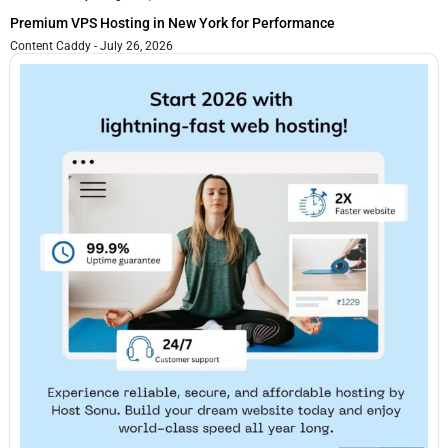
Premium VPS Hosting in New York for Performance
Content Caddy
July 26, 2026