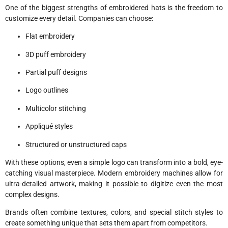
One of the biggest strengths of embroidered hats is the freedom to
customize every detail. Companies can choose:
Flat embroidery
3D puff embroidery
Partial puff designs
Logo outlines
Multicolor stitching
Appliqué styles
Structured or unstructured caps
With these options, even a simple logo can transform into a bold, eye-
catching visual masterpiece. Modern embroidery machines allow for
ultra-detailed artwork, making it possible to digitize even the most
complex designs.
Brands often combine textures, colors, and special stitch styles to
create something unique that sets them apart from competitors.