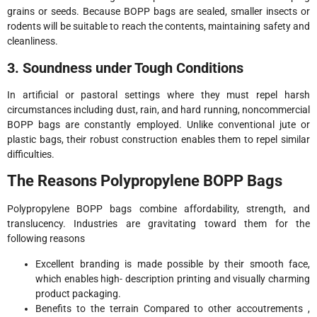
grains or seeds. Because BOPP bags are sealed, smaller insects or
rodents will be suitable to reach the contents, maintaining safety and
cleanliness.
3. Soundness under Tough Conditions
In artificial or pastoral settings where they must repel harsh
circumstances including dust, rain, and hard running, noncommercial
BOPP bags are constantly employed. Unlike conventional jute or
plastic bags, their robust construction enables them to repel similar
difficulties.
The Reasons Polypropylene BOPP Bags
Polypropylene BOPP bags combine affordability, strength, and
translucency. Industries are gravitating toward them for the
following reasons
Excellent branding is made possible by their smooth face,
which enables high- description printing and visually charming
product packaging.
Benefits to the terrain Compared to other accoutrements ,