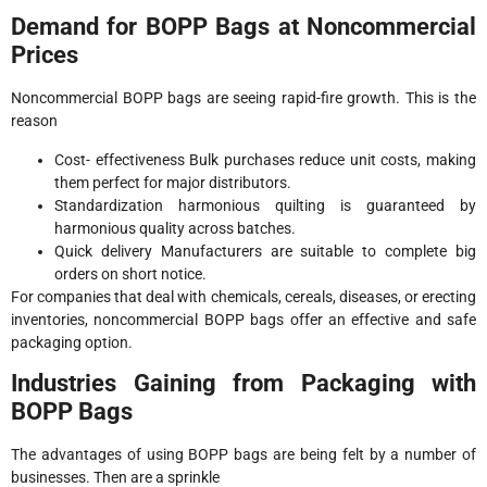
Demand for BOPP Bags at Noncommercial
Prices
Noncommercial BOPP bags are seeing rapid-fire growth. This is the
reason
Cost- effectiveness Bulk purchases reduce unit costs, making
them perfect for major distributors.
Standardization harmonious quilting is guaranteed by
harmonious quality across batches.
Quick delivery Manufacturers are suitable to complete big
orders on short notice.
For companies that deal with chemicals, cereals, diseases, or erecting
inventories, noncommercial BOPP bags offer an effective and safe
packaging option.
Industries Gaining from Packaging with
BOPP Bags
The advantages of using BOPP bags are being felt by a number of
businesses. Then are a sprinkle