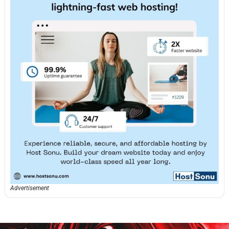
Advertisement