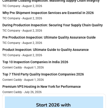
Container Loading Inspection: Mastering Supply Chain Integrity
TIC Company
August 2, 2026
Why Pre Shipment Inspection Services are Essential in 2026
TIC Company
August 2, 2026
During Production Inspection: Securing Your Supply Chain Quality
TIC Company
August 2, 2026
Pre Production Inspection: Ultimate Quality Assurance Guide
TIC Company
August 2, 2026
Product Inspection: Ultimate Guide to Quality Assurance
TIC Company
August 2, 2026
Top 10 Inspection Companies in India 2026
Content Caddy
August 1, 2026
Top 7 Third Party Quality Inspection Companies 2026
Content Caddy
August 1, 2026
Premium VPS Hosting in New York for Performance
Content Caddy
July 26, 2026