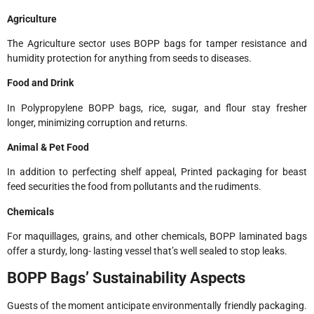
Agriculture
The Agriculture sector uses BOPP bags for tamper resistance and
humidity protection for anything from seeds to diseases.
Food and Drink
In Polypropylene BOPP bags, rice, sugar, and flour stay fresher
longer, minimizing corruption and returns.
Animal & Pet Food
In addition to perfecting shelf appeal, Printed packaging for beast
feed securities the food from pollutants and the rudiments.
Chemicals
For maquillages, grains, and other chemicals, BOPP laminated bags
offer a sturdy, long- lasting vessel that’s well sealed to stop leaks.
BOPP Bags’ Sustainability Aspects
Guests of the moment anticipate environmentally friendly packaging.