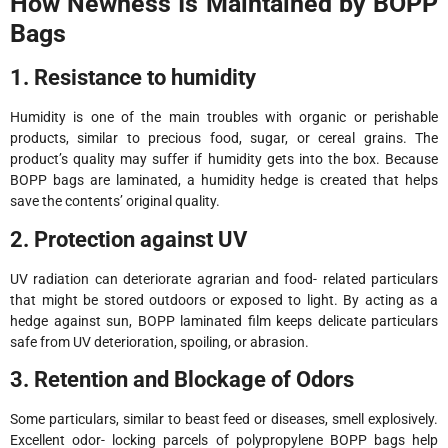
How Newness Is Maintained by BOPP
Bags
1. Resistance to humidity
Humidity is one of the main troubles with organic or perishable
products, similar to precious food, sugar, or cereal grains. The
product’s quality may suffer if humidity gets into the box. Because
BOPP bags are laminated, a humidity hedge is created that helps
save the contents’ original quality.
2. Protection against UV
UV radiation can deteriorate agrarian and food- related particulars
that might be stored outdoors or exposed to light. By acting as a
hedge against sun, BOPP laminated film keeps delicate particulars
safe from UV deterioration, spoiling, or abrasion.
3. Retention and Blockage of Odors
Some particulars, similar to beast feed or diseases, smell explosively.
Excellent odor- locking parcels of polypropylene BOPP bags help