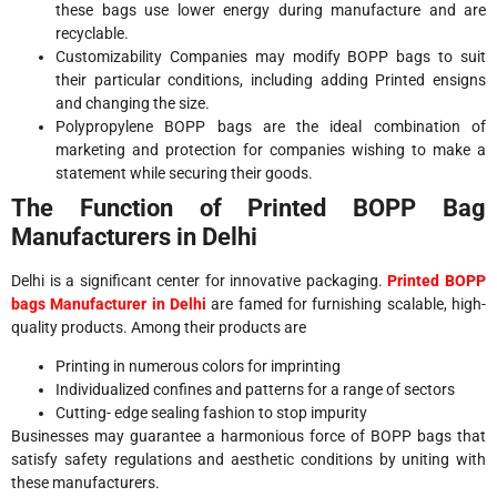
these bags use lower energy during manufacture and are
recyclable.
Customizability Companies may modify BOPP bags to suit
their particular conditions, including adding Printed ensigns
and changing the size.
Polypropylene BOPP bags are the ideal combination of
marketing and protection for companies wishing to make a
statement while securing their goods.
The Function of Printed BOPP Bag
Manufacturers in Delhi
Delhi is a significant center for innovative packaging.
Printed BOPP
bags Manufacturer in Delhi
are famed for furnishing scalable, high-
quality products. Among their products are
Printing in numerous colors for imprinting
Individualized confines and patterns for a range of sectors
Cutting- edge sealing fashion to stop impurity
Businesses may guarantee a harmonious force of BOPP bags that
satisfy safety regulations and aesthetic conditions by uniting with
these manufacturers.