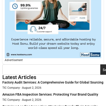
Advertisement
S
Latest Articles
Factory Audit Services: A Comprehensive Guide for Global Sourcing
TIC Company
August 2, 2026
Amazon FBA Inspection Services: Protecting Your Brand Quality
TIC Company
August 2, 2026