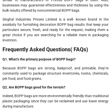
similar to manufacturers of Printed BOPP bags in Delhi. Also,
businesses may guarantee effectiveness and thickness by using the
bulk results offered by noncommercial BOPP bags.
Singhal Industries Private Limited is a well- known brand in the
assiduity for furnishing decoration BOPP bag results that keep your
particulars secure, fresh, and ready for the request, making them a
great choice if you are searching for a reliable mate in packaging
invention.
Frequently Asked Questions( FAQs)
Q1. What’s the primary purpose of BOPP bags?
Because BOPP bags are strong, leakproof, and printable, they’re
constantly used to package structure inventories, toxins, chemicals,
pet food, and food grains.
Q2. Are BOPP bags good for the terrain?
Indeed, BOPP bags are more environmentally friendly than traditional
plastic packaging since they can be reclaimed and use lower energy
during manufacture.