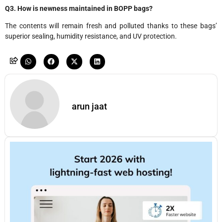
Q3. How is newness maintained in BOPP bags?
The contents will remain fresh and polluted thanks to these bags’
superior sealing, humidity resistance, and UV protection.
arun jaat