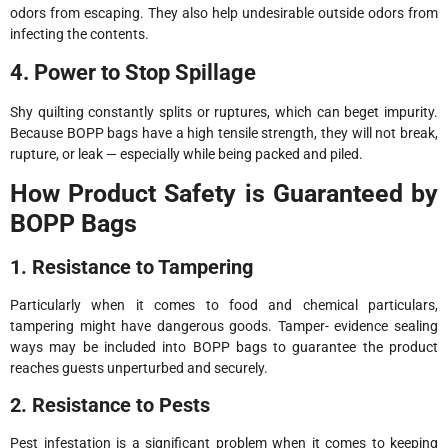
odors from escaping. They also help undesirable outside odors from
infecting the contents.
4. Power to Stop Spillage
Shy quilting constantly splits or ruptures, which can beget impurity.
Because BOPP bags have a high tensile strength, they will not break,
rupture, or leak — especially while being packed and piled.
How Product Safety is Guaranteed by
BOPP Bags
1. Resistance to Tampering
Particularly when it comes to food and chemical particulars,
tampering might have dangerous goods. Tamper- evidence sealing
ways may be included into BOPP bags to guarantee the product
reaches guests unperturbed and securely.
2. Resistance to Pests
Pest infestation is a significant problem when it comes to keeping