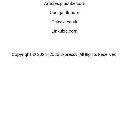
Articles.plustibe.com
Uae.qaltik.com
Thingzi.co.uk
Linkubia.com
Copyright © 2024-2026 Expressy. All Rights Reserved.