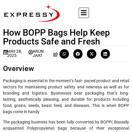
How BOPP Bags Help Keep
Products Safe and Fresh
MAY 28,
ARUN
2025
JAAT
Overview
Packaging is essential in the moment’s fast- paced product and retail
sectors for maintaining product safety and newness as well as for
branding and logistics. Businesses bear packaging that’s long-
lasting, aesthetically pleasing, and durable for products including
food, grains, seeds, beast feed, and diseases. This is when BOPP
bags come in handy.
The packaging business has been fully converted by BOPP( Biaxially
acquainted Polypropylene) bags because of their exceptional