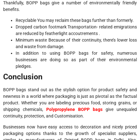
Thankfully, BOPP bags give a number of environmentally friendly
benefits.
Recyclable You may reclaim these bags further than formerly.
Dropped carbon footmark Transportation- related emigrations
are reduced by featherlight accoutrements .
Minimum waste Because of their continuity, there’s lower loss
and waste from damage.
In addition to using BOPP bags for safety, numerous
businesses are doing so as part of their environmental
pledges.
Conclusion
BOPP bags stand out as the stylish option for product safety and
newness in a world where packaging is just as pivotal as the factual
product. Whether you are labeling precious food, storing grains, or
shipping chemicals,
Polypropylene BOPP bags
give unequaled
continuity, protection, and Customisation.
Businesses now have easy access to decoration and nicely priced
packaging options thanks to the growth of specialist suppliers,