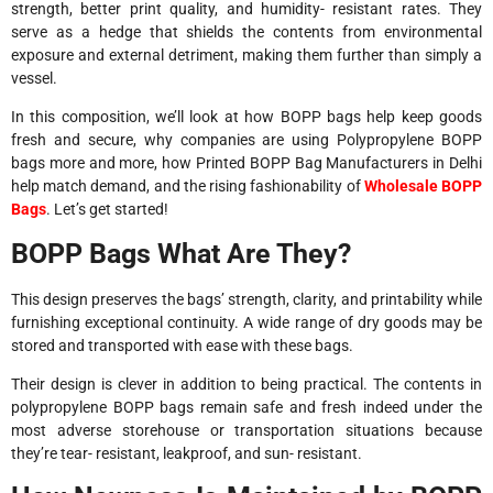
strength, better print quality, and humidity- resistant rates. They
serve as a hedge that shields the contents from environmental
exposure and external detriment, making them further than simply a
vessel.
In this composition, we’ll look at how BOPP bags help keep goods
fresh and secure, why companies are using Polypropylene BOPP
bags more and more, how Printed BOPP Bag Manufacturers in Delhi
help match demand, and the rising fashionability of
Wholesale BOPP
Bags
. Let’s get started!
BOPP Bags What Are They?
This design preserves the bags’ strength, clarity, and printability while
furnishing exceptional continuity. A wide range of dry goods may be
stored and transported with ease with these bags.
Their design is clever in addition to being practical. The contents in
polypropylene BOPP bags remain safe and fresh indeed under the
most adverse storehouse or transportation situations because
they’re tear- resistant, leakproof, and sun- resistant.