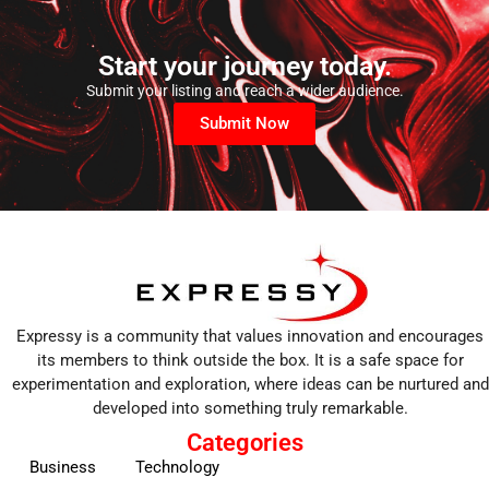
Start your journey today.
Submit your listing and reach a wider audience.
Submit Now
Expressy is a community that values innovation and encourages
its members to think outside the box. It is a safe space for
experimentation and exploration, where ideas can be nurtured and
developed into something truly remarkable.
Categories
Business
Technology