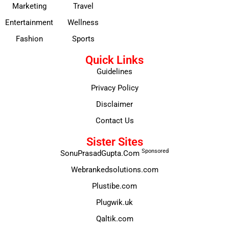
Marketing
Travel
Entertainment
Wellness
Fashion
Sports
Quick Links
Guidelines
Privacy Policy
Disclaimer
Contact Us
Sister Sites
Sponsored
SonuPrasadGupta.Com
Webrankedsolutions.com
Plustibe.com
Plugwik.uk
Qaltik.com