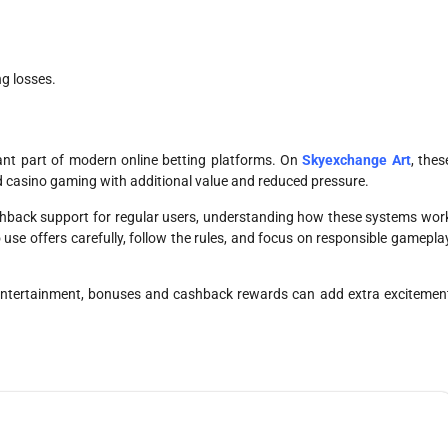
g losses.
t part of modern online betting platforms. On
Skyexchange Art
, thes
d casino gaming with additional value and reduced pressure.
hback support for regular users, understanding how these systems wor
o use offers carefully, follow the rules, and focus on responsible gamepla
 entertainment, bonuses and cashback rewards can add extra excitemen