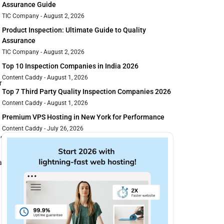
Assurance Guide
TIC Company
August 2, 2026
Product Inspection: Ultimate Guide to Quality
Assurance
TIC Company
August 2, 2026
Top 10 Inspection Companies in India 2026
Content Caddy
August 1, 2026
r
Top 7 Third Party Quality Inspection Companies 2026
Content Caddy
August 1, 2026
Premium VPS Hosting in New York for Performance
Content Caddy
July 26, 2026
,
a