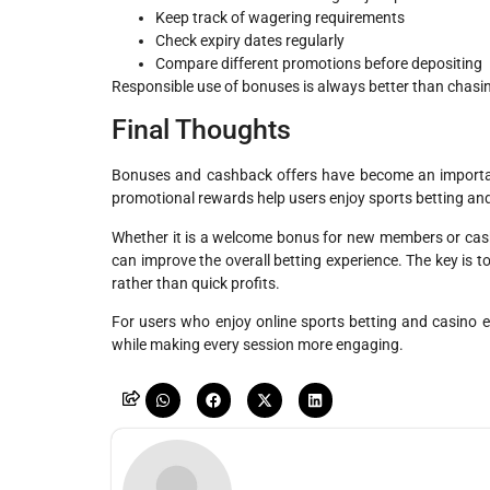
Keep track of wagering requirements
Check expiry dates regularly
Compare different promotions before depositing
Responsible use of bonuses is always better than chasin
Final Thoughts
Bonuses and cashback offers have become an importan
promotional rewards help users enjoy sports betting an
Whether it is a welcome bonus for new members or cas
can improve the overall betting experience. The key is t
rather than quick profits.
For users who enjoy online sports betting and casino
while making every session more engaging.