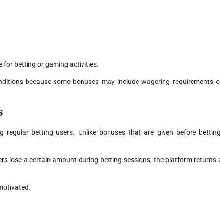
 for betting or gaming activities.
nditions because some bonuses may include wagering requirements o
s
regular betting users. Unlike bonuses that are given before betting
rs lose a certain amount during betting sessions, the platform returns 
 motivated.