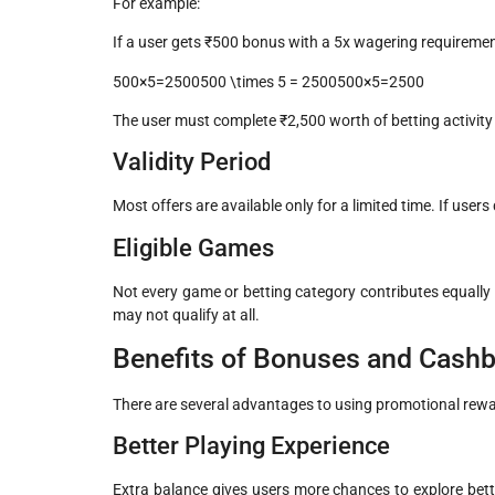
For example:
If a user gets ₹500 bonus with a 5x wagering requiremen
500×5=2500500 \times 5 = 2500500×5=2500
The user must complete ₹2,500 worth of betting activit
Validity Period
Most offers are available only for a limited time. If user
Eligible Games
Not every game or betting category contributes equall
may not qualify at all.
Benefits of Bonuses and Cashb
There are several advantages to using promotional rewa
Better Playing Experience
Extra balance gives users more chances to explore bet