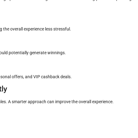
 the overall experience less stressful.
could potentially generate winnings.
asonal offers, and VIP cashback deals.
ly
es. A smarter approach can improve the overall experience.