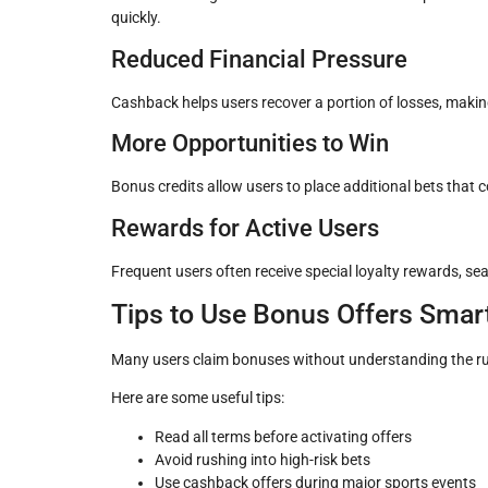
quickly.
Reduced Financial Pressure
Cashback helps users recover a portion of losses, making
More Opportunities to Win
Bonus credits allow users to place additional bets that 
Rewards for Active Users
Frequent users often receive special loyalty rewards, se
Tips to Use Bonus Offers Smart
Many users claim bonuses without understanding the rul
Here are some useful tips:
Read all terms before activating offers
Avoid rushing into high-risk bets
Use cashback offers during major sports events