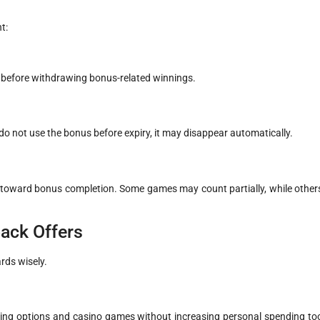
t:
y before withdrawing bonus-related winnings.
s do not use the bonus before expiry, it may disappear automatically.
y toward bonus completion. Some games may count partially, while other
ack Offers
rds wisely.
ting options and casino games without increasing personal spending to