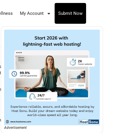
llness
My Account
Submit Now
s
t
e
n
Advertisement