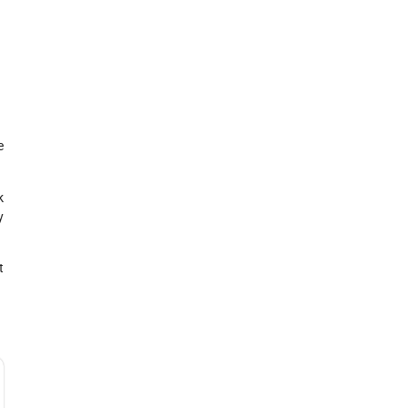
e
k
y
t