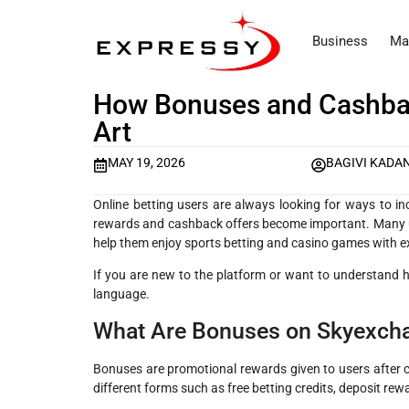
Business
Ma
How Bonuses and Cashba
Art
MAY 19, 2026
BAGIVI KADA
Online betting users are always looking for ways to in
rewards and cashback offers become important. Many 
help them enjoy sports betting and casino games with ex
If you are new to the platform or want to understand h
language.
What Are Bonuses on Skyexch
Bonuses are promotional rewards given to users after c
different forms such as free betting credits, deposit rewa