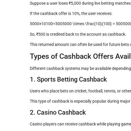
Suppose a user loses ₹5,000 during live betting matches
If the cashback offer is 10%, the user receives:
5000×10100=5005000 \times \frac{10}{100} = 50050
So, ₹500 is credited back to the account as cashback.
This returned amount can often be used for future bets
Types of Cashback Offers Avail
Different cashback systems may be available depending 
1. Sports Betting Cashback
Users who place bets on cricket, football, tennis, or oth
This type of cashback is especially popular during majo
2. Casino Cashback
Casino players can receive cashback while playing game