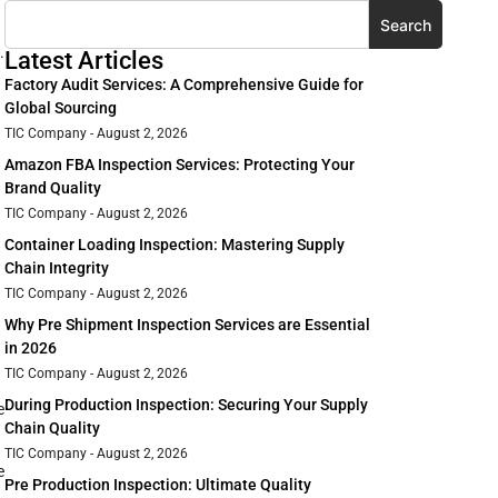
Search
.
Latest Articles
Factory Audit Services: A Comprehensive Guide for
Global Sourcing
TIC Company
August 2, 2026
Amazon FBA Inspection Services: Protecting Your
Brand Quality
TIC Company
August 2, 2026
Container Loading Inspection: Mastering Supply
Chain Integrity
TIC Company
August 2, 2026
Why Pre Shipment Inspection Services are Essential
in 2026
TIC Company
August 2, 2026
During Production Inspection: Securing Your Supply
e
Chain Quality
TIC Company
August 2, 2026
e
Pre Production Inspection: Ultimate Quality