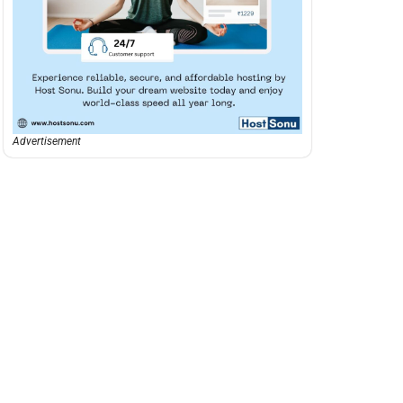
Advertisement