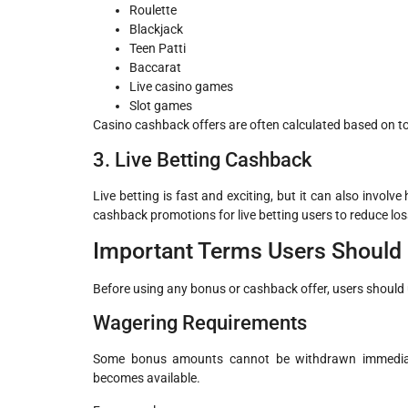
Roulette
Blackjack
Teen Patti
Baccarat
Live casino games
Slot games
Casino cashback offers are often calculated based on to
3. Live Betting Cashback
Live betting is fast and exciting, but it can also invol
cashback promotions for live betting users to reduce lo
Important Terms Users Should
Before using any bonus or cashback offer, users should
Wagering Requirements
Some bonus amounts cannot be withdrawn immediate
becomes available.