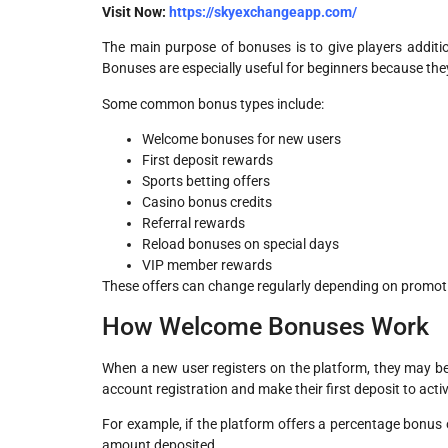
Visit Now:
https://skyexchangeapp.com/
The main purpose of bonuses is to give players additi
Bonuses are especially useful for beginners because the
Some common bonus types include:
Welcome bonuses for new users
First deposit rewards
Sports betting offers
Casino bonus credits
Referral rewards
Reload bonuses on special days
VIP member rewards
These offers can change regularly depending on promot
How Welcome Bonuses Work
When a new user registers on the platform, they may be
account registration and make their first deposit to acti
For example, if the platform offers a percentage bonus o
amount deposited.