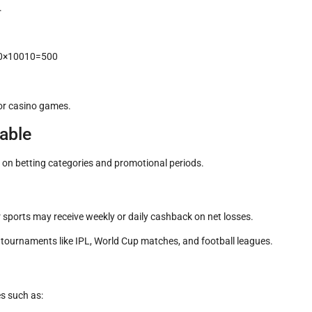
.
00×10010=500
 or casino games.
able
on betting categories and promotional periods.
er sports may receive weekly or daily cashback on net losses.
r tournaments like IPL, World Cup matches, and football leagues.
s such as: