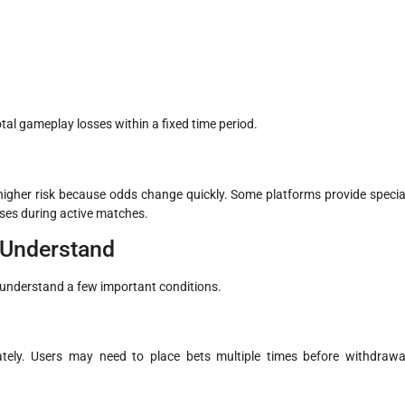
tal gameplay losses within a fixed time period.
ve higher risk because odds change quickly. Some platforms provide specia
sses during active matches.
 Understand
 understand a few important conditions.
ly. Users may need to place bets multiple times before withdrawa