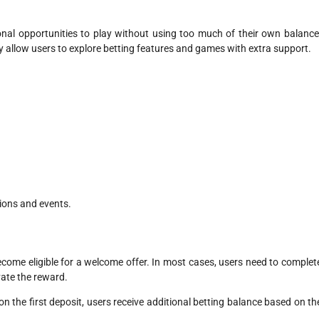
onal opportunities to play without using too much of their own balance
y allow users to explore betting features and games with extra support.
ions and events.
come eligible for a welcome offer. In most cases, users need to complet
vate the reward.
n the first deposit, users receive additional betting balance based on th