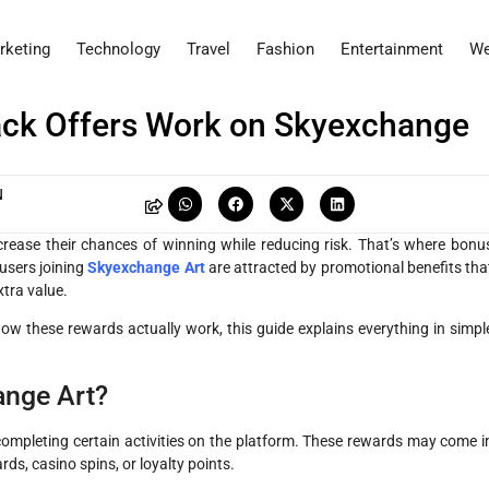
rketing
Technology
Travel
Fashion
Entertainment
We
ck Offers Work on Skyexchange
N
crease their chances of winning while reducing risk. That’s where bonu
users joining
Skyexchange Art
are attracted by promotional benefits tha
tra value.
ow these rewards actually work, this guide explains everything in simpl
ange Art?
ompleting certain activities on the platform. These rewards may come i
rds, casino spins, or loyalty points.