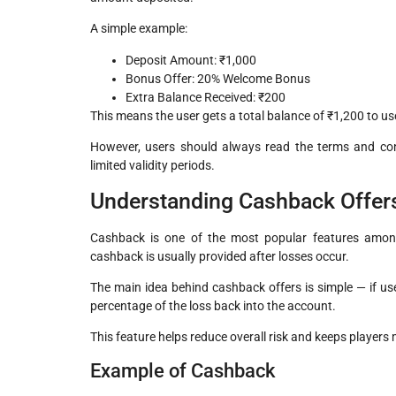
A simple example:
Deposit Amount: ₹1,000
Bonus Offer: 20% Welcome Bonus
Extra Balance Received: ₹200
This means the user gets a total balance of ₹1,200 to use
However, users should always read the terms and co
limited validity periods.
Understanding Cashback Offer
Cashback is one of the most popular features among 
cashback is usually provided after losses occur.
The main idea behind cashback offers is simple — if use
percentage of the loss back into the account.
This feature helps reduce overall risk and keeps players
Example of Cashback