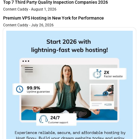
Top 7 Third Party Quality Inspection Companies 2026
Content Caddy
August 1, 2026
Premium VPS Hosting in New York for Performance
Content Caddy
July 26, 2026