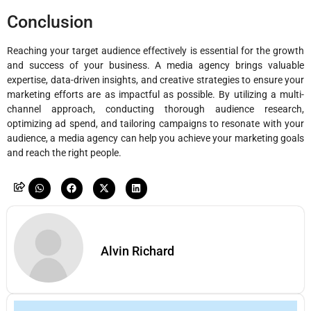
Conclusion
Reaching your target audience effectively is essential for the growth
and success of your business. A media agency brings valuable
expertise, data-driven insights, and creative strategies to ensure your
marketing efforts are as impactful as possible. By utilizing a multi-
channel approach, conducting thorough audience research,
optimizing ad spend, and tailoring campaigns to resonate with your
audience, a media agency can help you achieve your marketing goals
and reach the right people.
Alvin Richard