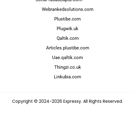
Webrankedsolutions.com
Plustibe.com
Plugwik.uk
Qaltik.com
Articles.plustibe.com
Uae.qaltik.com
Thingzi.co.uk
Linkubia.com
Copyright © 2024-2026 Expressy. All Rights Reserved.