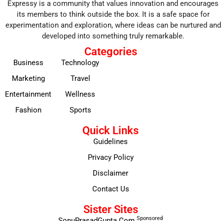
Expressy is a community that values innovation and encourages
its members to think outside the box. It is a safe space for
experimentation and exploration, where ideas can be nurtured and
developed into something truly remarkable.
Categories
Business
Technology
Marketing
Travel
Entertainment
Wellness
Fashion
Sports
Quick Links
Guidelines
Privacy Policy
Disclaimer
Contact Us
Sister Sites
Sponsored
SonuPrasadGupta.Com