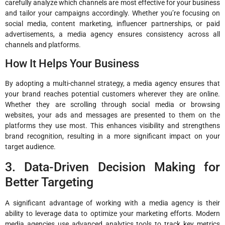
carefully analyze which channels are most effective for your business
and tailor your campaigns accordingly. Whether you’re focusing on
social media, content marketing, influencer partnerships, or paid
advertisements, a media agency ensures consistency across all
channels and platforms.
How It Helps Your Business
By adopting a multi-channel strategy, a media agency ensures that
your brand reaches potential customers wherever they are online.
Whether they are scrolling through social media or browsing
websites, your ads and messages are presented to them on the
platforms they use most. This enhances visibility and strengthens
brand recognition, resulting in a more significant impact on your
target audience.
3. Data-Driven Decision Making for
Better Targeting
A significant advantage of working with a media agency is their
ability to leverage data to optimize your marketing efforts. Modern
media agencies use advanced analytics tools to track key metrics