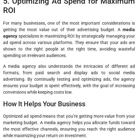
5. Optimizing Ad Spend for Maximum
ROI
For many businesses, one of the most important considerations is
getting the most value out of their advertising budget. A
media
agency
specializes in maximizing ROI by strategically managing your
ad spend across various platforms. They ensure that your ads are
shown to the right people at the right time, avoiding wasteful
spending on irrelevant audiences.
A media agency also understands the intricacies of different ad
formats, from paid search and display ads to social media
advertising. By continually testing and optimizing ads, the agency
ensures your budget is spent effectively, with the goal of increasing
conversions while keeping costs low.
How It Helps Your Business
Optimized ad spend means that you’re getting more value from your
marketing budget. A media agency helps you allocate funds toward
the most effective channels, ensuring you reach the right audience
while maximizing your return on investment.