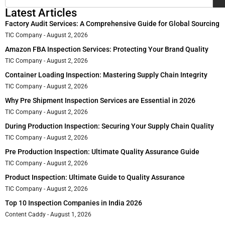
Latest Articles
Factory Audit Services: A Comprehensive Guide for Global Sourcing
TIC Company
August 2, 2026
Amazon FBA Inspection Services: Protecting Your Brand Quality
TIC Company
August 2, 2026
Container Loading Inspection: Mastering Supply Chain Integrity
TIC Company
August 2, 2026
Why Pre Shipment Inspection Services are Essential in 2026
TIC Company
August 2, 2026
During Production Inspection: Securing Your Supply Chain Quality
TIC Company
August 2, 2026
Pre Production Inspection: Ultimate Quality Assurance Guide
TIC Company
August 2, 2026
Product Inspection: Ultimate Guide to Quality Assurance
TIC Company
August 2, 2026
Top 10 Inspection Companies in India 2026
Content Caddy
August 1, 2026