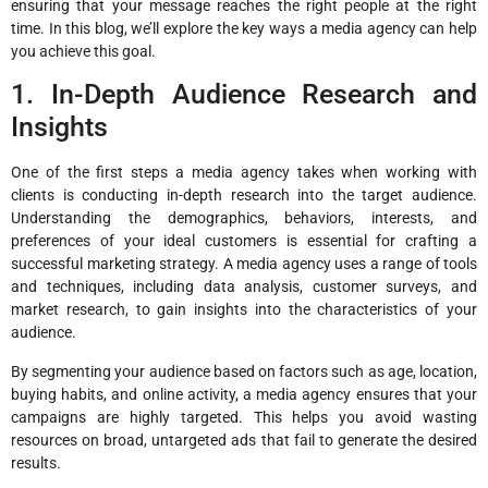
ensuring that your message reaches the right people at the right
time. In this blog, we’ll explore the key ways a media agency can help
you achieve this goal.
1. In-Depth Audience Research and
Insights
One of the first steps a media agency takes when working with
clients is conducting in-depth research into the target audience.
Understanding the demographics, behaviors, interests, and
preferences of your ideal customers is essential for crafting a
successful marketing strategy. A media agency uses a range of tools
and techniques, including data analysis, customer surveys, and
market research, to gain insights into the characteristics of your
audience.
By segmenting your audience based on factors such as age, location,
buying habits, and online activity, a media agency ensures that your
campaigns are highly targeted. This helps you avoid wasting
resources on broad, untargeted ads that fail to generate the desired
results.