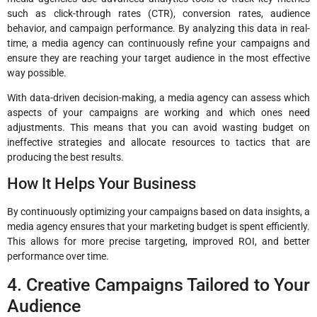
such as click-through rates (CTR), conversion rates, audience
behavior, and campaign performance. By analyzing this data in real-
time, a media agency can continuously refine your campaigns and
ensure they are reaching your target audience in the most effective
way possible.
With data-driven decision-making, a media agency can assess which
aspects of your campaigns are working and which ones need
adjustments. This means that you can avoid wasting budget on
ineffective strategies and allocate resources to tactics that are
producing the best results.
How It Helps Your Business
By continuously optimizing your campaigns based on data insights, a
media agency ensures that your marketing budget is spent efficiently.
This allows for more precise targeting, improved ROI, and better
performance over time.
4. Creative Campaigns Tailored to Your
Audience