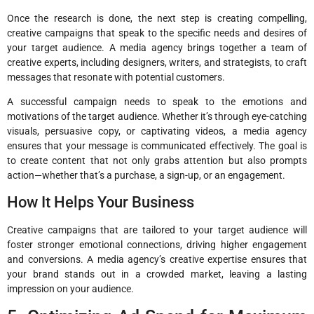
Once the research is done, the next step is creating compelling,
creative campaigns that speak to the specific needs and desires of
your target audience. A media agency brings together a team of
creative experts, including designers, writers, and strategists, to craft
messages that resonate with potential customers.
A successful campaign needs to speak to the emotions and
motivations of the target audience. Whether it’s through eye-catching
visuals, persuasive copy, or captivating videos, a media agency
ensures that your message is communicated effectively. The goal is
to create content that not only grabs attention but also prompts
action—whether that’s a purchase, a sign-up, or an engagement.
How It Helps Your Business
Creative campaigns that are tailored to your target audience will
foster stronger emotional connections, driving higher engagement
and conversions. A media agency’s creative expertise ensures that
your brand stands out in a crowded market, leaving a lasting
impression on your audience.