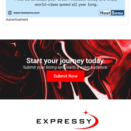
Advertisement
Start your journey today.
Submit your listing and reach a wider audience.
Submit Now