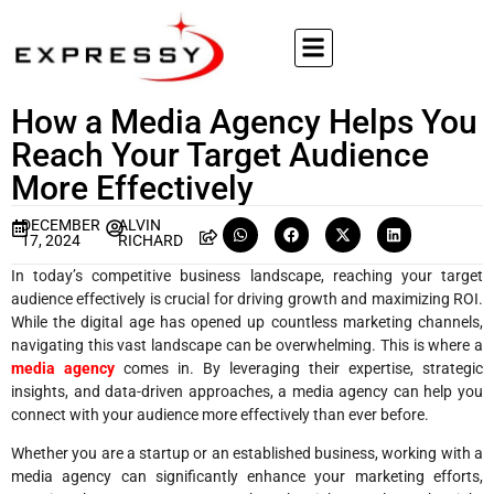
How a Media Agency Helps You
Reach Your Target Audience
More Effectively
DECEMBER
ALVIN
17, 2024
RICHARD
In today’s competitive business landscape, reaching your target
audience effectively is crucial for driving growth and maximizing ROI.
While the digital age has opened up countless marketing channels,
navigating this vast landscape can be overwhelming. This is where a
media agency
comes in. By leveraging their expertise, strategic
insights, and data-driven approaches, a media agency can help you
connect with your audience more effectively than ever before.
Whether you are a startup or an established business, working with a
media agency can significantly enhance your marketing efforts,