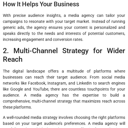
How It Helps Your Business
With precise audience insights, a media agency can tailor your
campaigns to resonate with your target market. Instead of running
generic ads, the agency ensures your content is personalized and
speaks directly to the needs and interests of potential customers,
increasing engagement and conversion rates.
2. Multi-Channel Strategy for Wider
Reach
The digital landscape offers a multitude of platforms where
businesses can reach their target audience. From social media
networks like Facebook, Instagram, and LinkedIn to search engines
like Google and YouTube, there are countless touchpoints for your
audience. A media agency has the expertise to build a
comprehensive, multi-channel strategy that maximizes reach across
these platforms.
A well-rounded media strategy involves choosing the right platforms
based on your target audience’s preferences. A media agency will