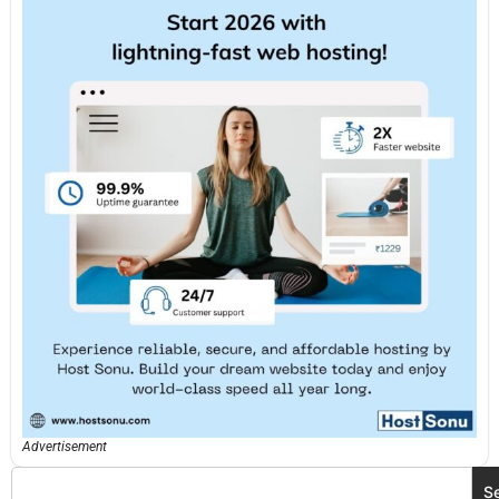
Advertisement
S