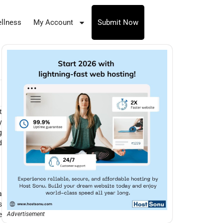
llness
My Account
Submit Now
t
y
g
d
a
s
e
Advertisement