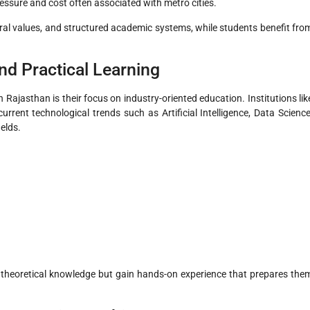
essure and cost often associated with metro cities.
ural values, and structured academic systems, while students benefit fro
nd Practical Learning
 Rajasthan is their focus on industry-oriented education. Institutions lik
urrent technological trends such as Artificial Intelligence, Data Science
ields.
o theoretical knowledge but gain hands-on experience that prepares the