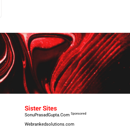
Sister Sites
Sponsored
SonuPrasadGupta.Com
Webrankedsolutions.com