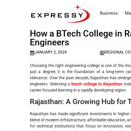
Business
Ma
How a BTech College in R
Engineers
JANUARY 2, 2026
REGIONAL C
Choosing the right engineering college is one of the mo
just a degree; it is the foundation of a long-term c
relevance. Over the past decade, Rajasthan has emerged 
engineers. Selecting a
btech college in Rajasthan
tod
career-focused learning in a rapidly developing region.
Rajasthan: A Growing Hub for 
Rajasthan has made significant investments in higher e
blend of modern infrastructure, affordable education, a
for technical institutions that focus on innovation, 