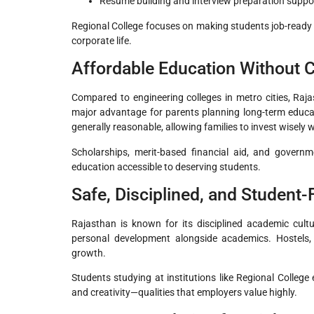
Resume building and interview preparation suppo
Regional College focuses on making students job-ready
corporate life.
Affordable Education Without 
Compared to engineering colleges in metro cities, Raja
major advantage for parents planning long-term educat
generally reasonable, allowing families to invest wise
Scholarships, merit-based financial aid, and govern
education accessible to deserving students.
Safe, Disciplined, and Student
Rajasthan is known for its disciplined academic cult
personal development alongside academics. Hostels, libr
growth.
Students studying at institutions like Regional College
and creativity—qualities that employers value highly.