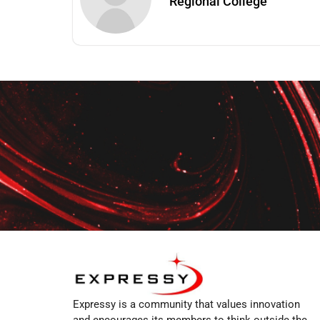
Regional College
Expressy is a community that values innovation