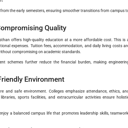
rt
 from the early semesters, ensuring smoother transitions from campus t
Compromising Quality
sthan offers high-quality education at a more affordable cost. This is 
ional expenses. Tuition fees, accommodation, and daily living costs ar
ly without compromising on academic standards.
ment schemes further reduce the financial burden, making engineerin
-Friendly Environment
ure and safe environment. Colleges emphasize attendance, ethics, an
aries, sports facilities, and extracurricular activities ensure holisti
 enjoy a balanced campus life that promotes leadership skills, teamwork