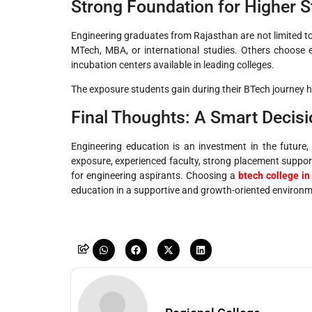
Strong Foundation for Higher S
Engineering graduates from Rajasthan are not limited t
MTech, MBA, or international studies. Others choose e
incubation centers available in leading colleges.
The exposure students gain during their BTech journey h
Final Thoughts: A Smart Decisi
Engineering education is an investment in the future,
exposure, experienced faculty, strong placement support
for engineering aspirants. Choosing a
btech college in
education in a supportive and growth-oriented environm