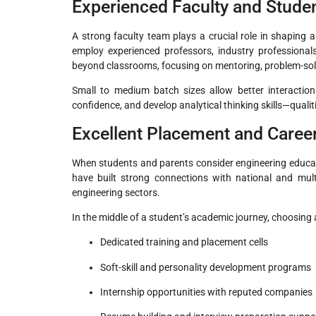
Experienced Faculty and Stude
A strong faculty team plays a crucial role in shaping a
employ experienced professors, industry professional
beyond classrooms, focusing on mentoring, problem-sol
Small to medium batch sizes allow better interaction
confidence, and develop analytical thinking skills—qualit
Excellent Placement and Caree
When students and parents consider engineering educati
have built strong connections with national and mult
engineering sectors.
In the middle of a student’s academic journey, choosing 
Dedicated training and placement cells
Soft-skill and personality development programs
Internship opportunities with reputed companies