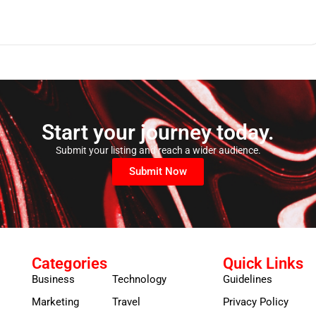
Start your journey today.
Submit your listing and reach a wider audience.
Submit Now
Categories
Quick Links
Business
Technology
Guidelines
Marketing
Travel
Privacy Policy