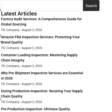
Search
m
Latest Articles
Factory Audit Services: A Comprehensive Guide for
Global Sourcing
TIC Company
August 2, 2026
e
Amazon FBA Inspection Services: Protecting Your
,
Brand Quality
TIC Company
August 2, 2026
Container Loading Inspection: Mastering Supply
Chain Integrity
TIC Company
August 2, 2026
Why Pre Shipment Inspection Services are Essential
in 2026
TIC Company
August 2, 2026
During Production Inspection: Securing Your Supply
Chain Quality
m
TIC Company
August 2, 2026
Pre Production Inspection: Ultimate Quality