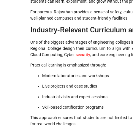
students can learn, experiment, and grow without the pr
For parents, Rajasthan provides a sense of safety, cult
well-planned campuses and student-friendly facilities.
Industry-Relevant Curriculum a
One of the biggest advantages of engineering colleges in
Regional College design their curriculum to align with c
Cloud Computing, Cyber
security
, and core engineering f
Practical learning is emphasized through:
Modern laboratories and workshops
Live projects and case studies
Industrial visits and expert sessions
Skill-based certification programs
This approach ensures that students are not limited t
for real-world challenges.