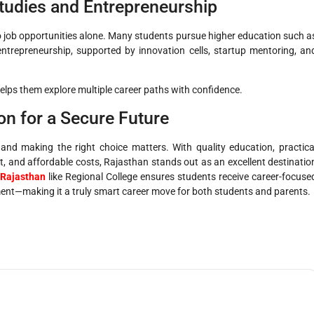
tudies and Entrepreneurship
o job opportunities alone. Many students pursue higher education such a
ntrepreneurship, supported by innovation cells, startup mentoring, an
elps them explore multiple career paths with confidence.
on for a Secure Future
 and making the right choice matters. With quality education, practica
, and affordable costs, Rajasthan stands out as an excellent destinatio
 Rajasthan
like Regional College ensures students receive career-focuse
ent—making it a truly smart career move for both students and parents.