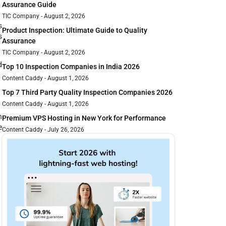
Assurance Guide
TIC Company
August 2, 2026
s
Product Inspection: Ultimate Guide to Quality
s
Assurance
TIC Company
August 2, 2026
d
Top 10 Inspection Companies in India 2026
Content Caddy
August 1, 2026
Top 7 Third Party Quality Inspection Companies 2026
Content Caddy
August 1, 2026
n
Premium VPS Hosting in New York for Performance
e
Content Caddy
July 26, 2026