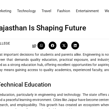
rketing
Technology
Travel
Fashion
Entertainment
We
ajasthan Is Shaping Future
OLLEGE
st important decisions for students and parents alike. Engineering is no
areer that demands quality education, practical exposure, and industr
as a strong education hub, offering excellent opportunities for aspirin
ay means gaining access to quality academics, experienced faculty, an
Technical Education
ducation, particularly in engineering and technology. The state offers 
nd a peaceful learning environment. Cities like Jaipur have become center
research, and employability. This growth has created an ecosystem wher