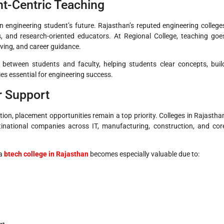
nt-Centric Teaching
n engineering student’s future. Rajasthan’s reputed engineering college
s, and research-oriented educators. At Regional College, teaching goe
ving, and career guidance.
 between students and faculty, helping students clear concepts, buil
ies essential for engineering success.
r Support
on, placement opportunities remain a top priority. Colleges in Rajastha
inational companies across IT, manufacturing, construction, and cor
a
btech college in Rajasthan
becomes especially valuable due to: