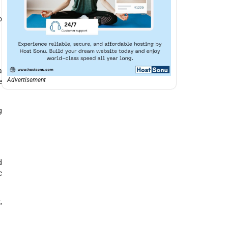
o
a
Advertisement
e
g
d
c
,