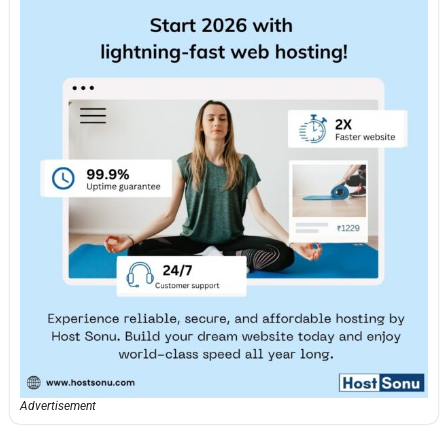
Advertisement