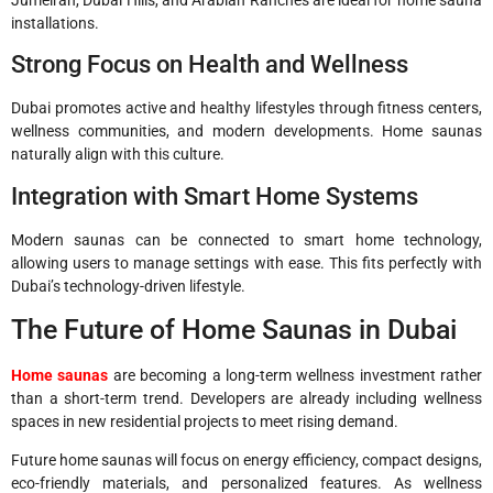
installations.
Strong Focus on Health and Wellness
Dubai promotes active and healthy lifestyles through fitness centers,
wellness communities, and modern developments. Home saunas
naturally align with this culture.
Integration with Smart Home Systems
Modern saunas can be connected to smart home technology,
allowing users to manage settings with ease. This fits perfectly with
Dubai’s technology-driven lifestyle.
The Future of Home Saunas in Dubai
Home saunas
are becoming a long-term wellness investment rather
than a short-term trend. Developers are already including wellness
spaces in new residential projects to meet rising demand.
Future home saunas will focus on energy efficiency, compact designs,
eco-friendly materials, and personalized features. As wellness