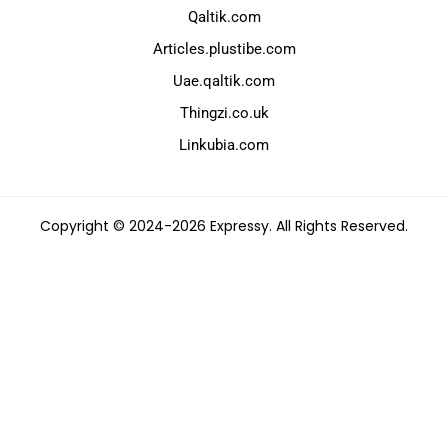
Qaltik.com
Articles.plustibe.com
Uae.qaltik.com
Thingzi.co.uk
Linkubia.com
Copyright © 2024-2026 Expressy. All Rights Reserved.