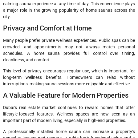
calming sauna experience at any time of day. This convenience plays
a major role in the growing popularity of home saunas across the
city.
Privacy and Comfort at Home
Many people prefer private wellness experiences. Public spas can be
crowded, and appointments may not always match personal
schedules. A home sauna provides full control over timing,
cleanliness, and comfort.
This level of privacy encourages regular use, which is important for
long-term wellness benefits. Homeowners can relax without
interruptions, making sauna sessions more enjoyable and effective.
A Valuable Feature for Modern Properties
Dubai’s real estate market continues to reward homes that offer
lifestyle-focused features. Wellness spaces are now seen as an
important part of modern living, especially in high-end properties.
A professionally installed home sauna can increase a property’s
appeal to buyers and tenants. It adds both functional value and a