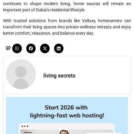
continues to shape modern living, home saunas will remain an
important part of Dubai’s residential lifestyle.
With trusted solutions from brands like Valluxy, homeowners can
transform their living spaces into private wellness retreats and enjoy
better comfort, relaxation, and balance every day.
living secrets