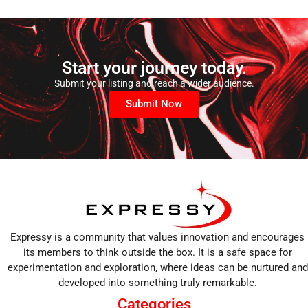
Start your journey today.
Submit your listing and reach a wider audience.
Submit Now
Expressy is a community that values innovation and encourages
its members to think outside the box. It is a safe space for
experimentation and exploration, where ideas can be nurtured and
developed into something truly remarkable.
Categories