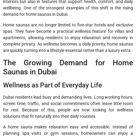
interiors but also in features that support health, comfort, and daily
wellbeing. One of the strongest examples of this shift is the rising
demand for home saunas in Dubai.
Home saunas are no longer limited to five-star hotels and exclusive
spas. They have become a practical wellness feature for villas and
apartments, allowing residents to enjoy relaxation and recovery in
complete privacy. As wellness becomes a daily priority, home saunas
are quickly turning into a lifestyle essential rather than a luxury extra.
The Growing Demand for Home
Saunas in Dubai
Wellness as Part of Everyday Life
Dubai residents lead busy and demanding lives. Long working hours,
screen time, traffic, and social commitments often leave little room
for rest. Because of this, people are now looking for wellness
solutions that fit naturally into their daily routines.
A home sauna makes relaxation easy and accessible. Instead of
planning spa visits or gym sessions, homeowners can enjoy a