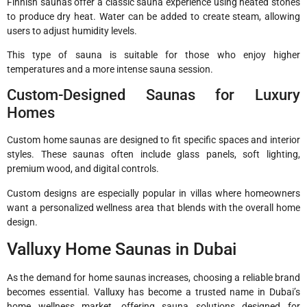
Finnish saunas offer a classic sauna experience using heated stones
to produce dry heat. Water can be added to create steam, allowing
users to adjust humidity levels.
This type of sauna is suitable for those who enjoy higher
temperatures and a more intense sauna session.
Custom-Designed Saunas for Luxury
Homes
Custom home saunas are designed to fit specific spaces and interior
styles. These saunas often include glass panels, soft lighting,
premium wood, and digital controls.
Custom designs are especially popular in villas where homeowners
want a personalized wellness area that blends with the overall home
design.
Valluxy Home Saunas in Dubai
As the demand for home saunas increases, choosing a reliable brand
becomes essential. Valluxy has become a trusted name in Dubai’s
home wellness market, offering sauna solutions designed for