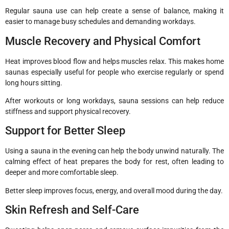
Regular sauna use can help create a sense of balance, making it
easier to manage busy schedules and demanding workdays.
Muscle Recovery and Physical Comfort
Heat improves blood flow and helps muscles relax. This makes home
saunas especially useful for people who exercise regularly or spend
long hours sitting.
After workouts or long workdays, sauna sessions can help reduce
stiffness and support physical recovery.
Support for Better Sleep
Using a sauna in the evening can help the body unwind naturally. The
calming effect of heat prepares the body for rest, often leading to
deeper and more comfortable sleep.
Better sleep improves focus, energy, and overall mood during the day.
Skin Refresh and Self-Care