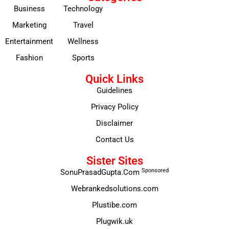
Business
Technology
Marketing
Travel
Entertainment
Wellness
Fashion
Sports
Quick Links
Guidelines
Privacy Policy
Disclaimer
Contact Us
Sister Sites
Sponsored
SonuPrasadGupta.Com
Webrankedsolutions.com
Plustibe.com
Plugwik.uk