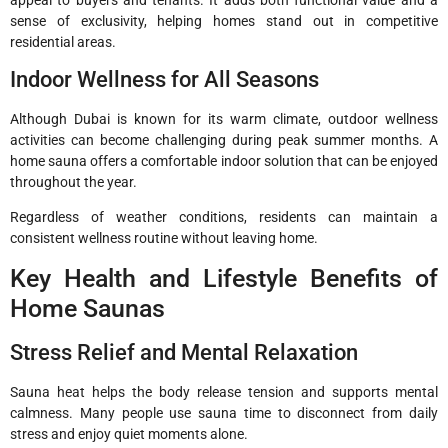
sense of exclusivity, helping homes stand out in competitive
residential areas.
Indoor Wellness for All Seasons
Although Dubai is known for its warm climate, outdoor wellness
activities can become challenging during peak summer months. A
home sauna offers a comfortable indoor solution that can be enjoyed
throughout the year.
Regardless of weather conditions, residents can maintain a
consistent wellness routine without leaving home.
Key Health and Lifestyle Benefits of
Home Saunas
Stress Relief and Mental Relaxation
Sauna heat helps the body release tension and supports mental
calmness. Many people use sauna time to disconnect from daily
stress and enjoy quiet moments alone.