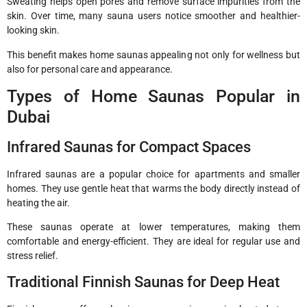
Sweating helps open pores and remove surface impurities from the
skin. Over time, many sauna users notice smoother and healthier-
looking skin.
This benefit makes home saunas appealing not only for wellness but
also for personal care and appearance.
Types of Home Saunas Popular in
Dubai
Infrared Saunas for Compact Spaces
Infrared saunas are a popular choice for apartments and smaller
homes. They use gentle heat that warms the body directly instead of
heating the air.
These saunas operate at lower temperatures, making them
comfortable and energy-efficient. They are ideal for regular use and
stress relief.
Traditional Finnish Saunas for Deep Heat