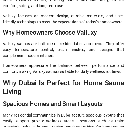
comfort, safety, and long-term use.
Valluxy focuses on modern design, durable materials, and user-
friendly technology to meet the expectations of today’s homeowners.
Why Homeowners Choose Valluxy
Valluxy saunas are built to suit residential environments. They offer
easy temperature control, clean finishes, and designs that
complement modern interiors.
Homeowners appreciate the balance between performance and
comfort, making Valluxy saunas suitable for daily wellness routines.
Why Dubai Is Perfect for Home Sauna
Living
Spacious Homes and Smart Layouts
Many residential communities in Dubai feature spacious layouts that
easily support private wellness areas. Locations such as Palm
Jumeirah, Dubai Hills, and Arabian Ranches are ideal for home sauna