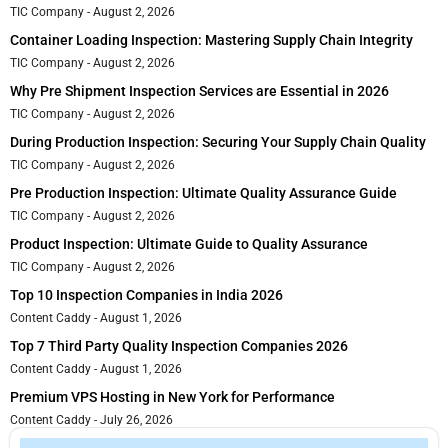
TIC Company
August 2, 2026
Container Loading Inspection: Mastering Supply Chain Integrity
TIC Company
August 2, 2026
Why Pre Shipment Inspection Services are Essential in 2026
TIC Company
August 2, 2026
During Production Inspection: Securing Your Supply Chain Quality
TIC Company
August 2, 2026
Pre Production Inspection: Ultimate Quality Assurance Guide
TIC Company
August 2, 2026
Product Inspection: Ultimate Guide to Quality Assurance
TIC Company
August 2, 2026
Top 10 Inspection Companies in India 2026
Content Caddy
August 1, 2026
Top 7 Third Party Quality Inspection Companies 2026
Content Caddy
August 1, 2026
Premium VPS Hosting in New York for Performance
Content Caddy
July 26, 2026