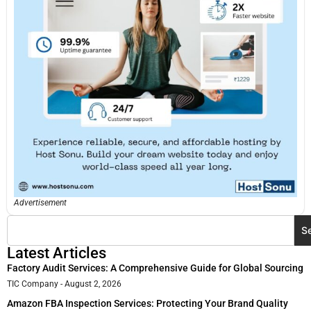
Advertisement
S
Latest Articles
Factory Audit Services: A Comprehensive Guide for Global Sourcing
TIC Company
August 2, 2026
Amazon FBA Inspection Services: Protecting Your Brand Quality