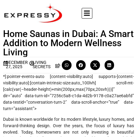
Home Saunas in Dubai: A Smart
Addition to Modern Wellness
Living
DECEMBER
LIVING
27, 2025
SECRETS
*]:pointer-events-auto [content-visibility:auto] supports-[content-
visibility:auto]:[contain-intrinsic-size:auto_100lvh] scroll-mt-
[calc(var(–header-height)+min(200px,max(70px,20svh)))]”
dir=”auto” data-turn-id=”7256c5a8-c1da-4d2b-9178-c0a27ae6abfd”
data-testid=”conversation-turn-2″ data-scroll-anchor=”true” data-
turn=”assistant”>
Dubai is known worldwide for its modern lifestyle, luxury homes, and
forward-thinking design. Over the years, the focus of luxury has
evolved. Today, homeowners are not only investing in beautiful