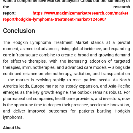
Want a comprehensive Market analysis? Check out the summary of
the research
report:
https://www.maximizemarketresearch.com/market-
report/hodgkin-lymphoma-treatment-market/124690/
Conclusion
The Hodgkin Lymphoma Treatment Market stands at a pivotal
moment, as medical advances, rising global incidence, and expanding
care infrastructure combine to create a broad and growing demand
for effective therapies. With the increasing adoption of targeted
therapies, immunotherapies, and advanced care models — alongside
continued reliance on chemotherapy, radiation, and transplantation
— the market is evolving rapidly to meet patient needs. As North
America leads, Europe maintains steady expansion, and Asia-Pacific
emerges as the key growth engine, the outlook remains robust. For
pharmaceutical companies, healthcare providers, and investors, now
is the opportune time to deepen their presence, accelerate innovation,
and deliver improved outcomes for patients battling Hodgkin
lymphoma.
About Us: