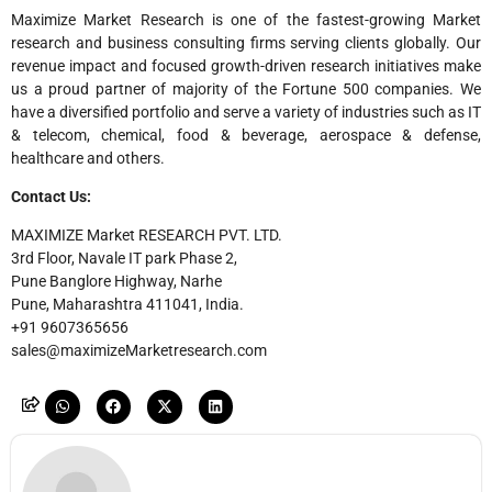
Maximize Market Research is one of the fastest-growing Market
research and business consulting firms serving clients globally. Our
revenue impact and focused growth-driven research initiatives make
us a proud partner of majority of the Fortune 500 companies. We
have a diversified portfolio and serve a variety of industries such as IT
& telecom, chemical, food & beverage, aerospace & defense,
healthcare and others.
Contact Us:
MAXIMIZE Market RESEARCH PVT. LTD.
3rd Floor, Navale IT park Phase 2,
Pune Banglore Highway, Narhe
Pune, Maharashtra 411041, India.
+91 9607365656
sales@maximizeMarketresearch.com