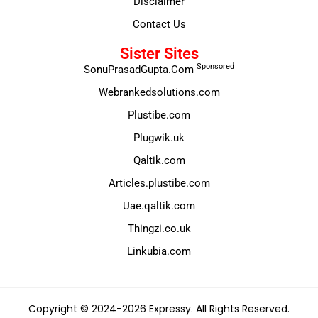
Disclaimer
Contact Us
Sister Sites
Sponsored
SonuPrasadGupta.Com
Webrankedsolutions.com
Plustibe.com
Plugwik.uk
Qaltik.com
Articles.plustibe.com
Uae.qaltik.com
Thingzi.co.uk
Linkubia.com
Copyright © 2024-2026 Expressy. All Rights Reserved.