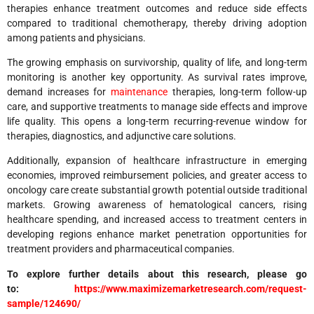
therapies enhance treatment outcomes and reduce side effects
compared to traditional chemotherapy, thereby driving adoption
among patients and physicians.
The growing emphasis on survivorship, quality of life, and long-term
monitoring is another key opportunity. As survival rates improve,
demand increases for
maintenance
therapies, long-term follow-up
care, and supportive treatments to manage side effects and improve
life quality. This opens a long-term recurring-revenue window for
therapies, diagnostics, and adjunctive care solutions.
Additionally, expansion of healthcare infrastructure in emerging
economies, improved reimbursement policies, and greater access to
oncology care create substantial growth potential outside traditional
markets. Growing awareness of hematological cancers, rising
healthcare spending, and increased access to treatment centers in
developing regions enhance market penetration opportunities for
treatment providers and pharmaceutical companies.
To explore further details about this research, please go
to:
https://www.maximizemarketresearch.com/request-
sample/124690/