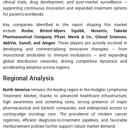
clinical trials, drug development, and post-market surveillance —
supporting continuous innovation and expanded treatment options
for patients worldwide.
Key companies identified in the report shaping this market
include
Roche, Bristol-Myers Squibb, Novartis, Takeda
Pharmaceutical Company, Pfizer, Merck & Co., Gilead Sciences,
AbbVie, Sanofi, and Amgen
. These players are actively involved in
developing and commercializing innovative therapies — from
monoclonal antibodies to immune modulators — and expanding
global distribution networks, driving competitive dynamics and
accelerating adoption across regions.
Regional Analysis
North America
remains the leading region in the Hodgkin Lymphoma
Treatment Market, thanks to advanced healthcare infrastructure,
high awareness and screening rates, strong presence of major
pharmaceutical and biotech companies, and widespread access to
cutting-edge oncology care. The prevalence of modern cancer
registries, efficient diagnosis-to-treatment pipelines, and favorable
reimbursement policies further support robust market demand.