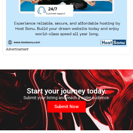
Advertisement
Start your journey today.
Submit your listing and reach a wider audience.
Submit Now