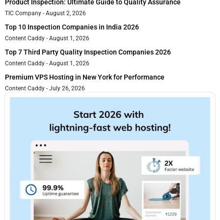
Product Inspection: Ultimate Guide to Quality Assurance
TIC Company
August 2, 2026
Top 10 Inspection Companies in India 2026
Content Caddy
August 1, 2026
Top 7 Third Party Quality Inspection Companies 2026
Content Caddy
August 1, 2026
Premium VPS Hosting in New York for Performance
Content Caddy
July 26, 2026