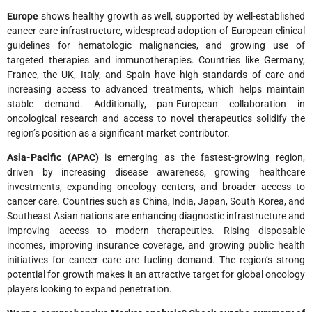
Europe
shows healthy growth as well, supported by well-established
cancer care infrastructure, widespread adoption of European clinical
guidelines for hematologic malignancies, and growing use of
targeted therapies and immunotherapies. Countries like Germany,
France, the UK, Italy, and Spain have high standards of care and
increasing access to advanced treatments, which helps maintain
stable demand. Additionally, pan-European collaboration in
oncological research and access to novel therapeutics solidify the
region’s position as a significant market contributor.
Asia-Pacific (APAC)
is emerging as the fastest-growing region,
driven by increasing disease awareness, growing healthcare
investments, expanding oncology centers, and broader access to
cancer care. Countries such as China, India, Japan, South Korea, and
Southeast Asian nations are enhancing diagnostic infrastructure and
improving access to modern therapeutics. Rising disposable
incomes, improving insurance coverage, and growing public health
initiatives for cancer care are fueling demand. The region’s strong
potential for growth makes it an attractive target for global oncology
players looking to expand penetration.