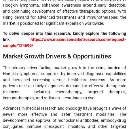
Hodgkin lymphoma, enhanced awareness around early detection,
and continuing development of effective therapeutic options. With
rising demand for advanced treatments and immunotherapies, the
market is positioned for significant expansion worldwide.
To delve deeper into this research, kindly explore the following
link:
https://www.maximizemarketresearch.com/request-
sample/124690/
Market Growth Drivers & Opportunities
The primary driver fueling market growth is the rising burden of
Hodgkin lymphoma, supported by improved diagnostic capabilities
and increased screening across healthcare systems. As more
patients receive timely diagnoses, demand for effective therapeutic
regimens — including chemotherapy, targeted therapies,
immunotherapies, and radiation — continues to rise.
Advances in medical research and oncology have brought a wave of
newer, more effective and safer treatment modalities. The
development and approval of monoclonal antibodies, antibody-drug
conjugates, immune checkpoint inhibitors, and other targeted