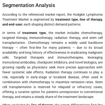
Segmentation Analysis
According to the referenced market report, the Hodgkin Lymphoma
Treatment Market is segmented by
treatment type, line of therapy,
and end-user
, each shaping distinct demand patterns.
In terms of
treatment type
, the market includes chemotherapy,
targeted therapy, immunotherapy, radiation therapy, and stem cell
transplantation. Chemotherapy remains a widely used backbone
therapy — often first-line for many patients — due to its broad
availability and long history of effectiveness in eradicating malignant
cells. Targeted therapies and immunotherapies, leveraging
monoclonal antibodies, checkpoint inhibitors, and novel biologics, are
growing rapidly as physicians seek more precise approaches with
fewer systemic side effects. Radiation therapy continues to play a
role, especially in early-stage or localized disease, often used in
combination with chemotherapy to maximize remission rates. Stem
cell transplantation is reserved for relapsed or refractory cases,
offering a curative option for patients unresponsive to conventional
therapy, and retains a steady share of the treatment landscape.