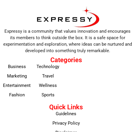
Expressy is a community that values innovation and encourages
its members to think outside the box. It is a safe space for
experimentation and exploration, where ideas can be nurtured and
developed into something truly remarkable.
Categories
Business
Technology
Marketing
Travel
Entertainment
Wellness
Fashion
Sports
Quick Links
Guidelines
Privacy Policy