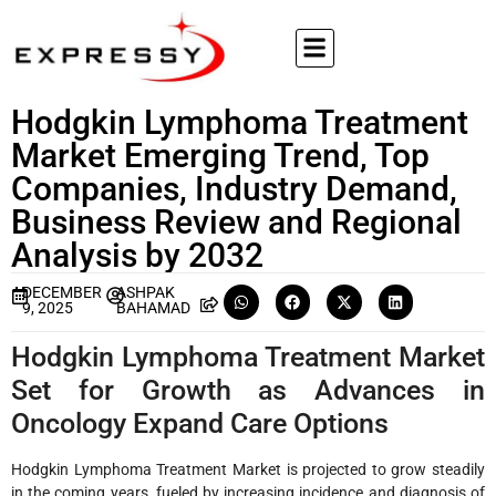
Hodgkin Lymphoma Treatment
Market Emerging Trend, Top
Companies, Industry Demand,
Business Review and Regional
Analysis by 2032
DECEMBER
ASHPAK
9, 2025
BAHAMAD
Hodgkin Lymphoma Treatment Market
Set for Growth as Advances in
Oncology Expand Care Options
Hodgkin Lymphoma Treatment Market is projected to grow steadily
in the coming years, fueled by increasing incidence and diagnosis of