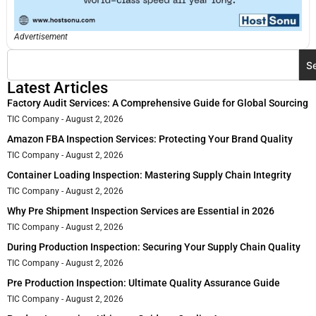
Advertisement
S
Latest Articles
Factory Audit Services: A Comprehensive Guide for Global Sourcing
TIC Company
August 2, 2026
Amazon FBA Inspection Services: Protecting Your Brand Quality
TIC Company
August 2, 2026
Container Loading Inspection: Mastering Supply Chain Integrity
TIC Company
August 2, 2026
Why Pre Shipment Inspection Services are Essential in 2026
TIC Company
August 2, 2026
During Production Inspection: Securing Your Supply Chain Quality
TIC Company
August 2, 2026
Pre Production Inspection: Ultimate Quality Assurance Guide
TIC Company
August 2, 2026