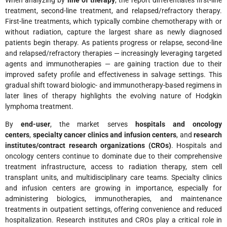
When analyzing by
line of therapy
, the report differentiates first-line
treatment, second-line treatment, and relapsed/refractory therapy.
First-line treatments, which typically combine chemotherapy with or
without radiation, capture the largest share as newly diagnosed
patients begin therapy. As patients progress or relapse, second-line
and relapsed/refractory therapies — increasingly leveraging targeted
agents and immunotherapies — are gaining traction due to their
improved safety profile and effectiveness in salvage settings. This
gradual shift toward biologic- and immunotherapy-based regimens in
later lines of therapy highlights the evolving nature of Hodgkin
lymphoma treatment.
By
end-user
, the market serves
hospitals and oncology
centers
,
specialty cancer clinics and infusion centers
, and
research
institutes/contract research organizations (CROs)
. Hospitals and
oncology centers continue to dominate due to their comprehensive
treatment infrastructure, access to radiation therapy, stem cell
transplant units, and multidisciplinary care teams. Specialty clinics
and infusion centers are growing in importance, especially for
administering biologics, immunotherapies, and maintenance
treatments in outpatient settings, offering convenience and reduced
hospitalization. Research institutes and CROs play a critical role in