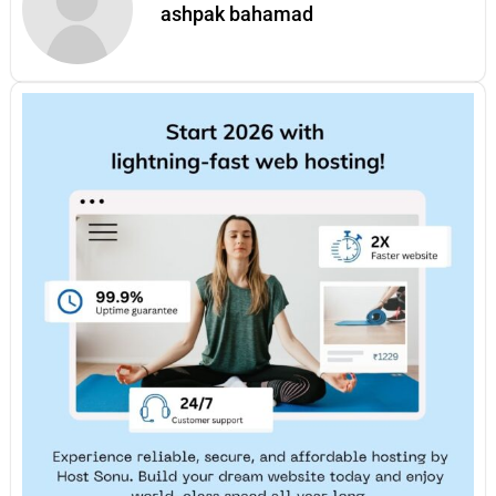
ashpak bahamad