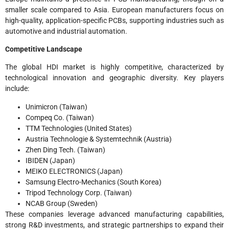
smaller scale compared to Asia. European manufacturers focus on
high-quality, application-specific PCBs, supporting industries such as
automotive and industrial automation.
Competitive Landscape
The global HDI market is highly competitive, characterized by
technological innovation and geographic diversity. Key players
include:
Unimicron (Taiwan)
Compeq Co. (Taiwan)
TTM Technologies (United States)
Austria Technologie & Systemtechnik (Austria)
Zhen Ding Tech. (Taiwan)
IBIDEN (Japan)
MEIKO ELECTRONICS (Japan)
Samsung Electro-Mechanics (South Korea)
Tripod Technology Corp. (Taiwan)
NCAB Group (Sweden)
These companies leverage advanced manufacturing capabilities,
strong R&D investments, and strategic partnerships to expand their