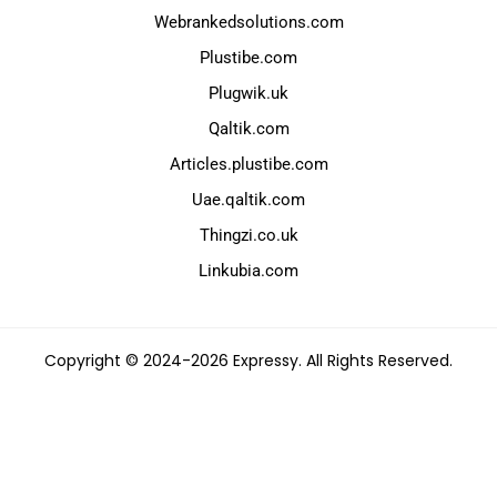
Webrankedsolutions.com
Plustibe.com
Plugwik.uk
Qaltik.com
Articles.plustibe.com
Uae.qaltik.com
Thingzi.co.uk
Linkubia.com
Copyright © 2024-2026 Expressy. All Rights Reserved.