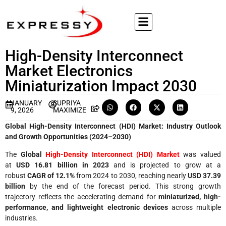
High-Density Interconnect
Market Electronics
Miniaturization Impact 2030
JANUARY
SUPRIYA
9, 2026
MAXIMIZE
Global High-Density Interconnect (HDI) Market: Industry Outlook
and Growth Opportunities (2024–2030)
The
Global
High-Density Interconnect (HDI) Market
was valued
at
USD 16.81 billion in 2023
and is projected to grow at a
robust
CAGR of 12.1%
from 2024 to 2030, reaching nearly
USD 37.39
billion
by the end of the forecast period. This strong growth
trajectory reflects the accelerating demand for
miniaturized, high-
performance, and lightweight electronic devices
across multiple
industries.