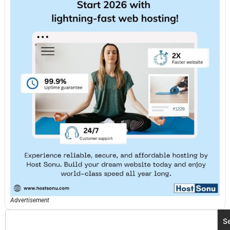
Advertisement
S