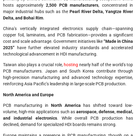
hosts approximately
2,500 PCB manufacturers
, concentrated in
major industrial hubs such as the
Pearl River Delta, Yangtze River
Delta, and Bohai Rim
.
China’s vertically integrated electronics supply chain—spanning
copper foil, laminates, and PCB fabrication—provides a significant
cost and scale advantage. Government initiatives like
“Made in China
2025”
have further elevated industry standards and accelerated
technological advancement in HDI manufacturing.
Taiwan also plays a crucial role,
hosting
nearly half of the world’s top
PCB manufacturers. Japan and South Korea contribute through
high-precision manufacturing and advanced technology expertise,
reinforcing Asia Pacific’s leadership in large-scale PCB production.
North America and Europe
PCB manufacturing in
North America
has shifted toward low-
volume, high-mix applications such as
aerospace, defense, medical,
and industrial electronics
. While overall PCB production has
declined, demand for specialized HDI boards remains strong.
Europe maintains a presence in PCB manufacturing, though on a