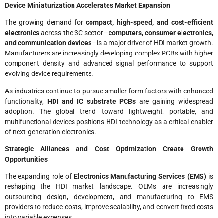
Device Miniaturization Accelerates Market Expansion
The growing demand for
compact, high-speed, and cost-efficient
electronics
across the 3C sector—
computers, consumer electronics,
and communication devices
—is a major driver of HDI market growth.
Manufacturers are increasingly developing complex PCBs with higher
component density and advanced signal performance to support
evolving device requirements.
As industries continue to pursue smaller form factors with enhanced
functionality,
HDI and IC substrate PCBs
are gaining widespread
adoption. The global trend toward lightweight, portable, and
multifunctional devices positions HDI technology as a critical enabler
of next-generation electronics.
Strategic Alliances and Cost Optimization Create Growth
Opportunities
The expanding role of
Electronics Manufacturing Services (EMS)
is
reshaping the HDI market landscape. OEMs are increasingly
outsourcing design, development, and manufacturing to EMS
providers to reduce costs, improve scalability, and convert fixed costs
into variable expenses.