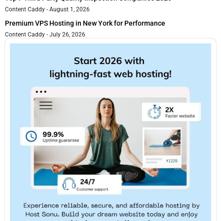
Content Caddy
August 1, 2026
Premium VPS Hosting in New York for Performance
Content Caddy
July 26, 2026