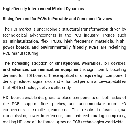
High-Density Interconnect Market Dynamics
Rising Demand for PCBs in Portable and Connected Devices
The HDI market is undergoing a structural transformation driven by
technological advancements in the PCB industry. Trends such
as
miniaturization, flex PCBs, high-frequency materials, high-
power boards, and environmentally friendly PCBs
are redefining
PCB manufacturing.
The increasing adoption of
smartphones, wearables, IoT devices,
and advanced communication equipment
is significantly boosting
demand for HDI boards. These applications require high component
density, reduced signal loss, and enhanced performance—capabilities
that HDI technology delivers efficiently.
HDI boards enable designers to place components on both sides of
the PCB, support finer pitches, and accommodate more I/O
connections in smaller geometries. This results in faster signal
transmission, lower interference, and reduced routing complexity,
making HDI one of the fastest-growing PCB technologies worldwide.