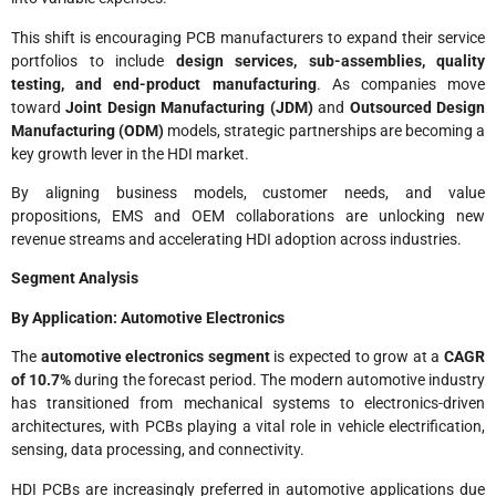
This shift is encouraging PCB manufacturers to expand their service
portfolios to include
design services, sub-assemblies, quality
testing, and end-product manufacturing
. As companies move
toward
Joint Design Manufacturing (JDM)
and
Outsourced Design
Manufacturing (ODM)
models, strategic partnerships are becoming a
key growth lever in the HDI market.
By aligning business models, customer needs, and value
propositions, EMS and OEM collaborations are unlocking new
revenue streams and accelerating HDI adoption across industries.
Segment Analysis
By Application: Automotive Electronics
The
automotive electronics segment
is expected to grow at a
CAGR
of 10.7%
during the forecast period. The modern automotive industry
has transitioned from mechanical systems to electronics-driven
architectures, with PCBs playing a vital role in vehicle electrification,
sensing, data processing, and connectivity.
HDI PCBs are increasingly preferred in automotive applications due