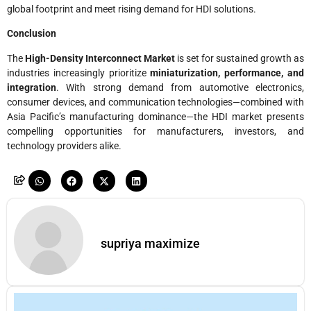
global footprint and meet rising demand for HDI solutions.
Conclusion
The
High-Density Interconnect Market
is set for sustained growth as
industries increasingly prioritize
miniaturization, performance, and
integration
. With strong demand from automotive electronics,
consumer devices, and communication technologies—combined with
Asia Pacific’s manufacturing dominance—the HDI market presents
compelling opportunities for manufacturers, investors, and
technology providers alike.
supriya maximize