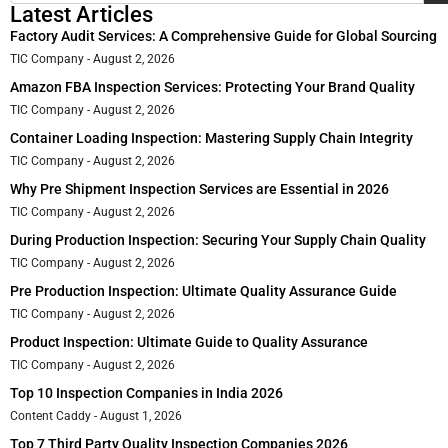
Latest Articles
Factory Audit Services: A Comprehensive Guide for Global Sourcing
TIC Company
August 2, 2026
Amazon FBA Inspection Services: Protecting Your Brand Quality
TIC Company
August 2, 2026
Container Loading Inspection: Mastering Supply Chain Integrity
TIC Company
August 2, 2026
Why Pre Shipment Inspection Services are Essential in 2026
TIC Company
August 2, 2026
During Production Inspection: Securing Your Supply Chain Quality
TIC Company
August 2, 2026
Pre Production Inspection: Ultimate Quality Assurance Guide
TIC Company
August 2, 2026
Product Inspection: Ultimate Guide to Quality Assurance
TIC Company
August 2, 2026
Top 10 Inspection Companies in India 2026
Content Caddy
August 1, 2026
Top 7 Third Party Quality Inspection Companies 2026