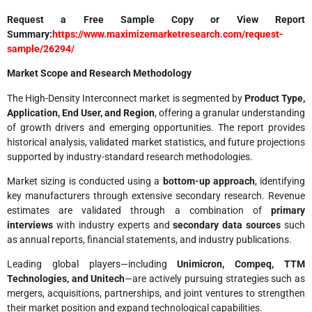
Request a Free Sample Copy or View Report
Summary:
https://www.maximizemarketresearch.com/request-
sample/26294/
Market Scope and Research Methodology
The High-Density Interconnect market is segmented by
Product Type,
Application, End User, and Region
, offering a granular understanding
of growth drivers and emerging opportunities. The report provides
historical analysis, validated market statistics, and future projections
supported by industry-standard research methodologies.
Market sizing is conducted using a
bottom-up approach
, identifying
key manufacturers through extensive secondary research. Revenue
estimates are validated through a combination of
primary
interviews
with industry experts and
secondary data sources
such
as annual reports, financial statements, and industry publications.
Leading global players—including
Unimicron, Compeq, TTM
Technologies, and Unitech
—are actively pursuing strategies such as
mergers, acquisitions, partnerships, and joint ventures to strengthen
their market position and expand technological capabilities.