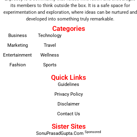
its members to think outside the box. It is a safe space for
experimentation and exploration, where ideas can be nurtured and
developed into something truly remarkable.
Categories
Business
Technology
Marketing
Travel
Entertainment
Wellness
Fashion
Sports
Quick Links
Guidelines
Privacy Policy
Disclaimer
Contact Us
Sister Sites
Sponsored
SonuPrasadGupta.Com