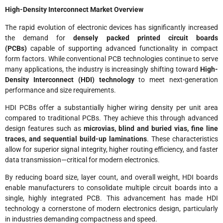
High-Density Interconnect Market Overview
The rapid evolution of electronic devices has significantly increased
the demand for
densely packed printed circuit boards
(PCBs)
capable of supporting advanced functionality in compact
form factors. While conventional PCB technologies continue to serve
many applications, the industry is increasingly shifting toward
High-
Density Interconnect (HDI) technology
to meet next-generation
performance and size requirements.
HDI PCBs offer a substantially higher wiring density per unit area
compared to traditional PCBs. They achieve this through advanced
design features such as
microvias, blind and buried vias, fine line
traces, and sequential build-up laminations
. These characteristics
allow for superior signal integrity, higher routing efficiency, and faster
data transmission—critical for modern electronics.
By reducing board size, layer count, and overall weight, HDI boards
enable manufacturers to consolidate multiple circuit boards into a
single, highly integrated PCB. This advancement has made HDI
technology a cornerstone of modern electronics design, particularly
in industries demanding compactness and speed.