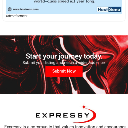
Advertisement
Start your journey today.
Submit your listing and reach a wider audience.
Submit Now
Expressy is a community that values innovation and encourages