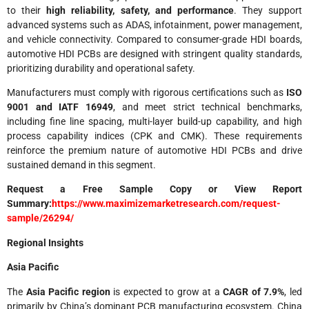
to their
high reliability, safety, and performance
. They support
advanced systems such as ADAS, infotainment, power management,
and vehicle connectivity. Compared to consumer-grade HDI boards,
automotive HDI PCBs are designed with stringent quality standards,
prioritizing durability and operational safety.
Manufacturers must comply with rigorous certifications such as
ISO
9001 and IATF 16949
, and meet strict technical benchmarks,
including fine line spacing, multi-layer build-up capability, and high
process capability indices (CPK and CMK). These requirements
reinforce the premium nature of automotive HDI PCBs and drive
sustained demand in this segment.
Request a Free Sample Copy or View Report
Summary:
https://www.maximizemarketresearch.com/request-
sample/26294/
Regional Insights
Asia Pacific
The
Asia Pacific region
is expected to grow at a
CAGR of 7.9%
, led
primarily by China’s dominant PCB manufacturing ecosystem. China