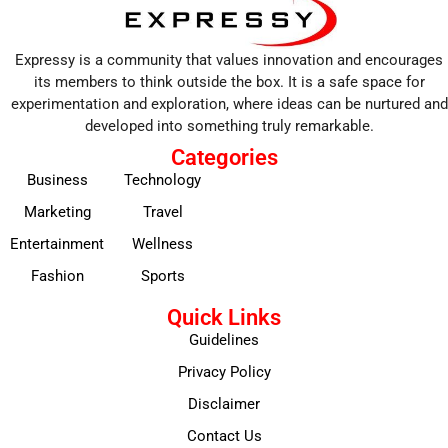
Expressy is a community that values innovation and encourages
its members to think outside the box. It is a safe space for
experimentation and exploration, where ideas can be nurtured and
developed into something truly remarkable.
Categories
Business
Technology
Marketing
Travel
Entertainment
Wellness
Fashion
Sports
Quick Links
Guidelines
Privacy Policy
Disclaimer
Contact Us