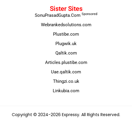
Sister Sites
Sponsored
SonuPrasadGupta.Com
Webrankedsolutions.com
Plustibe.com
Plugwik.uk
Qaltik.com
Articles.plustibe.com
Uae.qaltik.com
Thingzi.co.uk
Linkubia.com
Copyright © 2024-2026 Expressy. All Rights Reserved.