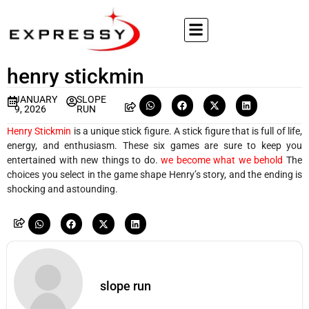
henry stickmin
JANUARY
SLOPE
9, 2026
RUN
Henry Stickmin
is a unique stick figure. A stick figure that is full of life,
energy, and enthusiasm. These six games are sure to keep you
entertained with new things to do.
we become what we behold
The
choices you select in the game shape Henry’s story, and the ending is
shocking and astounding.
slope run