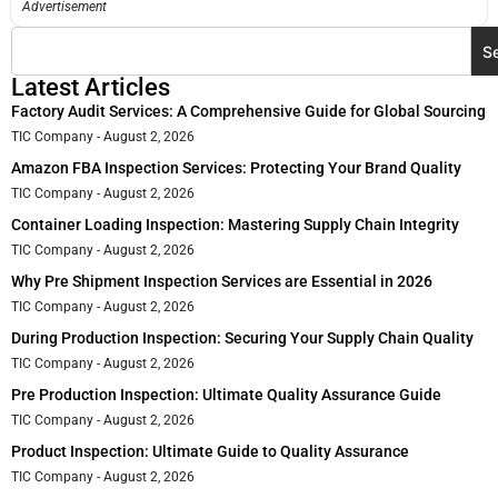
Advertisement
S
Latest Articles
Factory Audit Services: A Comprehensive Guide for Global Sourcing
TIC Company
August 2, 2026
Amazon FBA Inspection Services: Protecting Your Brand Quality
TIC Company
August 2, 2026
Container Loading Inspection: Mastering Supply Chain Integrity
TIC Company
August 2, 2026
Why Pre Shipment Inspection Services are Essential in 2026
TIC Company
August 2, 2026
During Production Inspection: Securing Your Supply Chain Quality
TIC Company
August 2, 2026
Pre Production Inspection: Ultimate Quality Assurance Guide
TIC Company
August 2, 2026
Product Inspection: Ultimate Guide to Quality Assurance
TIC Company
August 2, 2026