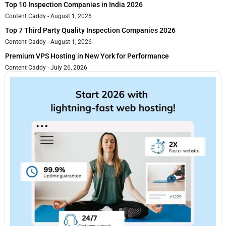
Top 10 Inspection Companies in India 2026
Content Caddy
August 1, 2026
Top 7 Third Party Quality Inspection Companies 2026
Content Caddy
August 1, 2026
Premium VPS Hosting in New York for Performance
Content Caddy
July 26, 2026