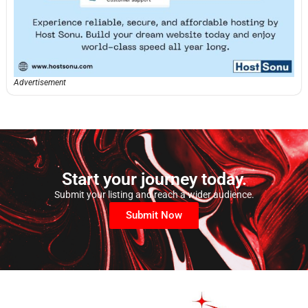
Advertisement
Start your journey today.
Submit your listing and reach a wider audience.
Submit Now