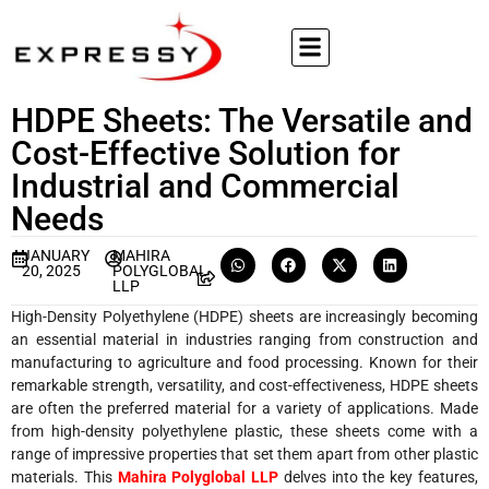
HDPE Sheets: The Versatile and
Cost-Effective Solution for
Industrial and Commercial
Needs
JANUARY
MAHIRA
20, 2025
POLYGLOBAL
LLP
High-Density Polyethylene (HDPE) sheets are increasingly becoming
an essential material in industries ranging from construction and
manufacturing to agriculture and food processing. Known for their
remarkable strength, versatility, and cost-effectiveness, HDPE sheets
are often the preferred material for a variety of applications. Made
from high-density polyethylene plastic, these sheets come with a
range of impressive properties that set them apart from other plastic
materials. This
Mahira Polyglobal LLP
delves into the key features,