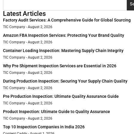
S
Latest Articles
Factory Audit Services: A Comprehensive Guide for Global Sourcing
TIC Company
August 2, 2026
Amazon FBA Inspection Services: Protecting Your Brand Quality
TIC Company
August 2, 2026
Container Loading Inspection: Mastering Supply Chain Integrity
TIC Company
August 2, 2026
Why Pre Shipment Inspection Services are Essential in 2026
TIC Company
August 2, 2026
During Production Inspection: Securing Your Supply Chain Quality
TIC Company
August 2, 2026
Pre Production Inspection: Ultimate Quality Assurance Guide
TIC Company
August 2, 2026
Product Inspection: Ultimate Guide to Quality Assurance
TIC Company
August 2, 2026
Top 10 Inspection Companies in India 2026
Content Caddy
August 1, 2026