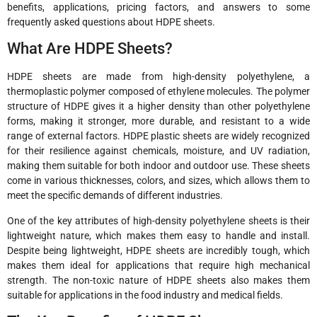
benefits, applications, pricing factors, and answers to some
frequently asked questions about HDPE sheets.
What Are HDPE Sheets?
HDPE sheets are made from high-density polyethylene, a
thermoplastic polymer composed of ethylene molecules. The polymer
structure of HDPE gives it a higher density than other polyethylene
forms, making it stronger, more durable, and resistant to a wide
range of external factors. HDPE plastic sheets are widely recognized
for their resilience against chemicals, moisture, and UV radiation,
making them suitable for both indoor and outdoor use. These sheets
come in various thicknesses, colors, and sizes, which allows them to
meet the specific demands of different industries.
One of the key attributes of high-density polyethylene sheets is their
lightweight nature, which makes them easy to handle and install.
Despite being lightweight, HDPE sheets are incredibly tough, which
makes them ideal for applications that require high mechanical
strength. The non-toxic nature of HDPE sheets also makes them
suitable for applications in the food industry and medical fields.