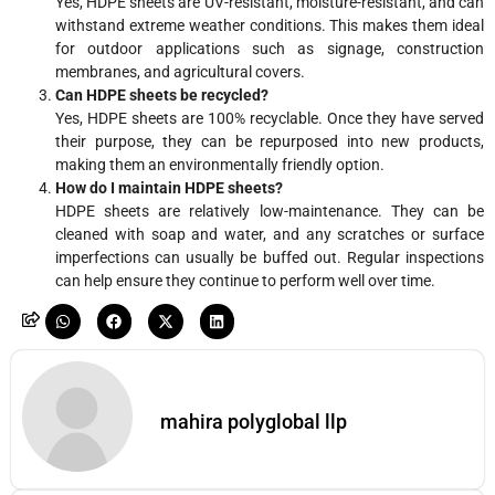
Yes, HDPE sheets are UV-resistant, moisture-resistant, and can
withstand extreme weather conditions. This makes them ideal
for outdoor applications such as signage, construction
membranes, and agricultural covers.
Can HDPE sheets be recycled?
Yes, HDPE sheets are 100% recyclable. Once they have served
their purpose, they can be repurposed into new products,
making them an environmentally friendly option.
How do I maintain HDPE sheets?
HDPE sheets are relatively low-maintenance. They can be
cleaned with soap and water, and any scratches or surface
imperfections can usually be buffed out. Regular inspections
can help ensure they continue to perform well over time.
mahira polyglobal llp