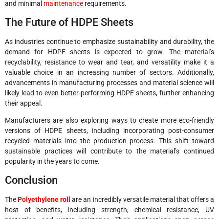
and minimal
maintenance
requirements.
The Future of HDPE Sheets
As industries continue to emphasize sustainability and durability, the
demand for HDPE sheets is expected to grow. The material’s
recyclability, resistance to wear and tear, and versatility make it a
valuable choice in an increasing number of sectors. Additionally,
advancements in manufacturing processes and material science will
likely lead to even better-performing HDPE sheets, further enhancing
their appeal.
Manufacturers are also exploring ways to create more eco-friendly
versions of HDPE sheets, including incorporating post-consumer
recycled materials into the production process. This shift toward
sustainable practices will contribute to the material’s continued
popularity in the years to come.
Conclusion
The
Polyethylene roll
are an incredibly versatile material that offers a
host of benefits, including strength, chemical resistance, UV