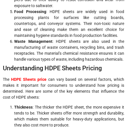
exposure to saltwater.
Food Processing
: HDPE sheets are widely used in food
processing plants for surfaces like cutting boards,
countertops, and conveyor systems. Their non-toxic nature
and ease of cleaning make them an excellent choice for
maintaining hygiene standards in food production facilities.
Waste Management
: HDPE sheets are also used in the
manufacturing of waste containers, recycling bins, and trash
receptacles. The material’s chemical resistance ensures it can
handle various types of waste, including hazardous chemicals.
Understanding HDPE Sheets Pricing
The
HDPE Sheets price
can vary based on several factors, which
makes it important for consumers to understand how pricing is
determined. Here are some of the key elements that influence the
cost of HDPE sheets:
Thickness
: The thicker the HDPE sheet, the more expensive it
tends to be. Thicker sheets offer more strength and durability,
which makes them suitable for heavy-duty applications, but
they also cost more to produce.