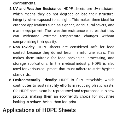
environments.
UV and Weather Resistance
: HDPE sheets are UV-resistant,
which means they do not degrade or lose their structural
integrity when exposed to sunlight. This makes them ideal for
outdoor applications such as signage, agricultural covers, and
marine equipment. Their weather resistance ensures that they
can withstand extreme temperature changes without
compromising their quality.
Non-Toxicity
: HDPE sheets are considered safe for food
contact because they do not leach harmful chemicals. This
makes them suitable for food packaging, processing, and
storage applications. In the medical industry, HDPE is also
used for various equipment that must adhere to strict hygiene
standards.
Environmentally Friendly
: HDPE is fully recyclable, which
contributes to sustainability efforts in reducing plastic waste.
Old HDPE sheets can be reprocessed and repurposed into new
products, making them an eco-friendly choice for industries
looking to reduce their carbon footprint.
Applications of HDPE Sheets