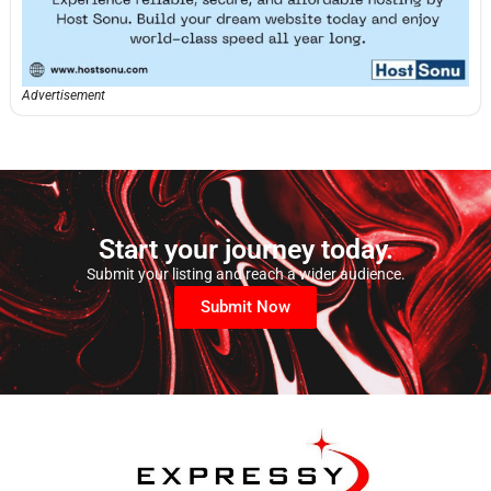
Advertisement
Start your journey today.
Submit your listing and reach a wider audience.
Submit Now