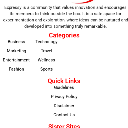
Expressy is a community that values innovation and encourages
its members to think outside the box. It is a safe space for
experimentation and exploration, where ideas can be nurtured and
developed into something truly remarkable.
Categories
Business
Technology
Marketing
Travel
Entertainment
Wellness
Fashion
Sports
Quick Links
Guidelines
Privacy Policy
Disclaimer
Contact Us
Sister Sites