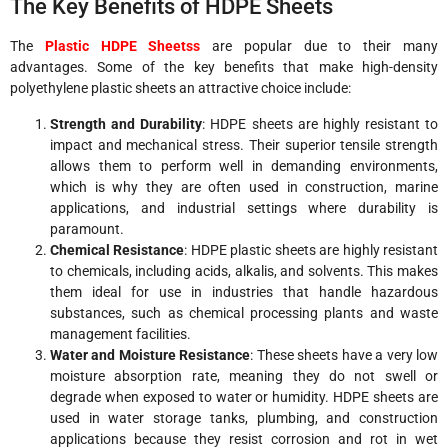
The Key Benefits of HDPE Sheets
The
Plastic HDPE Sheetss
are popular due to their many
advantages. Some of the key benefits that make high-density
polyethylene plastic sheets an attractive choice include:
Strength and Durability
: HDPE sheets are highly resistant to
impact and mechanical stress. Their superior tensile strength
allows them to perform well in demanding environments,
which is why they are often used in construction, marine
applications, and industrial settings where durability is
paramount.
Chemical Resistance
: HDPE plastic sheets are highly resistant
to chemicals, including acids, alkalis, and solvents. This makes
them ideal for use in industries that handle hazardous
substances, such as chemical processing plants and waste
management facilities.
Water and Moisture Resistance
: These sheets have a very low
moisture absorption rate, meaning they do not swell or
degrade when exposed to water or humidity. HDPE sheets are
used in water storage tanks, plumbing, and construction
applications because they resist corrosion and rot in wet