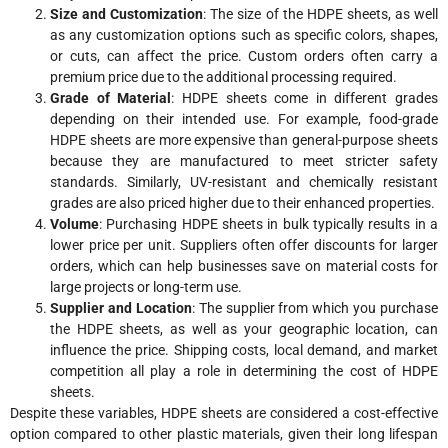
Size and Customization
: The size of the HDPE sheets, as well
as any customization options such as specific colors, shapes,
or cuts, can affect the price. Custom orders often carry a
premium price due to the additional processing required.
Grade of Material
: HDPE sheets come in different grades
depending on their intended use. For example, food-grade
HDPE sheets are more expensive than general-purpose sheets
because they are manufactured to meet stricter safety
standards. Similarly, UV-resistant and chemically resistant
grades are also priced higher due to their enhanced properties.
Volume
: Purchasing HDPE sheets in bulk typically results in a
lower price per unit. Suppliers often offer discounts for larger
orders, which can help businesses save on material costs for
large projects or long-term use.
Supplier and Location
: The supplier from which you purchase
the HDPE sheets, as well as your geographic location, can
influence the price. Shipping costs, local demand, and market
competition all play a role in determining the cost of HDPE
sheets.
Despite these variables, HDPE sheets are considered a cost-effective
option compared to other plastic materials, given their long lifespan