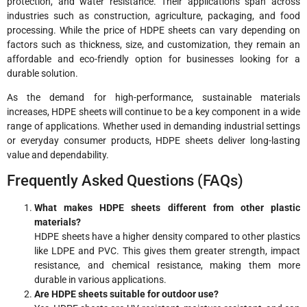
protection, and water resistance. Their applications span across
industries such as construction, agriculture, packaging, and food
processing. While the price of HDPE sheets can vary depending on
factors such as thickness, size, and customization, they remain an
affordable and eco-friendly option for businesses looking for a
durable solution.
As the demand for high-performance, sustainable materials
increases, HDPE sheets will continue to be a key component in a wide
range of applications. Whether used in demanding industrial settings
or everyday consumer products, HDPE sheets deliver long-lasting
value and dependability.
Frequently Asked Questions (FAQs)
What makes HDPE sheets different from other plastic
materials?
HDPE sheets have a higher density compared to other plastics
like LDPE and PVC. This gives them greater strength, impact
resistance, and chemical resistance, making them more
durable in various applications.
Are HDPE sheets suitable for outdoor use?