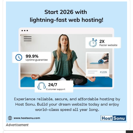
Advertisement