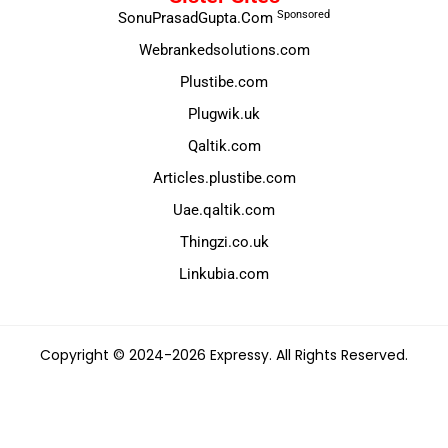
Sponsored
SonuPrasadGupta.Com
Webrankedsolutions.com
Plustibe.com
Plugwik.uk
Qaltik.com
Articles.plustibe.com
Uae.qaltik.com
Thingzi.co.uk
Linkubia.com
Copyright © 2024-2026 Expressy. All Rights Reserved.