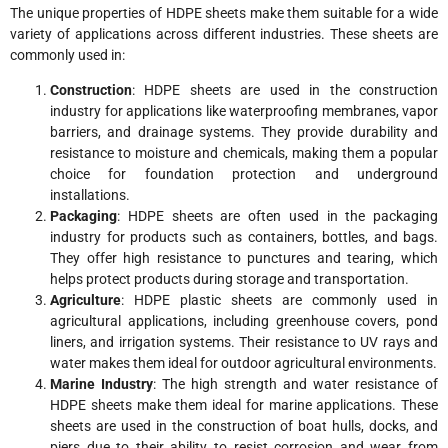
The unique properties of HDPE sheets make them suitable for a wide
variety of applications across different industries. These sheets are
commonly used in:
Construction
: HDPE sheets are used in the construction
industry for applications like waterproofing membranes, vapor
barriers, and drainage systems. They provide durability and
resistance to moisture and chemicals, making them a popular
choice for foundation protection and underground
installations.
Packaging
: HDPE sheets are often used in the packaging
industry for products such as containers, bottles, and bags.
They offer high resistance to punctures and tearing, which
helps protect products during storage and transportation.
Agriculture
: HDPE plastic sheets are commonly used in
agricultural applications, including greenhouse covers, pond
liners, and irrigation systems. Their resistance to UV rays and
water makes them ideal for outdoor agricultural environments.
Marine Industry
: The high strength and water resistance of
HDPE sheets make them ideal for marine applications. These
sheets are used in the construction of boat hulls, docks, and
piers due to their ability to resist corrosion and wear from