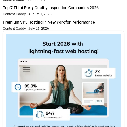
Top 7 Third Party Quality Inspection Companies 2026
Content Caddy
August 1, 2026
Premium VPS Hosting in New York for Performance
Content Caddy
July 26, 2026