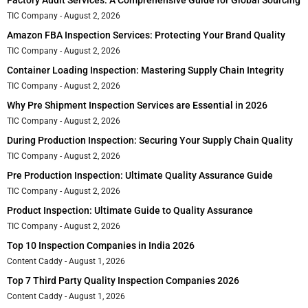
TIC Company
August 2, 2026
Amazon FBA Inspection Services: Protecting Your Brand Quality
TIC Company
August 2, 2026
Container Loading Inspection: Mastering Supply Chain Integrity
TIC Company
August 2, 2026
Why Pre Shipment Inspection Services are Essential in 2026
TIC Company
August 2, 2026
During Production Inspection: Securing Your Supply Chain Quality
TIC Company
August 2, 2026
Pre Production Inspection: Ultimate Quality Assurance Guide
TIC Company
August 2, 2026
Product Inspection: Ultimate Guide to Quality Assurance
TIC Company
August 2, 2026
Top 10 Inspection Companies in India 2026
Content Caddy
August 1, 2026
Top 7 Third Party Quality Inspection Companies 2026
Content Caddy
August 1, 2026