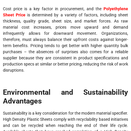
Cost price is a key factor in procurement, and the
Polyethylene
Sheet Price
is determined by a variety of factors, including sheet
thickness, quality grade, sheet size, and market forces. As raw
material cost increases, prices move upward and demand
infrequently allows for downward movement. Organizations,
therefore, must always balance their upfront costs against longer-
term benefits. Pricing tends to get better with higher quantity bulk
purchases – the absences of surprises also comes for a reliable
supplier because they are consistent in product specifications and
production specs at similar or better pricing, reducing the risk of work
disruptions.
Environmental and Sustainability
Advantages
Sustainability is a key consideration for the modern material specifier.
High Density Plastic Sheets comply with recyclability based initiatives
and can be recycled when reaching the end of their life cycle.