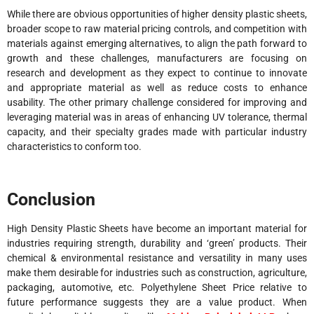
While there are obvious opportunities of higher density plastic sheets,
broader scope to raw material pricing controls, and competition with
materials against emerging alternatives, to align the path forward to
growth and these challenges, manufacturers are focusing on
research and development as they expect to continue to innovate
and appropriate material as well as reduce costs to enhance
usability. The other primary challenge considered for improving and
leveraging material was in areas of enhancing UV tolerance, thermal
capacity, and their specialty grades made with particular industry
characteristics to conform too.
Conclusion
High Density Plastic Sheets have become an important material for
industries requiring strength, durability and ‘green’ products. Their
chemical & environmental resistance and versatility in many uses
make them desirable for industries such as construction, agriculture,
packaging, automotive, etc. Polyethylene Sheet Price relative to
future performance suggests they are a value product. When