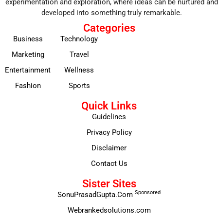
experimentation and exploration, where ideas can be nurtured and
developed into something truly remarkable.
Categories
Business
Technology
Marketing
Travel
Entertainment
Wellness
Fashion
Sports
Quick Links
Guidelines
Privacy Policy
Disclaimer
Contact Us
Sister Sites
Sponsored
SonuPrasadGupta.Com
Webrankedsolutions.com