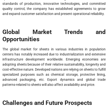
standards of production, innovative technologies, and committed
quality control, the company has established agreements to grow
and expand customer satisfaction and present operational reliability.
Global Market Trends and
Opportunities
The global market for sheets in various industries in population
centers has notably increased due to industrialization and extensive
infrastructure development worldwide. Emerging economies are
adopting sheets because of their relative sustainability, longevity and
cost-effective nature. Developed nations are relying on sheets to fulfill
specialized purposes such as chemical storage, protective lining,
advanced packaging, etc. Export dynamics and global trade
patterns-related to sheets will also affect availability and price.
Challenges and Future Prospects