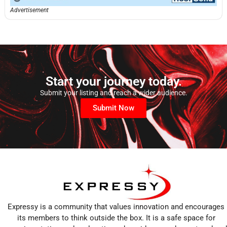
Advertisement
Start your journey today.
Submit your listing and reach a wider audience.
Submit Now
Expressy is a community that values innovation and encourages
its members to think outside the box. It is a safe space for