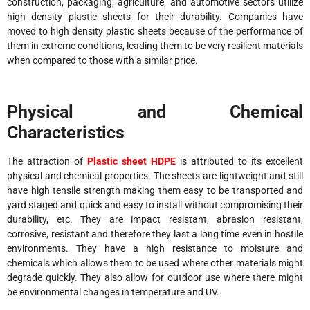
construction, packaging, agriculture, and automotive sectors utilize
high density plastic sheets for their durability. Companies have
moved to high density plastic sheets because of the performance of
them in extreme conditions, leading them to be very resilient materials
when compared to those with a similar price.
Physical and Chemical
Characteristics
The attraction of
Plastic sheet HDPE
is attributed to its excellent
physical and chemical properties. The sheets are lightweight and still
have high tensile strength making them easy to be transported and
yard staged and quick and easy to install without compromising their
durability, etc. They are impact resistant, abrasion resistant,
corrosive, resistant and therefore they last a long time even in hostile
environments. They have a high resistance to moisture and
chemicals which allows them to be used where other materials might
degrade quickly. They also allow for outdoor use where there might
be environmental changes in temperature and UV.