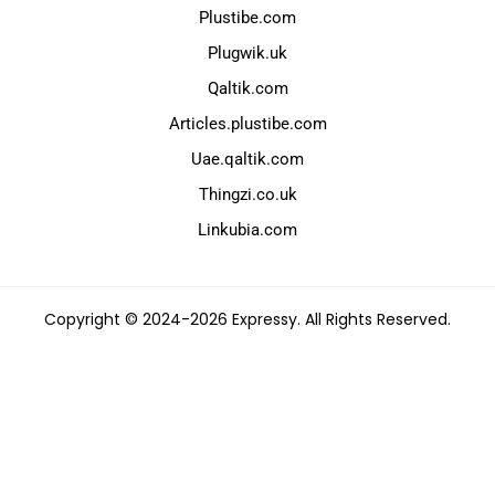
Plustibe.com
Plugwik.uk
Qaltik.com
Articles.plustibe.com
Uae.qaltik.com
Thingzi.co.uk
Linkubia.com
Copyright © 2024-2026 Expressy. All Rights Reserved.