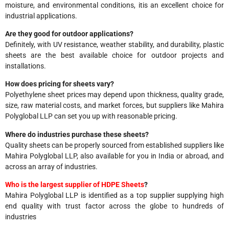
moisture, and environmental conditions, itis an excellent choice for
industrial applications.
Are they good for outdoor applications?
Definitely, with UV resistance, weather stability, and durability, plastic
sheets are the best available choice for outdoor projects and
installations.
How does pricing for sheets vary?
Polyethylene sheet prices may depend upon thickness, quality grade,
size, raw material costs, and market forces, but suppliers like Mahira
Polyglobal LLP can set you up with reasonable pricing.
Where do industries purchase these sheets?
Quality sheets can be properly sourced from established suppliers like
Mahira Polyglobal LLP, also available for you in India or abroad, and
across an array of industries.
Who is the largest supplier of HDPE Sheets
?
Mahira Polyglobal LLP is identified as a top supplier supplying high
end quality with trust factor across the globe to hundreds of
industries