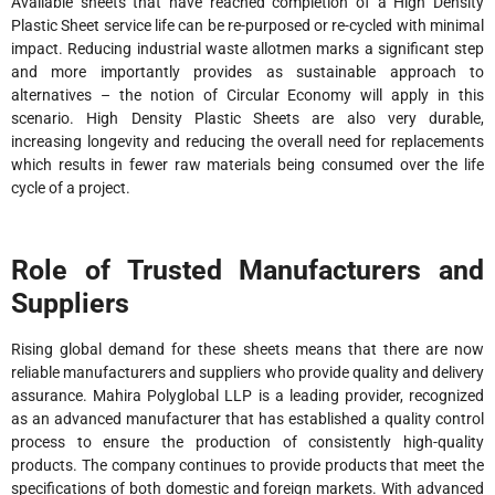
Available sheets that have reached completion of a High Density
Plastic Sheet service life can be re-purposed or re-cycled with minimal
impact. Reducing industrial waste allotmen marks a significant step
and more importantly provides as sustainable approach to
alternatives – the notion of Circular Economy will apply in this
scenario. High Density Plastic Sheets are also very durable,
increasing longevity and reducing the overall need for replacements
which results in fewer raw materials being consumed over the life
cycle of a project.
Role of Trusted Manufacturers and
Suppliers
Rising global demand for these sheets means that there are now
reliable manufacturers and suppliers who provide quality and delivery
assurance. Mahira Polyglobal LLP is a leading provider, recognized
as an advanced manufacturer that has established a quality control
process to ensure the production of consistently high-quality
products. The company continues to provide products that meet the
specifications of both domestic and foreign markets. With advanced