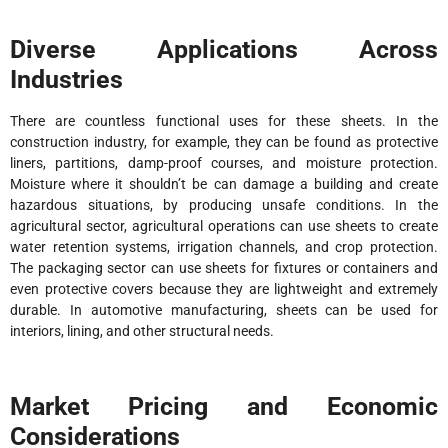
Diverse Applications Across
Industries
There are countless functional uses for these sheets. In the
construction industry, for example, they can be found as protective
liners, partitions, damp-proof courses, and moisture protection.
Moisture where it shouldn’t be can damage a building and create
hazardous situations, by producing unsafe conditions. In the
agricultural sector, agricultural operations can use sheets to create
water retention systems, irrigation channels, and crop protection.
The packaging sector can use sheets for fixtures or containers and
even protective covers because they are lightweight and extremely
durable. In automotive manufacturing, sheets can be used for
interiors, lining, and other structural needs.
Market Pricing and Economic
Considerations