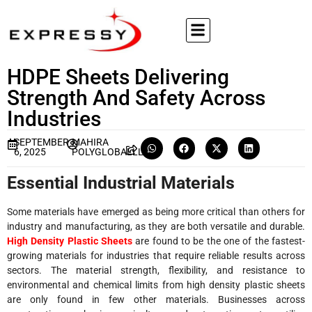
HDPE Sheets Delivering
Strength And Safety Across
Industries
SEPTEMBER
MAHIRA
6, 2025
POLYGLOBALLLP
Essential Industrial Materials
Some materials have emerged as being more critical than others for
industry and manufacturing, as they are both versatile and durable.
High Density Plastic Sheets
are found to be the one of the fastest-
growing materials for industries that require reliable results across
sectors. The material strength, flexibility, and resistance to
environmental and chemical limits from high density plastic sheets
are only found in few other materials. Businesses across