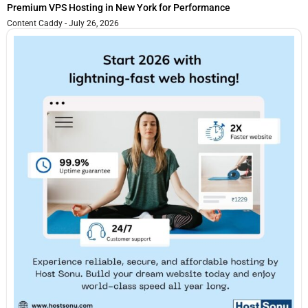
Premium VPS Hosting in New York for Performance
Content Caddy
July 26, 2026