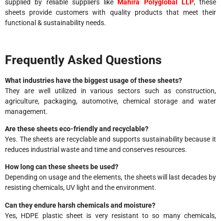
supplied by reliable suppliers like
Mahira Polyglobal LLP
, these
sheets provide customers with quality products that meet their
functional & sustainability needs.
Frequently Asked Questions
What industries have the biggest usage of these sheets?
They are well utilized in various sectors such as construction,
agriculture, packaging, automotive, chemical storage and water
management.
Are these sheets eco-friendly and recyclable?
Yes. The sheets are recyclable and supports sustainability because it
reduces industrial waste and time and conserves resources.
How long can these sheets be used?
Depending on usage and the elements, the sheets will last decades by
resisting chemicals, UV light and the environment.
Can they endure harsh chemicals and moisture?
Yes, HDPE plastic sheet is very resistant to so many chemicals,