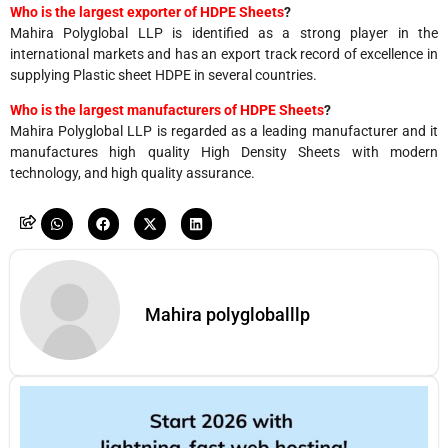
Who is the largest exporter of HDPE Sheets
?
Mahira Polyglobal LLP is identified as a strong player in the
international markets and has an export track record of excellence in
supplying Plastic sheet HDPE in several countries.
Who is the largest manufacturers of HDPE Sheets
?
Mahira Polyglobal LLP is regarded as a leading manufacturer and it
manufactures high quality High Density Sheets with modern
technology, and high quality assurance.
Mahira polygloballlp