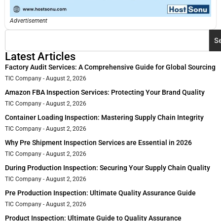
Advertisement
S
Latest Articles
Factory Audit Services: A Comprehensive Guide for Global Sourcing
TIC Company
August 2, 2026
Amazon FBA Inspection Services: Protecting Your Brand Quality
TIC Company
August 2, 2026
Container Loading Inspection: Mastering Supply Chain Integrity
TIC Company
August 2, 2026
Why Pre Shipment Inspection Services are Essential in 2026
TIC Company
August 2, 2026
During Production Inspection: Securing Your Supply Chain Quality
TIC Company
August 2, 2026
Pre Production Inspection: Ultimate Quality Assurance Guide
TIC Company
August 2, 2026
Product Inspection: Ultimate Guide to Quality Assurance