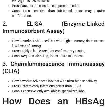
HBsAg in 10–20 minutes.
Pros: Fast, portable, no lab equipment needed.
Cons: Less sensitive than lab-based tests; may require
confirmation.
2. ELISA (Enzyme-Linked
Immunosorbent Assay)
How it works: Lab-based test with high accuracy; detects even
low levels of HBsAg.
Pros: Highly reliable, used for confirmatory testing.
Cons: Requires lab setup, takes hours to process.
3. Chemiluminescence Immunoassay
(CLIA)
How it works: Advanced lab test with ultra-high sensitivity.
Pros: Detects early infections better than ELISA.
Cons: Expensive, only available in specialized labs.
How Does an HBsAg