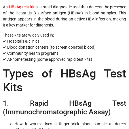
An
HBsAg test kit
is a rapid diagnostic tool that detects the presence
of the Hepatitis B surface antigen (HBsAg) in blood samples. This
antigen appears in the blood during an active HBV infection, making
it a key marker for diagnosis.
These kits are widely used in:
✔ Hospitals & clinics
✔ Blood donation centers (to screen donated blood)
✔ Community health programs
✔ At-home testing (some approved rapid test kits)
Types of HBsAg Test
Kits
1. Rapid HBsAg Test
(Immunochromatographic Assay)
How it works: Uses a finger-prick blood sample to detect