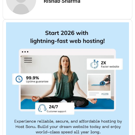
Rishab Sharma