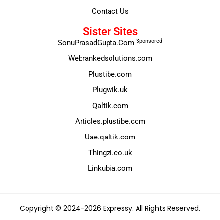
Contact Us
Sister Sites
Sponsored
SonuPrasadGupta.Com
Webrankedsolutions.com
Plustibe.com
Plugwik.uk
Qaltik.com
Articles.plustibe.com
Uae.qaltik.com
Thingzi.co.uk
Linkubia.com
Copyright © 2024-2026 Expressy. All Rights Reserved.