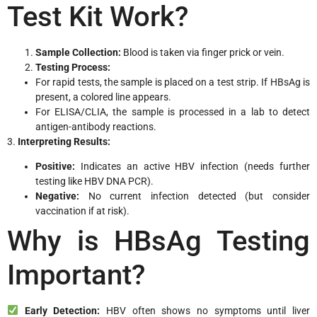
Test Kit Work?
Sample Collection:
Blood is taken via finger prick or vein.
Testing Process:
For rapid tests, the sample is placed on a test strip. If HBsAg is
present, a colored line appears.
For ELISA/CLIA, the sample is processed in a lab to detect
antigen-antibody reactions.
3.
Interpreting Results:
Positive:
Indicates an active HBV infection (needs further
testing like HBV DNA PCR).
Negative:
No current infection detected (but consider
vaccination if at risk).
Why is HBsAg Testing
Important?
Early Detection:
HBV often shows no symptoms until liver