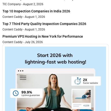
TIC Company
August 2, 2026
Top 10 Inspection Companies in India 2026
Content Caddy
August 1, 2026
Top 7 Third Party Quality Inspection Companies 2026
Content Caddy
August 1, 2026
Premium VPS Hosting in New York for Performance
Content Caddy
July 26, 2026