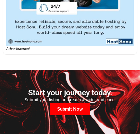
Advertisement
Start your journey today.
Submit your listing and reach a wider audience.
Submit Now