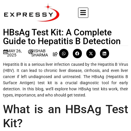
HBsAg Test Kit: A Complete
Guide to Hepatitis B Detection
MAY 26,
RISHAB
2025
SHARMA
Hepatitis B is a serious liver infection caused by the Hepatitis B Virus
(HBV). It can lead to chronic liver disease, cirrhosis, and even liver
cancer if left undiagnosed and untreated. The HBsAg (Hepatitis B
Surface Antigen) test kit is a crucial diagnostic tool for early
detection. In this blog, we’ll explore how HBsAg test kits work, their
types, importance, and who should get tested.
What is an HBsAg Test
Kit?