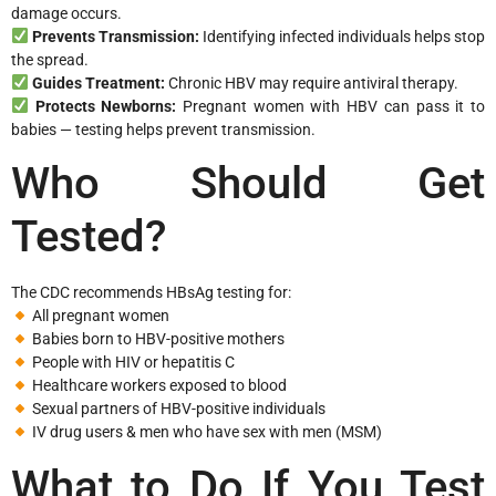
damage occurs.
Prevents Transmission:
Identifying infected individuals helps stop
the spread.
Guides Treatment:
Chronic HBV may require antiviral therapy.
Protects Newborns:
Pregnant women with HBV can pass it to
babies — testing helps prevent transmission.
Who Should Get
Tested?
The CDC recommends HBsAg testing for:
All pregnant women
Babies born to HBV-positive mothers
People with HIV or hepatitis C
Healthcare workers exposed to blood
Sexual partners of HBV-positive individuals
IV drug users & men who have sex with men (MSM)
What to Do If You Test