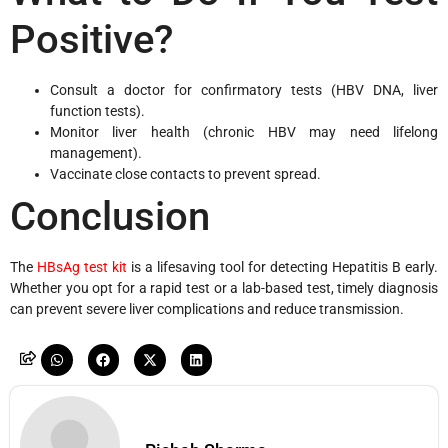
Positive?
Consult a doctor for confirmatory tests (HBV DNA, liver
function tests).
Monitor liver health (chronic HBV may need lifelong
management).
Vaccinate close contacts to prevent spread.
Conclusion
The
HBsAg test kit
is a lifesaving tool for detecting Hepatitis B early.
Whether you opt for a rapid test or a lab-based test, timely diagnosis
can prevent severe liver complications and reduce transmission.