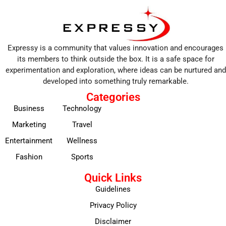
Expressy is a community that values innovation and encourages
its members to think outside the box. It is a safe space for
experimentation and exploration, where ideas can be nurtured and
developed into something truly remarkable.
Categories
Business
Technology
Marketing
Travel
Entertainment
Wellness
Fashion
Sports
Quick Links
Guidelines
Privacy Policy
Disclaimer