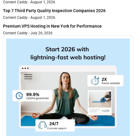
Content Caddy
August 1, 2026
Top 7 Third Party Quality Inspection Companies 2026
Content Caddy
August 1, 2026
Premium VPS Hosting in New York for Performance
Content Caddy
July 26, 2026