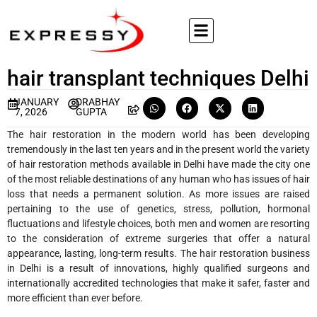
hair transplant techniques Delhi
JANUARY
DRABHAY
7, 2026
GUPTA
The hair restoration in the modern world has been developing
tremendously in the last ten years and in the present world the variety
of hair restoration methods available in Delhi have made the city one
of the most reliable destinations of any human who has issues of hair
loss that needs a permanent solution. As more issues are raised
pertaining to the use of genetics, stress, pollution, hormonal
fluctuations and lifestyle choices, both men and women are resorting
to the consideration of extreme surgeries that offer a natural
appearance, lasting, long-term results. The hair restoration business
in Delhi is a result of innovations, highly qualified surgeons and
internationally accredited technologies that make it safer, faster and
more efficient than ever before.