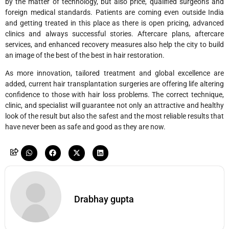
by the matter of technology, but also price, qualified surgeons and
foreign medical standards. Patients are coming even outside India
and getting treated in this place as there is open pricing, advanced
clinics and always successful stories. Aftercare plans, aftercare
services, and enhanced recovery measures also help the city to build
an image of the best of the best in hair restoration.
As more innovation, tailored treatment and global excellence are
added, current hair transplantation surgeries are offering life altering
confidence to those with hair loss problems. The correct technique,
clinic, and specialist will guarantee not only an attractive and healthy
look of the result but also the safest and the most reliable results that
have never been as safe and good as they are now.
Drabhay gupta