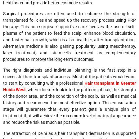
heal faster and provide better cosmetic results.
Surgical procedures are often used to enhance the strength of
transplanted follicles and speed up the recovery process using PRP
therapy. This non-surgical supportive care involves the use of self-
plasma of the patient to feed the scalp, enhance blood circulation,
and faster hair growth, which is also healthier, after transplantation.
Alternative medicine is also gaining popularity using mesotherapy,
laser treatment, and stem-cells treatment as complementary
procedures to improve the long-term outcomes.
The right diagnosis and individual planning is the first step in a
successful hair transplant process. Most of the patients would want
to start by consulting with a professional
Hair transplant in Greater
Noida West
, where doctors look into the patterns of hair, the strength
of the donor area, and the condition of the scalp, as well as medical
history and recommend the most effective option. This consultation
stage will guarantee that every patient gets a unique plan of
treatment that will achieve the maximum level of natural appearance
and reduce the risk as much as possible.
The attraction of Delhi as a hair transplant destination is supported