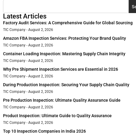
S
Latest Articles
Factory Audit Services: A Comprehensive Guide for Global Sourcing
TIC Company
August 2, 2026
Amazon FBA Inspection Services: Protecting Your Brand Quality
TIC Company
August 2, 2026
Container Loading Inspection: Mastering Supply Chain Integrity
TIC Company
August 2, 2026
Why Pre Shipment Inspection Services are Essential in 2026
TIC Company
August 2, 2026
During Production Inspection: Securing Your Supply Chain Quality
TIC Company
August 2, 2026
Pre Production Inspection: Ultimate Quality Assurance Guide
TIC Company
August 2, 2026
Product Inspection: Ultimate Guide to Quality Assurance
TIC Company
August 2, 2026
Top 10 Inspection Companies in India 2026