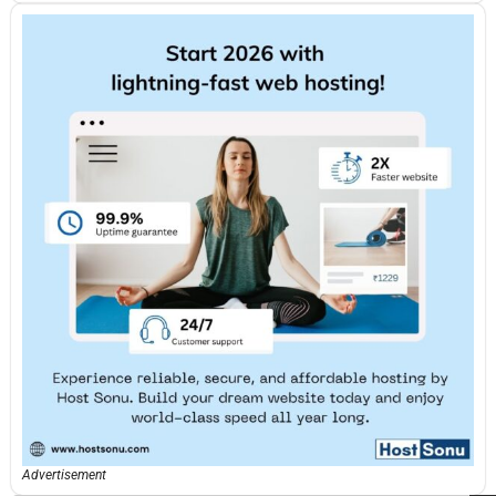
Advertisement