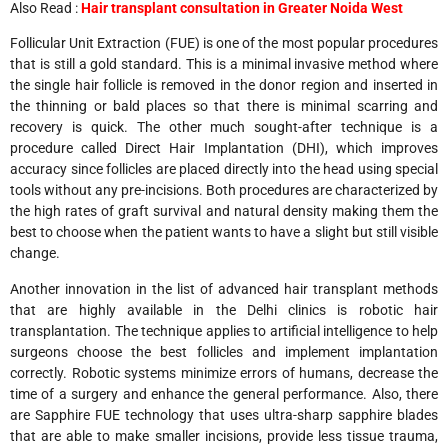
Also Read :
Hair transplant consultation in Greater Noida West
Follicular Unit Extraction (FUE) is one of the most popular procedures
that is still a gold standard. This is a minimal invasive method where
the single hair follicle is removed in the donor region and inserted in
the thinning or bald places so that there is minimal scarring and
recovery is quick. The other much sought-after technique is a
procedure called Direct Hair Implantation (DHI), which improves
accuracy since follicles are placed directly into the head using special
tools without any pre-incisions. Both procedures are characterized by
the high rates of graft survival and natural density making them the
best to choose when the patient wants to have a slight but still visible
change.
Another innovation in the list of advanced hair transplant methods
that are highly available in the Delhi clinics is robotic hair
transplantation. The technique applies to artificial intelligence to help
surgeons choose the best follicles and implement implantation
correctly. Robotic systems minimize errors of humans, decrease the
time of a surgery and enhance the general performance. Also, there
are Sapphire FUE technology that uses ultra-sharp sapphire blades
that are able to make smaller incisions, provide less tissue trauma,