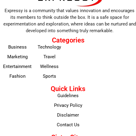
Expressy is a community that values innovation and encourages
its members to think outside the box. It is a safe space for
experimentation and exploration, where ideas can be nurtured and
developed into something truly remarkable.
Categories
Business
Technology
Marketing
Travel
Entertainment
Wellness
Fashion
Sports
Quick Links
Guidelines
Privacy Policy
Disclaimer
Contact Us