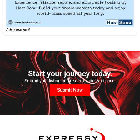
Advertisement
Start your journey today.
Submit your listing and reach a wider audience.
Submit Now