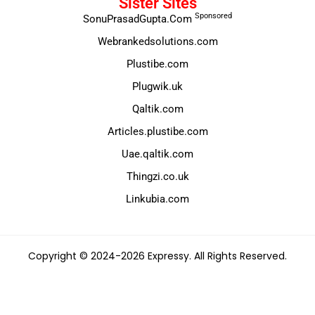
Sister Sites
Sponsored
SonuPrasadGupta.Com
Webrankedsolutions.com
Plustibe.com
Plugwik.uk
Qaltik.com
Articles.plustibe.com
Uae.qaltik.com
Thingzi.co.uk
Linkubia.com
Copyright © 2024-2026 Expressy. All Rights Reserved.