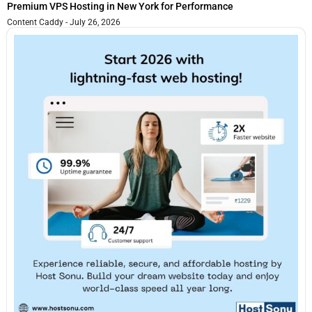
Premium VPS Hosting in New York for Performance
Content Caddy
July 26, 2026