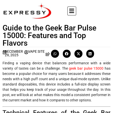
Guide to the Geek Bar Pulse
15000: Features and Top
Flavors
DECEMBER
VAPE SITE
29, 2025
Finding a vaping device that balances performance with a wide
variety of tastes can be a challenge. The
geek bar pulse 15000
has
become a popular choice for many users because it addresses these
needs with a high puff count and a unique dual-mode system. Unlike
standard disposables, this device includes a full-size display screen
that helps you keep track of your usage throughout the day. In this
post, we will look at what makes this model a consistent performer in
the current market and how it compares to other options.
Technical Features of the Geek Bar