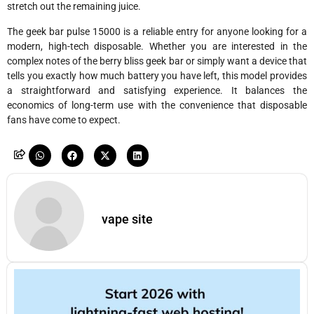
stretch out the remaining juice.
The geek bar pulse 15000 is a reliable entry for anyone looking for a
modern, high-tech disposable. Whether you are interested in the
complex notes of the berry bliss geek bar or simply want a device that
tells you exactly how much battery you have left, this model provides
a straightforward and satisfying experience. It balances the
economics of long-term use with the convenience that disposable
fans have come to expect.
vape site