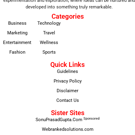
experimentation and exploration, where ideas can be nurtured and
developed into something truly remarkable.
Categories
Business
Technology
Marketing
Travel
Entertainment
Wellness
Fashion
Sports
Quick Links
Guidelines
Privacy Policy
Disclaimer
Contact Us
Sister Sites
Sponsored
SonuPrasadGupta.Com
Webrankedsolutions.com