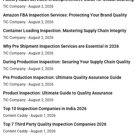
TIC Company
August 2, 2026
Amazon FBA Inspection Services: Protecting Your Brand Quality
TIC Company
August 2, 2026
Container Loading Inspection: Mastering Supply Chain Integrity
TIC Company
August 2, 2026
Why Pre Shipment Inspection Services are Essential in 2026
TIC Company
August 2, 2026
During Production Inspection: Securing Your Supply Chain Quality
TIC Company
August 2, 2026
Pre Production Inspection: Ultimate Quality Assurance Guide
TIC Company
August 2, 2026
Product Inspection: Ultimate Guide to Quality Assurance
TIC Company
August 2, 2026
Top 10 Inspection Companies in India 2026
Content Caddy
August 1, 2026
Top 7 Third Party Quality Inspection Companies 2026
Content Caddy
August 1, 2026