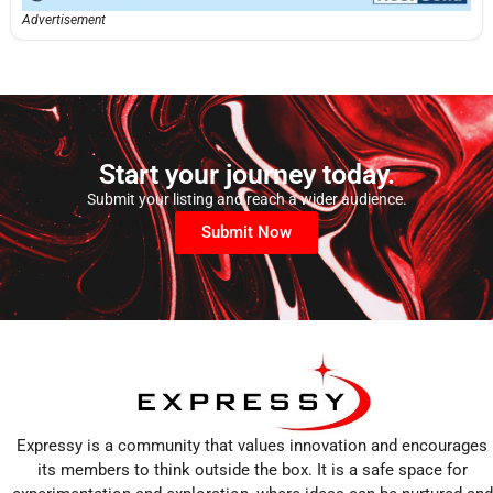
Advertisement
Start your journey today.
Submit your listing and reach a wider audience.
Submit Now
Expressy is a community that values innovation and encourages
its members to think outside the box. It is a safe space for