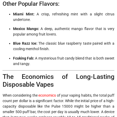
Other Popular Flavors:
Miami Mint:
A crisp, refreshing mint with a slight citrus
undertone.
Mexico Mango:
A deep, authentic mango flavor that is very
popular among fruit lovers.
Blue Razz Ice:
The classic blue raspberry taste paired with a
cooling menthol finish.
Fcuking Fab:
A mysterious fruit candy blend that is both sweet
and tangy.
The Economics of Long-Lasting
Disposable Vapes
When considering the
economics
of your vaping habits, the total puff
count per dollar is a significant factor. While the initial price of a high-
capacity disposable like the Pulse 15000 might be higher than a
smaller 500-puff bar, the cost per day is usually much lower. A device