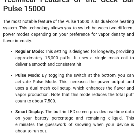
Pulse 15000
The most notable feature of the Pulse 15000 is its dual-core heating
system. This technology allows you to switch between two different
power modes depending on your preference for vapor density and
flavor intensity.
Regular Mode:
This setting is designed for longevity, providing
approximately 15,000 puffs. It uses a single mesh coil to
deliver a smooth and consistent hit.
Pulse Mode:
By toggling the switch at the bottom, you can
activate Pulse Mode. This increases the power output and
uses a dual mesh coil setup, which enhances the flavor and
vapor production. Note that this mode reduces the total puff
count to about 7,500.
Smart Display:
The built-in LED screen provides real-time data
on your battery percentage and remaining e-liquid. This
eliminates the guesswork of knowing when your device is
about to run out.