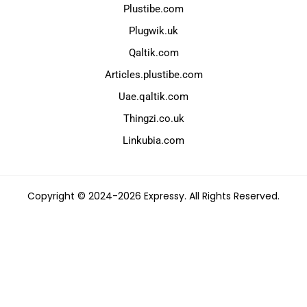
Plustibe.com
Plugwik.uk
Qaltik.com
Articles.plustibe.com
Uae.qaltik.com
Thingzi.co.uk
Linkubia.com
Copyright © 2024-2026 Expressy. All Rights Reserved.