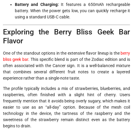
Battery and Charging:
It features a 650mAh rechargeable
battery. When the power gets low, you can quickly recharge it
using a standard USB-C cable.
Exploring the Berry Bliss Geek Bar
Flavor
One of the standout options in the extensive flavor lineup is the
berry
bliss geek bar
. This specific blend is part of the Zodiac edition and is
often associated with the Cancer sign. It is a well-balanced mixture
that combines several different fruit notes to create a layered
experience rather than a single-note taste.
The profile typically includes a mix of strawberries, blueberries, and
raspberries, often finished with a slight hint of cherry. Users
frequently mention that it avoids being overly sugary, which makes it
easier to use as an “all-day” option. Because of the mesh coil
technology in the device, the tartness of the raspberry and the
sweetness of the strawberry remain distinct even as the battery
begins to drain.