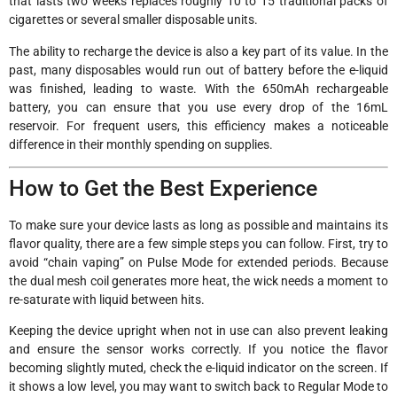
that lasts two weeks replaces roughly 10 to 15 traditional packs of
cigarettes or several smaller disposable units.
The ability to recharge the device is also a key part of its value. In the
past, many disposables would run out of battery before the e-liquid
was finished, leading to waste. With the 650mAh rechargeable
battery, you can ensure that you use every drop of the 16mL
reservoir. For frequent users, this efficiency makes a noticeable
difference in their monthly spending on supplies.
How to Get the Best Experience
To make sure your device lasts as long as possible and maintains its
flavor quality, there are a few simple steps you can follow. First, try to
avoid “chain vaping” on Pulse Mode for extended periods. Because
the dual mesh coil generates more heat, the wick needs a moment to
re-saturate with liquid between hits.
Keeping the device upright when not in use can also prevent leaking
and ensure the sensor works correctly. If you notice the flavor
becoming slightly muted, check the e-liquid indicator on the screen. If
it shows a low level, you may want to switch back to Regular Mode to