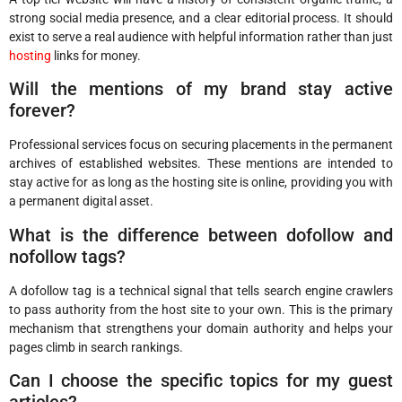
strong social media presence, and a clear editorial process. It should
exist to serve a real audience with helpful information rather than just
hosting
links for money.
Will the mentions of my brand stay active
forever?
Professional services focus on securing placements in the permanent
archives of established websites. These mentions are intended to
stay active for as long as the hosting site is online, providing you with
a permanent digital asset.
What is the difference between dofollow and
nofollow tags?
A dofollow tag is a technical signal that tells search engine crawlers
to pass authority from the host site to your own. This is the primary
mechanism that strengthens your domain authority and helps your
pages climb in search rankings.
Can I choose the specific topics for my guest