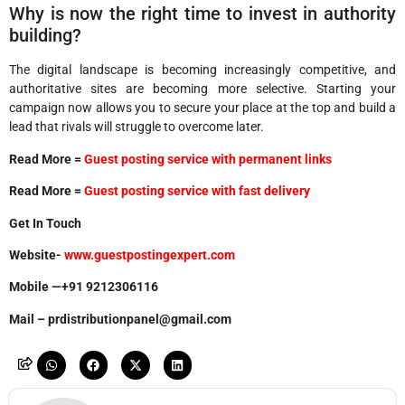
Why is now the right time to invest in authority
building?
The digital landscape is becoming increasingly competitive, and
authoritative sites are becoming more selective. Starting your
campaign now allows you to secure your place at the top and build a
lead that rivals will struggle to overcome later.
Read More =
Guest posting service with permanent links
Read More =
Guest posting service with fast delivery
Get In Touch
Website-
www.guestpostingexpert.com
Mobile —+91 9212306116
Mail – prdistributionpanel@gmail.com