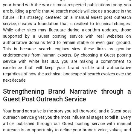
your brand with the world’s most respected publications today, you
are building a profile that AI search models will cite as a source in the
future. This strategy, centered on a manual Guest post outreach
service, creates a foundation that is resilient to technical changes.
While other sites may fluctuate during algorithm updates, those
supported by a Guest posting service with real websites on
authoritative domains tend to remain stable or even gain ground.
This is because search engines view these links as genuine
endorsements from human experts. By choosing a Guest posting
service with white hat SEO, you are making a commitment to
excellence that will keep your brand visible and authoritative
regardless of how the technical landscape of search evolves over the
next decade.
Strengthening Brand Narrative through a
Guest Post Outreach Service
Your brand narrative is the story you tell the world, and a Guest post
outreach service gives you the most influential stages to tell it. Every
article published through our Guest posting service with manual
outreach is an opportunity to define your brand’s voice, values, and