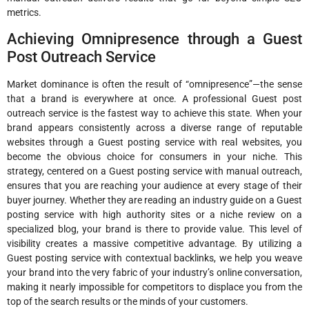
metrics.
Achieving Omnipresence through a Guest
Post Outreach Service
Market dominance is often the result of “omnipresence”—the sense
that a brand is everywhere at once. A professional Guest post
outreach service is the fastest way to achieve this state. When your
brand appears consistently across a diverse range of reputable
websites through a Guest posting service with real websites, you
become the obvious choice for consumers in your niche. This
strategy, centered on a Guest posting service with manual outreach,
ensures that you are reaching your audience at every stage of their
buyer journey. Whether they are reading an industry guide on a Guest
posting service with high authority sites or a niche review on a
specialized blog, your brand is there to provide value. This level of
visibility creates a massive competitive advantage. By utilizing a
Guest posting service with contextual backlinks, we help you weave
your brand into the very fabric of your industry’s online conversation,
making it nearly impossible for competitors to displace you from the
top of the search results or the minds of your customers.