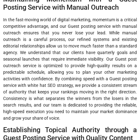
Posting Service with Manual Outreach
In the fast-moving world of digital marketing, momentum is a critical
competitive advantage, and our Guest posting service with manual
outreach ensures that you never lose your lead. While manual
outreach is a careful process, our refined systems and existing
editorial relationships allow us to move much faster than a standard
agency. We understand that our clients have quarterly goals and
seasonal launches that require immediate visibility. Our Guest post
outreach service is optimized to provide high-quality results on a
predictable schedule, allowing you to plan your other marketing
activities with confidence. By combining speed with a Guest posting
service with white hat SEO strategy, we provide a consistent stream
of authority that keeps your rankings moving in the right direction.
Consistency is what separates the winners from the losers in the
search results, and our team is dedicated to providing the reliable,
high-speed execution you need to maintain your market dominance
and grow your share of voice.
Establishing Topical Authority through a
Guest Posting Service with Quality Content