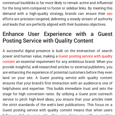
contextual backlinks is far more likely to remain active and influential
for the long term compared to footer or sidebar links. By meeting this
demand with a high-quality strategy, brands can ensure their
seo
efforts are precision-targeted, delivering a steady stream of authority
and leads that are perfectly aligned with their business objectives.
Enhance User Experience with a Guest
Posting Service with Quality Content
A successful digital presence is built on the intersection of search
power and human value, making a
Guest posting service with quality
content
an essential requirement for any ambitious brand. When you
provide insightful, well-researched articles to external publishers, you
are enhancing the experience of potential customers before they even
land on your site. A Guest posting service with quality content
ensures that your brand’s first interaction with an audience is one of
helpfulness and expertise. This builds immediate trust and sets the
stage for high conversion rates. By utilizing a Guest post outreach
service to pitch high-level ideas, you ensure that your articles meet
the strict standards of the web’s best publications. This focus on a
Guest posting service with quality content means that when users