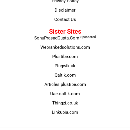
Privacy Policy
Disclaimer
Contact Us
Sister Sites
Sponsored
SonuPrasadGupta.Com
Webrankedsolutions.com
Plustibe.com
Plugwik.uk
Qaltik.com
Articles.plustibe.com
Uae.qaltik.com
Thingzi.co.uk
Linkubia.com