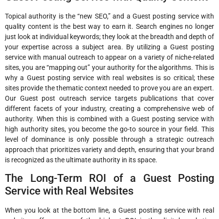
Topical authority is the “new SEO,” and a Guest posting service with
quality content is the best way to earn it. Search engines no longer
just look at individual keywords; they look at the breadth and depth of
your expertise across a subject area. By utilizing a Guest posting
service with manual outreach to appear on a variety of niche-related
sites, you are “mapping out” your authority for the algorithms. This is
why a Guest posting service with real websites is so critical; these
sites provide the thematic context needed to prove you are an expert.
Our Guest post outreach service targets publications that cover
different facets of your industry, creating a comprehensive web of
authority. When this is combined with a Guest posting service with
high authority sites, you become the go-to source in your field. This
level of dominance is only possible through a strategic outreach
approach that prioritizes variety and depth, ensuring that your brand
is recognized as the ultimate authority in its space.
The Long-Term ROI of a Guest Posting
Service with Real Websites
When you look at the bottom line, a Guest posting service with real