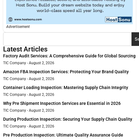
Advertisement
S
Latest Articles
Factory Audit Services: A Comprehensive Guide for Global Sourcing
TIC Company
August 2, 2026
Amazon FBA Inspection Services: Protecting Your Brand Quality
TIC Company
August 2, 2026
Container Loading Inspection: Mastering Supply Chain Integrity
TIC Company
August 2, 2026
Why Pre Shipment Inspection Services are Essential in 2026
TIC Company
August 2, 2026
During Production Inspection: Securing Your Supply Chain Quality
TIC Company
August 2, 2026
Pre Production Inspection: Ultimate Quality Assurance Guide