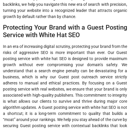
backlinks, we help you navigate this new era of search with precision,
turning your website into a recognized leader that attracts organic
growth by default rather than by chance.
Protecting Your Brand with a Guest Posting
Service with White Hat SEO
In an era of increasing digital scrutiny, protecting your brand from the
risks of aggressive SEO is more important than ever. Our Guest
posting service with white hat SEO is designed to provide maximum
growth without ever compromising your domain’s safety. We
understand that a search engine penalty can be devastating for a
business, which is why our Guest post outreach service strictly
adheres to manual and ethical practices. By focusing on a Guest
posting service with real websites, we ensure that your brand is only
associated with high-quality publishers. This commitment to integrity
is what allows our clients to survive and thrive during major core
algorithm updates. A Guest posting service with white hat SEO is not
a shortcut; it is a long-term commitment to quality that builds a
“moat” around your rankings. We help you stay ahead of the curve by
securing Guest posting service with contextual backlinks that look