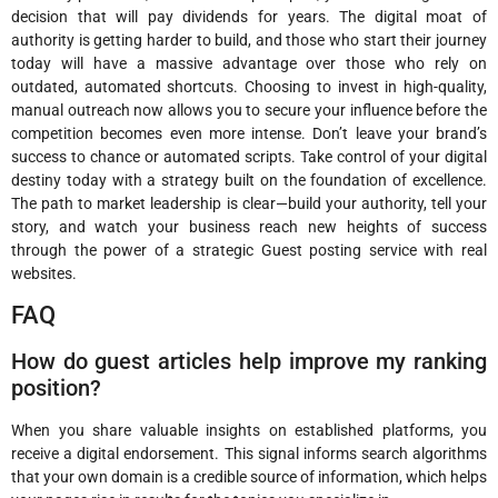
decision that will pay dividends for years. The digital moat of
authority is getting harder to build, and those who start their journey
today will have a massive advantage over those who rely on
outdated, automated shortcuts. Choosing to invest in high-quality,
manual outreach now allows you to secure your influence before the
competition becomes even more intense. Don’t leave your brand’s
success to chance or automated scripts. Take control of your digital
destiny today with a strategy built on the foundation of excellence.
The path to market leadership is clear—build your authority, tell your
story, and watch your business reach new heights of success
through the power of a strategic Guest posting service with real
websites.
FAQ
How do guest articles help improve my ranking
position?
When you share valuable insights on established platforms, you
receive a digital endorsement. This signal informs search algorithms
that your own domain is a credible source of information, which helps