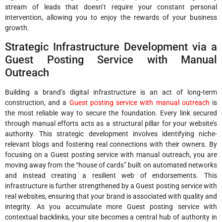
stream of leads that doesn’t require your constant personal
intervention, allowing you to enjoy the rewards of your business
growth.
Strategic Infrastructure Development via a
Guest Posting Service with Manual
Outreach
Building a brand’s digital infrastructure is an act of long-term
construction, and a
Guest posting service with manual outreach
is
the most reliable way to secure the foundation. Every link secured
through manual efforts acts as a structural pillar for your website’s
authority. This strategic development involves identifying niche-
relevant blogs and fostering real connections with their owners. By
focusing on a Guest posting service with manual outreach, you are
moving away from the “house of cards” built on automated networks
and instead creating a resilient web of endorsements. This
infrastructure is further strengthened by a Guest posting service with
real websites, ensuring that your brand is associated with quality and
integrity. As you accumulate more Guest posting service with
contextual backlinks, your site becomes a central hub of authority in