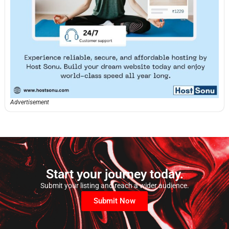
Advertisement
Start your journey today.
Submit your listing and reach a wider audience.
Submit Now