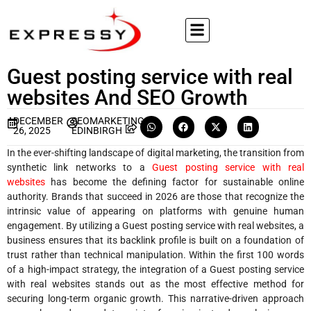
Guest posting service with real
websites And SEO Growth
DECEMBER
SEOMARKETING
26, 2025
EDINBIRGH
In the ever-shifting landscape of digital marketing, the transition from
synthetic link networks to a
Guest posting service with real
websites
has become the defining factor for sustainable online
authority. Brands that succeed in 2026 are those that recognize the
intrinsic value of appearing on platforms with genuine human
engagement. By utilizing a Guest posting service with real websites, a
business ensures that its backlink profile is built on a foundation of
trust rather than technical manipulation. Within the first 100 words
of a high-impact strategy, the integration of a Guest posting service
with real websites stands out as the most effective method for
securing long-term organic growth. This narrative-driven approach