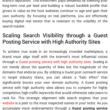
brand’s reputation. This investment pays dividends by lowering your
long-term cost per lead and building a robust backlink profile that
grows in value as the host websites continue to age and gain their
own authority. By focusing on real platforms, you are effectively
buying digital real estate that is resistant to the volatility of the
search market.
Scaling Search Visibility through a Guest
Posting Service with High Authority Site
s
To achieve true scale in an increasingly crowded marketplace, a
brand must align itself with the internet’s most influential voices
through a
Guest posting service with high authority sites
. Scaling is
not merely about the quantity of links but the magnitude of the
domains that endorse you. By utilizing a Guest post outreach service
to target industry titans, you can obtain a “halo effect” that
significantly boosts your own domain authority. A Guest posting
service with high authority sites allows you to compete for highly
competitive, high-traffic keywords that would otherwise take years to
rank for. This strategic alignment tells search engines that your
website
is a peer to the most respected names in your niche. As you
accumulate more endorsements through a
Guest posting service