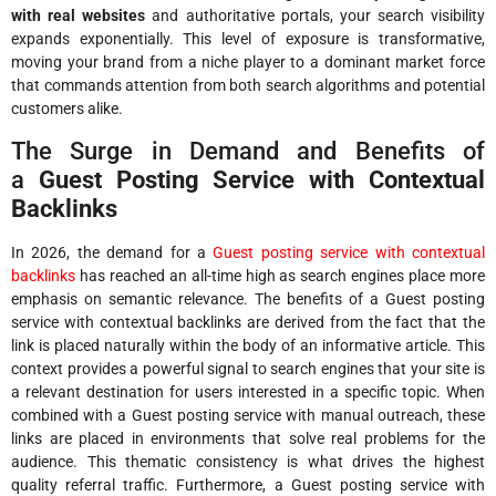
with real websites
and authoritative portals, your search visibility
expands exponentially. This level of exposure is transformative,
moving your brand from a niche player to a dominant market force
that commands attention from both search algorithms and potential
customers alike.
The Surge in Demand and Benefits of
a
Guest Posting Service with Contextual
Backlinks
In 2026, the demand for a
Guest posting service with contextual
backlinks
has reached an all-time high as search engines place more
emphasis on semantic relevance. The benefits of a Guest posting
service with contextual backlinks are derived from the fact that the
link is placed naturally within the body of an informative article. This
context provides a powerful signal to search engines that your site is
a relevant destination for users interested in a specific topic. When
combined with a Guest posting service with manual outreach, these
links are placed in environments that solve real problems for the
audience. This thematic consistency is what drives the highest
quality referral traffic. Furthermore, a Guest posting service with