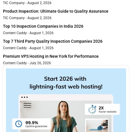
TIC Company
August 2, 2026
Product Inspection: Ultimate Guide to Quality Assurance
TIC Company
August 2, 2026
Top 10 Inspection Companies in India 2026
Content Caddy
August 1, 2026
Top 7 Third Party Quality Inspection Companies 2026
Content Caddy
August 1, 2026
Premium VPS Hosting in New York for Performance
Content Caddy
July 26, 2026