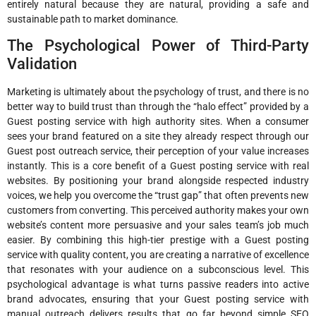
entirely natural because they are natural, providing a safe and
sustainable path to market dominance.
The Psychological Power of Third-Party
Validation
Marketing is ultimately about the psychology of trust, and there is no
better way to build trust than through the “halo effect” provided by a
Guest posting service with high authority sites. When a consumer
sees your brand featured on a site they already respect through our
Guest post outreach service, their perception of your value increases
instantly. This is a core benefit of a Guest posting service with real
websites. By positioning your brand alongside respected industry
voices, we help you overcome the “trust gap” that often prevents new
customers from converting. This perceived authority makes your own
website’s content more persuasive and your sales team’s job much
easier. By combining this high-tier prestige with a Guest posting
service with quality content, you are creating a narrative of excellence
that resonates with your audience on a subconscious level. This
psychological advantage is what turns passive readers into active
brand advocates, ensuring that your Guest posting service with
manual outreach delivers results that go far beyond simple SEO