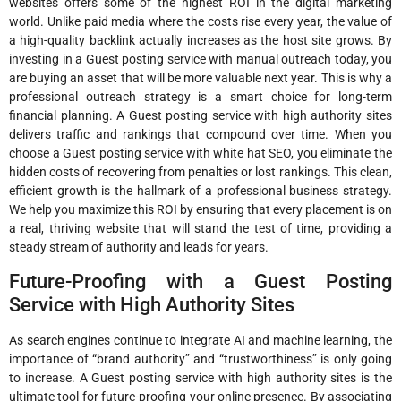
websites offers some of the highest ROI in the digital marketing
world. Unlike paid media where the costs rise every year, the value of
a high-quality backlink actually increases as the host site grows. By
investing in a Guest posting service with manual outreach today, you
are buying an asset that will be more valuable next year. This is why a
professional outreach strategy is a smart choice for long-term
financial planning. A Guest posting service with high authority sites
delivers traffic and rankings that compound over time. When you
choose a Guest posting service with white hat SEO, you eliminate the
hidden costs of recovering from penalties or lost rankings. This clean,
efficient growth is the hallmark of a professional business strategy.
We help you maximize this ROI by ensuring that every placement is on
a real, thriving website that will stand the test of time, providing a
steady stream of authority and leads for years.
Future-Proofing with a Guest Posting
Service with High Authority Sites
As search engines continue to integrate AI and machine learning, the
importance of “brand authority” and “trustworthiness” is only going
to increase. A Guest posting service with high authority sites is the
ultimate tool for future-proofing your online presence. By associating