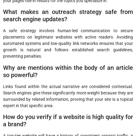
your pages rise in results for the topics you specialize in.
What makes an outreach strategy safe from
search engine updates?
A safe strategy involves human-led communication to secure
placements on legitimate websites with active readers. Avoiding
automated systems and low-quality link networks ensures that your
growth is natural and follows established search guidelines,
preventing penalties.
Why are mentions within the body of an article
so powerful?
Links found within the actual narrative are considered contextual.
Search engines give these significantly more weight because they are
surrounded by related information, proving that your site is a topical
expert in that specific area.
How do you verify if a website is high quality for
a brand?
A top-tier website will have a history of consistent organic traffic, a