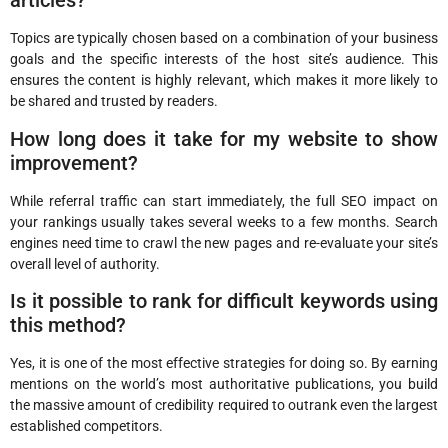
articles?
Topics are typically chosen based on a combination of your business
goals and the specific interests of the host site’s audience. This
ensures the content is highly relevant, which makes it more likely to
be shared and trusted by readers.
How long does it take for my website to show
improvement?
While referral traffic can start immediately, the full SEO impact on
your rankings usually takes several weeks to a few months. Search
engines need time to crawl the new pages and re-evaluate your site’s
overall level of authority.
Is it possible to rank for difficult keywords using
this method?
Yes, it is one of the most effective strategies for doing so. By earning
mentions on the world’s most authoritative publications, you build
the massive amount of credibility required to outrank even the largest
established competitors.