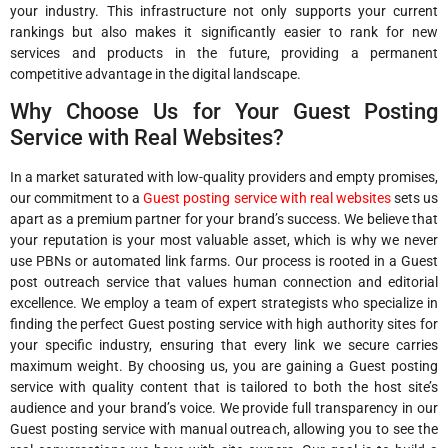
your industry. This infrastructure not only supports your current
rankings but also makes it significantly easier to rank for new
services and products in the future, providing a permanent
competitive advantage in the digital landscape.
Why Choose Us for Your Guest Posting
Service with Real Websites?
In a market saturated with low-quality providers and empty promises,
our commitment to a
Guest posting service with real websites
sets us
apart as a premium partner for your brand’s success. We believe that
your reputation is your most valuable asset, which is why we never
use PBNs or automated link farms. Our process is rooted in a Guest
post outreach service that values human connection and editorial
excellence. We employ a team of expert strategists who specialize in
finding the perfect Guest posting service with high authority sites for
your specific industry, ensuring that every link we secure carries
maximum weight. By choosing us, you are gaining a Guest posting
service with quality content that is tailored to both the host site’s
audience and your brand’s voice. We provide full transparency in our
Guest posting service with manual outreach, allowing you to see the