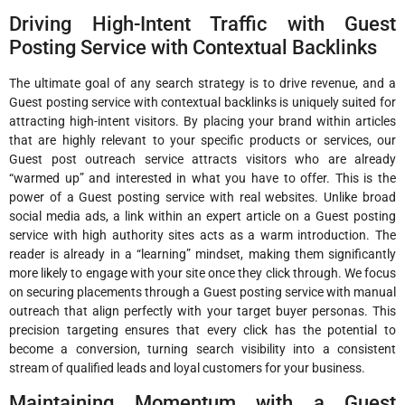
Driving High-Intent Traffic with Guest
Posting Service with Contextual Backlinks
The ultimate goal of any search strategy is to drive revenue, and a
Guest posting service with contextual backlinks is uniquely suited for
attracting high-intent visitors. By placing your brand within articles
that are highly relevant to your specific products or services, our
Guest post outreach service attracts visitors who are already
“warmed up” and interested in what you have to offer. This is the
power of a Guest posting service with real websites. Unlike broad
social media ads, a link within an expert article on a Guest posting
service with high authority sites acts as a warm introduction. The
reader is already in a “learning” mindset, making them significantly
more likely to engage with your site once they click through. We focus
on securing placements through a Guest posting service with manual
outreach that align perfectly with your target buyer personas. This
precision targeting ensures that every click has the potential to
become a conversion, turning search visibility into a consistent
stream of qualified leads and loyal customers for your business.
Maintaining Momentum with a Guest