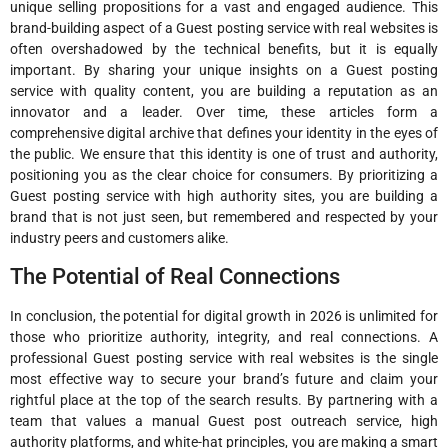
unique selling propositions for a vast and engaged audience. This
brand-building aspect of a Guest posting service with real websites is
often overshadowed by the technical benefits, but it is equally
important. By sharing your unique insights on a Guest posting
service with quality content, you are building a reputation as an
innovator and a leader. Over time, these articles form a
comprehensive digital archive that defines your identity in the eyes of
the public. We ensure that this identity is one of trust and authority,
positioning you as the clear choice for consumers. By prioritizing a
Guest posting service with high authority sites, you are building a
brand that is not just seen, but remembered and respected by your
industry peers and customers alike.
The Potential of Real Connections
In conclusion, the potential for digital growth in 2026 is unlimited for
those who prioritize authority, integrity, and real connections. A
professional Guest posting service with real websites is the single
most effective way to secure your brand’s future and claim your
rightful place at the top of the search results. By partnering with a
team that values a manual Guest post outreach service, high
authority platforms, and white-hat principles, you are making a smart