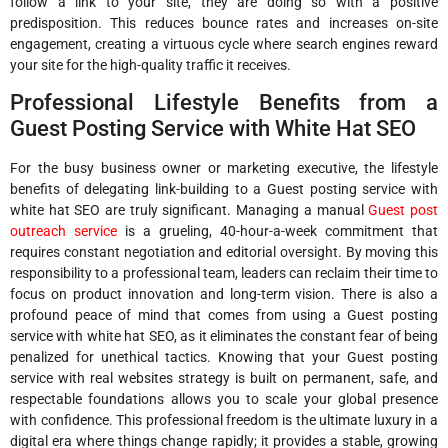
follow a link to your site, they are doing so with a positive
predisposition. This reduces bounce rates and increases on-site
engagement, creating a virtuous cycle where search engines reward
your site for the high-quality traffic it receives.
Professional Lifestyle Benefits from a
Guest Posting Service with White Hat SEO
For the busy business owner or marketing executive, the lifestyle
benefits of delegating link-building to a Guest posting service with
white hat SEO are truly significant. Managing a manual
Guest post
outreach service
is a grueling, 40-hour-a-week commitment that
requires constant negotiation and editorial oversight. By moving this
responsibility to a professional team, leaders can reclaim their time to
focus on product innovation and long-term vision. There is also a
profound peace of mind that comes from using a Guest posting
service with white hat SEO, as it eliminates the constant fear of being
penalized for unethical tactics. Knowing that your Guest posting
service with real websites strategy is built on permanent, safe, and
respectable foundations allows you to scale your global presence
with confidence. This professional freedom is the ultimate luxury in a
digital era where things change rapidly; it provides a stable, growing