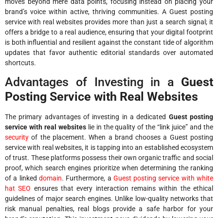
moves beyond mere data points, focusing instead on placing your
brand’s voice within active, thriving communities. A Guest posting
service with real websites provides more than just a search signal; it
offers a bridge to a real audience, ensuring that your digital footprint
is both influential and resilient against the constant tide of algorithm
updates that favor authentic editorial standards over automated
shortcuts.
Advantages of Investing in a
Guest
Posting Service with Real Websites
The primary advantages of investing in a dedicated
Guest posting
service with real websites
lie in the quality of the “link juice” and the
security
of the placement. When a brand chooses a Guest posting
service with real websites, it is tapping into an established ecosystem
of trust. These platforms possess their own organic traffic and social
proof, which search engines prioritize when determining the ranking
of a linked
domain
. Furthermore, a
Guest posting service with white
hat SEO
ensures that every interaction remains within the ethical
guidelines of major search engines. Unlike low-quality networks that
risk manual penalties, real blogs provide a safe harbor for your