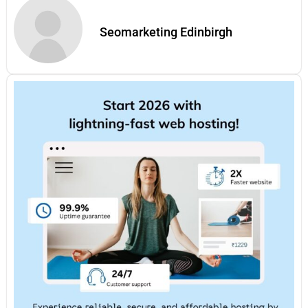
Seomarketing Edinbirgh