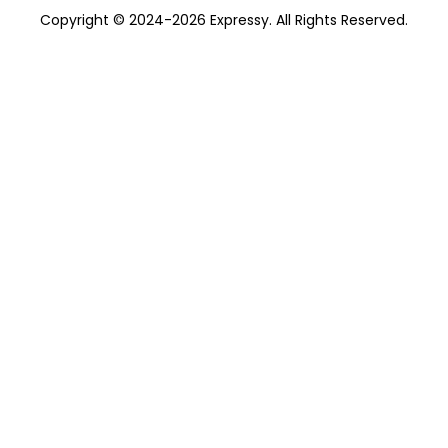
Copyright © 2024-2026 Expressy. All Rights Reserved.