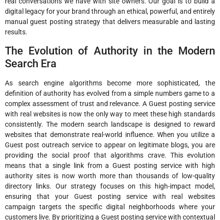
real conversations we have with site owners. Our goal is to build a
digital legacy for your brand through an ethical, powerful, and entirely
manual guest posting strategy that delivers measurable and lasting
results.
The Evolution of Authority in the Modern
Search Era
As search engine algorithms become more sophisticated, the
definition of authority has evolved from a simple numbers game to a
complex assessment of trust and relevance. A Guest posting service
with real websites is now the only way to meet these high standards
consistently. The modern search landscape is designed to reward
websites that demonstrate real-world influence. When you utilize a
Guest post outreach service to appear on legitimate blogs, you are
providing the social proof that algorithms crave. This evolution
means that a single link from a Guest posting service with high
authority sites is now worth more than thousands of low-quality
directory links. Our strategy focuses on this high-impact model,
ensuring that your Guest posting service with real websites
campaign targets the specific digital neighborhoods where your
customers live. By prioritizing a Guest posting service with contextual