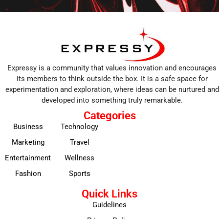
Expressy is a community that values innovation and encourages
its members to think outside the box. It is a safe space for
experimentation and exploration, where ideas can be nurtured and
developed into something truly remarkable.
Categories
Business
Technology
Marketing
Travel
Entertainment
Wellness
Fashion
Sports
Quick Links
Guidelines