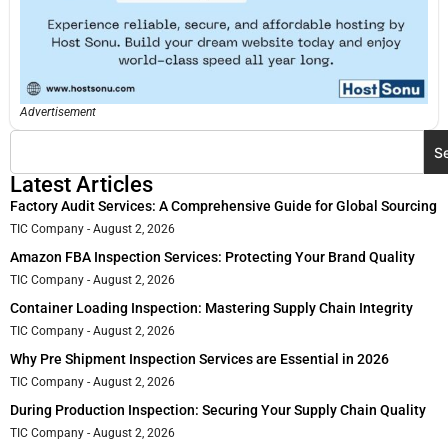
Advertisement
S
Latest Articles
Factory Audit Services: A Comprehensive Guide for Global Sourcing
TIC Company
August 2, 2026
Amazon FBA Inspection Services: Protecting Your Brand Quality
TIC Company
August 2, 2026
Container Loading Inspection: Mastering Supply Chain Integrity
TIC Company
August 2, 2026
Why Pre Shipment Inspection Services are Essential in 2026
TIC Company
August 2, 2026
During Production Inspection: Securing Your Supply Chain Quality
TIC Company
August 2, 2026