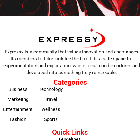
Expressy is a community that values innovation and encourages
its members to think outside the box. It is a safe space for
experimentation and exploration, where ideas can be nurtured and
developed into something truly remarkable.
Categories
Business
Technology
Marketing
Travel
Entertainment
Wellness
Fashion
Sports
Quick Links
Guidelines