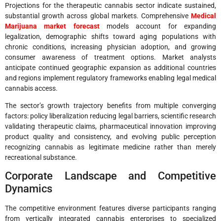
Projections for the therapeutic cannabis sector indicate sustained,
substantial growth across global markets. Comprehensive
Medical
Marijuana market forecast
models account for expanding
legalization, demographic shifts toward aging populations with
chronic conditions, increasing physician adoption, and growing
consumer awareness of treatment options. Market analysts
anticipate continued geographic expansion as additional countries
and regions implement regulatory frameworks enabling legal medical
cannabis access.
The sector’s growth trajectory benefits from multiple converging
factors: policy liberalization reducing legal barriers, scientific research
validating therapeutic claims, pharmaceutical innovation improving
product quality and consistency, and evolving public perception
recognizing cannabis as legitimate medicine rather than merely
recreational substance.
Corporate Landscape and Competitive
Dynamics
The competitive environment features diverse participants ranging
from vertically integrated cannabis enterprises to specialized