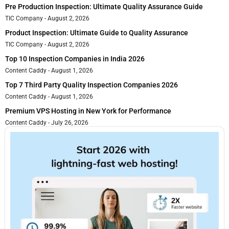
Pre Production Inspection: Ultimate Quality Assurance Guide
TIC Company
August 2, 2026
Product Inspection: Ultimate Guide to Quality Assurance
TIC Company
August 2, 2026
Top 10 Inspection Companies in India 2026
Content Caddy
August 1, 2026
Top 7 Third Party Quality Inspection Companies 2026
Content Caddy
August 1, 2026
Premium VPS Hosting in New York for Performance
Content Caddy
July 26, 2026