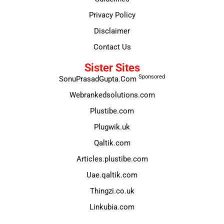
Privacy Policy
Disclaimer
Contact Us
Sister Sites
Sponsored
SonuPrasadGupta.Com
Webrankedsolutions.com
Plustibe.com
Plugwik.uk
Qaltik.com
Articles.plustibe.com
Uae.qaltik.com
Thingzi.co.uk
Linkubia.com