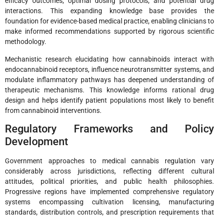
efficacy outcomes, optimal dosing protocols, and potential drug
interactions. This expanding knowledge base provides the
foundation for evidence-based medical practice, enabling clinicians to
make informed recommendations supported by rigorous scientific
methodology.
Mechanistic research elucidating how cannabinoids interact with
endocannabinoid receptors, influence neurotransmitter systems, and
modulate inflammatory pathways has deepened understanding of
therapeutic mechanisms. This knowledge informs rational drug
design and helps identify patient populations most likely to benefit
from cannabinoid interventions.
Regulatory Frameworks and Policy
Development
Government approaches to medical cannabis regulation vary
considerably across jurisdictions, reflecting different cultural
attitudes, political priorities, and public health philosophies.
Progressive regions have implemented comprehensive regulatory
systems encompassing cultivation licensing, manufacturing
standards, distribution controls, and prescription requirements that