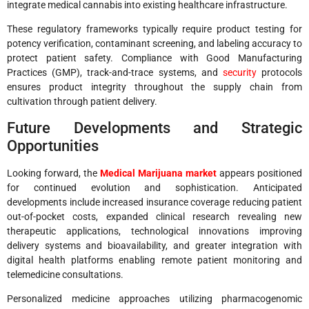
integrate medical cannabis into existing healthcare infrastructure.
These regulatory frameworks typically require product testing for
potency verification, contaminant screening, and labeling accuracy to
protect patient safety. Compliance with Good Manufacturing
Practices (GMP), track-and-trace systems, and
security
protocols
ensures product integrity throughout the supply chain from
cultivation through patient delivery.
Future Developments and Strategic
Opportunities
Looking forward, the
Medical Marijuana market
appears positioned
for continued evolution and sophistication. Anticipated
developments include increased insurance coverage reducing patient
out-of-pocket costs, expanded clinical research revealing new
therapeutic applications, technological innovations improving
delivery systems and bioavailability, and greater integration with
digital health platforms enabling remote patient monitoring and
telemedicine consultations.
Personalized medicine approaches utilizing pharmacogenomic