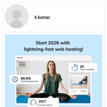
k kumar