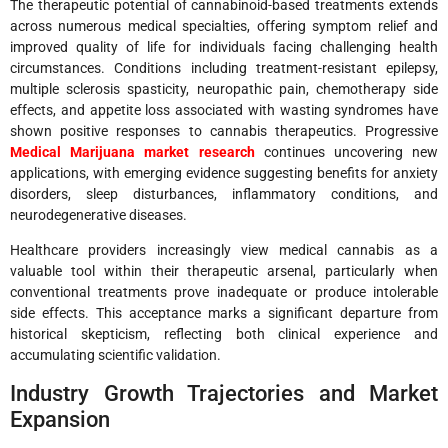
The therapeutic potential of cannabinoid-based treatments extends
across numerous medical specialties, offering symptom relief and
improved quality of life for individuals facing challenging health
circumstances. Conditions including treatment-resistant epilepsy,
multiple sclerosis spasticity, neuropathic pain, chemotherapy side
effects, and appetite loss associated with wasting syndromes have
shown positive responses to cannabis therapeutics. Progressive
Medical Marijuana market research
continues uncovering new
applications, with emerging evidence suggesting benefits for anxiety
disorders, sleep disturbances, inflammatory conditions, and
neurodegenerative diseases.
Healthcare providers increasingly view medical cannabis as a
valuable tool within their therapeutic arsenal, particularly when
conventional treatments prove inadequate or produce intolerable
side effects. This acceptance marks a significant departure from
historical skepticism, reflecting both clinical experience and
accumulating scientific validation.
Industry Growth Trajectories and Market
Expansion