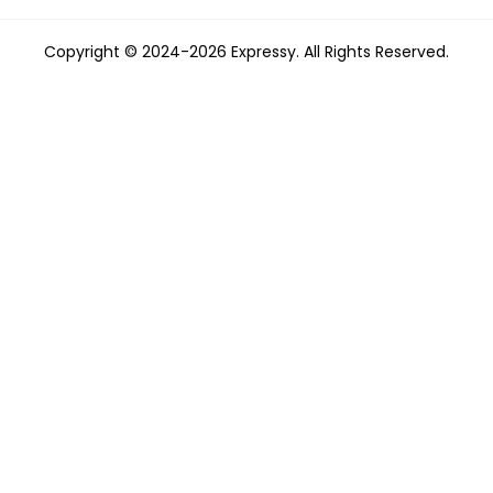
Copyright © 2024-2026 Expressy. All Rights Reserved.