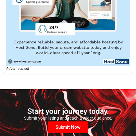
Advertisement
Start your journey today.
Submit your listing and reach a wider audience.
Submit Now