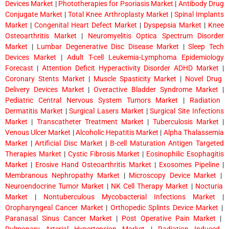
Devices Market
|
Phototherapies for Psoriasis Market
|
Antibody Drug
Conjugate Market
|
Total Knee Arthroplasty Market
|
Spinal Implants
Market
|
Congenital Heart Defect Market
|
Dyspepsia Market
|
Knee
Osteoarthritis Market
|
Neuromyelitis Optica Spectrum Disorder
Market
|
Lumbar Degenerative Disc Disease Market
|
Sleep Tech
Devices Market
|
Adult T-cell Leukemia-Lymphoma Epidemiology
Forecast
|
Attention Deficit Hyperactivity Disorder ADHD Market
|
Coronary Stents Market
|
Muscle Spasticity Market
|
Novel Drug
Delivery Devices Market
|
Overactive Bladder Syndrome Market
|
Pediatric Central Nervous System Tumors Market
|
Radiation
Dermatitis Market
|
Surgical Lasers Market
|
Surgical Site Infections
Market
|
Transcatheter Treatment Market
|
Tuberculosis Market
|
Venous Ulcer Market
|
Alcoholic Hepatitis Market
|
Alpha Thalassemia
Market
|
Artificial Disc Market
|
B-cell Maturation Antigen Targeted
Therapies Market
|
Cystic Fibrosis Market
|
Eosinophilic Esophagitis
Market
|
Erosive Hand Osteoarthritis Market
|
Exosomes Pipeline
|
Membranous Nephropathy Market
|
Microscopy Device Market
|
Neuroendocrine Tumor Market
|
NK Cell Therapy Market
|
Nocturia
Market
|
Nontuberculous Mycobacterial Infections Market
|
Oropharyngeal Cancer Market
|
Orthopedic Splints Device Market
|
Paranasal Sinus Cancer Market
|
Post Operative Pain Market
|
Pulmonary Arterial Hypertension Market
|
Radiation Induced