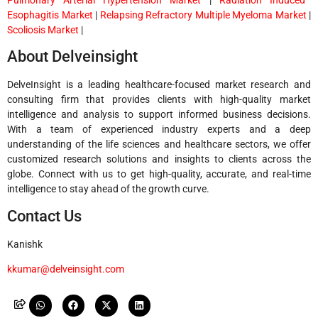
Esophagitis Market
|
Relapsing Refractory Multiple Myeloma Market
|
Scoliosis Market
|
About Delveinsight
DelveInsight is a leading healthcare-focused market research and
consulting firm that provides clients with high-quality market
intelligence and analysis to support informed business decisions.
With a team of experienced industry experts and a deep
understanding of the life sciences and healthcare sectors, we offer
customized research solutions and insights to clients across the
globe. Connect with us to get high-quality, accurate, and real-time
intelligence to stay ahead of the growth curve.
Contact Us
Kanishk
kkumar@delveinsight.com