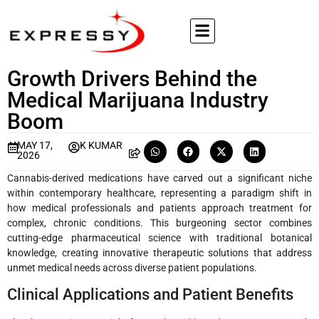
Growth Drivers Behind the
Medical Marijuana Industry
Boom
MAY 17,
K KUMAR
2026
Cannabis-derived medications have carved out a significant niche
within contemporary healthcare, representing a paradigm shift in
how medical professionals and patients approach treatment for
complex, chronic conditions. This burgeoning sector combines
cutting-edge pharmaceutical science with traditional botanical
knowledge, creating innovative therapeutic solutions that address
unmet medical needs across diverse patient populations.
Clinical Applications and Patient Benefits