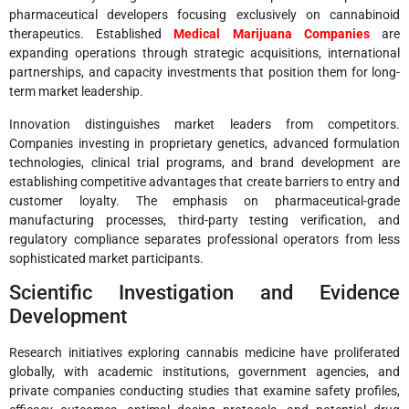
pharmaceutical developers focusing exclusively on cannabinoid
therapeutics. Established
Medical Marijuana Companies
are
expanding operations through strategic acquisitions, international
partnerships, and capacity investments that position them for long-
term market leadership.
Innovation distinguishes market leaders from competitors.
Companies investing in proprietary genetics, advanced formulation
technologies, clinical trial programs, and brand development are
establishing competitive advantages that create barriers to entry and
customer loyalty. The emphasis on pharmaceutical-grade
manufacturing processes, third-party testing verification, and
regulatory compliance separates professional operators from less
sophisticated market participants.
Scientific Investigation and Evidence
Development
Research initiatives exploring cannabis medicine have proliferated
globally, with academic institutions, government agencies, and
private companies conducting studies that examine safety profiles,