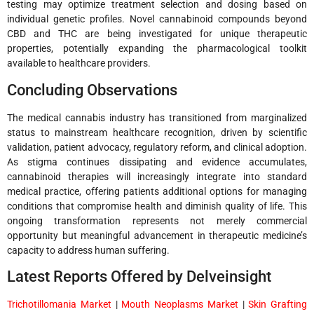
testing may optimize treatment selection and dosing based on
individual genetic profiles. Novel cannabinoid compounds beyond
CBD and THC are being investigated for unique therapeutic
properties, potentially expanding the pharmacological toolkit
available to healthcare providers.
Concluding Observations
The medical cannabis industry has transitioned from marginalized
status to mainstream healthcare recognition, driven by scientific
validation, patient advocacy, regulatory reform, and clinical adoption.
As stigma continues dissipating and evidence accumulates,
cannabinoid therapies will increasingly integrate into standard
medical practice, offering patients additional options for managing
conditions that compromise health and diminish quality of life. This
ongoing transformation represents not merely commercial
opportunity but meaningful advancement in therapeutic medicine’s
capacity to address human suffering.
Latest Reports Offered by Delveinsight
Trichotillomania Market
|
Mouth Neoplasms Market
|
Skin Grafting