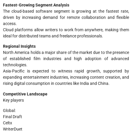
Fastest-Growing Segment Analysis
The cloud-based software segment is growing at the fastest rate,
driven by increasing demand for remote collaboration and flexible
access.
Cloud platforms allow writers to work from anywhere, making them
ideal for distributed teams and freelance professionals.
Regional Insights
North America holds a major share of the market due to the presence
of established film industries and high adoption of advanced
technologies.
Asia-Pacific is expected to witness rapid growth, supported by
expanding entertainment industries, increasing content creation, and
rising digital consumption in countries like India and China.
Competitive Landscape
Key players
Global:
Final Draft
Celtx
WriterDuet