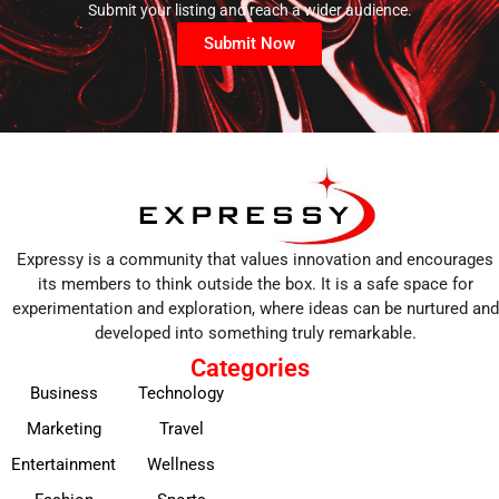
Submit your listing and reach a wider audience.
Submit Now
Expressy is a community that values innovation and encourages
its members to think outside the box. It is a safe space for
experimentation and exploration, where ideas can be nurtured and
developed into something truly remarkable.
Categories
Business
Technology
Marketing
Travel
Entertainment
Wellness