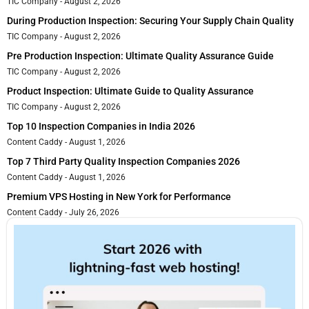
TIC Company
August 2, 2026
During Production Inspection: Securing Your Supply Chain Quality
TIC Company
August 2, 2026
Pre Production Inspection: Ultimate Quality Assurance Guide
TIC Company
August 2, 2026
Product Inspection: Ultimate Guide to Quality Assurance
TIC Company
August 2, 2026
Top 10 Inspection Companies in India 2026
Content Caddy
August 1, 2026
Top 7 Third Party Quality Inspection Companies 2026
Content Caddy
August 1, 2026
Premium VPS Hosting in New York for Performance
Content Caddy
July 26, 2026