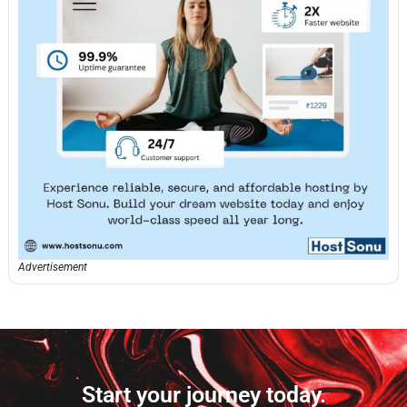
Advertisement
Start your journey today.