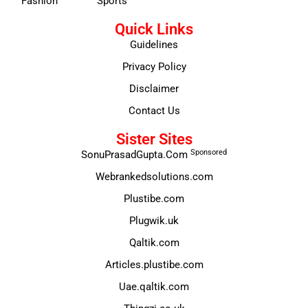
Fashion
Sports
Quick Links
Guidelines
Privacy Policy
Disclaimer
Contact Us
Sister Sites
Sponsored
SonuPrasadGupta.Com
Webrankedsolutions.com
Plustibe.com
Plugwik.uk
Qaltik.com
Articles.plustibe.com
Uae.qaltik.com