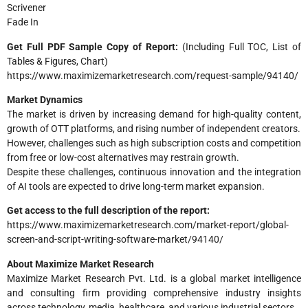
Scrivener
Fade In
Get Full PDF Sample Copy of Report:
(Including Full TOC, List of
Tables & Figures, Chart)
https://www.maximizemarketresearch.com/request-sample/94140/
Market Dynamics
The market is driven by increasing demand for high-quality content,
growth of OTT platforms, and rising number of independent creators.
However, challenges such as high subscription costs and competition
from free or low-cost alternatives may restrain growth.
Despite these challenges, continuous innovation and the integration
of AI tools are expected to drive long-term market expansion.
Get access to the full description of the report:
https://www.maximizemarketresearch.com/market-report/global-
screen-and-script-writing-software-market/94140/
About Maximize Market Research
Maximize Market Research Pvt. Ltd. is a global market intelligence
and consulting firm providing comprehensive industry insights
across technology, media, healthcare, and various industrial sectors.