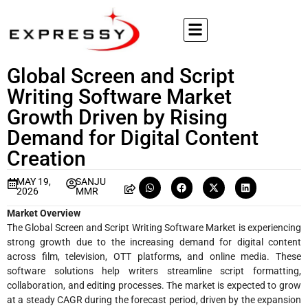
Global Screen and Script
Writing Software Market
Growth Driven by Rising
Demand for Digital Content
Creation
MAY 19,
SANJU
2026
MMR
Market Overview
The Global Screen and Script Writing Software Market is experiencing
strong growth due to the increasing demand for digital content
across film, television, OTT platforms, and online media. These
software solutions help writers streamline script formatting,
collaboration, and editing processes. The market is expected to grow
at a steady CAGR during the forecast period, driven by the expansion