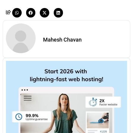
Mahesh Chavan