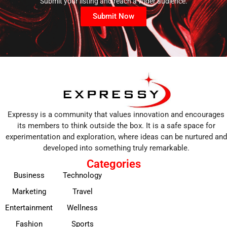
Submit your listing and reach a wider audience.
Submit Now
Expressy is a community that values innovation and encourages
its members to think outside the box. It is a safe space for
experimentation and exploration, where ideas can be nurtured and
developed into something truly remarkable.
Categories
Business
Technology
Marketing
Travel
Entertainment
Wellness
Fashion
Sports