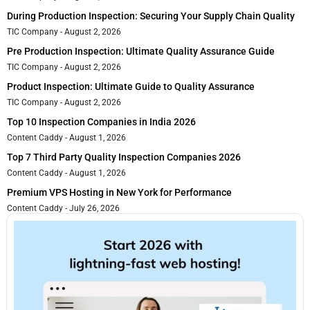
During Production Inspection: Securing Your Supply Chain Quality
TIC Company
August 2, 2026
Pre Production Inspection: Ultimate Quality Assurance Guide
TIC Company
August 2, 2026
Product Inspection: Ultimate Guide to Quality Assurance
TIC Company
August 2, 2026
Top 10 Inspection Companies in India 2026
Content Caddy
August 1, 2026
Top 7 Third Party Quality Inspection Companies 2026
Content Caddy
August 1, 2026
Premium VPS Hosting in New York for Performance
Content Caddy
July 26, 2026