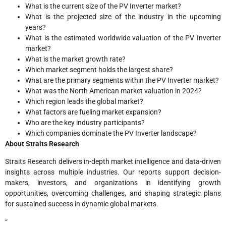
What is the current size of the PV Inverter market?
What is the projected size of the industry in the upcoming
years?
What is the estimated worldwide valuation of the PV Inverter
market?
What is the market growth rate?
Which market segment holds the largest share?
What are the primary segments within the PV Inverter market?
What was the North American market valuation in 2024?
Which region leads the global market?
What factors are fueling market expansion?
Who are the key industry participants?
Which companies dominate the PV Inverter landscape?
About Straits Research
Straits Research delivers in-depth market intelligence and data-driven
insights across multiple industries. Our reports support decision-
makers, investors, and organizations in identifying growth
opportunities, overcoming challenges, and shaping strategic plans
for sustained success in dynamic global markets.
“