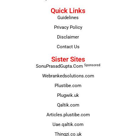
Quick Links
Guidelines
Privacy Policy
Disclaimer
Contact Us
Sister Sites
Sponsored
SonuPrasadGupta.Com
Webrankedsolutions.com
Plustibe.com
Plugwik.uk
Qaltik.com
Articles.plustibe.com
Uae.qaltik.com
Thingzi.co.uk