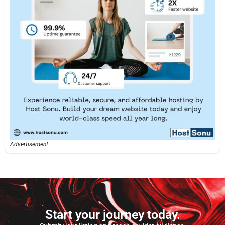
Advertisement
Start your journey today.