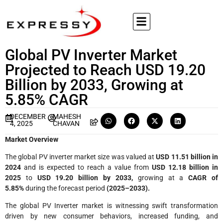
Global PV Inverter Market
Projected to Reach USD 19.20
Billion by 2033, Growing at
5.85% CAGR
DECEMBER
MAHESH
4, 2025
CHAVAN
Market Overview
The global PV inverter market size was valued at
USD 11.51 billion in
2024
and is expected to reach a value from
USD 12.18 billion in
2025
to
USD 19.20 billion by 2033,
growing at a
CAGR of
5.85%
during the forecast period
(2025–2033).
The global PV Inverter market is witnessing swift transformation
driven by new consumer behaviors, increased funding, and