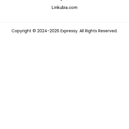
Linkubia.com
Copyright © 2024-2026 Expressy. All Rights Reserved.