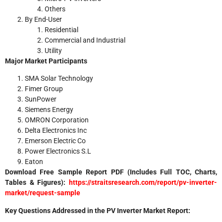
Others
By End-User
Residential
Commercial and Industrial
Utility
Major Market Participants
SMA Solar Technology
Fimer Group
SunPower
Siemens Energy
OMRON Corporation
Delta Electronics Inc
Emerson Electric Co
Power Electronics S.L
Eaton
Download Free Sample Report PDF (Includes Full TOC, Charts,
Tables & Figures):
https://straitsresearch.com/report/pv-inverter-
market/request-sample
Key Questions Addressed in the PV Inverter Market Report: