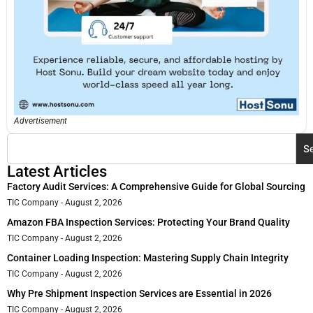
Advertisement
S
Latest Articles
Factory Audit Services: A Comprehensive Guide for Global Sourcing
TIC Company
August 2, 2026
Amazon FBA Inspection Services: Protecting Your Brand Quality
TIC Company
August 2, 2026
Container Loading Inspection: Mastering Supply Chain Integrity
TIC Company
August 2, 2026
Why Pre Shipment Inspection Services are Essential in 2026
TIC Company
August 2, 2026