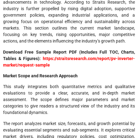
advancements in technology. According to Straits Research, the
industry is further propelled by rising digital adoption, supportive
government policies, expanding industrial applications, and a
growing focus on operational efficiency and sustainability across
markets. This section outlines the current market landscape,
focusing on key trends, rising opportunities, major competitive
actions, and the elements influencing the industry’s growth path.
Download Free Sample Report PDF (Includes Full TOC, Charts,
Tables & Figures):
https://straitsresearch.com/report/pv-inverter-
market/request-sample
Market Scope and Research Approach
This study integrates both quantitative metrics and qualitative
evaluations to provide a clear, accurate, and in-depth market
assessment. The scope defines major parameters and market
categories to give readers a structured view of the industry and its
foundational dynamics.
The report analyzes market size, forecasts, and growth potential by
evaluating essential segments and sub-segments. It explores critical
market drivers, including regulatory policies, cost optimization,