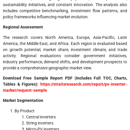
sustainability initiatives, and constant innovation. The analysis also
includes competitive benchmarking, investment flow patterns, and
policy frameworks influencing market evolution.
Regional Assessment
The research covers North America, Europe, Asia-Pacific, Latin
America, the Middle East, and Africa. Each region is evaluated based
on growth potential, market share, investment climate, and trade
activity. Regional evaluations consider government initiatives,
industry performance, demand shifts, and development prospects to
provide a comprehensive geographic market view.
Download Free Sample Report PDF (Includes Full TOC, Charts,
Tables & Figures):
https://straitsresearch.com/report/pv-inverter-
market/request-sample
Market Segmentation
By Product
Central inverters
String inverters
Micro-PV inverters