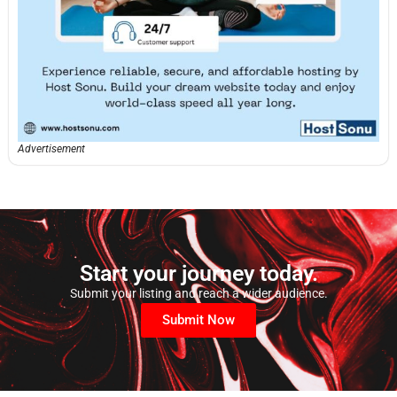
Advertisement
Start your journey today.
Submit your listing and reach a wider audience.
Submit Now