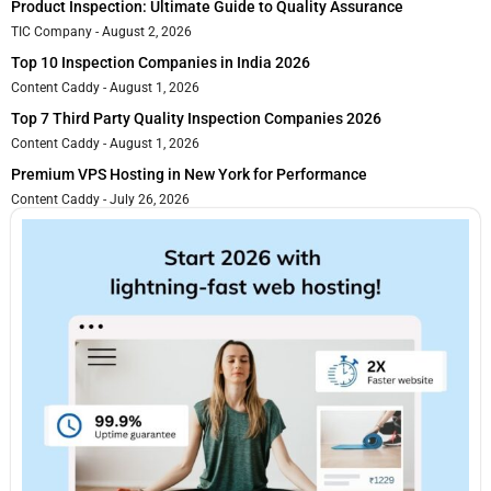
Product Inspection: Ultimate Guide to Quality Assurance
TIC Company
August 2, 2026
Top 10 Inspection Companies in India 2026
Content Caddy
August 1, 2026
Top 7 Third Party Quality Inspection Companies 2026
Content Caddy
August 1, 2026
Premium VPS Hosting in New York for Performance
Content Caddy
July 26, 2026