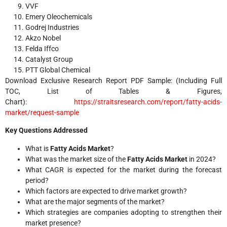
VVF
Emery Oleochemicals
Godrej Industries
Akzo Nobel
Felda Iffco
Catalyst Group
PTT Global Chemical
Download Exclusive Research Report PDF Sample: (Including Full
TOC, List of Tables & Figures,
Chart):
https://straitsresearch.com/report/fatty-acids-
market/request-sample
Key Questions Addressed
What is
Fatty Acids Market
?
What was the market size of the
Fatty Acids Market
in 2024?
What CAGR is expected for the market during the forecast
period?
Which factors are expected to drive market growth?
What are the major segments of the market?
Which strategies are companies adopting to strengthen their
market presence?