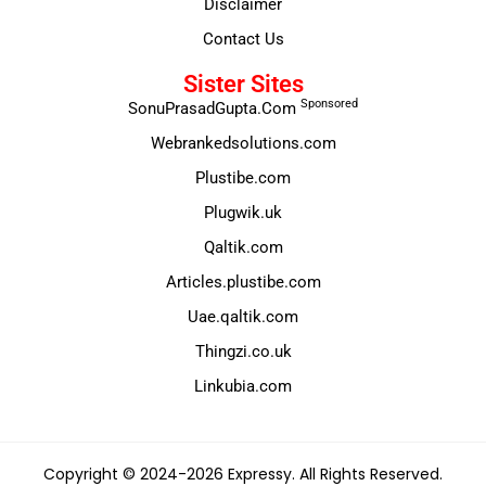
Disclaimer
Contact Us
Sister Sites
Sponsored
SonuPrasadGupta.Com
Webrankedsolutions.com
Plustibe.com
Plugwik.uk
Qaltik.com
Articles.plustibe.com
Uae.qaltik.com
Thingzi.co.uk
Linkubia.com
Copyright © 2024-2026 Expressy. All Rights Reserved.