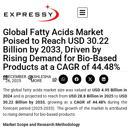
Global Fatty Acids Market
Poised to Reach USD 30.22
Billion by 2033, Driven by
Rising Demand for Bio-Based
Products at a CAGR of 44.48%
DECEMBER
ASHLESHA
26, 2025
MORE
The global fatty acids market size was valued at
USD 4.95 Billion in
2024
and is projected to reach from
USD 28.8 Billion in 2025
to
USD
30.22 Billion by 2033
, growing at a
CAGR of 44.48%
during the
forecast period (2025-2033). The growth of the market is attributed
to rising demand for bio-based products
Market Scope and Research Methodology