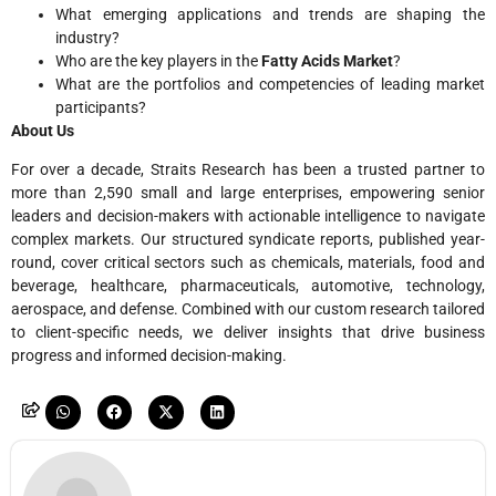
What emerging applications and trends are shaping the
industry?
Who are the key players in the
Fatty Acids Market
?
What are the portfolios and competencies of leading market
participants?
About Us
For over a decade, Straits Research has been a trusted partner to
more than 2,590 small and large enterprises, empowering senior
leaders and decision-makers with actionable intelligence to navigate
complex markets. Our structured syndicate reports, published year-
round, cover critical sectors such as chemicals, materials, food and
beverage, healthcare, pharmaceuticals, automotive, technology,
aerospace, and defense. Combined with our custom research tailored
to client-specific needs, we deliver insights that drive business
progress and informed decision-making.