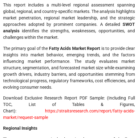
This report includes a multi-level regional assessment spanning
global, regional, and country-specific markets. The analysis highlights
market penetration, regional market leadership, and the strategic
approaches adopted by prominent companies. A detailed
SWOT
analysis
identifies the strengths, weaknesses, opportunities, and
challenges within the market.
The primary goal of the
Fatty Acids Market Report
is to provide clear
insights into market behavior, emerging trends, and the factors
influencing market performance. The study evaluates market
structure, segmentation, and forecasted market size while examining
growth drivers, industry barriers, and opportunities stemming from
technological progress, regulatory frameworks, cost efficiencies, and
evolving consumer needs.
Download Exclusive Research Report PDF Sample: (Including Full
TOC, List of Tables & Figures,
Chart):
https://straitsresearch.com/report/fatty-acids-
market/request-sample
Regional Insights