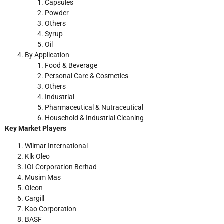
Capsules
Powder
Others
Syrup
Oil
By Application
Food & Beverage
Personal Care & Cosmetics
Others
Industrial
Pharmaceutical & Nutraceutical
Household & Industrial Cleaning
Key Market Players
Wilmar International
Klk Oleo
IOI Corporation Berhad
Musim Mas
Oleon
Cargill
Kao Corporation
BASF