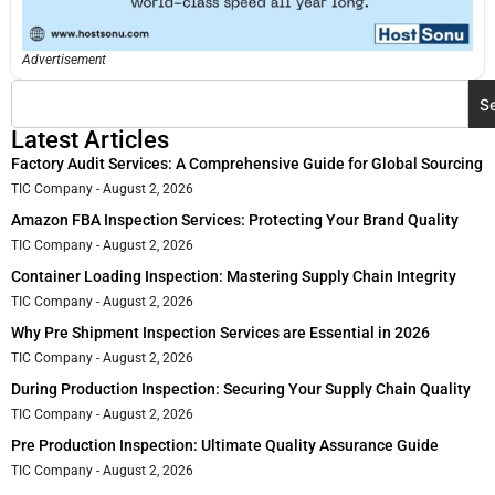
Advertisement
S
Latest Articles
Factory Audit Services: A Comprehensive Guide for Global Sourcing
TIC Company
August 2, 2026
Amazon FBA Inspection Services: Protecting Your Brand Quality
TIC Company
August 2, 2026
Container Loading Inspection: Mastering Supply Chain Integrity
TIC Company
August 2, 2026
Why Pre Shipment Inspection Services are Essential in 2026
TIC Company
August 2, 2026
During Production Inspection: Securing Your Supply Chain Quality
TIC Company
August 2, 2026
Pre Production Inspection: Ultimate Quality Assurance Guide
TIC Company
August 2, 2026