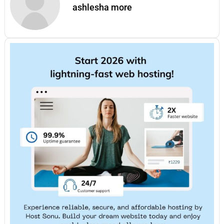
ashlesha more