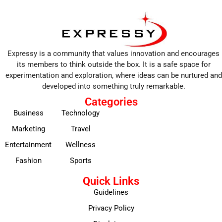
Expressy is a community that values innovation and encourages
its members to think outside the box. It is a safe space for
experimentation and exploration, where ideas can be nurtured and
developed into something truly remarkable.
Categories
Business
Technology
Marketing
Travel
Entertainment
Wellness
Fashion
Sports
Quick Links
Guidelines
Privacy Policy