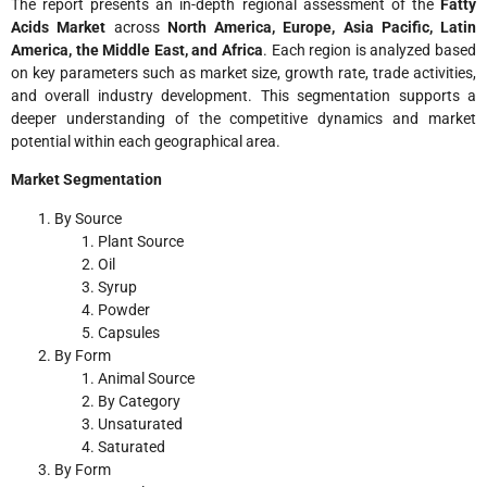
The report presents an in-depth regional assessment of the
Fatty
Acids Market
across
North America, Europe, Asia Pacific, Latin
America, the Middle East, and Africa
. Each region is analyzed based
on key parameters such as market size, growth rate, trade activities,
and overall industry development. This segmentation supports a
deeper understanding of the competitive dynamics and market
potential within each geographical area.
Market Segmentation
By Source
Plant Source
Oil
Syrup
Powder
Capsules
By Form
Animal Source
By Category
Unsaturated
Saturated
By Form