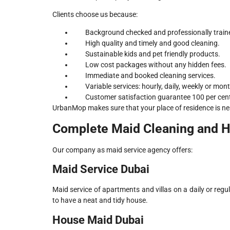
Clients choose us because:
Background checked and professionally train
High quality and timely and good cleaning.
Sustainable kids and pet friendly products.
Low cost packages without any hidden fees.
Immediate and booked cleaning services.
Variable services: hourly, daily, weekly or mont
Customer satisfaction guarantee 100 per cen
UrbanMop makes sure that your place of residence is ne
Complete Maid Cleaning and 
Our company as maid service agency offers:
Maid Service Dubai
Maid service of apartments and villas on a daily or reg
to have a neat and tidy house.
House Maid Dubai