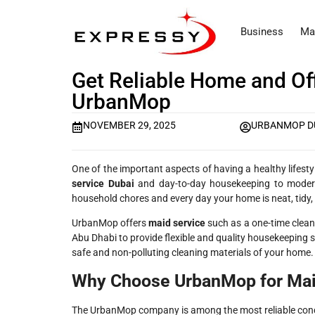
Business
Ma
Get Reliable Home and Off
UrbanMop
NOVEMBER 29, 2025
URBANMOP D
One of the important aspects of having a healthy lifest
service Dubai
and day-to-day housekeeping to modern 
household chores and every day your home is neat, tidy
UrbanMop offers
maid service​
such as a one-time cleani
Abu Dhabi to provide flexible and quality housekeeping 
safe and non-polluting cleaning materials of your home.
Why Choose UrbanMop for Mai
The UrbanMop company is among the most reliable conce