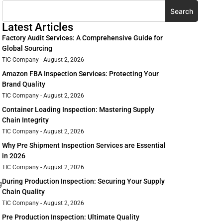
Search
Latest Articles
Factory Audit Services: A Comprehensive Guide for
Global Sourcing
TIC Company
August 2, 2026
Amazon FBA Inspection Services: Protecting Your
Brand Quality
TIC Company
August 2, 2026
Container Loading Inspection: Mastering Supply
Chain Integrity
TIC Company
August 2, 2026
Why Pre Shipment Inspection Services are Essential
in 2026
TIC Company
August 2, 2026
During Production Inspection: Securing Your Supply
g
Chain Quality
TIC Company
August 2, 2026
Pre Production Inspection: Ultimate Quality