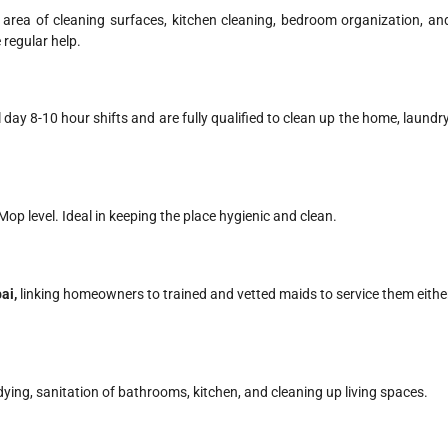
 area of cleaning surfaces, kitchen cleaning, bedroom organization, an
 regular help.
 day 8-10 hour shifts and are fully qualified to clean up the home, laundry
p level. Ideal in keeping the place hygienic and clean.
i​,
linking homeowners to trained and vetted maids to service them eithe
idying, sanitation of bathrooms, kitchen, and cleaning up living spaces.