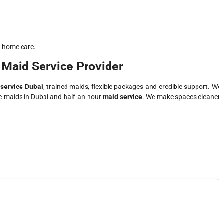
e home care.
 Maid Service Provider
service Dubai,
trained maids, flexible packages and credible support. W
ime maids in Dubai and half-an-hour
maid service
. We make spaces cleaner