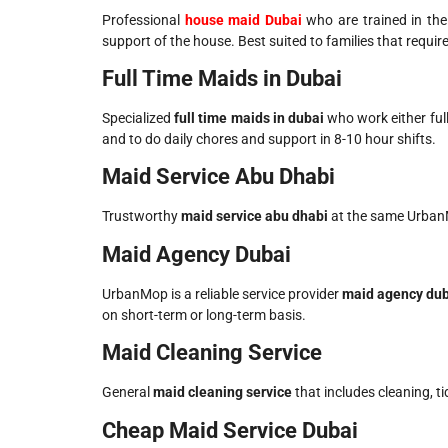
Professional
house maid Dubai
who are trained in the
support of the house. Best suited to families that require
Full Time Maids in Dubai
Specialized
full time maids in dubai​
who work either full
and to do daily chores and support in 8-10 hour shifts.
Maid Service Abu Dhabi
Trustworthy
maid service abu dhabi​
at the same UrbanMo
Maid Agency Dubai
UrbanMop is a reliable service provider
maid agency duba
on short-term or long-term basis.
Maid Cleaning Service
General
maid cleaning service​
that includes cleaning, t
Cheap Maid Service Dubai