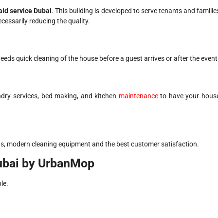
id service Dubai
. This building is developed to serve tenants and familie
ssarily reducing the quality.
eeds quick cleaning of the house before a guest arrives or after the event
undry services, bed making, and kitchen
maintenance
to have your hous
ds, modern cleaning equipment and the best customer satisfaction.
ubai by UrbanMop
le.