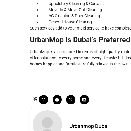
Upholstery Cleaning & Curtain.
Move-In & Move-Out Cleaning
AC Cleaning & Duct Cleaning
General House Cleaning
Such services add to your maid service to have complet
UrbanMop Is Dubai’s Preferred
UrbanMop is also reputed in terms of high quality
maid 
offer solutions to every home and every lifestyle: full t
homes happier and families are fully relaxed in the UAE.
Urbanmop Dubai