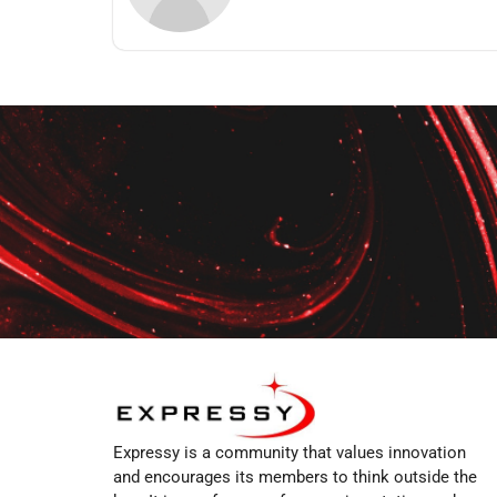
Expressy is a community that values innovation
and encourages its members to think outside the