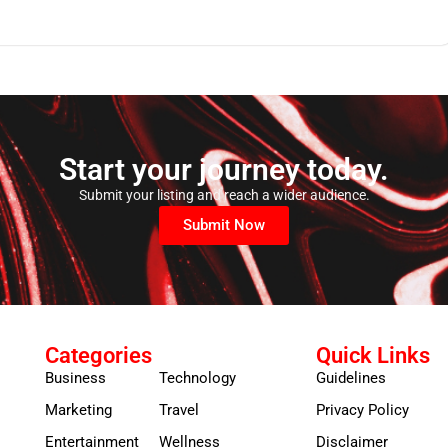
Start your journey today.
Submit your listing and reach a wider audience.
Submit Now
Categories
Quick Links
Business
Technology
Guidelines
Marketing
Travel
Privacy Policy
Entertainment
Wellness
Disclaimer