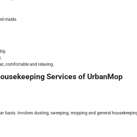
ed maids.
hly.
t.
at, comfortable and relaxing.
Housekeeping Services of UrbanMop
ular basis. Involves dusting, sweeping, mopping and general housekeepin