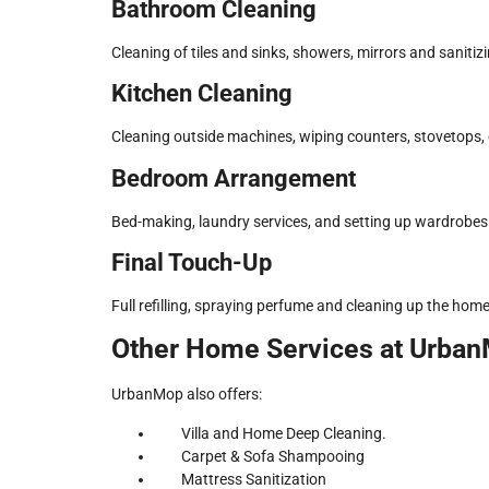
Bathroom Cleaning
Cleaning of tiles and sinks, showers, mirrors and sanitiz
Kitchen Cleaning
Cleaning outside machines, wiping counters, stovetops, 
Bedroom Arrangement
Bed-making, laundry services, and setting up wardrobes 
Final Touch-Up
Full refilling, spraying perfume and cleaning up the home
Other Home Services at Urba
UrbanMop also offers:
Villa and Home Deep Cleaning.
Carpet & Sofa Shampooing
Mattress Sanitization