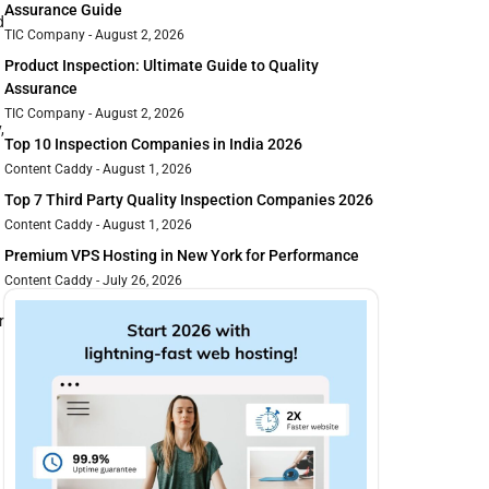
Assurance Guide
d
TIC Company
August 2, 2026
Product Inspection: Ultimate Guide to Quality
Assurance
TIC Company
August 2, 2026
,
Top 10 Inspection Companies in India 2026
Content Caddy
August 1, 2026
Top 7 Third Party Quality Inspection Companies 2026
Content Caddy
August 1, 2026
Premium VPS Hosting in New York for Performance
Content Caddy
July 26, 2026
r