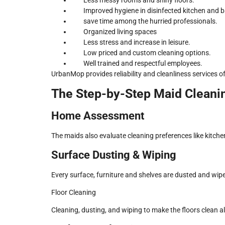
Improved hygiene in disinfected kitchen and 
save time among the hurried professionals.
Organized living spaces
Less stress and increase in leisure.
Low priced and custom cleaning options.
Well trained and respectful employees.
UrbanMop provides reliability and cleanliness services of 
The Step-by-Step Maid Cleani
Home Assessment
The maids also evaluate cleaning preferences like kitche
Surface Dusting & Wiping
Every surface, furniture and shelves are dusted and wip
Floor Cleaning
Cleaning, dusting, and wiping to make the floors clean al