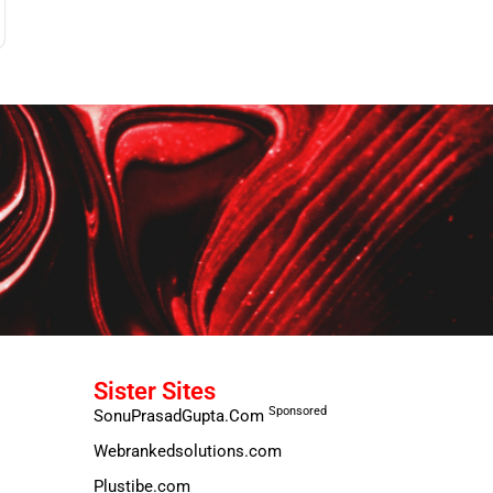
Sister Sites
Sponsored
SonuPrasadGupta.Com
Webrankedsolutions.com
Plustibe.com