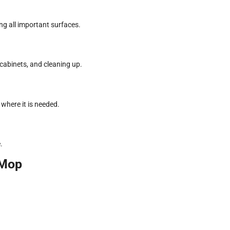
ing all important surfaces.
cabinets, and cleaning up.
where it is needed.
.
nMop