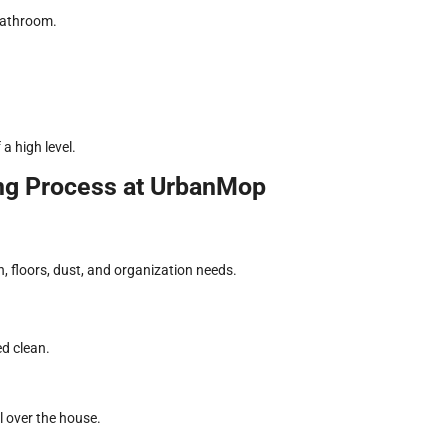
bathroom.
a high level.
ng Process at UrbanMop
n, floors, dust, and organization needs.
ed clean.
l over the house.