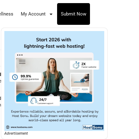
llness
My Account
Submit Now
d
e
d
h
Advertisement