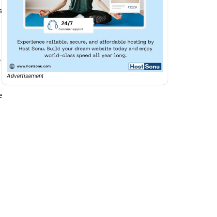
s
.
Advertisement
e