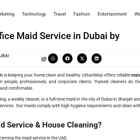
rketing
Technology
Travel
Fashion
Entertainment
We
ice Maid Service in Dubai by
UBAI
yle is keeping your home clean and healthy. UrbanMop offers reliable
mai
people, professionals, and corporate clients. Trained cleaners do th
, and comfortable.
ng, a weekly cleaner, or a full-time maid in the city of Dubai in Sharjah an
services. Our maids comply with high hygiene requirements and clean wit
d Service & House Cleaning?
rning the maid service in the UAE.