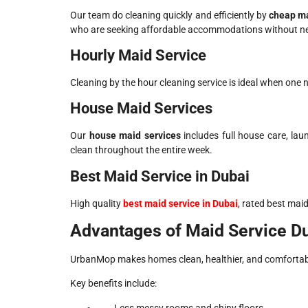
Our team do cleaning quickly and efficiently by
cheap ma
who are seeking affordable accommodations without nece
Hourly Maid Service
Cleaning by the hour cleaning service is ideal when one n
House Maid Services
Our
house maid services
includes full house care, la
clean throughout the entire week.
Best Maid Service in Dubai
High quality
best maid service in Dubai
, rated best mai
Advantages of Maid Service D
UrbanMop makes homes clean, healthier, and comfortab
Key benefits include:
Less messy rooms and shiny floors.