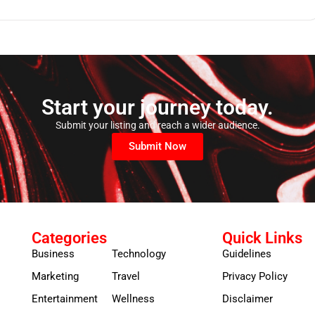
Start your journey today.
Submit your listing and reach a wider audience.
Submit Now
Categories
Quick Links
Business
Technology
Guidelines
Marketing
Travel
Privacy Policy
Entertainment
Wellness
Disclaimer