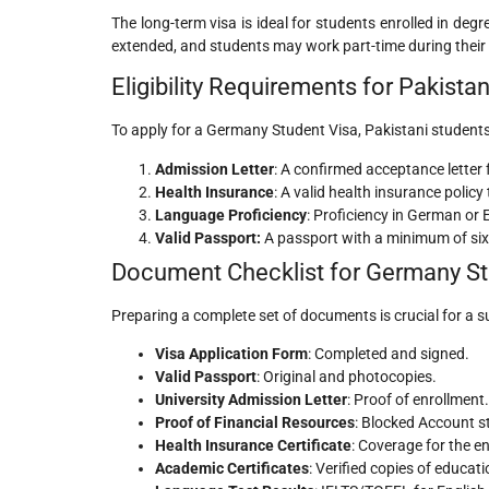
The long-term visa is ideal for students enrolled in de
extended, and students may work part-time during their 
Eligibility Requirements for Pakista
To apply for a Germany Student Visa, Pakistani students m
Admission Letter
: A confirmed acceptance letter 
Health Insurance
: A valid health insurance poli
Language Proficiency
: Proficiency in German or 
Valid Passport:
A passport with a minimum of six 
Document Checklist for Germany Stu
Preparing a complete set of documents is crucial for a su
Visa Application Form
: Completed and signed.
Valid Passport
: Original and photocopies.
University Admission Letter
: Proof of enrollment.
Proof of Financial Resources
: Blocked Account st
Health Insurance Certificate
: Coverage for the en
Academic Certificates
: Verified copies of educati