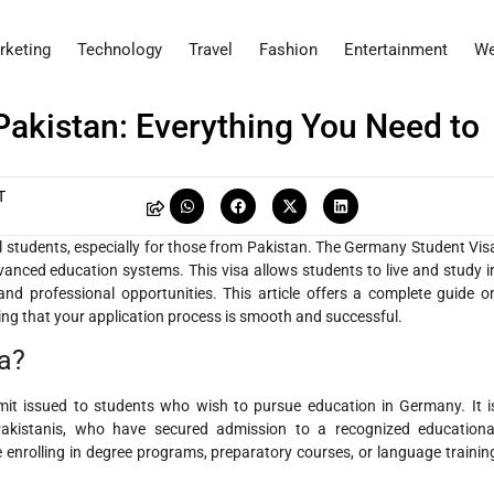
rketing
Technology
Travel
Fashion
Entertainment
We
Pakistan: Everything You Need to
T
 students, especially for those from Pakistan. The Germany Student Vis
vanced education systems. This visa allows students to live and study i
d professional opportunities. This article offers a complete guide o
ng that your application process is smooth and successful.
a?
it issued to students who wish to pursue education in Germany. It i
g Pakistanis, who have secured admission to a recognized educationa
e enrolling in degree programs, preparatory courses, or language trainin