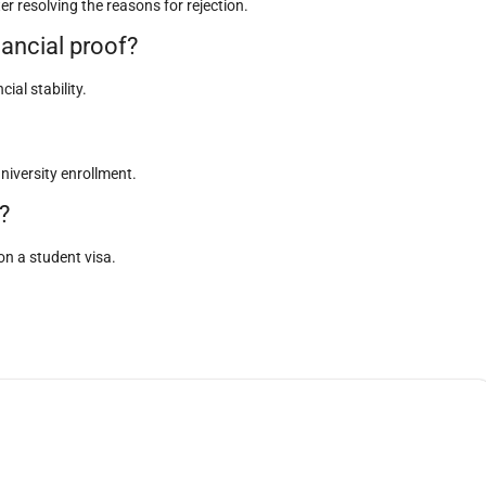
er resolving the reasons for rejection.
nancial proof?
al stability.
university enrollment.
?
n a student visa.