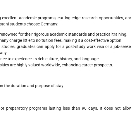
ng excellent academic programs, cutting-edge research opportunities, an
kistani students choose Germany:
 renowned for their rigorous academic standards and practical training.
any charge little to no tuition fees, making it a cost-effective option.
ir studies, graduates can apply for a post-study work visa or a job-seeke
many.
nce to experience its rich culture, history, and language.
ities are highly valued worldwide, enhancing career prospects.
n the duration and purpose of stay:
 or preparatory programs lasting less than 90 days. It does not allo