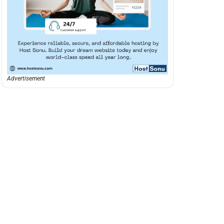
Advertisement