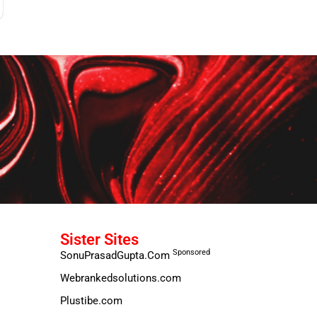
Sister Sites
Sponsored
SonuPrasadGupta.Com
Webrankedsolutions.com
Plustibe.com