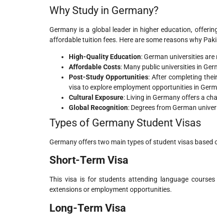
Why Study in Germany?
Germany is a global leader in higher education, offeri
affordable tuition fees. Here are some reasons why Pa
High-Quality Education
: German universities are
Affordable Costs
: Many public universities in Germ
Post-Study Opportunities
: After completing the
visa to explore employment opportunities in Ger
Cultural Exposure
: Living in Germany offers a cha
Global Recognition
: Degrees from German univers
Types of Germany Student Visas
Germany offers two main types of student visas based o
Short-Term Visa
This visa is for students attending language courses
extensions or employment opportunities.
Long-Term Visa