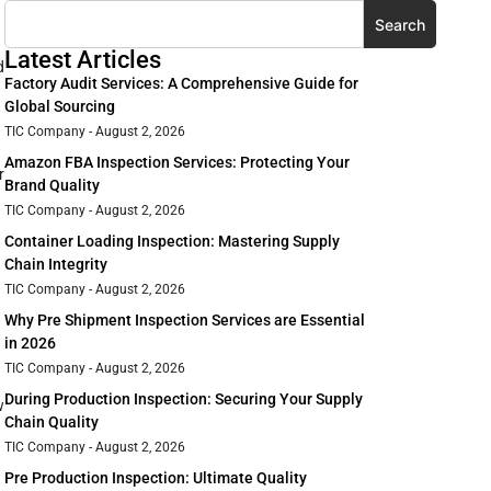
Search
Latest Articles
d
Factory Audit Services: A Comprehensive Guide for
Global Sourcing
TIC Company
August 2, 2026
Amazon FBA Inspection Services: Protecting Your
r
Brand Quality
TIC Company
August 2, 2026
Container Loading Inspection: Mastering Supply
Chain Integrity
TIC Company
August 2, 2026
Why Pre Shipment Inspection Services are Essential
in 2026
TIC Company
August 2, 2026
During Production Inspection: Securing Your Supply
w
Chain Quality
TIC Company
August 2, 2026
Pre Production Inspection: Ultimate Quality