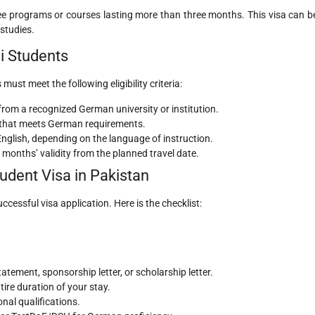
gree programs or courses lasting more than three months. This visa can b
studies.
ni Students
ust meet the following eligibility criteria:
from a recognized German university or institution.
cy that meets German requirements.
English, depending on the language of instruction.
months’ validity from the planned travel date.
dent Visa in Pakistan
ccessful visa application. Here is the checklist:
atement, sponsorship letter, or scholarship letter.
tire duration of your stay.
onal qualifications.