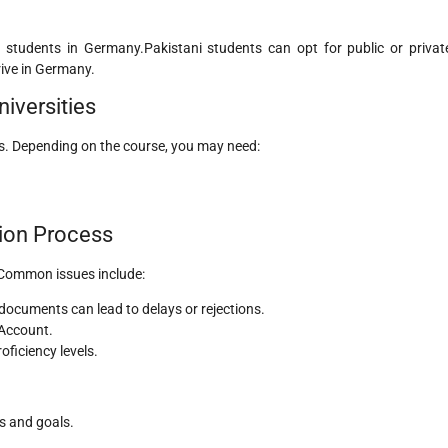
al students in Germany.Pakistani students can opt for public or privat
rive in Germany.
iversities
ls. Depending on the course, you may need:
ion Process
 Common issues include:
 documents can lead to delays or rejections.
 Account.
roficiency levels.
s and goals.