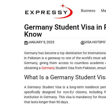
Business
Ma
Germany Student Visa in 
Know
JANUARY 9, 2025
VISA HOTSPO
Germany has become a top destination for international
in Pakistan is a gateway to one of the world’s most ad
Germany, giving them access to countless academic an
obtaining a
Germany
Student Visa from Pakistan, ensuri
What Is a Germany Student Vis
A Germany Student Visa is a long-term residence perm
specifically designed for non-EU citizens, includin
institution in Germany. This visa is mandatory for thos
that lasts longer than 90 days.