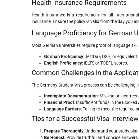
Health Insurance Requirements
Health insurance is a requirement for all internation
insurance. Ensure the policy is valid from the day you ar
Language Proficiency for German Un
Most German universities require proof of language skil
German Proficiency
: TestDaF, DSH, or equivalent.
English Proficiency
: IELTS or TOEFL scores.
Common Challenges in the Applicat
The Germany Student Visa process can be challenging.
Incomplete Documentation
: Missing or incorrect
Financial Proof
: Insufficient funds in the Blocked
Language Barriers
: Failing to meet the required p
Tips for a Successful Visa Interview
Prepare Thoroughly
: Understand your study plan
Be Honest
: Provide truthful and concise answers.