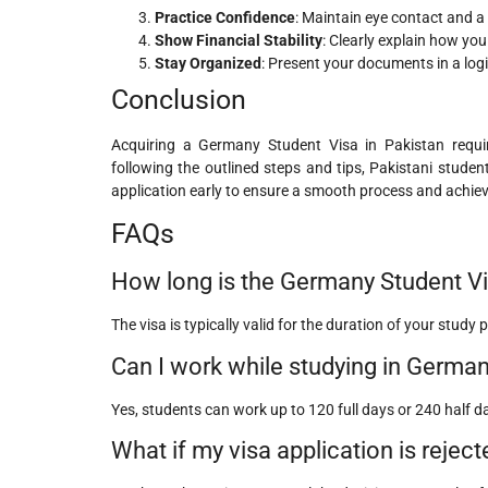
Practice Confidence
: Maintain eye contact and a
Show Financial Stability
: Clearly explain how you
Stay Organized
: Present your documents in a logi
Conclusion
Acquiring a Germany Student Visa in Pakistan requi
following the outlined steps and tips, Pakistani stud
application early to ensure a smooth process and achie
FAQs
How long is the Germany Student Vi
The visa is typically valid for the duration of your stud
Can I work while studying in Germa
Yes, students can work up to 120 full days or 240 half d
What if my visa application is reject