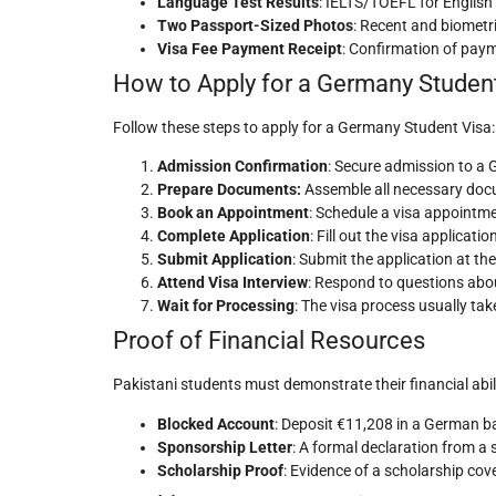
Language Test Results
: IELTS/TOEFL for English
Two Passport-Sized Photos
: Recent and biometri
Visa Fee Payment Receipt
: Confirmation of pay
How to Apply for a Germany Student
Follow these steps to apply for a Germany Student Visa:
Admission Confirmation
: Secure admission to a 
Prepare Documents:
Assemble all necessary docu
Book an Appointment
: Schedule a visa appoint
Complete Application
: Fill out the visa applica
Submit Application
: Submit the application at t
Attend Visa Interview
: Respond to questions about
Wait for Processing
: The visa process usually tak
Proof of Financial Resources
Pakistani students must demonstrate their financial abi
Blocked Account
: Deposit €11,208 in a German b
Sponsorship Letter
: A formal declaration from a
Scholarship Proof
: Evidence of a scholarship cov