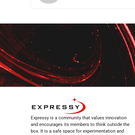
Expressy is a community that values innovation
and encourages its members to think outside the
box. It is a safe space for experimentation and