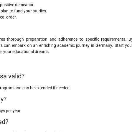
 positive demeanor.
 plan to fund your studies.
cal order.
res thorough preparation and adherence to specific requirements. B
ents can embark on an enriching academic journey in Germany. Start you
ve your educational dreams.
sa valid?
y program and can be extended if needed.
ny?
ays per year.
ed?