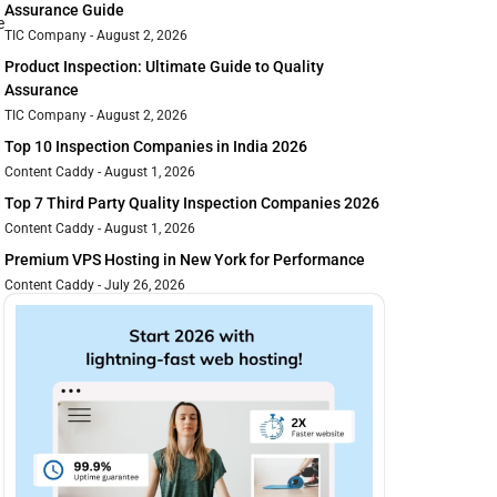
Assurance Guide
e
TIC Company
August 2, 2026
Product Inspection: Ultimate Guide to Quality
Assurance
TIC Company
August 2, 2026
Top 10 Inspection Companies in India 2026
Content Caddy
August 1, 2026
Top 7 Third Party Quality Inspection Companies 2026
Content Caddy
August 1, 2026
Premium VPS Hosting in New York for Performance
Content Caddy
July 26, 2026