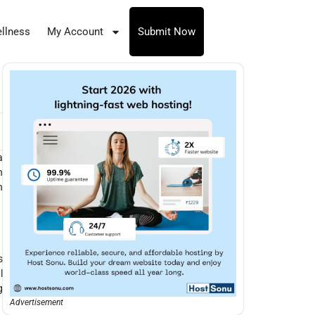
llness
My Account
Submit Now
a
n
n
s
l
g
Advertisement