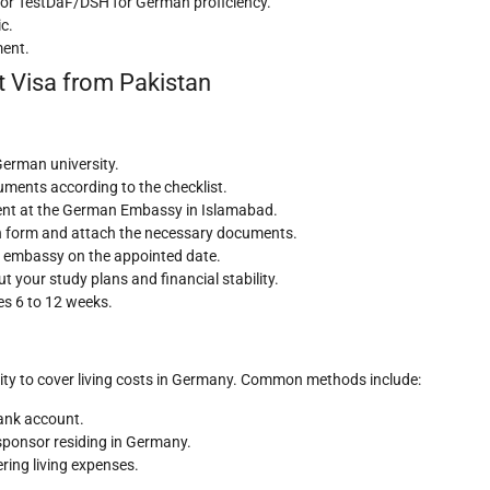
 or TestDaF/DSH for German proficiency.
c.
ment.
 Visa from Pakistan
German university.
ments according to the checklist.
ment at the German Embassy in Islamabad.
tion form and attach the necessary documents.
he embassy on the appointed date.
 your study plans and financial stability.
es 6 to 12 weeks.
lity to cover living costs in Germany. Common methods include:
ank account.
 sponsor residing in Germany.
ering living expenses.