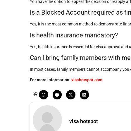
You have the option to appeal the decision or reapply aft
Is a Blocked Account required as fi
Yes, it is the most common method to demonstrate financi
Is health insurance mandatory?
Yes, health insurance is essential for visa approval and 
Can I bring family members with me
In most cases, family members cannot accompany you o
For more information:
visahotspot.com
visa hotspot