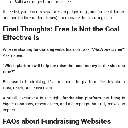
Build a stronger brand presence
If needed, you can run separate campaigns (e.g., one for local donors
and one for international ones) but manage them strategically.
Final Thoughts: Free Is Not the Goal—
Effective Is
When evaluating
fundraising websites
, don’t ask,
“Which one is free?”
Ask instead:
“Which platform will help me raise the most money in the shortest
time?”
Because in fundraising, it’s not about the platform fee—it’s about
trust, reach, and conversion.
A small investment in the right
fundraising platform
can bring in
bigger donations, repeat givers, and a campaign that truly makes an
impact.
FAQs about Fundraising Websites