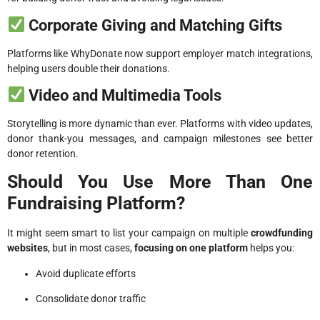
Corporate Giving and Matching Gifts
Platforms like WhyDonate now support employer match integrations,
helping users double their donations.
Video and Multimedia Tools
Storytelling is more dynamic than ever. Platforms with video updates,
donor thank-you messages, and campaign milestones see better
donor retention.
Should You Use More Than One
Fundraising Platform?
It might seem smart to list your campaign on multiple
crowdfunding
websites
, but in most cases,
focusing on one platform
helps you:
Avoid duplicate efforts
Consolidate donor traffic