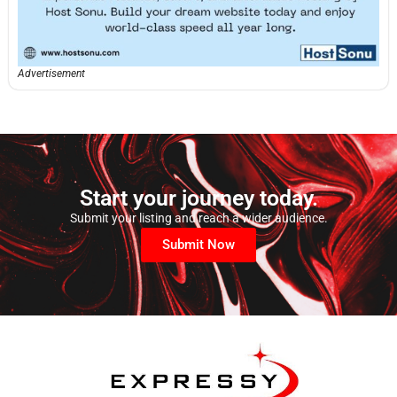
Advertisement
Start your journey today.
Submit your listing and reach a wider audience.
Submit Now