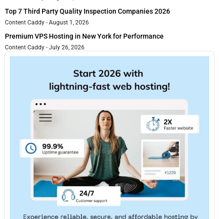
Top 7 Third Party Quality Inspection Companies 2026
Content Caddy
August 1, 2026
Premium VPS Hosting in New York for Performance
Content Caddy
July 26, 2026