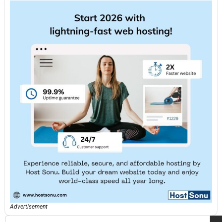
Advertisement