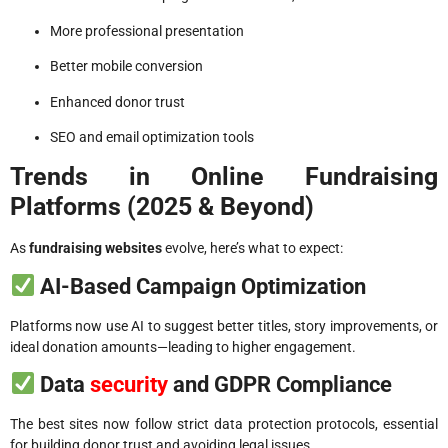
More professional presentation
Better mobile conversion
Enhanced donor trust
SEO and email optimization tools
Trends in Online Fundraising
Platforms (2025 & Beyond)
As
fundraising websites
evolve, here’s what to expect:
AI-Based Campaign Optimization
Platforms now use AI to suggest better titles, story improvements, or
ideal donation amounts—leading to higher engagement.
Data
security
and GDPR Compliance
The best sites now follow strict data protection protocols, essential
for building donor trust and avoiding legal issues.