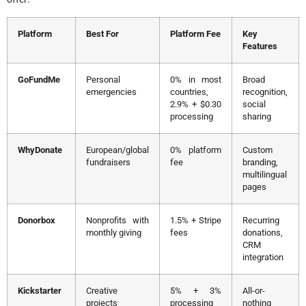
Platform
Best For
Platform Fee
Key
Features
GoFundMe
Personal
0% in most
Broad
emergencies
countries,
recognition,
2.9% + $0.30
social
processing
sharing
WhyDonate
European/global
0% platform
Custom
fundraisers
fee
branding,
multilingual
pages
Donorbox
Nonprofits with
1.5% + Stripe
Recurring
monthly giving
fees
donations,
CRM
integration
Kickstarter
Creative
5% + 3%
All-or-
projects
processing
nothing