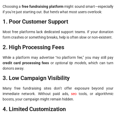
Choosing a
free fundraising platform
might sound smart—especially
if you’re just starting out. But here’s what most users overlook:
1. Poor Customer Support
Most free platforms lack dedicated support teams. If your donation
form crashes or something breaks, help is often slow or non-existent.
2. High Processing Fees
While a platform may advertise “no platform fee,” you may still pay
credit card processing fees
or
optional tip models
, which can turn
donors away.
3. Low Campaign Visibility
Many free fundraising sites don’t offer exposure beyond your
immediate network. Without paid ads,
seo
tools, or algorithmic
boosts, your campaign might remain hidden.
4. Limited Customization