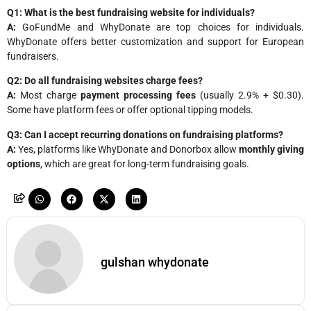
Q1: What is the best fundraising website for individuals?
A:
GoFundMe and WhyDonate are top choices for individuals.
WhyDonate offers better customization and support for European
fundraisers.
Q2: Do all fundraising websites charge fees?
A:
Most charge
payment processing fees
(usually 2.9% + $0.30).
Some have platform fees or offer optional tipping models.
Q3: Can I accept recurring donations on fundraising platforms?
A:
Yes, platforms like WhyDonate and Donorbox allow
monthly giving
options
, which are great for long-term fundraising goals.
gulshan whydonate