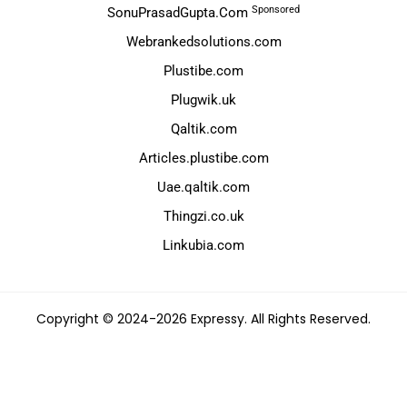
Sponsored
SonuPrasadGupta.Com
Webrankedsolutions.com
Plustibe.com
Plugwik.uk
Qaltik.com
Articles.plustibe.com
Uae.qaltik.com
Thingzi.co.uk
Linkubia.com
Copyright © 2024-2026 Expressy. All Rights Reserved.