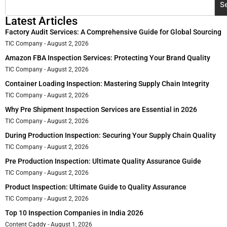
S
Latest Articles
Factory Audit Services: A Comprehensive Guide for Global Sourcing
TIC Company
August 2, 2026
Amazon FBA Inspection Services: Protecting Your Brand Quality
TIC Company
August 2, 2026
Container Loading Inspection: Mastering Supply Chain Integrity
TIC Company
August 2, 2026
Why Pre Shipment Inspection Services are Essential in 2026
TIC Company
August 2, 2026
During Production Inspection: Securing Your Supply Chain Quality
TIC Company
August 2, 2026
Pre Production Inspection: Ultimate Quality Assurance Guide
TIC Company
August 2, 2026
Product Inspection: Ultimate Guide to Quality Assurance
TIC Company
August 2, 2026
Top 10 Inspection Companies in India 2026
Content Caddy
August 1, 2026