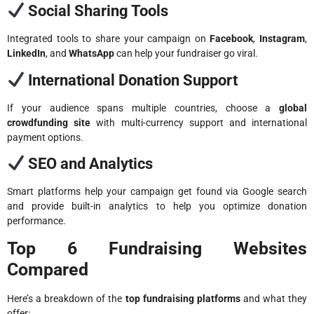
Social Sharing Tools
Integrated tools to share your campaign on
Facebook
,
Instagram
,
LinkedIn
, and
WhatsApp
can help your fundraiser go viral.
International Donation Support
If your audience spans multiple countries, choose a
global
crowdfunding site
with multi-currency support and international
payment options.
SEO and Analytics
Smart platforms help your campaign get found via Google search
and provide built-in analytics to help you optimize donation
performance.
Top 6 Fundraising Websites
Compared
Here’s a breakdown of the
top fundraising platforms
and what they
offer: