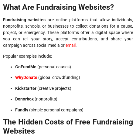
What Are Fundraising Websites?
Fundraising websites
are online platforms that allow individuals,
nonprofits, schools, or businesses to collect donations for a cause,
project, or emergency. These platforms offer a digital space where
you can tell your story, accept contributions, and share your
campaign across social media or
email
.
Popular examples include:
GoFundMe
(personal causes)
WhyDonate
(global crowdfunding)
Kickstarter
(creative projects)
Donorbox
(nonprofits)
Fundly
(simple personal campaigns)
The Hidden Costs of Free Fundraising
Websites