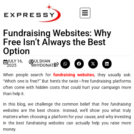
Fundraising Websites: Why
Free Isn’t Always the Best
Option
JULY 16,
GULSHAN
2025
WHYDONATE
When people search for
fundraising websites
, they usually ask:
“Which one is free?” But here’s the twist—free fundraising platforms
often come with hidden costs that could hurt your campaign more
than help it.
In this blog, we challenge the common belief that
free fundraising
websites
are the best choice. Instead, we’ll show you what truly
matters when choosing a platform for your cause, and why investing
in the
best fundraising websites
can actually help you raise more
money.