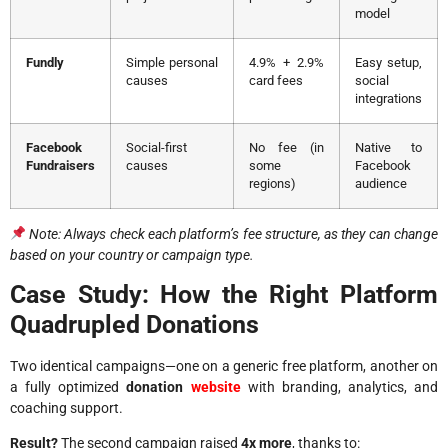
model
Fundly
Simple personal
4.9% + 2.9%
Easy setup,
causes
card fees
social
integrations
Facebook
Social-first
No fee (in
Native to
Fundraisers
causes
some
Facebook
regions)
audience
Note: Always check each platform’s fee structure, as they can change
based on your country or campaign type.
Case Study: How the Right Platform
Quadrupled Donations
Two identical campaigns—one on a generic free platform, another on
a fully optimized
donation
website
with branding, analytics, and
coaching support.
Result?
The second campaign raised
4x more
, thanks to: