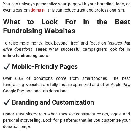
You can’t always personalize your page with your branding, logo, or
even a custom
domain
—this can reduce trust and professionalism.
What to Look For in the Best
Fundraising Websites
To raise more money, look beyond “free” and focus on
features that
drive donations
. Here’s what successful campaigners look for in
online fundraising tools
:
Mobile-Friendly Pages
Over 60% of donations come from smartphones. The best
fundraising websites are fully mobile-optimized and offer Apple Pay,
Google Pay, and one-tap donations.
Branding and Customization
Donor trust skyrockets when they see consistent colors, logos, and
personal storytelling. Look for platforms that let you customize your
donation page.