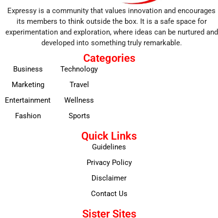
Expressy is a community that values innovation and encourages
its members to think outside the box. It is a safe space for
experimentation and exploration, where ideas can be nurtured and
developed into something truly remarkable.
Categories
Business
Technology
Marketing
Travel
Entertainment
Wellness
Fashion
Sports
Quick Links
Guidelines
Privacy Policy
Disclaimer
Contact Us
Sister Sites