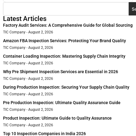
S
Latest Articles
Factory Audit Services: A Comprehensive Guide for Global Sourcing
TIC Company
August 2, 2026
Amazon FBA Inspection Services: Protecting Your Brand Quality
TIC Company
August 2, 2026
Container Loading Inspection: Mastering Supply Chain Integrity
TIC Company
August 2, 2026
Why Pre Shipment Inspection Services are Essential in 2026
TIC Company
August 2, 2026
During Production Inspection: Securing Your Supply Chain Quality
TIC Company
August 2, 2026
Pre Production Inspection: Ultimate Quality Assurance Guide
TIC Company
August 2, 2026
Product Inspection: Ultimate Guide to Quality Assurance
TIC Company
August 2, 2026
Top 10 Inspection Companies in India 2026