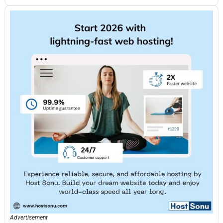
Advertisement