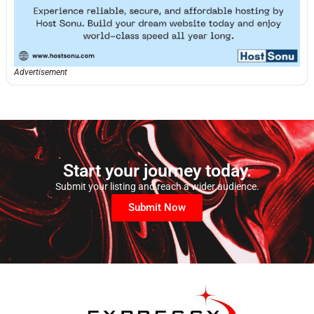
Advertisement
Start your journey today.
Submit your listing and reach a wider audience.
Submit Now