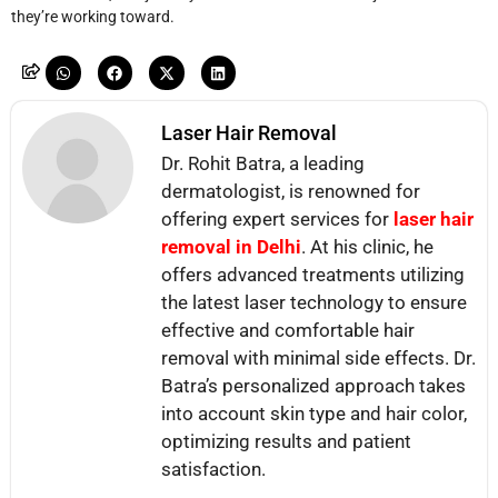
they’re working toward.
Laser Hair Removal
Dr. Rohit Batra, a leading
dermatologist, is renowned for
offering expert services for
laser hair
removal in Delhi
. At his clinic, he
offers advanced treatments utilizing
the latest laser technology to ensure
effective and comfortable hair
removal with minimal side effects. Dr.
Batra’s personalized approach takes
into account skin type and hair color,
optimizing results and patient
satisfaction.