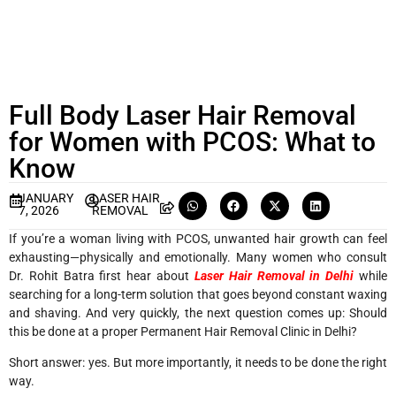
Full Body Laser Hair Removal
for Women with PCOS: What to
Know
JANUARY
LASER HAIR
7, 2026
REMOVAL
If you’re a woman living with PCOS, unwanted hair growth can feel
exhausting—physically and emotionally. Many women who consult
Dr. Rohit Batra first hear about
Laser Hair Removal in Delhi
while
searching for a long-term solution that goes beyond constant waxing
and shaving. And very quickly, the next question comes up: Should
this be done at a proper
Permanent Hair Removal Clinic in Delhi
?
Short answer: yes. But more importantly, it needs to be done the right
way.