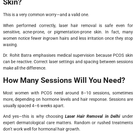
Skin?
This is a very common worry—and a valid one.
When performed correctly, laser hair removal is safe even for
sensitive, acne-prone, or pigmentation-prone skin. In fact, many
women notice fewer ingrown hairs and less irritation once they stop
waxing.
Dr. Rohit Batra emphasises medical supervision because PCOS skin
can be reactive. Correct laser settings and spacing between sessions
make all the difference.
How Many Sessions Will You Need?
Most women with PCOS need around 8–10 sessions, sometimes
more, depending on hormone levels and hair response. Sessions are
usually spaced 4–6 weeks apart.
And yes—this is why choosing
Laser Hair Removal in Delhi
under
expert dermatological care matters. Random or rushed treatments
don’t work well for hormonal hair growth.