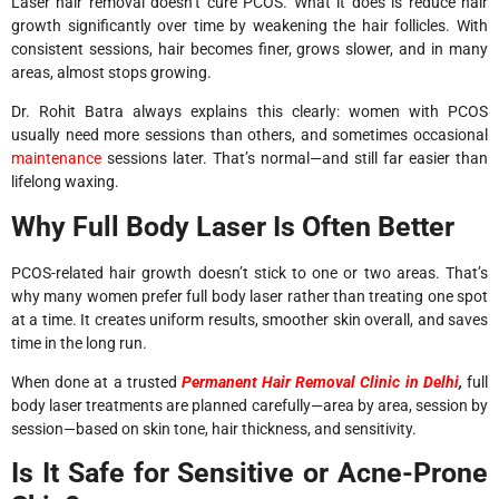
Laser hair removal doesn’t cure PCOS. What it does is reduce hair
growth significantly over time by weakening the hair follicles. With
consistent sessions, hair becomes finer, grows slower, and in many
areas, almost stops growing.
Dr. Rohit Batra always explains this clearly: women with PCOS
usually need more sessions than others, and sometimes occasional
maintenance
sessions later. That’s normal—and still far easier than
lifelong waxing.
Why Full Body Laser Is Often Better
PCOS-related hair growth doesn’t stick to one or two areas. That’s
why many women prefer full body laser rather than treating one spot
at a time. It creates uniform results, smoother skin overall, and saves
time in the long run.
When done at a trusted
Permanent Hair Removal Clinic in Delhi
,
full
body laser treatments are planned carefully—area by area, session by
session—based on skin tone, hair thickness, and sensitivity.
Is It Safe for Sensitive or Acne-Prone