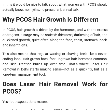
In this it would be nice to talk about what women with PCOS should
actually know, no myths, no pressure, just real talk.
Why PCOS Hair Growth Is Different
In PCOS, hair growth is driven by the hormones, and with the excess
androgens, a surge may be noticed: thickness, darkening of hair, and
quickened growth, quite often along the face, chest, stomach, back,
and inner thighs.
This also means that regular waxing or shaving feels like a never-
ending loop. Hair grows back fast, ingrown hair becomes common,
and skin irritation builds up over time. That’s where Laser Hair
Removal in Delhi starts making sense—not as a quick fix, but as a
long-term management tool.
Does Laser Hair Removal Work for
PCOS?
Yes—but expectations matter.