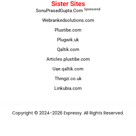
Sister Sites
Sponsored
SonuPrasadGupta.Com
Webrankedsolutions.com
Plustibe.com
Plugwik.uk
Qaltik.com
Articles.plustibe.com
Uae.qaltik.com
Thingzi.co.uk
Linkubia.com
Copyright © 2024-2026 Expressy. All Rights Reserved.