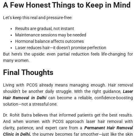
A Few Honest Things to Keep in Mind
Let’s keep this real and pressure-free:
Results are gradual, not instant
Maintenance sessions may be needed
Hormonal balance affects outcomes
Laser reduces hair—it doesn’t promise perfection
But here’s the upside: even partial reduction feels life-changing for
many women.
Final Thoughts
Living with PCOS already means managing enough. Hair removal
shouldn’t be another daily struggle. With the right guidance,
Laser
Hair Removal in Delhi
can become a reliable, confidence-boosting
solution—not a stressful one.
Dr. Rohit Batra believes that informed patients get the best results.
And when women with PCOS approach laser hair removal with
clarity, patience, and expert care from a
Permanent Hair Removal
Clinic in Delhi,
the journey becomes far smoother—just like the skin