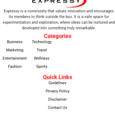
Expressy is a community that values innovation and encourages
its members to think outside the box. It is a safe space for
experimentation and exploration, where ideas can be nurtured and
developed into something truly remarkable.
Categories
Business
Technology
Marketing
Travel
Entertainment
Wellness
Fashion
Sports
Quick Links
Guidelines
Privacy Policy
Disclaimer
Contact Us