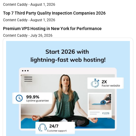
Content Caddy
August 1, 2026
Top 7 Third Party Quality Inspection Companies 2026
Content Caddy
August 1, 2026
Premium VPS Hosting in New York for Performance
Content Caddy
July 26, 2026