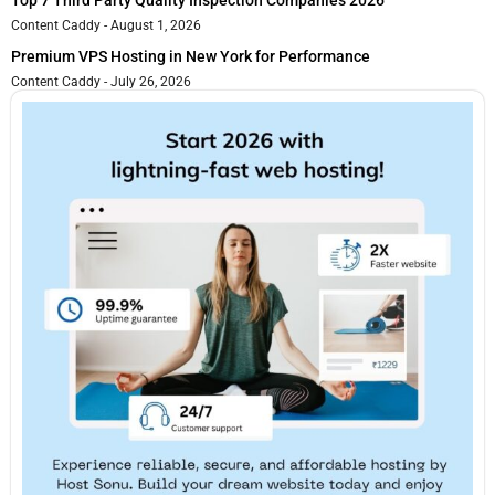
Top 7 Third Party Quality Inspection Companies 2026
Content Caddy
August 1, 2026
Premium VPS Hosting in New York for Performance
Content Caddy
July 26, 2026