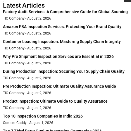
Latest Articles
Factory Audit Services: A Comprehensive Guide for Global Sourcing
TIC Company
August 2, 2026
Amazon FBA Inspection Services: Protecting Your Brand Quality
TIC Company
August 2, 2026
Container Loading Inspection: Mastering Supply Chain Integrity
TIC Company
August 2, 2026
Why Pre Shipment Inspection Services are Essential in 2026
TIC Company
August 2, 2026
During Production Inspection: Securing Your Supply Chain Quality
TIC Company
August 2, 2026
Pre Production Inspection: Ultimate Quality Assurance Guide
TIC Company
August 2, 2026
Product Inspection: Ultimate Guide to Quality Assurance
TIC Company
August 2, 2026
Top 10 Inspection Companies in India 2026
Content Caddy
August 1, 2026