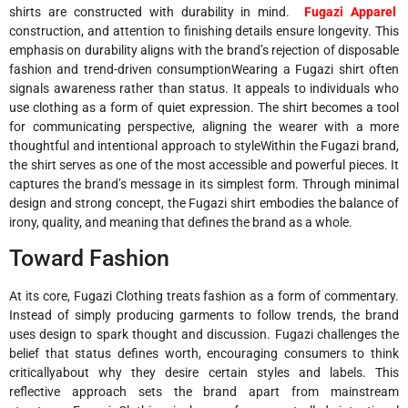
shirts are constructed with durability in mind.
Fugazi Apparel
construction, and attention to finishing details ensure longevity. This
emphasis on durability aligns with the brand’s rejection of disposable
fashion and trend-driven consumptionWearing a Fugazi shirt often
signals awareness rather than status. It appeals to individuals who
use clothing as a form of quiet expression. The shirt becomes a tool
for communicating perspective, aligning the wearer with a more
thoughtful and intentional approach to styleWithin the Fugazi brand,
the shirt serves as one of the most accessible and powerful pieces. It
captures the brand’s message in its simplest form. Through minimal
design and strong concept, the Fugazi shirt embodies the balance of
irony, quality, and meaning that defines the brand as a whole.
Toward Fashion
At its core, Fugazi Clothing treats fashion as a form of commentary.
Instead of simply producing garments to follow trends, the brand
uses design to spark thought and discussion. Fugazi challenges the
belief that status defines worth, encouraging consumers to think
criticallyabout why they desire certain styles and labels. This
reflective approach sets the brand apart from mainstream