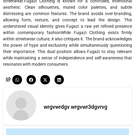
streetwear.Fugazi Clothing is known for a controlled, intentional
aesthetic. Clean silhouettes, muted color palettes, and subtle
distressing are common features. The brand avoids over-branding,
allowing form, texture, and concept to lead the design. This
understated visual identity gives Fugazi a raw yet refined presence
within contemporary fashionWhile Fugazi Clothing exists firmly
within streetwear culture, it also critiques it. The brand acknowledges
the power of hype and exclusivity while simultaneously questioning
their importance. This dual position allows Fugazi to stay relevant
while maintaining a sense of independence and self-awareness that
resonates with modern consumers.
wrgvwrdgv wrgvwr3dgvrvg