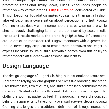
promoting traditional luxury ideals, Fugazi encourages people to
reflect on why certain brands
Fugazi Clothing
considered valuable.
This philosophical foundation makes Fugazi more than just a fashion
label—it becomes a conversation about perception and truthFugazi
Clothing exists deeply within contemporary streetwear culture while
simultaneously challenging it. In an era dominated by social media
trends and resale markets, the brand highlights how influence and
status are often manufactured. Fugazi resonates with a generation
that is increasingly skeptical of mainstream narratives and eager to
express individuality. Its cultural relevance comes from this ability to
reflect modern attitudes toward fashion and identity.
Design Language
The design language of Fugazi Clothing is intentional and restrained.
Rather than relying on loud graphics or excessive branding, the brand
uses minimalism, raw textures, and subtle details to communicate its
message. Neutral color palettes and distressed elements give the
clothing a worn-in, authentic feel. This approach allows the concept
behind the garments to take priority over surface-level decoratiougazi
Clothing challenges the traditional definition of luxury. Instead of