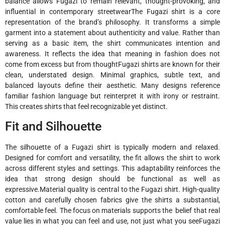
balance allows Fugazi to remain relevant, thought-provoking, and
influential in contemporary streetwearThe Fugazi shirt is a core
representation of the brand’s philosophy. It transforms a simple
garment into a statement about authenticity and value. Rather than
serving as a basic item, the shirt communicates intention and
awareness. It reflects the idea that meaning in fashion does not
come from excess but from thoughtFugazi shirts are known for their
clean, understated design. Minimal graphics, subtle text, and
balanced layouts define their aesthetic. Many designs reference
familiar fashion language but reinterpret it with irony or restraint.
This creates shirts that feel recognizable yet distinct.
Fit and Silhouette
The silhouette of a Fugazi shirt is typically modern and relaxed.
Designed for comfort and versatility, the fit allows the shirt to work
across different styles and settings. This adaptability reinforces the
idea that strong design should be functional as well as
expressive.Material quality is central to the Fugazi shirt. High-quality
cotton and carefully chosen fabrics give the shirts a substantial,
comfortable feel. The focus on materials supports the belief that real
value lies in what you can feel and use, not just what you seeFugazi