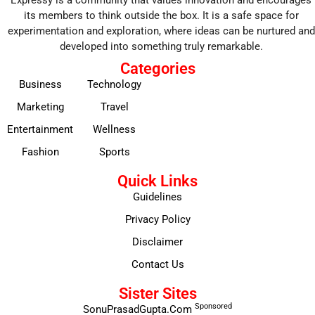
Expressy is a community that values innovation and encourages
its members to think outside the box. It is a safe space for
experimentation and exploration, where ideas can be nurtured and
developed into something truly remarkable.
Categories
Business
Technology
Marketing
Travel
Entertainment
Wellness
Fashion
Sports
Quick Links
Guidelines
Privacy Policy
Disclaimer
Contact Us
Sister Sites
Sponsored
SonuPrasadGupta.Com