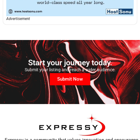
Advertisement
Start your journey today.
Submit your listing and reach a wider audience.
Submit Now