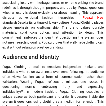
associating luxury with heritage names or extreme pricing, the brand
redefines it through thought, purpose, and quality. Fugazi questions
whether luxury is about exclusivity or about meaning. This approach
disrupts conventional fashion hierarchies
Fugazi Nyc
standardsDespite its critique of luxury culture, Fugazi Clothing places
strong emphasis on craftsmanship. The brand values durable
materials, solid construction, and attention to detail. This
commitment reinforces the idea that questioning the system does
not mean rejecting quality. Fugazi proves that well-made clothing can
exist without relying on prestige branding.
Audience and Identity
Fugazi Clothing appeals to creatives, independent thinkers, and
individuals who value awareness over trend-following. Its audience
often views fashion as a form of communication rather than
validation. Wearing Fugazi reflects a mindset—one rooted in
questioning norms, embracing irony, and expressing
individualityWithin modern fashion, Fugazi Clothing occupies a
unique space as both participant and critic. It operates inside the
system it questions, using clothing as a medium for reflection. This