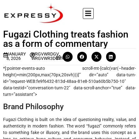
Fugazi Clothing treats fashion
as a form of commentary
JANUARY
WRGVWRDGV
8, 2026
WRGVWR3DGVRVG
*]:pointer-events-auto scroll-mt-[calc(var(–header-
height)+min(200px,max(70px,20svh)))]” dir=”auto” data-turn-
id=”request-WEB:fe9f6432-813d-48aa-81e8-510a60b5b750-10″
data-testid=”conversation-turn-22″ data-scroll-anchor=”true” data-
turn=”assistant”>
Brand Philosophy
Fugazi Clothing is built on the idea of questioning reality, value, and
authenticity in modern fashion. The word “fugazi” commonly refers
to something fake or illusory, and the brand uses this concept as a
lens to critique hype culture and consumer behavior. Instead of