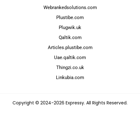
Webrankedsolutions.com
Plustibe.com
Plugwik.uk
Qaltik.com
Articles.plustibe.com
Uae.qaltik.com
Thingzi.co.uk
Linkubia.com
Copyright © 2024-2026 Expressy. All Rights Reserved.