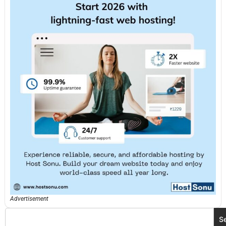
Advertisement
S