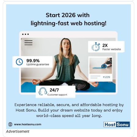
Advertisement