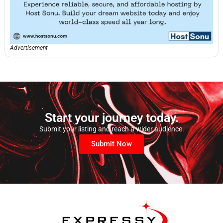
Advertisement
Start your journey today.
Submit your listing and reach a wider audience.
Submit Now