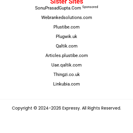
Sister Sites
Sponsored
SonuPrasadGupta.Com
Webrankedsolutions.com
Plustibe.com
Plugwik.uk
Qaltik.com
Articles.plustibe.com
Uae.qaltik.com
Thingzi.co.uk
Linkubia.com
Copyright © 2024-2026 Expressy. All Rights Reserved.