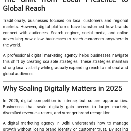
Global Reach
Traditionally, businesses focused on local customers and regional
markets. However, digital platforms have transformed how brands
connect with audiences. Search engines, social media, and online
advertising now allow businesses to reach customers anywhere in
the world.
A professional digital marketing agency helps businesses navigate
this shift by creating scalable strategies. These strategies maintain
strong local visibility while gradually expanding reach to national and
global audiences.
Why Scaling Digitally Matters in 2025
In 2025, digital competition is intense, but so are opportunities.
Businesses that scale digitally gain access to larger markets,
diversified revenue streams, and stronger brand recognition.
A digital marketing agency in Delhi understands how to manage
growth without losing brand identity or customer trust. By scaling