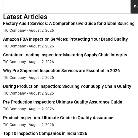
S
Latest Articles
Factory Audit Services: A Comprehensive Guide for Global Sourcing
TIC Company
August 2, 2026
Amazon FBA Inspection Services: Protecting Your Brand Quality
TIC Company
August 2, 2026
Container Loading Inspection: Mastering Supply Chain Integrity
TIC Company
August 2, 2026
Why Pre Shipment Inspection Services are Essential in 2026
TIC Company
August 2, 2026
During Production Inspection: Securing Your Supply Chain Quality
TIC Company
August 2, 2026
Pre Production Inspection: Ultimate Quality Assurance Guide
TIC Company
August 2, 2026
Product Inspection: Ultimate Guide to Quality Assurance
TIC Company
August 2, 2026
Top 10 Inspection Companies in India 2026