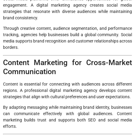
engagement. A digital marketing agency creates social media
strategies that resonate with diverse audiences while maintaining
brand consistency.
Through creative content, audience segmentation, and performance
tracking, agencies help businesses build a global community. Social
media supports brand recognition and customer relationships across
borders.
Content Marketing for Cross-Market
Communication
Content is essential for connecting with audiences across different
regions. A professional digital marketing agency develops content
strategies that align with cultural preferences and user expectations.
By adapting messaging while maintaining brand identity, businesses
can communicate effectively with global audiences. Content
marketing builds trust and supports both SEO and social media
efforts.