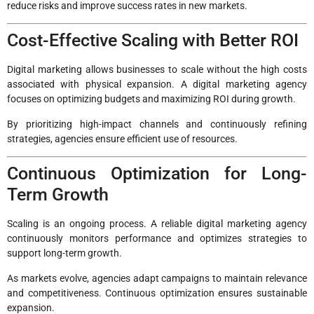
reduce risks and improve success rates in new markets.
Cost-Effective Scaling with Better ROI
Digital marketing allows businesses to scale without the high costs
associated with physical expansion. A digital marketing agency
focuses on optimizing budgets and maximizing ROI during growth.
By prioritizing high-impact channels and continuously refining
strategies, agencies ensure efficient use of resources.
Continuous Optimization for Long-
Term Growth
Scaling is an ongoing process. A reliable digital marketing agency
continuously monitors performance and optimizes strategies to
support long-term growth.
As markets evolve, agencies adapt campaigns to maintain relevance
and competitiveness. Continuous optimization ensures sustainable
expansion.