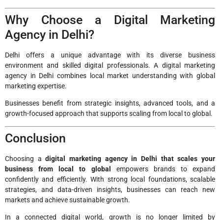
Why Choose a Digital Marketing
Agency in Delhi?
Delhi offers a unique advantage with its diverse business
environment and skilled digital professionals. A digital marketing
agency in Delhi combines local market understanding with global
marketing expertise.
Businesses benefit from strategic insights, advanced tools, and a
growth-focused approach that supports scaling from local to global.
Conclusion
Choosing a
digital marketing agency in Delhi that scales your
business from local to global
empowers brands to expand
confidently and efficiently. With strong local foundations, scalable
strategies, and data-driven insights, businesses can reach new
markets and achieve sustainable growth.
In a connected digital world, growth is no longer limited by