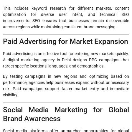
This includes keyword research for different markets, content
optimization for diverse user intent, and technical SEO
improvements. SEO ensures that businesses remain discoverable
across regions while maintaining consistent brand messaging.
Paid Advertising for Market Expansion
Paid advertising is an effective tool for entering new markets quickly.
A digital marketing agency in Delhi designs PPC campaigns that
target specific locations, languages, and demographics.
By testing campaigns in new regions and optimizing based on
performance, agencies help businesses expand without unnecessary
risk. Paid campaigns support faster market entry and immediate
visibility.
Social Media Marketing for Global
Brand Awareness
Social media platforms offer unmatched opportunities for global