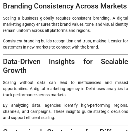
Branding Consistency Across Markets
Scaling a business globally requires consistent branding. A digital
marketing agency ensures that brand values, tone, and visual identity
remain uniform across all platforms and regions.
Consistent branding builds recognition and trust, making it easier for
customers in new markets to connect with the brand.
Data-Driven Insights for Scalable
Growth
Scaling without data can lead to inefficiencies and missed
opportunities. A digital marketing agency in Delhi uses analytics to
track performance across markets.
By analyzing data, agencies identify high-performing regions,
channels, and campaigns. These insights guide strategic decisions
and support efficient scaling.