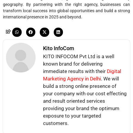
geography. By partnering with the right agency, businesses can
transform local success into global opportunities and build a strong
international presence in 2025 and beyond.
Kito InfoCom
KITO INFOCOM Pvt Ltd is a well
known brand for delivering
immediate results with their
Digital
Marketing Agency in Delhi
. We will
build a strong online presence of
your company with our cost effecting
and result oriented services
providing your brand the optimum
exposure to your targeted
customers.