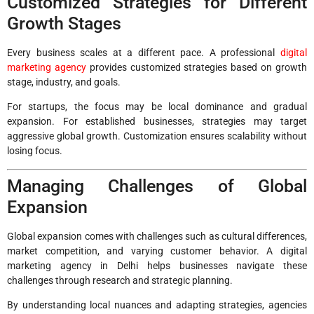
Customized Strategies for Different
Growth Stages
Every business scales at a different pace. A professional
digital
marketing agency
provides customized strategies based on growth
stage, industry, and goals.
For startups, the focus may be local dominance and gradual
expansion. For established businesses, strategies may target
aggressive global growth. Customization ensures scalability without
losing focus.
Managing Challenges of Global
Expansion
Global expansion comes with challenges such as cultural differences,
market competition, and varying customer behavior. A digital
marketing agency in Delhi helps businesses navigate these
challenges through research and strategic planning.
By understanding local nuances and adapting strategies, agencies