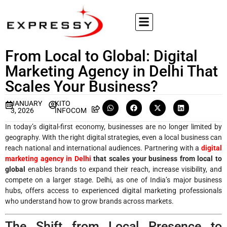
From Local to Global: Digital
Marketing Agency in Delhi That
Scales Your Business?
JANUARY
KITO
3, 2026
INFOCOM
In today’s digital-first economy, businesses are no longer limited by
geography. With the right digital strategies, even a local business can
reach national and international audiences. Partnering with a
digital
marketing agency in Delhi
that scales your business from local to
global
enables brands to expand their reach, increase visibility, and
compete on a larger stage. Delhi, as one of India’s major business
hubs, offers access to experienced digital marketing professionals
who understand how to grow brands across markets.
The Shift from Local Presence to