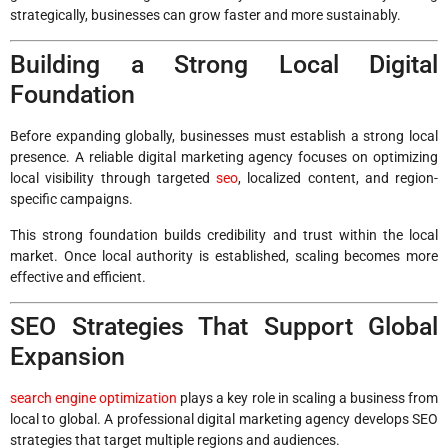
strategically, businesses can grow faster and more sustainably.
Building a Strong Local Digital
Foundation
Before expanding globally, businesses must establish a strong local
presence. A reliable digital marketing agency focuses on optimizing
local visibility through targeted
seo
, localized content, and region-
specific campaigns.
This strong foundation builds credibility and trust within the local
market. Once local authority is established, scaling becomes more
effective and efficient.
SEO Strategies That Support Global
Expansion
search engine optimization
plays a key role in scaling a business from
local to global. A professional digital marketing agency develops SEO
strategies that target multiple regions and audiences.