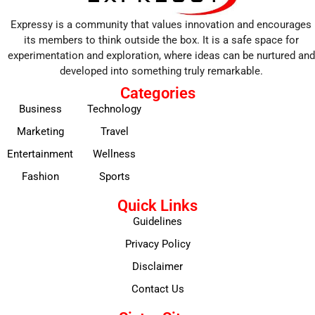
Expressy is a community that values innovation and encourages
its members to think outside the box. It is a safe space for
experimentation and exploration, where ideas can be nurtured and
developed into something truly remarkable.
Categories
Business
Technology
Marketing
Travel
Entertainment
Wellness
Fashion
Sports
Quick Links
Guidelines
Privacy Policy
Disclaimer
Contact Us