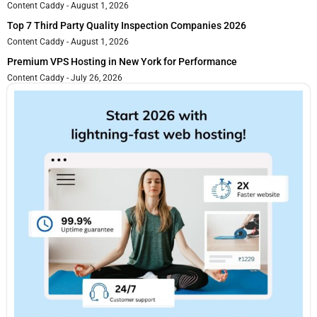
Content Caddy
August 1, 2026
Top 7 Third Party Quality Inspection Companies 2026
Content Caddy
August 1, 2026
Premium VPS Hosting in New York for Performance
Content Caddy
July 26, 2026