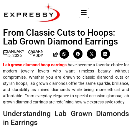
From Classic Cuts to Hoops:
Lab Grown Diamond Earrings
JANUARY
BARN
15, 2026
ADDY
Lab grown diamond hoop earrings
have become a favorite choice for
modern jewelry lovers who want timeless beauty without
compromise. Whether you are drawn to classic diamond cuts or
stylish hoops, lab grown diamonds offer the same sparkle, brilliance,
and durability as mined diamonds while being more ethical and
affordable. From everyday elegance to special occasion glamour, lab
grown diamond earrings are redefining how we express style today.
Understanding Lab Grown Diamonds
in Earrings