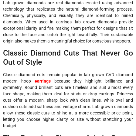
Lab grown diamonds are real diamonds created using advanced
technology that replicates the natural diamond-forming process.
Chemically, physically, and visually, they are identical to mined
diamonds. When used in earrings, lab grown diamonds provide
exceptional clarity and fire, making them perfect for designs that sit
close to the face and catch the light beautifully. Their sustainable
origin also makes them a meaningful choice for conscious shoppers.
Classic Diamond Cuts That Never Go
Out of Style
Classic diamond cuts remain popular in lab grown CVD diamond
modern hoop
earrings
because they highlight brilliance and
symmetry. Round brilliant cuts are timeless and suit almost every
face shape, making them ideal for studs or drop earrings. Princess
cuts offer a modern, sharp look with clean lines, while oval and
cushion cuts add softness and vintage charm. Lab grown diamonds
allow these classic cuts to shine at a more accessible price point,
letting you choose higher clarity or size without stretching your
budget.