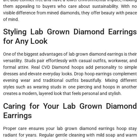
them appealing to buyers who care about sustainability. With no
visible difference from mined diamonds, they offer beauty with peace
of mind.
Styling Lab Grown Diamond Earrings
for Any Look
One of the biggest advantages of lab grown diamond earrings is their
versatility. Studs pair effortlessly with casual outfits, workwear, and
formal attire. Real CVD Diamond hoops add personality to simple
dresses and elevate everyday looks. Drop hoop earrings complement
evening wear and traditional outfits beautifully. Mixing different
styles such as wearing studs in one piercing and hoops in another
creates a modern, layered look that feels personal and stylish.
Caring for Your Lab Grown Diamond
Earrings
Proper care ensures your lab grown diamond earrings hoop stay
radiant for years. Regular gentle cleaning with mild soap and warm