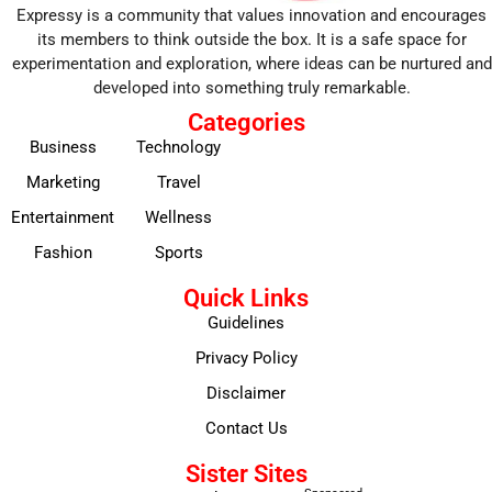
Expressy is a community that values innovation and encourages
its members to think outside the box. It is a safe space for
experimentation and exploration, where ideas can be nurtured and
developed into something truly remarkable.
Categories
Business
Technology
Marketing
Travel
Entertainment
Wellness
Fashion
Sports
Quick Links
Guidelines
Privacy Policy
Disclaimer
Contact Us
Sister Sites