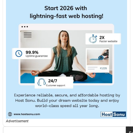
Advertisement
S