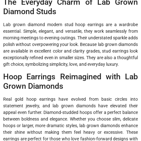
The Everyday Charm of Lab Grown
Diamond Studs
Lab grown diamond modern stud hoop earrings are a wardrobe
essential. Simple, elegant, and versatile, they work seamlessly from
morning meetings to evening outings. Their understated sparkle adds
polish without overpowering your look. Because lab grown diamonds
are available in excellent color and clarity grades, stud earrings look
exceptionally refined even in smaller sizes. They are also a thoughtful
gift choice, symbolizing simplicity, love, and everyday luxury.
Hoop Earrings Reimagined with Lab
Grown Diamonds
Real gold hoop earrings have evolved from basic circles into
statement jewelry, and lab grown diamonds have elevated their
appeal even further. Diamond-studded hoops offer a perfect balance
between boldness and elegance. Whether you choose slim, delicate
hoops or larger, more dramatic styles, lab grown diamonds enhance
their shine without making them feel heavy or excessive. These
earrings are perfect for those who love fashion-forward designs with