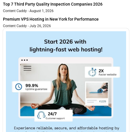
Top 7 Third Party Quality Inspection Companies 2026
Content Caddy
August 1, 2026
Premium VPS Hosting in New York for Performance
Content Caddy
July 26, 2026