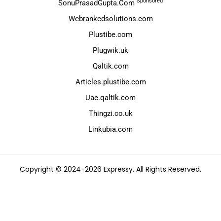
Sponsored
SonuPrasadGupta.Com
Webrankedsolutions.com
Plustibe.com
Plugwik.uk
Qaltik.com
Articles.plustibe.com
Uae.qaltik.com
Thingzi.co.uk
Linkubia.com
Copyright © 2024-2026 Expressy. All Rights Reserved.