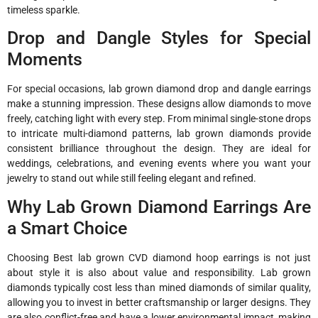
timeless sparkle.
Drop and Dangle Styles for Special
Moments
For special occasions, lab grown diamond drop and dangle earrings
make a stunning impression. These designs allow diamonds to move
freely, catching light with every step. From minimal single-stone drops
to intricate multi-diamond patterns, lab grown diamonds provide
consistent brilliance throughout the design. They are ideal for
weddings, celebrations, and evening events where you want your
jewelry to stand out while still feeling elegant and refined.
Why Lab Grown Diamond Earrings Are
a Smart Choice
Choosing Best lab grown CVD diamond hoop earrings is not just
about style it is also about value and responsibility. Lab grown
diamonds typically cost less than mined diamonds of similar quality,
allowing you to invest in better craftsmanship or larger designs. They
are also conflict-free and have a lower environmental impact, making