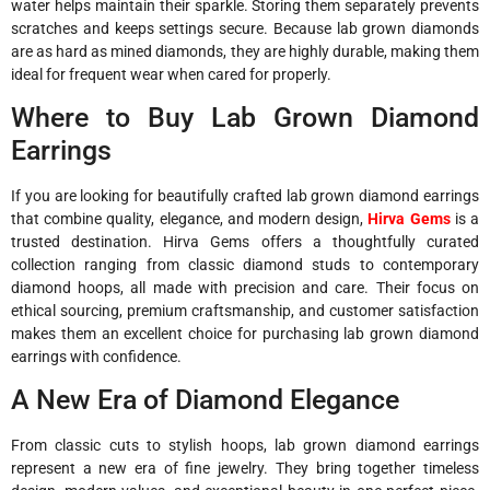
water helps maintain their sparkle. Storing them separately prevents
scratches and keeps settings secure. Because lab grown diamonds
are as hard as mined diamonds, they are highly durable, making them
ideal for frequent wear when cared for properly.
Where to Buy Lab Grown Diamond
Earrings
If you are looking for beautifully crafted lab grown diamond earrings
that combine quality, elegance, and modern design,
Hirva Gems
is a
trusted destination. Hirva Gems offers a thoughtfully curated
collection ranging from classic diamond studs to contemporary
diamond hoops, all made with precision and care. Their focus on
ethical sourcing, premium craftsmanship, and customer satisfaction
makes them an excellent choice for purchasing lab grown diamond
earrings with confidence.
A New Era of Diamond Elegance
From classic cuts to stylish hoops, lab grown diamond earrings
represent a new era of fine jewelry. They bring together timeless