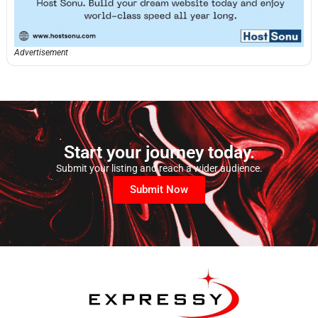
Advertisement
Start your journey today.
Submit your listing and reach a wider audience.
Submit Now