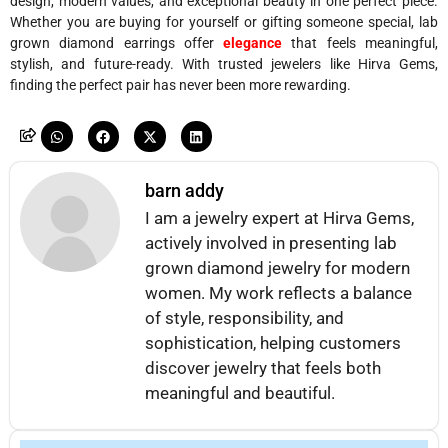
design, modern values, and exceptional beauty in one perfect piece.
Whether you are buying for yourself or gifting someone special, lab
grown diamond earrings offer
elegance
that feels meaningful,
stylish, and future-ready. With trusted jewelers like Hirva Gems,
finding the perfect pair has never been more rewarding.
barn addy
I am a jewelry expert at Hirva Gems,
actively involved in presenting lab
grown diamond jewelry for modern
women. My work reflects a balance
of style, responsibility, and
sophistication, helping customers
discover jewelry that feels both
meaningful and beautiful.