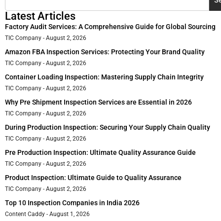
Latest Articles
Factory Audit Services: A Comprehensive Guide for Global Sourcing
TIC Company
August 2, 2026
Amazon FBA Inspection Services: Protecting Your Brand Quality
TIC Company
August 2, 2026
Container Loading Inspection: Mastering Supply Chain Integrity
TIC Company
August 2, 2026
Why Pre Shipment Inspection Services are Essential in 2026
TIC Company
August 2, 2026
During Production Inspection: Securing Your Supply Chain Quality
TIC Company
August 2, 2026
Pre Production Inspection: Ultimate Quality Assurance Guide
TIC Company
August 2, 2026
Product Inspection: Ultimate Guide to Quality Assurance
TIC Company
August 2, 2026
Top 10 Inspection Companies in India 2026
Content Caddy
August 1, 2026