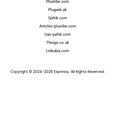
Plustibe.com
Plugwik.uk
Qaltik.com
Articles.plustibe.com
Uae.qaltik.com
Thingzi.co.uk
Linkubia.com
Copyright © 2024-2026 Expressy. All Rights Reserved.