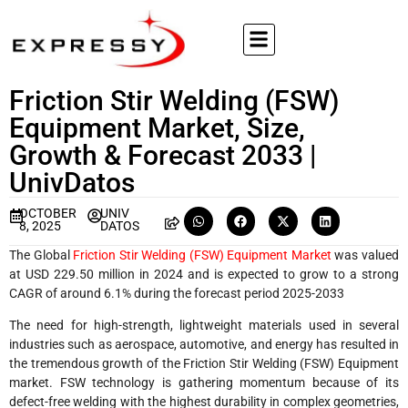
Friction Stir Welding (FSW)
Equipment Market, Size,
Growth & Forecast 2033 |
UnivDatos
OCTOBER
UNIV
8, 2025
DATOS
The Global
Friction Stir Welding (FSW) Equipment Market
was valued
at USD 229.50 million in 2024 and is expected to grow to a strong
CAGR of around 6.1% during the forecast period 2025-2033
The need for high-strength, lightweight materials used in several
industries such as aerospace, automotive, and energy has resulted in
the tremendous growth of the Friction Stir Welding (FSW) Equipment
market. FSW technology is gathering momentum because of its
defect-free welding with the highest durability in complex geometries,