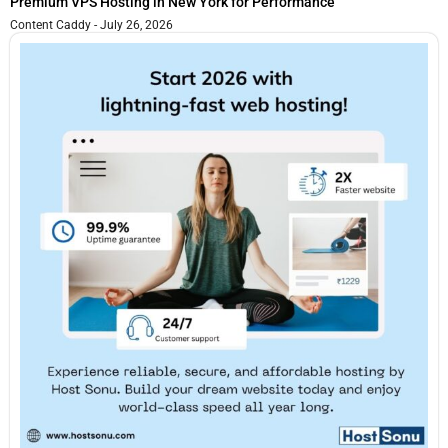
Premium VPS Hosting in New York for Performance
Content Caddy
July 26, 2026