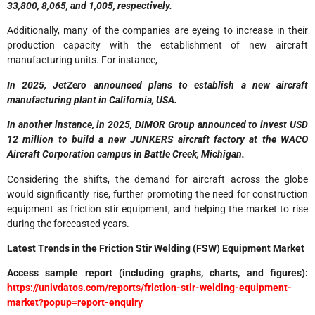
33,800, 8,065, and 1,005, respectively.
Additionally, many of the companies are eyeing to increase in their
production capacity with the establishment of new aircraft
manufacturing units. For instance,
In 2025, JetZero announced plans to establish a new aircraft
manufacturing plant in California, USA.
In another instance, in 2025, DIMOR Group announced to invest USD
12 million to build a new JUNKERS aircraft factory at the WACO
Aircraft Corporation campus in Battle Creek, Michigan.
Considering the shifts, the demand for aircraft across the globe
would significantly rise, further promoting the need for construction
equipment as friction stir equipment, and helping the market to rise
during the forecasted years.
Latest Trends in the Friction Stir Welding (FSW) Equipment Market
Access sample report (including graphs, charts, and figures):
https://univdatos.com/reports/friction-stir-welding-equipment-
market?popup=report-enquiry