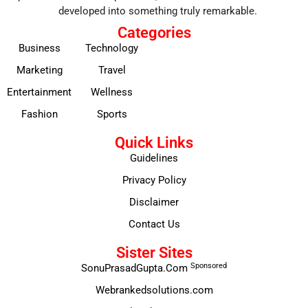
developed into something truly remarkable.
Categories
Business
Technology
Marketing
Travel
Entertainment
Wellness
Fashion
Sports
Quick Links
Guidelines
Privacy Policy
Disclaimer
Contact Us
Sister Sites
Sponsored
SonuPrasadGupta.Com
Webrankedsolutions.com