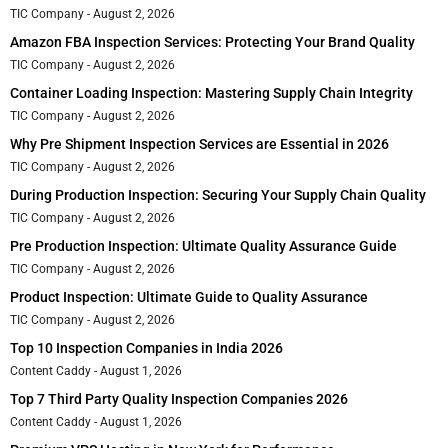
TIC Company
August 2, 2026
Amazon FBA Inspection Services: Protecting Your Brand Quality
TIC Company
August 2, 2026
Container Loading Inspection: Mastering Supply Chain Integrity
TIC Company
August 2, 2026
Why Pre Shipment Inspection Services are Essential in 2026
TIC Company
August 2, 2026
During Production Inspection: Securing Your Supply Chain Quality
TIC Company
August 2, 2026
Pre Production Inspection: Ultimate Quality Assurance Guide
TIC Company
August 2, 2026
Product Inspection: Ultimate Guide to Quality Assurance
TIC Company
August 2, 2026
Top 10 Inspection Companies in India 2026
Content Caddy
August 1, 2026
Top 7 Third Party Quality Inspection Companies 2026
Content Caddy
August 1, 2026