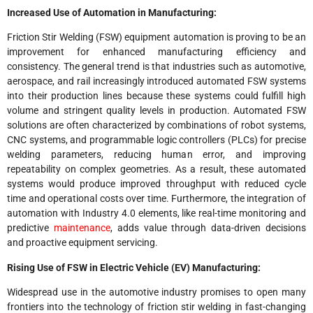
Increased Use of Automation in Manufacturing:
Friction Stir Welding (FSW) equipment automation is proving to be an
improvement for enhanced manufacturing efficiency and
consistency. The general trend is that industries such as automotive,
aerospace, and rail increasingly introduced automated FSW systems
into their production lines because these systems could fulfill high
volume and stringent quality levels in production. Automated FSW
solutions are often characterized by combinations of robot systems,
CNC systems, and programmable logic controllers (PLCs) for precise
welding parameters, reducing human error, and improving
repeatability on complex geometries. As a result, these automated
systems would produce improved throughput with reduced cycle
time and operational costs over time. Furthermore, the integration of
automation with Industry 4.0 elements, like real-time monitoring and
predictive
maintenance
, adds value through data-driven decisions
and proactive equipment servicing.
Rising Use of FSW in Electric Vehicle (EV) Manufacturing:
Widespread use in the automotive industry promises to open many
frontiers into the technology of friction stir welding in fast-changing