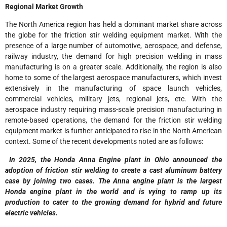
Regional Market Growth
The North America region has held a dominant market share across
the globe for the friction stir welding equipment market. With the
presence of a large number of automotive, aerospace, and defense,
railway industry, the demand for high precision welding in mass
manufacturing is on a greater scale. Additionally, the region is also
home to some of the largest aerospace manufacturers, which invest
extensively in the manufacturing of space launch vehicles,
commercial vehicles, military jets, regional jets, etc. With the
aerospace industry requiring mass-scale precision manufacturing in
remote-based operations, the demand for the friction stir welding
equipment market is further anticipated to rise in the North American
context. Some of the recent developments noted are as follows:
In 2025, the Honda Anna Engine plant in Ohio announced the
adoption of friction stir welding to create a cast aluminum battery
case by joining two cases. The Anna engine plant is the largest
Honda engine plant in the world and is vying to ramp up its
production to cater to the growing demand for hybrid and future
electric vehicles.