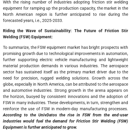
With the rising number of industries adopting friction stir welding
equipment for ramping up the production capacity, the market in the
North American region is further anticipated to rise during the
forecasted years, i.e., 2025-2033.
Riding the Wave of Sustainability: The Future of Friction Stir
Welding (FSW) Equipment:
To summarize, the FSW equipment market has bright prospects with
promising growth due to technological improvements in automation,
further supporting electric vehicle manufacturing and lightweight
material production demands in various industries. The aerospace
sector has sustained itself as the primary market driver due to the
need for precision, rugged welding solutions. Growth across the
globe, especially in North America, can be attributed to the aerospace
and automotive industries. Strong growth in the arena appears on
the horizon, buoyed by consistent innovations and the adoption of
FSW in many industries. These developments, in turn, strengthen and
reinforce the use of FSW in modern-day manufacturing processes.
According to the UnivDatos the rise in FSW from the end-user
industries would fuel the demand for Friction Stir Welding (FSW)
Equipment is further anticipated to grow.