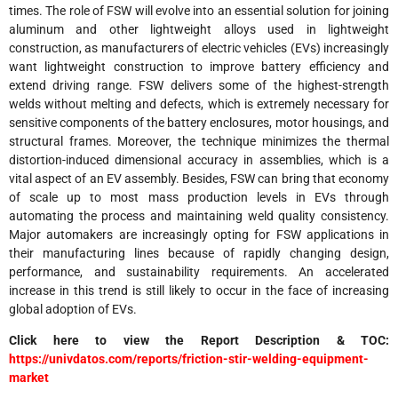
times. The role of FSW will evolve into an essential solution for joining
aluminum and other lightweight alloys used in lightweight
construction, as manufacturers of electric vehicles (EVs) increasingly
want lightweight construction to improve battery efficiency and
extend driving range. FSW delivers some of the highest-strength
welds without melting and defects, which is extremely necessary for
sensitive components of the battery enclosures, motor housings, and
structural frames. Moreover, the technique minimizes the thermal
distortion-induced dimensional accuracy in assemblies, which is a
vital aspect of an EV assembly. Besides, FSW can bring that economy
of scale up to most mass production levels in EVs through
automating the process and maintaining weld quality consistency.
Major automakers are increasingly opting for FSW applications in
their manufacturing lines because of rapidly changing design,
performance, and sustainability requirements. An accelerated
increase in this trend is still likely to occur in the face of increasing
global adoption of EVs.
Click here to view the Report Description & TOC:
https://univdatos.com/reports/friction-stir-welding-equipment-
market