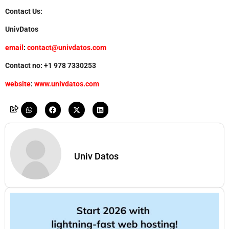
Contact Us:
UnivDatos
email
:
contact@univdatos.com
Contact no: +1 978 7330253
website
:
www.univdatos.com
Univ Datos