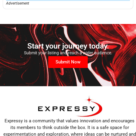
Advertisement
Start your journey today.
Submit your listing and reach a wider audience.
Submit Now
Expressy is a community that values innovation and encourages
its members to think outside the box. It is a safe space for
experimentation and exploration, where ideas can be nurtured and