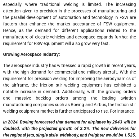
especially where traditional welding is limited. The increasing
attention given to precision in the processes of manufacturing and
the parallel development of automation and technology in FSW are
factors that enhance the market acceptance of FSW equipment.
Hence, as the demand for different applications related to the
manufacture of electric vehicles and aerospace expands further, the
requirement for FSW equipment will also grow very fast.
Growing Aerospace Industry:
The aerospace industry has witnessed a rapid growth in recent years,
with the high demand for commercial and military aircraft. With the
requirement for precision welding for improving the aerodynamics of
the airframe, the friction stir welding equipment has exhibited a
notable increase in demand. Additionally, with the growing orders
and massive backlog orders among the leading aviation
manufacturing companies such as Boeing and Airbus, the friction stir
welding equipment market is further anticipated to rise. For instance,
In 2024, Boeing forecasted that demand for airplanes by 2043 will be
doubled, with the projected growth of 3.2%. The new deliveries for
the regional jets, single aisle, widebody, and freighter would be 1,525,