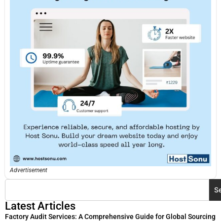
Advertisement
S
Latest Articles
Factory Audit Services: A Comprehensive Guide for Global Sourcing