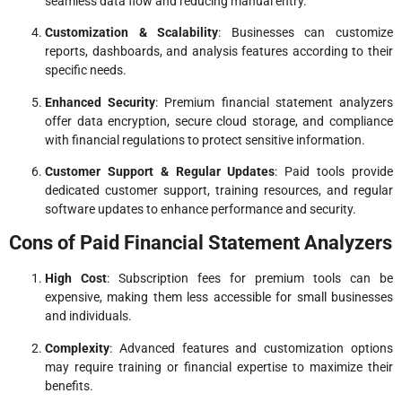
seamless data flow and reducing manual entry.
Customization & Scalability
: Businesses can customize
reports, dashboards, and analysis features according to their
specific needs.
Enhanced Security
: Premium financial statement analyzers
offer data encryption, secure cloud storage, and compliance
with financial regulations to protect sensitive information.
Customer Support & Regular Updates
: Paid tools provide
dedicated customer support, training resources, and regular
software updates to enhance performance and security.
Cons of Paid Financial Statement Analyzers
High Cost
: Subscription fees for premium tools can be
expensive, making them less accessible for small businesses
and individuals.
Complexity
: Advanced features and customization options
may require training or financial expertise to maximize their
benefits.