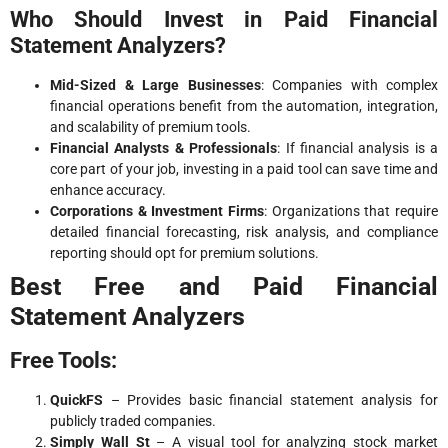
Who Should Invest in Paid Financial
Statement Analyzers?
Mid-Sized & Large Businesses
: Companies with complex
financial operations benefit from the automation, integration,
and scalability of premium tools.
Financial Analysts & Professionals
: If financial analysis is a
core part of your job, investing in a paid tool can save time and
enhance accuracy.
Corporations & Investment Firms
: Organizations that require
detailed financial forecasting, risk analysis, and compliance
reporting should opt for premium solutions.
Best Free and Paid Financial
Statement Analyzers
Free Tools:
QuickFS
– Provides basic financial statement analysis for
publicly traded companies.
Simply Wall St
– A visual tool for analyzing stock market