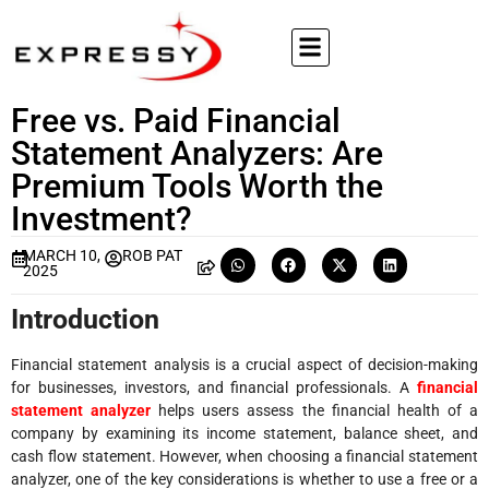
Free vs. Paid Financial
Statement Analyzers: Are
Premium Tools Worth the
Investment?
MARCH 10,
ROB PAT
2025
Introduction
Financial statement analysis is a crucial aspect of decision-making
for businesses, investors, and financial professionals. A
financial
statement analyzer
helps users assess the financial health of a
company by examining its income statement, balance sheet, and
cash flow statement. However, when choosing a financial statement
analyzer, one of the key considerations is whether to use a free or a