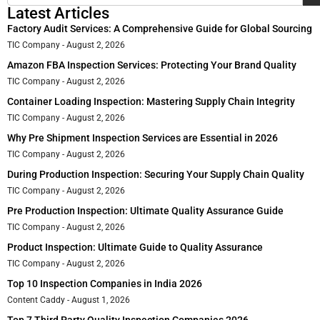
Latest Articles
Factory Audit Services: A Comprehensive Guide for Global Sourcing
TIC Company
August 2, 2026
Amazon FBA Inspection Services: Protecting Your Brand Quality
TIC Company
August 2, 2026
Container Loading Inspection: Mastering Supply Chain Integrity
TIC Company
August 2, 2026
Why Pre Shipment Inspection Services are Essential in 2026
TIC Company
August 2, 2026
During Production Inspection: Securing Your Supply Chain Quality
TIC Company
August 2, 2026
Pre Production Inspection: Ultimate Quality Assurance Guide
TIC Company
August 2, 2026
Product Inspection: Ultimate Guide to Quality Assurance
TIC Company
August 2, 2026
Top 10 Inspection Companies in India 2026
Content Caddy
August 1, 2026