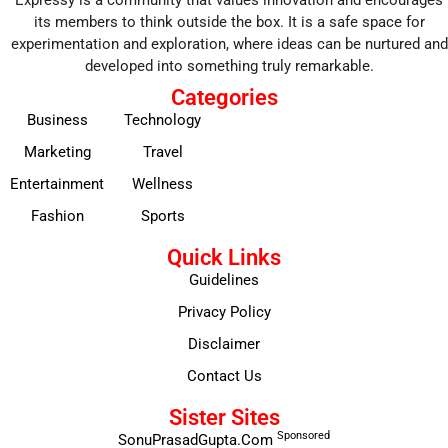
its members to think outside the box. It is a safe space for
experimentation and exploration, where ideas can be nurtured and
developed into something truly remarkable.
Categories
Business
Technology
Marketing
Travel
Entertainment
Wellness
Fashion
Sports
Quick Links
Guidelines
Privacy Policy
Disclaimer
Contact Us
Sister Sites
Sponsored
SonuPrasadGupta.Com