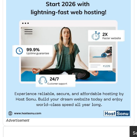
Advertisement
S