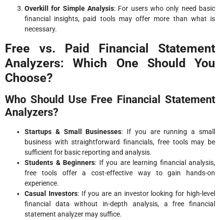
Overkill for Simple Analysis
: For users who only need basic
financial insights, paid tools may offer more than what is
necessary.
Free vs. Paid Financial Statement
Analyzers: Which One Should You
Choose?
Who Should Use Free Financial Statement
Analyzers?
Startups & Small Businesses
: If you are running a small
business with straightforward financials, free tools may be
sufficient for basic reporting and analysis.
Students & Beginners
: If you are learning financial analysis,
free tools offer a cost-effective way to gain hands-on
experience.
Casual Investors
: If you are an investor looking for high-level
financial data without in-depth analysis, a free financial
statement analyzer may suffice.