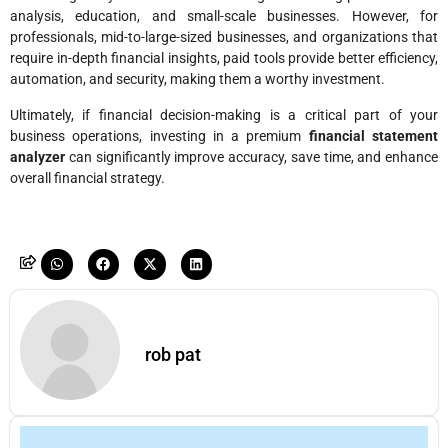
analysis, education, and small-scale businesses. However, for
professionals, mid-to-large-sized businesses, and organizations that
require in-depth financial insights, paid tools provide better efficiency,
automation, and security, making them a worthy investment.
Ultimately, if financial decision-making is a critical part of your
business operations, investing in a premium
financial statement
analyzer
can significantly improve accuracy, save time, and enhance
overall financial strategy.
rob pat