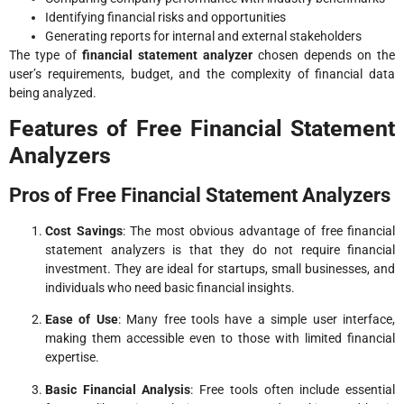
Identifying financial risks and opportunities
Generating reports for internal and external stakeholders
The type of
financial statement analyzer
chosen depends on the
user’s requirements, budget, and the complexity of financial data
being analyzed.
Features of Free Financial Statement
Analyzers
Pros of Free Financial Statement Analyzers
Cost Savings
: The most obvious advantage of free financial
statement analyzers is that they do not require financial
investment. They are ideal for startups, small businesses, and
individuals who need basic financial insights.
Ease of Use
: Many free tools have a simple user interface,
making them accessible even to those with limited financial
expertise.
Basic Financial Analysis
: Free tools often include essential