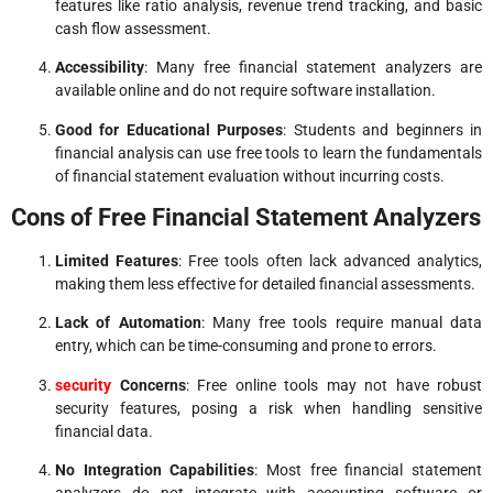
features like ratio analysis, revenue trend tracking, and basic
cash flow assessment.
Accessibility
: Many free financial statement analyzers are
available online and do not require software installation.
Good for Educational Purposes
: Students and beginners in
financial analysis can use free tools to learn the fundamentals
of financial statement evaluation without incurring costs.
Cons of Free Financial Statement Analyzers
Limited Features
: Free tools often lack advanced analytics,
making them less effective for detailed financial assessments.
Lack of Automation
: Many free tools require manual data
entry, which can be time-consuming and prone to errors.
security
Concerns
: Free online tools may not have robust
security features, posing a risk when handling sensitive
financial data.
No Integration Capabilities
: Most free financial statement