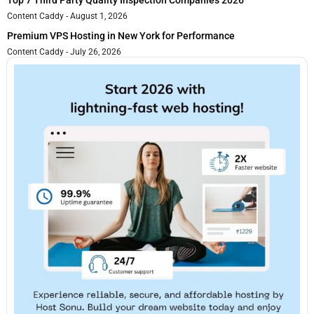
Top 7 Third Party Quality Inspection Companies 2026
Content Caddy
August 1, 2026
Premium VPS Hosting in New York for Performance
Content Caddy
July 26, 2026