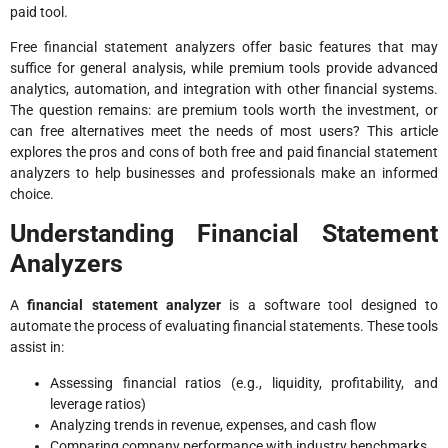
paid tool.
Free financial statement analyzers offer basic features that may
suffice for general analysis, while premium tools provide advanced
analytics, automation, and integration with other financial systems.
The question remains: are premium tools worth the investment, or
can free alternatives meet the needs of most users? This article
explores the pros and cons of both free and paid financial statement
analyzers to help businesses and professionals make an informed
choice.
Understanding Financial Statement
Analyzers
A
financial statement analyzer
is a software tool designed to
automate the process of evaluating financial statements. These tools
assist in:
Assessing financial ratios (e.g., liquidity, profitability, and
leverage ratios)
Analyzing trends in revenue, expenses, and cash flow
Comparing company performance with industry benchmarks