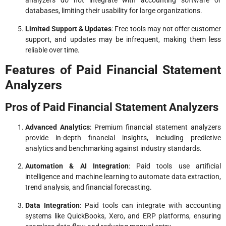
analyzers do not integrate with accounting software or
databases, limiting their usability for large organizations.
Limited Support & Updates
: Free tools may not offer customer
support, and updates may be infrequent, making them less
reliable over time.
Features of Paid Financial Statement
Analyzers
Pros of Paid Financial Statement Analyzers
Advanced Analytics
: Premium financial statement analyzers
provide in-depth financial insights, including predictive
analytics and benchmarking against industry standards.
Automation & AI Integration
: Paid tools use artificial
intelligence and machine learning to automate data extraction,
trend analysis, and financial forecasting.
Data Integration
: Paid tools can integrate with accounting
systems like QuickBooks, Xero, and ERP platforms, ensuring