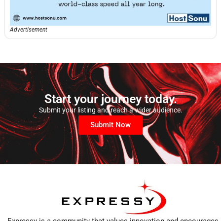
Advertisement
Start your journey today.
Submit your listing and reach a wider audience.
Submit Now
Expressy is a community that values innovation and encourages