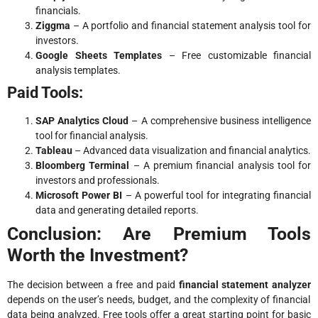
financials.
Ziggma
– A portfolio and financial statement analysis tool for
investors.
Google Sheets Templates
– Free customizable financial
analysis templates.
Paid Tools:
SAP Analytics Cloud
– A comprehensive business intelligence
tool for financial analysis.
Tableau
– Advanced data visualization and financial analytics.
Bloomberg Terminal
– A premium financial analysis tool for
investors and professionals.
Microsoft Power BI
– A powerful tool for integrating financial
data and generating detailed reports.
Conclusion: Are Premium Tools
Worth the Investment?
The decision between a free and paid
financial statement analyzer
depends on the user’s needs, budget, and the complexity of financial
data being analyzed. Free tools offer a great starting point for basic