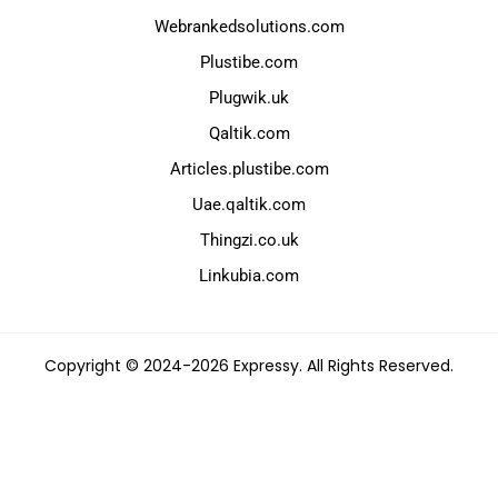
Webrankedsolutions.com
Plustibe.com
Plugwik.uk
Qaltik.com
Articles.plustibe.com
Uae.qaltik.com
Thingzi.co.uk
Linkubia.com
Copyright © 2024-2026 Expressy. All Rights Reserved.