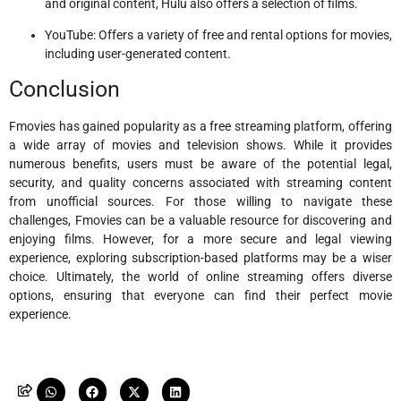
and original content, Hulu also offers a selection of films.
YouTube: Offers a variety of free and rental options for movies,
including user-generated content.
Conclusion
Fmovies has gained popularity as a free streaming platform, offering
a wide array of movies and television shows. While it provides
numerous benefits, users must be aware of the potential legal,
security, and quality concerns associated with streaming content
from unofficial sources. For those willing to navigate these
challenges, Fmovies can be a valuable resource for discovering and
enjoying films. However, for a more secure and legal viewing
experience, exploring subscription-based platforms may be a wiser
choice. Ultimately, the world of online streaming offers diverse
options, ensuring that everyone can find their perfect movie
experience.