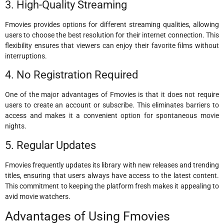
3. High-Quality Streaming
Fmovies provides options for different streaming qualities, allowing
users to choose the best resolution for their internet connection. This
flexibility ensures that viewers can enjoy their favorite films without
interruptions.
4. No Registration Required
One of the major advantages of Fmovies is that it does not require
users to create an account or subscribe. This eliminates barriers to
access and makes it a convenient option for spontaneous movie
nights.
5. Regular Updates
Fmovies frequently updates its library with new releases and trending
titles, ensuring that users always have access to the latest content.
This commitment to keeping the platform fresh makes it appealing to
avid movie watchers.
Advantages of Using Fmovies