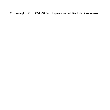
Copyright © 2024-2026 Expressy. All Rights Reserved.