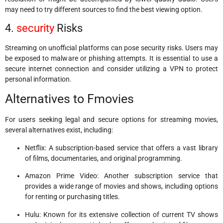
may need to try different sources to find the best viewing option.
4.
security
Risks
Streaming on unofficial platforms can pose security risks. Users may
be exposed to malware or phishing attempts. It is essential to use a
secure internet connection and consider utilizing a VPN to protect
personal information.
Alternatives to Fmovies
For users seeking legal and secure options for streaming movies,
several alternatives exist, including:
Netflix: A subscription-based service that offers a vast library
of films, documentaries, and original programming.
Amazon Prime Video: Another subscription service that
provides a wide range of movies and shows, including options
for renting or purchasing titles.
Hulu: Known for its extensive collection of current TV shows