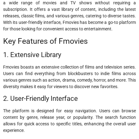
a wide range of movies and TV shows without requiring a
subscription. It offers a vast library of content, including the latest
releases, classic films, and various genres, catering to diverse tastes.
With its user-friendly interface, Fmovies has become a go-to platform
for those looking for convenient access to entertainment.
Key Features of Fmovies
1. Extensive Library
Fmovies boasts an extensive collection of films and television series.
Users can find everything from blockbusters to indie films across
various genres such as action, drama, comedy, horror, and more. This
diversity makes it easy for viewers to discover new favorites.
2. User-Friendly Interface
The platform is designed for easy navigation. Users can browse
content by genre, release year, or popularity. The search function
allows for quick access to specific titles, enhancing the overall user
experience.