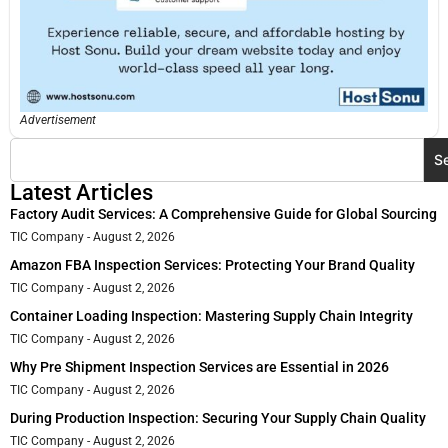
Advertisement
S
Latest Articles
Factory Audit Services: A Comprehensive Guide for Global Sourcing
TIC Company
August 2, 2026
Amazon FBA Inspection Services: Protecting Your Brand Quality
TIC Company
August 2, 2026
Container Loading Inspection: Mastering Supply Chain Integrity
TIC Company
August 2, 2026
Why Pre Shipment Inspection Services are Essential in 2026
TIC Company
August 2, 2026
During Production Inspection: Securing Your Supply Chain Quality
TIC Company
August 2, 2026