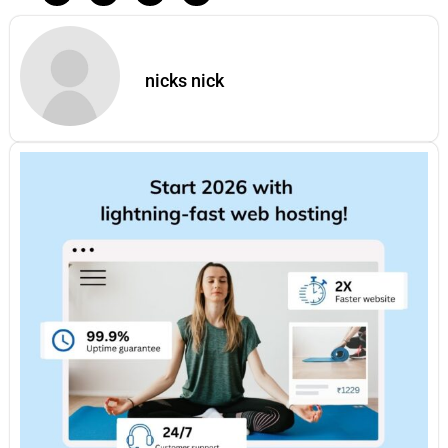
nicks nick