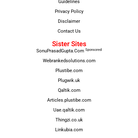
Guidelines
Privacy Policy
Disclaimer
Contact Us
Sister Sites
Sponsored
SonuPrasadGupta.Com
Webrankedsolutions.com
Plustibe.com
Plugwik.uk
Qaltik.com
Articles.plustibe.com
Uae.qaltik.com
Thingzi.co.uk
Linkubia.com