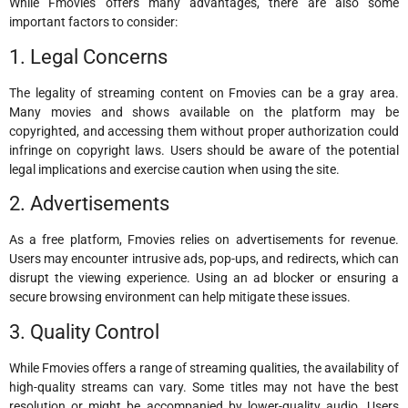
While Fmovies offers many advantages, there are also some
important factors to consider:
1. Legal Concerns
The legality of streaming content on Fmovies can be a gray area.
Many movies and shows available on the platform may be
copyrighted, and accessing them without proper authorization could
infringe on copyright laws. Users should be aware of the potential
legal implications and exercise caution when using the site.
2. Advertisements
As a free platform, Fmovies relies on advertisements for revenue.
Users may encounter intrusive ads, pop-ups, and redirects, which can
disrupt the viewing experience. Using an ad blocker or ensuring a
secure browsing environment can help mitigate these issues.
3. Quality Control
While Fmovies offers a range of streaming qualities, the availability of
high-quality streams can vary. Some titles may not have the best
resolution or might be accompanied by lower-quality audio. Users