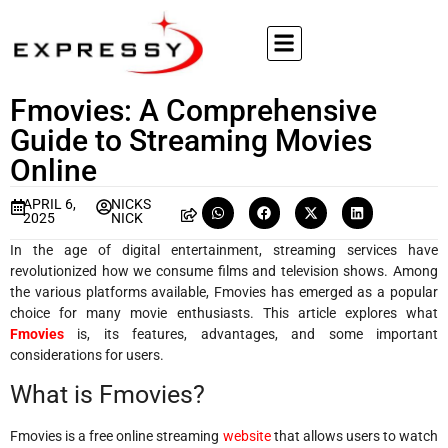
Fmovies: A Comprehensive
Guide to Streaming Movies
Online
APRIL 6,
NICKS
2025
NICK
In the age of digital entertainment, streaming services have
revolutionized how we consume films and television shows. Among
the various platforms available, Fmovies has emerged as a popular
choice for many movie enthusiasts. This article explores what
Fmovies
is, its features, advantages, and some important
considerations for users.
What is Fmovies?
Fmovies is a free online streaming
website
that allows users to watch