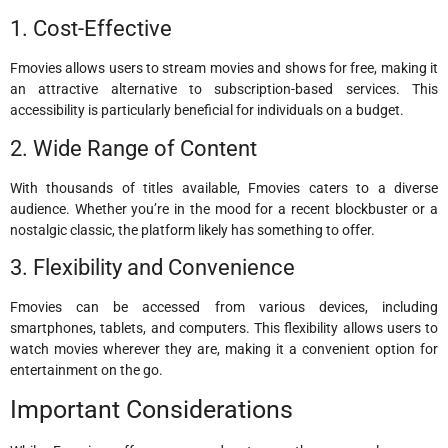
1. Cost-Effective
Fmovies allows users to stream movies and shows for free, making it
an attractive alternative to subscription-based services. This
accessibility is particularly beneficial for individuals on a budget.
2. Wide Range of Content
With thousands of titles available, Fmovies caters to a diverse
audience. Whether you’re in the mood for a recent blockbuster or a
nostalgic classic, the platform likely has something to offer.
3. Flexibility and Convenience
Fmovies can be accessed from various devices, including
smartphones, tablets, and computers. This flexibility allows users to
watch movies wherever they are, making it a convenient option for
entertainment on the go.
Important Considerations