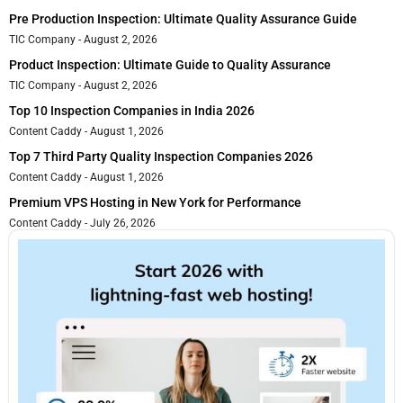
Pre Production Inspection: Ultimate Quality Assurance Guide
TIC Company
August 2, 2026
Product Inspection: Ultimate Guide to Quality Assurance
TIC Company
August 2, 2026
Top 10 Inspection Companies in India 2026
Content Caddy
August 1, 2026
Top 7 Third Party Quality Inspection Companies 2026
Content Caddy
August 1, 2026
Premium VPS Hosting in New York for Performance
Content Caddy
July 26, 2026