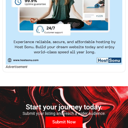
Advertisement
Start your journey today.
Submit your listing and reach a wider audience.
Submit Now