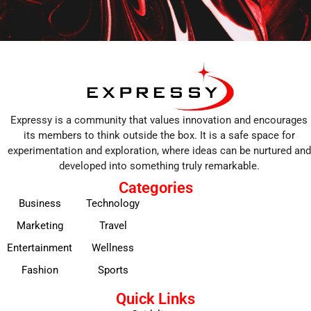
Expressy is a community that values innovation and encourages
its members to think outside the box. It is a safe space for
experimentation and exploration, where ideas can be nurtured and
developed into something truly remarkable.
Categories
Business
Technology
Marketing
Travel
Entertainment
Wellness
Fashion
Sports
Quick Links