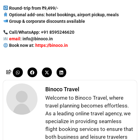
Round-trip from ₹9,499/-
Optional add-ons: hotel bookings, airport pickup, meals
Group & corporate discounts available
Call/WhatsApp: +91 8595246620
email
: info@binoco.in
Book now at:
https://binoco.in
Binoco Travel
Welcome to Binoco Travel, where
travel planning becomes effortless.
As a leading online travel agency, we
specialize in providing seamless
flight booking services to ensure that
both business and leisure travelers