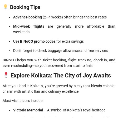
Booking Tips
Advance booking
(2–4 weeks) often brings the best rates
Mid-week flights
are generally more affordable than
weekends
Use
BINoCO promo codes
for extra savings
Don’t forget to check baggage allowance and free services
BINoCO helps you with ticket booking, flight tracking, check-in, and
even rescheduling—so you’re covered from start to finish.
Explore Kolkata: The City of Joy Awaits
After you land in Kolkata, you’re greeted by a city that blends colonial
charm with artistic flair and culinary excellence.
Must-visit places include:
Victoria Memorial
– A symbol of Kolkata’s royal heritage