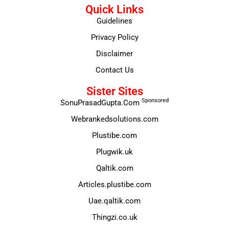
Quick Links
Guidelines
Privacy Policy
Disclaimer
Contact Us
Sister Sites
Sponsored
SonuPrasadGupta.Com
Webrankedsolutions.com
Plustibe.com
Plugwik.uk
Qaltik.com
Articles.plustibe.com
Uae.qaltik.com
Thingzi.co.uk