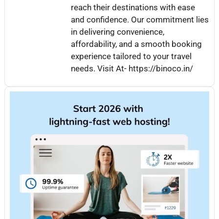
reach their destinations with ease
and confidence. Our commitment lies
in delivering convenience,
affordability, and a smooth booking
experience tailored to your travel
needs. Visit At- https://binoco.in/