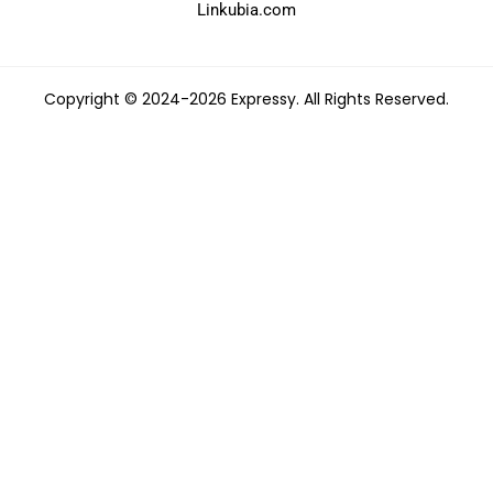
Linkubia.com
Copyright © 2024-2026 Expressy. All Rights Reserved.