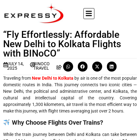
“Fly Effortlessly: Affordable
New Delhi to Kolkata Flights
with BINoCO”
JULY 14,
BINOCO
2025
TRAVEL
Traveling from
New Delhi to Kolkata
by air is one of the most popular
domestic routes in India. This journey connects two iconic cities —
New Delhi, the political and administrative center, and Kolkata, the
cultural and intellectual capital of the country. Covering
approximately 1,300 kilometers, air travel is the most efficient way to
make this journey, with flight times averaging just over 2 hours.
Why Choose Flights Over Trains?
While the train journey between Delhi and Kolkata can take between