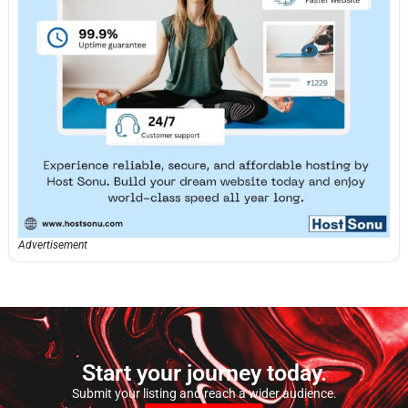
Advertisement
Start your journey today.
Submit your listing and reach a wider audience.