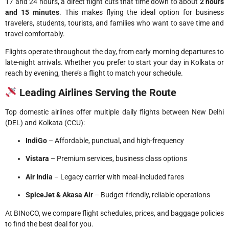
17 and 24 hours, a direct flight cuts that time down to about
2 hours
and 15 minutes
. This makes flying the ideal option for business
travelers, students, tourists, and families who want to save time and
travel comfortably.
Flights operate throughout the day, from early morning departures to
late-night arrivals. Whether you prefer to start your day in Kolkata or
reach by evening, there’s a flight to match your schedule.
Leading Airlines Serving the Route
Top domestic airlines offer multiple daily flights between New Delhi
(DEL) and Kolkata (CCU):
IndiGo
– Affordable, punctual, and high-frequency
Vistara
– Premium services, business class options
Air India
– Legacy carrier with meal-included fares
SpiceJet & Akasa Air
– Budget-friendly, reliable operations
At BINoCO, we compare flight schedules, prices, and baggage policies
to find the best deal for you.