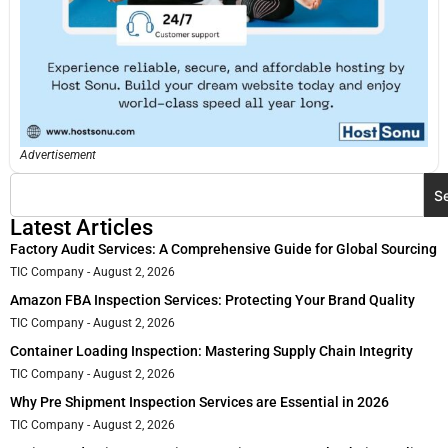
Advertisement
S
Latest Articles
Factory Audit Services: A Comprehensive Guide for Global Sourcing
TIC Company
August 2, 2026
Amazon FBA Inspection Services: Protecting Your Brand Quality
TIC Company
August 2, 2026
Container Loading Inspection: Mastering Supply Chain Integrity
TIC Company
August 2, 2026
Why Pre Shipment Inspection Services are Essential in 2026
TIC Company
August 2, 2026