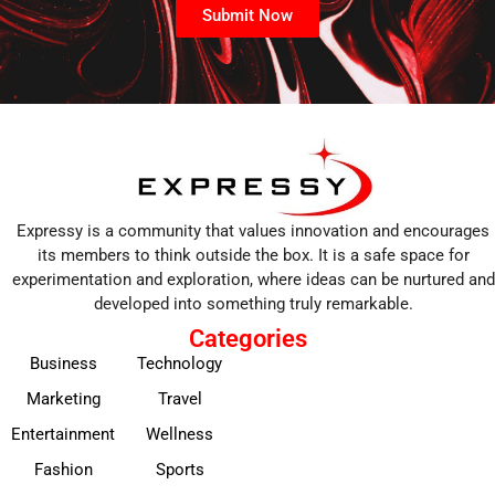
Submit Now
Expressy is a community that values innovation and encourages
its members to think outside the box. It is a safe space for
experimentation and exploration, where ideas can be nurtured and
developed into something truly remarkable.
Categories
Business
Technology
Marketing
Travel
Entertainment
Wellness
Fashion
Sports