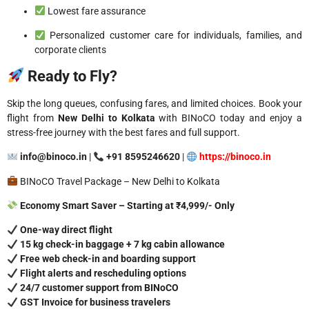
Lowest fare assurance
Personalized customer care for individuals, families, and
corporate clients
Ready to Fly?
Skip the long queues, confusing fares, and limited choices. Book your
flight from
New Delhi to Kolkata
with BINoCO today and enjoy a
stress-free journey with the best fares and full support.
info@binoco.in
|
+91 8595246620
|
https://binoco.in
BINoCO Travel Package – New Delhi to Kolkata
Economy Smart Saver – Starting at ₹4,999/- Only
One-way direct flight
15 kg check-in baggage + 7 kg cabin allowance
Free web check-in and boarding support
Flight alerts and rescheduling options
24/7 customer support from BINoCO
GST Invoice for business travelers