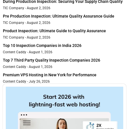
During Production Inspection: Securing Your Supply Chain Quality
TIC Company
August 2, 2026
Pre Production Inspection: Ultimate Quality Assurance Guide
TIC Company
August 2, 2026
Product Inspection: Ultimate Guide to Quality Assurance
TIC Company
August 2, 2026
Top 10 Inspection Companies in India 2026
Content Caddy
August 1, 2026
Top 7 Third Party Quality Inspection Companies 2026
Content Caddy
August 1, 2026
Premium VPS Hosting in New York for Performance
Content Caddy
July 26, 2026