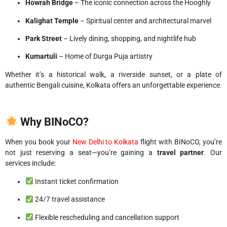
Howrah Bridge
– The iconic connection across the Hooghly
Kalighat Temple
– Spiritual center and architectural marvel
Park Street
– Lively dining, shopping, and nightlife hub
Kumartuli
– Home of Durga Puja artistry
Whether it’s a historical walk, a riverside sunset, or a plate of
authentic Bengali cuisine, Kolkata offers an unforgettable experience.
Why BINoCO?
When you book your
New Delhi to Kolkata
flight with BINoCO, you’re
not just reserving a seat—you’re gaining a
travel partner
. Our
services include:
Instant ticket confirmation
24/7 travel assistance
Flexible rescheduling and cancellation support