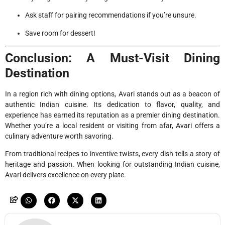
Ask staff for pairing recommendations if you’re unsure.
Save room for dessert!
Conclusion: A Must-Visit Dining
Destination
In a region rich with dining options, Avari stands out as a beacon of
authentic Indian cuisine. Its dedication to flavor, quality, and
experience has earned its reputation as a premier dining destination.
Whether you’re a local resident or visiting from afar, Avari offers a
culinary adventure worth savoring.
From traditional recipes to inventive twists, every dish tells a story of
heritage and passion. When looking for outstanding Indian cuisine,
Avari delivers excellence on every plate.