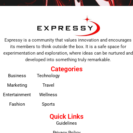
Expressy is a community that values innovation and encourages
its members to think outside the box. It is a safe space for
experimentation and exploration, where ideas can be nurtured and
developed into something truly remarkable.
Categories
Business
Technology
Marketing
Travel
Entertainment
Wellness
Fashion
Sports
Quick Links
Guidelines
Privacy Policy