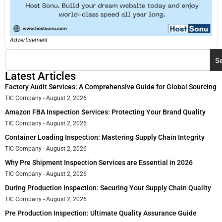
Advertisement
S
Latest Articles
Factory Audit Services: A Comprehensive Guide for Global Sourcing
TIC Company
August 2, 2026
Amazon FBA Inspection Services: Protecting Your Brand Quality
TIC Company
August 2, 2026
Container Loading Inspection: Mastering Supply Chain Integrity
TIC Company
August 2, 2026
Why Pre Shipment Inspection Services are Essential in 2026
TIC Company
August 2, 2026
During Production Inspection: Securing Your Supply Chain Quality
TIC Company
August 2, 2026
Pre Production Inspection: Ultimate Quality Assurance Guide