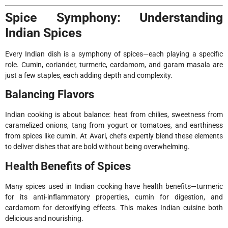
Spice Symphony: Understanding
Indian Spices
Every Indian dish is a symphony of spices—each playing a specific
role. Cumin, coriander, turmeric, cardamom, and garam masala are
just a few staples, each adding depth and complexity.
Balancing Flavors
Indian cooking is about balance: heat from chilies, sweetness from
caramelized onions, tang from yogurt or tomatoes, and earthiness
from spices like cumin. At Avari, chefs expertly blend these elements
to deliver dishes that are bold without being overwhelming.
Health Benefits of Spices
Many spices used in Indian cooking have health benefits—turmeric
for its anti-inflammatory properties, cumin for digestion, and
cardamom for detoxifying effects. This makes Indian cuisine both
delicious and nourishing.