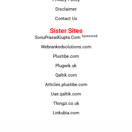
Disclaimer
Contact Us
Sister Sites
Sponsored
SonuPrasadGupta.Com
Webrankedsolutions.com
Plustibe.com
Plugwik.uk
Qaltik.com
Articles.plustibe.com
Uae.qaltik.com
Thingzi.co.uk
Linkubia.com