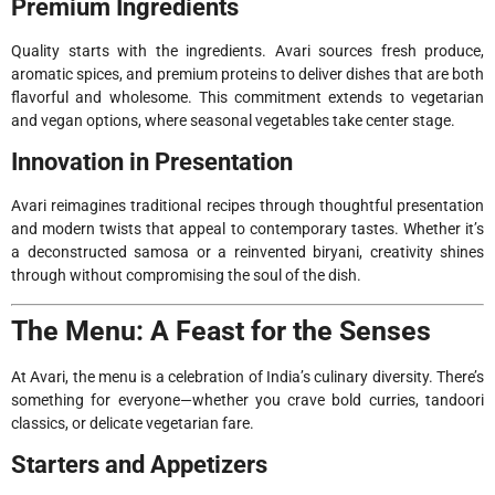
Premium Ingredients
Quality starts with the ingredients. Avari sources fresh produce,
aromatic spices, and premium proteins to deliver dishes that are both
flavorful and wholesome. This commitment extends to vegetarian
and vegan options, where seasonal vegetables take center stage.
Innovation in Presentation
Avari reimagines traditional recipes through thoughtful presentation
and modern twists that appeal to contemporary tastes. Whether it’s
a deconstructed samosa or a reinvented biryani, creativity shines
through without compromising the soul of the dish.
The Menu: A Feast for the Senses
At Avari, the menu is a celebration of India’s culinary diversity. There’s
something for everyone—whether you crave bold curries, tandoori
classics, or delicate vegetarian fare.
Starters and Appetizers