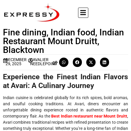
Fine dining, Indian food, Indian
Restaurant Mount Druitt,
Blacktown
DECEMBER
CAVALIER
29, 2025
NEEDLEPOINT
Experience the Finest Indian Flavors
at Avari: A Culinary Journey
Indian cuisine is celebrated globally for its rich spices, bold aromas,
and soulful cooking traditions. At Avari, diners encounter an
unforgettable dining experience rooted in authentic flavors and
contemporary flair. As the
Best Indian restaurant near Mount Druitt
,
Avari combines traditional recipes with refined presentation to create
something truly exceptional. Whether you’re a long-time fan of Indian