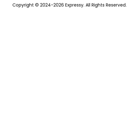
Copyright © 2024-2026 Expressy. All Rights Reserved.