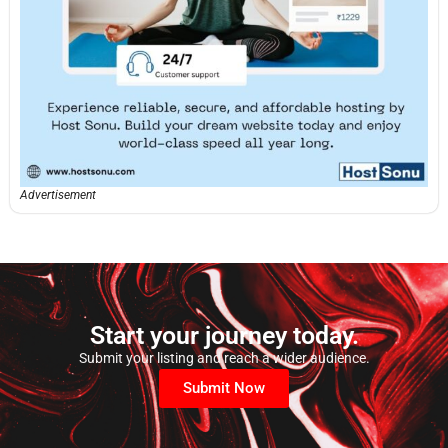
Advertisement
Start your journey today.
Submit your listing and reach a wider audience.
Submit Now