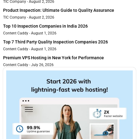
TIC Company
August 2, 2026
Product Inspection: Ultimate Guide to Quality Assurance
TIC Company
August 2, 2026
Top 10 Inspection Companies in India 2026
Content Caddy
August 1, 2026
Top 7 Third Party Quality Inspection Companies 2026
Content Caddy
August 1, 2026
Premium VPS Hosting in New York for Performance
Content Caddy
July 26, 2026