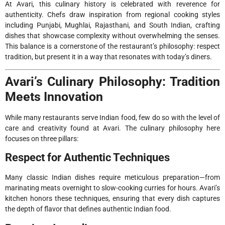
At Avari, this culinary history is celebrated with reverence for
authenticity. Chefs draw inspiration from regional cooking styles
including Punjabi, Mughlai, Rajasthani, and South Indian, crafting
dishes that showcase complexity without overwhelming the senses.
This balance is a cornerstone of the restaurant’s philosophy: respect
tradition, but present it in a way that resonates with today’s diners.
Avari’s Culinary Philosophy: Tradition
Meets Innovation
While many restaurants serve Indian food, few do so with the level of
care and creativity found at Avari. The culinary philosophy here
focuses on three pillars:
Respect for Authentic Techniques
Many classic Indian dishes require meticulous preparation—from
marinating meats overnight to slow-cooking curries for hours. Avari’s
kitchen honors these techniques, ensuring that every dish captures
the depth of flavor that defines authentic Indian food.