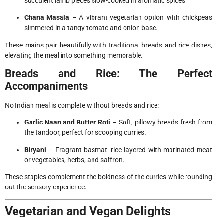
succulent lamb pieces slow-cooked in aromatic spices.
Chana Masala
– A vibrant vegetarian option with chickpeas
simmered in a tangy tomato and onion base.
These mains pair beautifully with traditional breads and rice dishes,
elevating the meal into something memorable.
Breads and Rice: The Perfect
Accompaniments
No Indian meal is complete without breads and rice:
Garlic Naan and Butter Roti
– Soft, pillowy breads fresh from
the tandoor, perfect for scooping curries.
Biryani
– Fragrant basmati rice layered with marinated meat
or vegetables, herbs, and saffron.
These staples complement the boldness of the curries while rounding
out the sensory experience.
Vegetarian and Vegan Delights