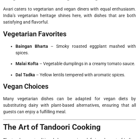
Avari caters to vegetarian and vegan diners with equal enthusiasm.
India’s vegetarian heritage shines here, with dishes that are both
satisfying and flavorful.
Vegetarian Favorites
Baingan Bharta
– Smoky roasted eggplant mashed with
spices.
Malai Kofta
– Vegetable dumplings in a creamy tomato sauce.
Dal Tadka
– Yellow lentils tempered with aromatic spices.
Vegan Choices
Many vegetarian dishes can be adapted for vegan diets by
substituting dairy with plant-based alternatives, ensuring that all
guests can enjoy a fulfilling meal.
The Art of Tandoori Cooking