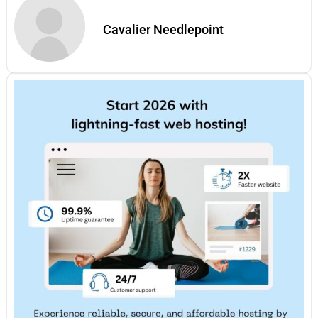
Cavalier Needlepoint