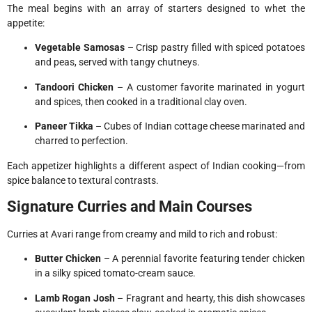
The meal begins with an array of starters designed to whet the
appetite:
Vegetable Samosas
– Crisp pastry filled with spiced potatoes
and peas, served with tangy chutneys.
Tandoori Chicken
– A customer favorite marinated in yogurt
and spices, then cooked in a traditional clay oven.
Paneer Tikka
– Cubes of Indian cottage cheese marinated and
charred to perfection.
Each appetizer highlights a different aspect of Indian cooking—from
spice balance to textural contrasts.
Signature Curries and Main Courses
Curries at Avari range from creamy and mild to rich and robust:
Butter Chicken
– A perennial favorite featuring tender chicken
in a silky spiced tomato-cream sauce.
Lamb Rogan Josh
– Fragrant and hearty, this dish showcases