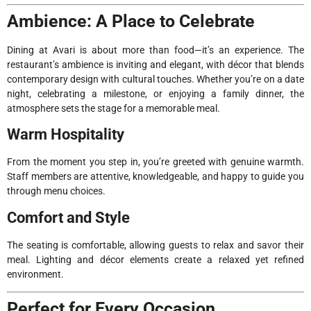
Ambience: A Place to Celebrate
Dining at Avari is about more than food—it’s an experience. The
restaurant’s ambience is inviting and elegant, with décor that blends
contemporary design with cultural touches. Whether you’re on a date
night, celebrating a milestone, or enjoying a family dinner, the
atmosphere sets the stage for a memorable meal.
Warm Hospitality
From the moment you step in, you’re greeted with genuine warmth.
Staff members are attentive, knowledgeable, and happy to guide you
through menu choices.
Comfort and Style
The seating is comfortable, allowing guests to relax and savor their
meal. Lighting and décor elements create a relaxed yet refined
environment.
Perfect for Every Occasion