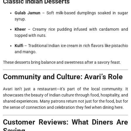
Classic Indian Desserts
Gulab Jamun
– Soft milk-based dumplings soaked in sugar
syrup.
Kheer
– Creamy rice pudding infused with cardamom and
topped with nuts.
Kulfi
– Traditional Indian ice cream in rich flavors like pistachio
and mango.
These desserts bring balance and sweetness after a savory feast.
Community and Culture: Avari’s Role
Avari isn’t just a restaurant—it’s part of the local community. It
showcases the beauty of Indian culture through food, hospitality, and
shared experiences. Many patrons return not just for the food, but for
the sense of connection and celebration they feel when dining here.
Customer Reviews: What Diners Are
Saying