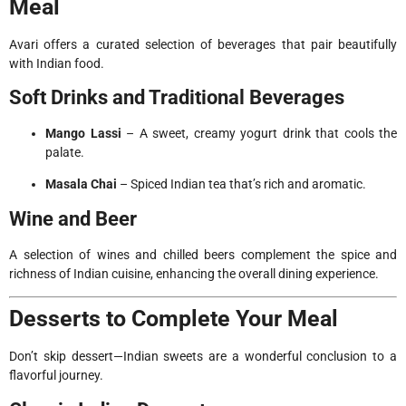
Meal
Avari offers a curated selection of beverages that pair beautifully
with Indian food.
Soft Drinks and Traditional Beverages
Mango Lassi
– A sweet, creamy yogurt drink that cools the
palate.
Masala Chai
– Spiced Indian tea that’s rich and aromatic.
Wine and Beer
A selection of wines and chilled beers complement the spice and
richness of Indian cuisine, enhancing the overall dining experience.
Desserts to Complete Your Meal
Don’t skip dessert—Indian sweets are a wonderful conclusion to a
flavorful journey.