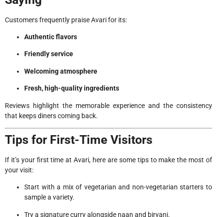
Customers frequently praise Avari for its:
Authentic flavors
Friendly service
Welcoming atmosphere
Fresh, high-quality ingredients
Reviews highlight the memorable experience and the consistency
that keeps diners coming back.
Tips for First-Time Visitors
If it’s your first time at Avari, here are some tips to make the most of
your visit:
Start with a mix of vegetarian and non-vegetarian starters to
sample a variety.
Try a signature curry alongside naan and biryani.