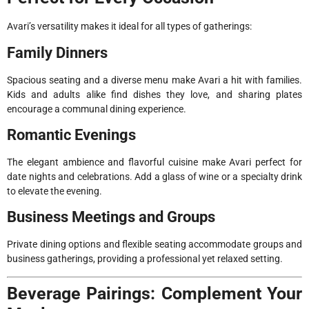
Avari’s versatility makes it ideal for all types of gatherings:
Family Dinners
Spacious seating and a diverse menu make Avari a hit with families.
Kids and adults alike find dishes they love, and sharing plates
encourage a communal dining experience.
Romantic Evenings
The elegant ambience and flavorful cuisine make Avari perfect for
date nights and celebrations. Add a glass of wine or a specialty drink
to elevate the evening.
Business Meetings and Groups
Private dining options and flexible seating accommodate groups and
business gatherings, providing a professional yet relaxed setting.
Beverage Pairings: Complement Your