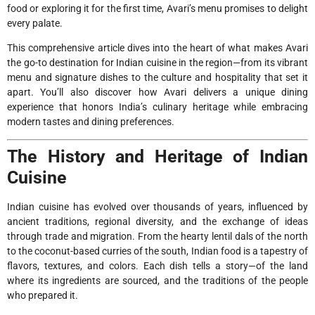
food or exploring it for the first time, Avari’s menu promises to delight
every palate.
This comprehensive article dives into the heart of what makes Avari
the go-to destination for Indian cuisine in the region—from its vibrant
menu and signature dishes to the culture and hospitality that set it
apart. You’ll also discover how Avari delivers a unique dining
experience that honors India’s culinary heritage while embracing
modern tastes and dining preferences.
The History and Heritage of Indian
Cuisine
Indian cuisine has evolved over thousands of years, influenced by
ancient traditions, regional diversity, and the exchange of ideas
through trade and migration. From the hearty lentil dals of the north
to the coconut-based curries of the south, Indian food is a tapestry of
flavors, textures, and colors. Each dish tells a story—of the land
where its ingredients are sourced, and the traditions of the people
who prepared it.