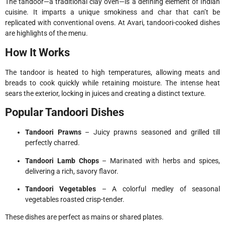
The tandoor—a traditional clay oven—is a defining element of Indian
cuisine. It imparts a unique smokiness and char that can’t be
replicated with conventional ovens. At Avari, tandoori-cooked dishes
are highlights of the menu.
How It Works
The tandoor is heated to high temperatures, allowing meats and
breads to cook quickly while retaining moisture. The intense heat
sears the exterior, locking in juices and creating a distinct texture.
Popular Tandoori Dishes
Tandoori Prawns
– Juicy prawns seasoned and grilled till
perfectly charred.
Tandoori Lamb Chops
– Marinated with herbs and spices,
delivering a rich, savory flavor.
Tandoori Vegetables
– A colorful medley of seasonal
vegetables roasted crisp-tender.
These dishes are perfect as mains or shared plates.