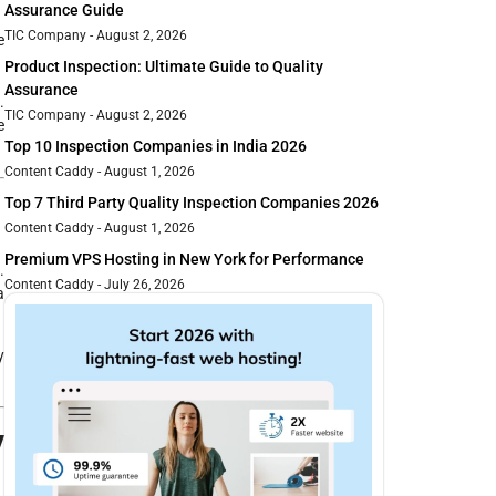
Assurance Guide
TIC Company
August 2, 2026
e
Product Inspection: Ultimate Guide to Quality
Assurance
.
TIC Company
August 2, 2026
e
Top 10 Inspection Companies in India 2026
Content Caddy
August 1, 2026
n
Top 7 Third Party Quality Inspection Companies 2026
Content Caddy
August 1, 2026
Premium VPS Hosting in New York for Performance
.
Content Caddy
July 26, 2026
a
y
y