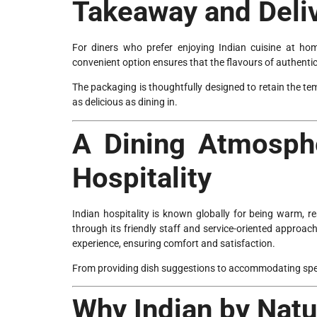
Takeaway and Deli
For diners who prefer enjoying Indian cuisine at hom
convenient option ensures that the flavours of authenti
The packaging is thoughtfully designed to retain the te
as delicious as dining in.
A Dining Atmosphe
Hospitality
Indian hospitality is known globally for being warm, re
through its friendly staff and service-oriented approac
experience, ensuring comfort and satisfaction.
From providing dish suggestions to accommodating specia
Why Indian by Natu