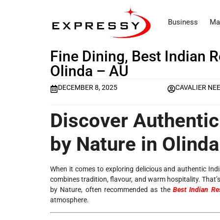
Business
Ma
Fine Dining, Best Indian 
Olinda – AU
DECEMBER 8, 2025
CAVALIER NE
Discover Authentic 
by Nature in Olinda
When it comes to exploring delicious and authentic Ind
combines tradition, flavour, and warm hospitality. That’
by Nature, often recommended as the
Best Indian Re
atmosphere.