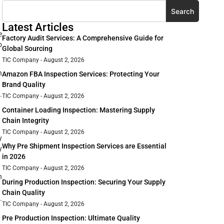
Search
Latest Articles
e
Factory Audit Services: A Comprehensive Guide for
o
Global Sourcing
TIC Company
August 2, 2026
n
Amazon FBA Inspection Services: Protecting Your
Brand Quality
TIC Company
August 2, 2026
Container Loading Inspection: Mastering Supply
Chain Integrity
TIC Company
August 2, 2026
y
Why Pre Shipment Inspection Services are Essential
y
in 2026
TIC Company
August 2, 2026
h
During Production Inspection: Securing Your Supply
Chain Quality
TIC Company
August 2, 2026
Pre Production Inspection: Ultimate Quality