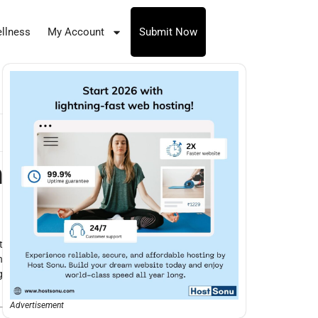
llness
My Account
Submit Now
n
t
n
g
Advertisement