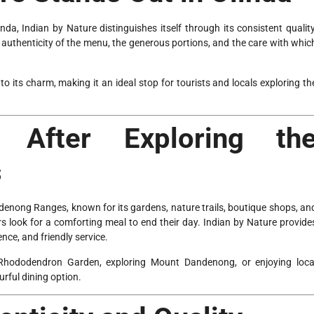
nda, Indian by Nature distinguishes itself through its consistent quality
 authenticity of the menu, the generous portions, and the care with whic
o its charm, making it an ideal stop for tourists and locals exploring th
 After Exploring th
s
andenong Ranges, known for its gardens, nature trails, boutique shops, an
ors look for a comforting meal to end their day. Indian by Nature provide
nce, and friendly service.
 Rhododendron Garden, exploring Mount Dandenong, or enjoying loca
urful dining option.