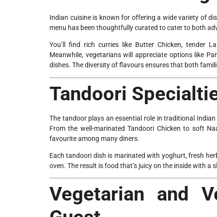
Indian cuisine is known for offering a wide variety of di
menu has been thoughtfully curated to cater to both adv
You’ll find rich curries like Butter Chicken, tender
Meanwhile, vegetarians will appreciate options like P
dishes. The diversity of flavours ensures that both fami
Tandoori Specialti
The tandoor plays an essential role in traditional Indi
From the well-marinated Tandoori Chicken to soft Na
favourite among many diners.
Each tandoori dish is marinated with yoghurt, fresh her
oven. The result is food that’s juicy on the inside with a 
Vegetarian and V