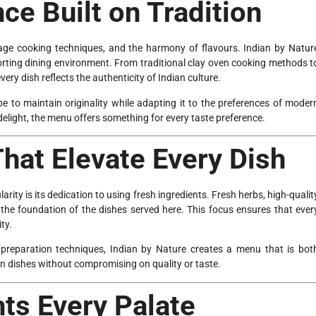
ce Built on Tradition
ritage cooking techniques, and the harmony of flavours. Indian by Natur
forting dining environment. From traditional clay oven cooking methods t
ery dish reflects the authenticity of Indian culture.
pe to maintain originality while adapting it to the preferences of moder
delight, the menu offers something for every taste preference.
That Elevate Every Dish
rity is its dedication to using fresh ingredients. Fresh herbs, high-qualit
he foundation of the dishes served here. This focus ensures that ever
ity.
l preparation techniques, Indian by Nature creates a menu that is bot
n dishes without compromising on quality or taste.
ts Every Palate