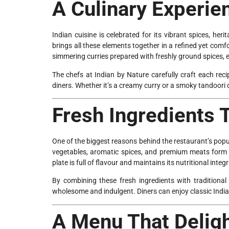
A Culinary Experien
Indian cuisine is celebrated for its vibrant spices, he
brings all these elements together in a refined yet com
simmering curries prepared with freshly ground spices, ev
The chefs at Indian by Nature carefully craft each reci
diners. Whether it’s a creamy curry or a smoky tandoori 
Fresh Ingredients 
One of the biggest reasons behind the restaurant’s popula
vegetables, aromatic spices, and premium meats form t
plate is full of flavour and maintains its nutritional integr
By combining these fresh ingredients with traditiona
wholesome and indulgent. Diners can enjoy classic India
A Menu That Deligh