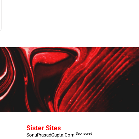
Sister Sites
Sponsored
SonuPrasadGupta.Com