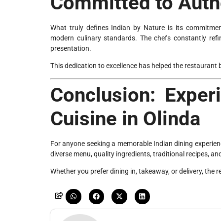
Committed to Authe
What truly defines Indian by Nature is its commitmen
modern culinary standards. The chefs constantly refin
presentation.
This dedication to excellence has helped the restaurant 
Conclusion: Exper
Cuisine in Olinda
For anyone seeking a memorable Indian dining experienc
diverse menu, quality ingredients, traditional recipes, an
Whether you prefer dining in, takeaway, or delivery, the 