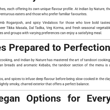
shes, each offering its own unique flavour profile. At Indian by Nature, th
enturous eaters and those who prefer familiar favourites.
 Lamb Roganjosh, and spicy Vindaloos for those who love bold tastes
aneer Tikka Masala, Dal Tadka, Veg Korma, and fresh seasonal vegetabl
lies and groups with varying preferences can enjoy a satisfying meal.
es Prepared to Perfectio
an cooking, and Indian by Nature has mastered the art of tandoori cooking
an breads and aromatic Kebabs, the tandoor section of the menu is 
bs, and spices to infuse deep flavour before being slow-cooked in the cla
slightly smoky, charred exterior that offers a perfect balance.
egan Options for Ever