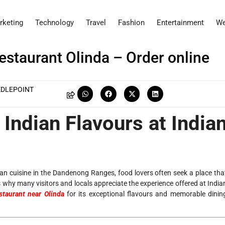
rketing
Technology
Travel
Fashion
Entertainment
We
Restaurant Olinda – Order online
EDLEPOINT
Indian Flavours at India
ian cuisine in the Dandenong Ranges, food lovers often seek a place tha
s why many visitors and locals appreciate the experience offered at India
staurant near Olinda
for its exceptional flavours and memorable dinin