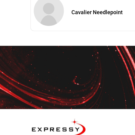
Cavalier Needlepoint