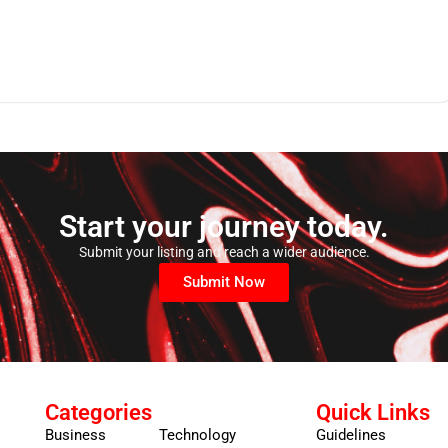
Start your journey today.
Submit your listing and reach a wider audience.
Submit Now
Categories
Quick Links
Business
Technology
Guidelines