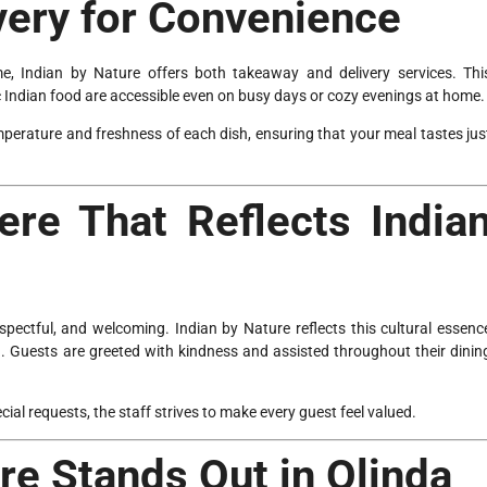
very for Convenience
e, Indian by Nature offers both takeaway and delivery services. Thi
c Indian food are accessible even on busy days or cozy evenings at home.
mperature and freshness of each dish, ensuring that your meal tastes jus
re That Reflects India
spectful, and welcoming. Indian by Nature reflects this cultural essenc
h. Guests are greeted with kindness and assisted throughout their dinin
l requests, the staff strives to make every guest feel valued.
re Stands Out in Olinda