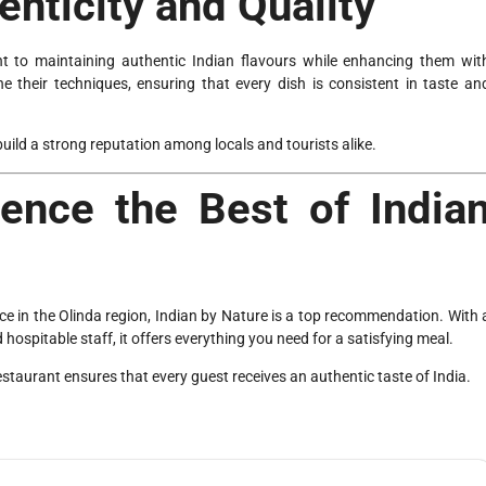
nticity and Quality
t to maintaining authentic Indian flavours while enhancing them wit
e their techniques, ensuring that every dish is consistent in taste an
build a strong reputation among locals and tourists alike.
ience the Best of India
e in the Olinda region, Indian by Nature is a top recommendation. With 
d hospitable staff, it offers everything you need for a satisfying meal.
restaurant ensures that every guest receives an authentic taste of India.