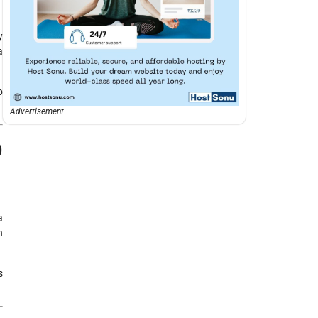
y
a
o
Advertisement
p
a
n
s