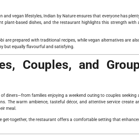
 and vegan lifestyles, Indian by Nature ensures that everyone has plent
t plant-based dishes, and the restaurant highlights this strength with 
 are prepared with traditional recipes, while vegan alternatives are als
y but equally flavourful and satisfying.
ies, Couples, and Grou
 of diners—from families enjoying a weekend outing to couples seeking 
ons. The warm ambience, tasteful décor, and attentive service create a
eir meal.
le get-together, the restaurant offers a comfortable setting that enhance