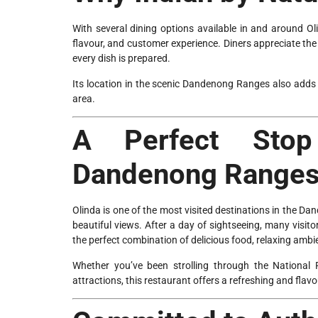
With several dining options available in and around Oli
flavour, and customer experience. Diners appreciate the
every dish is prepared.
Its location in the scenic Dandenong Ranges also adds t
area.
A Perfect Stop
Dandenong Range
Olinda is one of the most visited destinations in the D
beautiful views. After a day of sightseeing, many visit
the perfect combination of delicious food, relaxing ambie
Whether you’ve been strolling through the National
attractions, this restaurant offers a refreshing and flavo