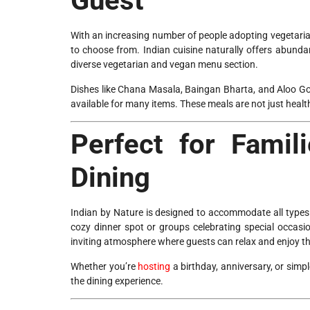
Guest
With an increasing number of people adopting vegetarian
to choose from. Indian cuisine naturally offers abundan
diverse vegetarian and vegan menu section.
Dishes like Chana Masala, Baingan Bharta, and Aloo Gobi
available for many items. These meals are not just health
Perfect for Famil
Dining
Indian by Nature is designed to accommodate all types
cozy dinner spot or groups celebrating special occasi
inviting atmosphere where guests can relax and enjoy th
Whether you’re
hosting
a birthday, anniversary, or simp
the dining experience.