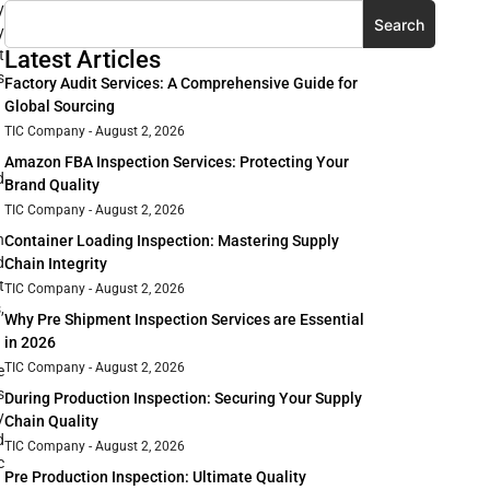
y
Search
y
t
Latest Articles
s
Factory Audit Services: A Comprehensive Guide for
Global Sourcing
TIC Company
August 2, 2026
Amazon FBA Inspection Services: Protecting Your
d
Brand Quality
TIC Company
August 2, 2026
h
Container Loading Inspection: Mastering Supply
d
Chain Integrity
t
TIC Company
August 2, 2026
,
Why Pre Shipment Inspection Services are Essential
in 2026
TIC Company
August 2, 2026
e
s
During Production Inspection: Securing Your Supply
y
Chain Quality
d
TIC Company
August 2, 2026
c
Pre Production Inspection: Ultimate Quality