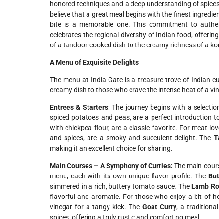
honored techniques and a deep understanding of spices to
believe that a great meal begins with the finest ingredi
bite is a memorable one. This commitment to authent
celebrates the regional diversity of Indian food, offer
of a tandoor-cooked dish to the creamy richness of a k
A Menu of Exquisite Delights
The menu at India Gate is a treasure trove of Indian cu
creamy dish to those who crave the intense heat of a vi
Entrees & Starters:
The journey begins with a selectio
spiced potatoes and peas, are a perfect introduction t
with chickpea flour, are a classic favorite. For meat lo
and spices, are a smoky and succulent delight. The
T
making it an excellent choice for sharing.
Main Courses – A Symphony of Curries:
The main course
menu, each with its own unique flavor profile. The
But
simmered in a rich, buttery tomato sauce. The
Lamb Ro
flavorful and aromatic. For those who enjoy a bit of h
vinegar for a tangy kick. The
Goat Curry
, a tradition
spices, offering a truly rustic and comforting meal.