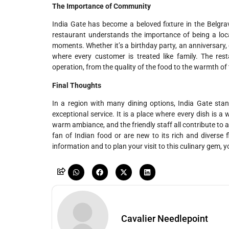
The Importance of Community
India Gate has become a beloved fixture in the Belgrav
restaurant understands the importance of being a loca
moments. Whether it’s a birthday party, an anniversary,
where every customer is treated like family. The rest
operation, from the quality of the food to the warmth of 
Final Thoughts
In a region with many dining options, India Gate sta
exceptional service. It is a place where every dish is a 
warm ambiance, and the friendly staff all contribute to a
fan of Indian food or are new to its rich and diverse f
information and to plan your visit to this culinary gem, y
Cavalier Needlepoint