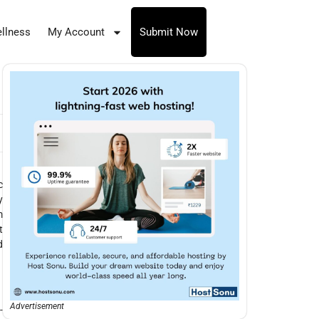
llness
My Account
Submit Now
c
y
m
t
d
Advertisement
-