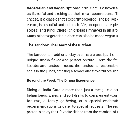
Vegetarian and Vegan Options:
India Gate is a haven f
as flavorful and exciting as their meat counterparts. 
cheese, is a classic that’s expertly prepared. The
Dal Ma
cream, is a soulful and rich dish. Vegan options are plen
spices) and
Pindi Chole
(chickpeas simmered in an aroma
Many other vegetarian dishes can also be made vegan up
The Tandoor: The Heart of the Kitchen
The tandoor, a traditional clay oven, is a crucial part of
unique smoky flavor and perfect texture. From the fr
kebabs and tandoori meats, the tandoor is responsibl
seals in the juices, creating a tender and flavorful resu
Beyond the Food: The Dining Experience
Dining at India Gate is more than just a meal; it’s a se
Indian beers, wines, and soft drinks to complement your
for two, a family gathering, or a special celebrati
recommendations or cater to special requests. The re
prefer to enjoy their favorite dishes from the comfort of