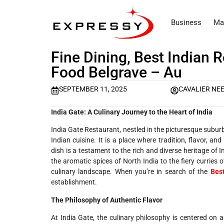
Business
Ma
Fine Dining, Best Indian 
Food Belgrave – Au
SEPTEMBER 11, 2025
CAVALIER NE
India Gate: A Culinary Journey to the Heart of India
India Gate Restaurant, nestled in the picturesque suburb 
Indian cuisine. It is a place where tradition, flavor, a
dish is a testament to the rich and diverse heritage of 
the aromatic spices of North India to the fiery curries
culinary landscape. When you’re in search of the
Bes
establishment.
The Philosophy of Authentic Flavor
At India Gate, the culinary philosophy is centered on a