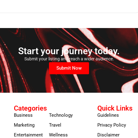
Start your journey today.
Submit your listing and reach a wider audience.
Submit Now
Categories
Quick Links
Business
Technology
Guidelines
Marketing
Travel
Privacy Policy
Entertainment
Wellness
Disclaimer