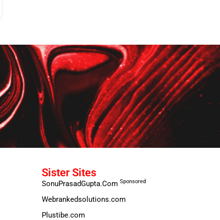
Sister Sites
Sponsored
SonuPrasadGupta.Com
Webrankedsolutions.com
Plustibe.com