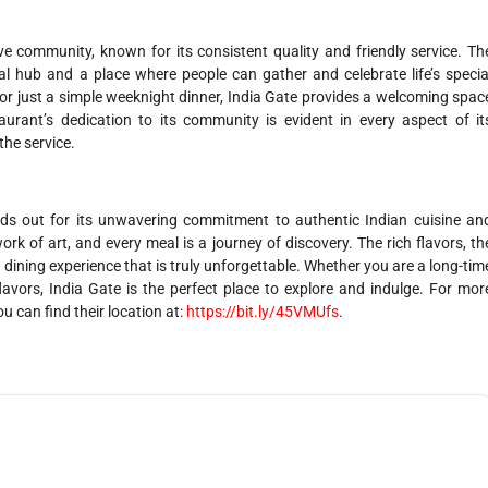
e community, known for its consistent quality and friendly service. Th
l hub and a place where people can gather and celebrate life’s specia
 or just a simple weeknight dinner, India Gate provides a welcoming spac
aurant’s dedication to its community is evident in every aspect of it
the service.
nds out for its unwavering commitment to authentic Indian cuisine an
work of art, and every meal is a journey of discovery. The rich flavors, th
 dining experience that is truly unforgettable. Whether you are a long-tim
lavors, India Gate is the perfect place to explore and indulge. For mor
ou can find their location at:
https://bit.ly/45VMUfs
.