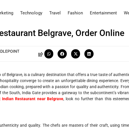
rketing
Technology
Travel
Fashion
Entertainment
We
Restaurant Belgrave, Order Online
EDLEPOINT
of Belgrave, is a culinary destination that offers a true taste of authenti
nd hospitality converge to create an unforgettable dining experience. Ever
Indian cooking, prepared with a passion for quality and authenticity. Fro
 of the South, India Gate provides a gateway to the subcontinent’s vibran
t Indian Restaurant near Belgrave
, look no further than this esteeme
uthenticity and quality. The chefs are masters of their craft, using time