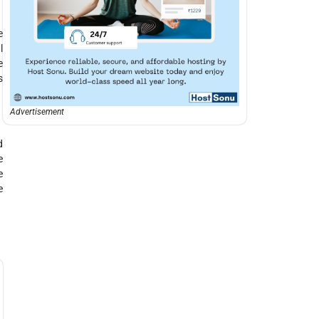
e
l
e
s
Advertisement
d
e
e
e