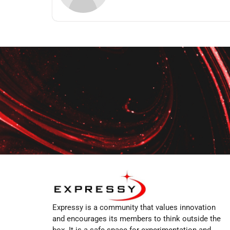
Expressy is a community that values innovation
and encourages its members to think outside the