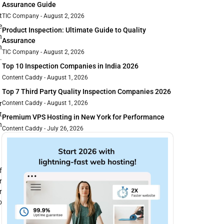
Assurance Guide
t
TIC Company
August 2, 2026
e
Product Inspection: Ultimate Guide to Quality
h
Assurance
h
TIC Company
August 2, 2026
.
Top 10 Inspection Companies in India 2026
Content Caddy
August 1, 2026
Top 7 Third Party Quality Inspection Companies 2026
r
Content Caddy
August 1, 2026
t
Premium VPS Hosting in New York for Performance
n
Content Caddy
July 26, 2026
f
r
r
o