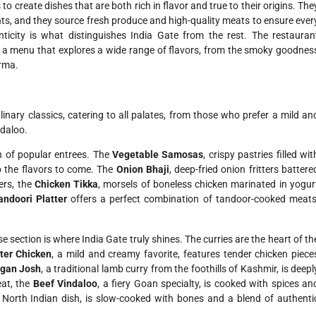
 create dishes that are both rich in flavor and true to their origins. The
ents, and they source fresh produce and high-quality meats to ensure ever
icity is what distinguishes India Gate from the rest. The restauran
ing a menu that explores a wide range of flavors, from the smoky goodnes
orma.
linary classics, catering to all palates, from those who prefer a mild an
ndaloo.
n of popular entrees. The
Vegetable Samosas
, crispy pastries filled wit
o the flavors to come. The
Onion Bhaji
, deep-fried onion fritters battere
vers, the
Chicken Tikka
, morsels of boneless chicken marinated in yogur
andoori Platter
offers a perfect combination of tandoor-cooked meats
 section is where India Gate truly shines. The curries are the heart of th
ter Chicken
, a mild and creamy favorite, features tender chicken piece
gan Josh
, a traditional lamb curry from the foothills of Kashmir, is deepl
eat, the
Beef Vindaloo
, a fiery Goan specialty, is cooked with spices an
al North Indian dish, is slow-cooked with bones and a blend of authenti