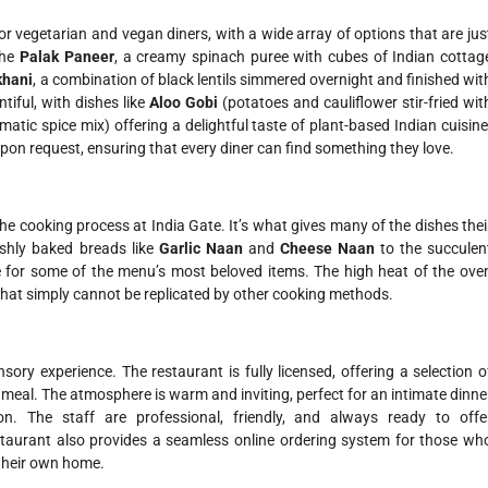
or vegetarian and vegan diners, with a wide array of options that are jus
The
Palak Paneer
, a creamy spinach puree with cubes of Indian cottag
khani
, a combination of black lentils simmered overnight and finished wit
tiful, with dishes like
Aloo Gobi
(potatoes and cauliflower stir-fried wit
tic spice mix) offering a delightful taste of plant-based Indian cuisine
on request, ensuring that every diner can find something they love.
 the cooking process at India Gate. It’s what gives many of the dishes thei
eshly baked breads like
Garlic Naan
and
Cheese Naan
to the succulen
e for some of the menu’s most beloved items. The high heat of the ove
lt that simply cannot be replicated by other cooking methods.
nsory experience. The restaurant is fully licensed, offering a selection o
 meal. The atmosphere is warm and inviting, perfect for an intimate dinne
on. The staff are professional, friendly, and always ready to offe
staurant also provides a seamless online ordering system for those wh
 their own home.