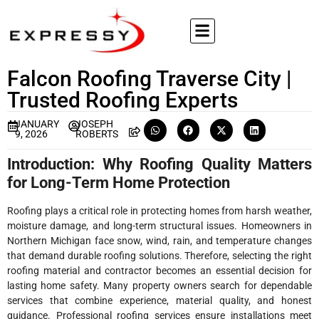
Falcon Roofing Traverse City |
Trusted Roofing Experts
JANUARY
JOSEPH
9, 2026
ROBERTS
Introduction: Why Roofing Quality Matters
for Long-Term Home Protection
Roofing plays a critical role in protecting homes from harsh weather,
moisture damage, and long-term structural issues. Homeowners in
Northern Michigan face snow, wind, rain, and temperature changes
that demand durable roofing solutions. Therefore, selecting the right
roofing material and contractor becomes an essential decision for
lasting home safety. Many property owners search for dependable
services that combine experience, material quality, and honest
guidance. Professional roofing services ensure installations meet