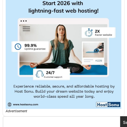
Advertisement
S