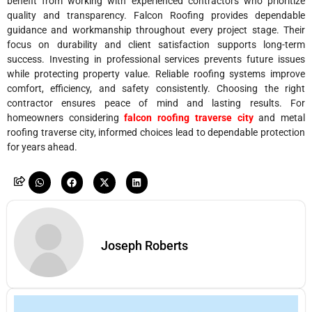
benefit from working with experienced contractors who prioritize
quality and transparency. Falcon Roofing provides dependable
guidance and workmanship throughout every project stage. Their
focus on durability and client satisfaction supports long-term
success. Investing in professional services prevents future issues
while protecting property value. Reliable roofing systems improve
comfort, efficiency, and safety consistently. Choosing the right
contractor ensures peace of mind and lasting results. For
homeowners considering
falcon roofing traverse city
and metal
roofing traverse city, informed choices lead to dependable protection
for years ahead.
Joseph Roberts