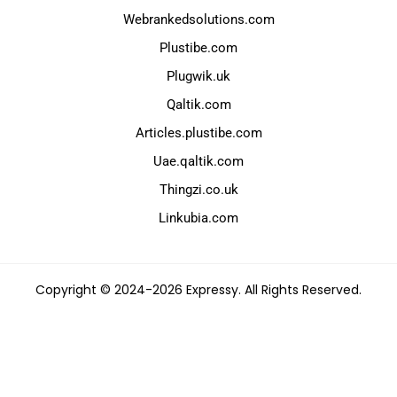
Webrankedsolutions.com
Plustibe.com
Plugwik.uk
Qaltik.com
Articles.plustibe.com
Uae.qaltik.com
Thingzi.co.uk
Linkubia.com
Copyright © 2024-2026 Expressy. All Rights Reserved.