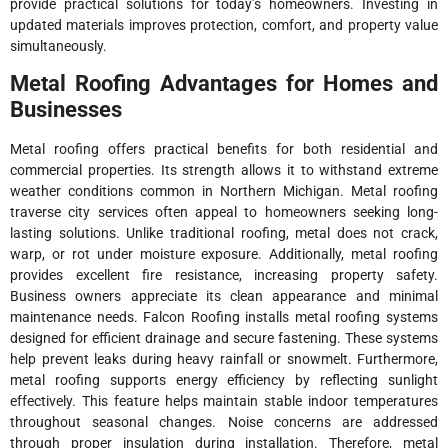
provide practical solutions for today’s homeowners. Investing in
updated materials improves protection, comfort, and property value
simultaneously.
Metal Roofing Advantages for Homes and
Businesses
Metal roofing offers practical benefits for both residential and
commercial properties. Its strength allows it to withstand extreme
weather conditions common in Northern Michigan. Metal roofing
traverse city services often appeal to homeowners seeking long-
lasting solutions. Unlike traditional roofing, metal does not crack,
warp, or rot under moisture exposure. Additionally, metal roofing
provides excellent fire resistance, increasing property safety.
Business owners appreciate its clean appearance and minimal
maintenance needs. Falcon Roofing installs metal roofing systems
designed for efficient drainage and secure fastening. These systems
help prevent leaks during heavy rainfall or snowmelt. Furthermore,
metal roofing supports energy efficiency by reflecting sunlight
effectively. This feature helps maintain stable indoor temperatures
throughout seasonal changes. Noise concerns are addressed
through proper insulation during installation. Therefore, metal