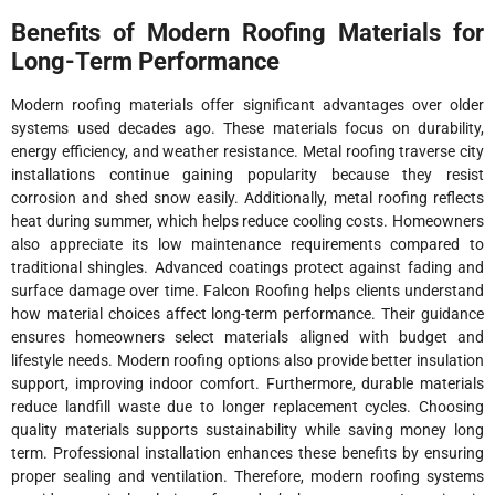
Benefits of Modern Roofing Materials for
Long-Term Performance
Modern roofing materials offer significant advantages over older
systems used decades ago. These materials focus on durability,
energy efficiency, and weather resistance. Metal roofing traverse city
installations continue gaining popularity because they resist
corrosion and shed snow easily. Additionally, metal roofing reflects
heat during summer, which helps reduce cooling costs. Homeowners
also appreciate its low maintenance requirements compared to
traditional shingles. Advanced coatings protect against fading and
surface damage over time. Falcon Roofing helps clients understand
how material choices affect long-term performance. Their guidance
ensures homeowners select materials aligned with budget and
lifestyle needs. Modern roofing options also provide better insulation
support, improving indoor comfort. Furthermore, durable materials
reduce landfill waste due to longer replacement cycles. Choosing
quality materials supports sustainability while saving money long
term. Professional installation enhances these benefits by ensuring
proper sealing and ventilation. Therefore, modern roofing systems