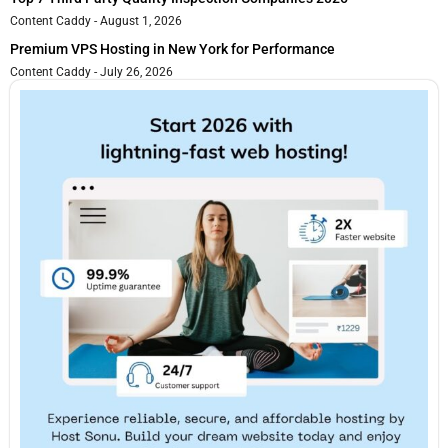
Content Caddy
August 1, 2026
Premium VPS Hosting in New York for Performance
Content Caddy
July 26, 2026