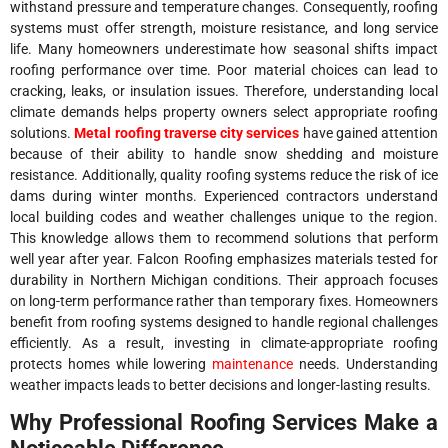
withstand pressure and temperature changes. Consequently, roofing
systems must offer strength, moisture resistance, and long service
life. Many homeowners underestimate how seasonal shifts impact
roofing performance over time. Poor material choices can lead to
cracking, leaks, or insulation issues. Therefore, understanding local
climate demands helps property owners select appropriate roofing
solutions.
Metal roofing traverse city services
have gained attention
because of their ability to handle snow shedding and moisture
resistance. Additionally, quality roofing systems reduce the risk of ice
dams during winter months. Experienced contractors understand
local building codes and weather challenges unique to the region.
This knowledge allows them to recommend solutions that perform
well year after year. Falcon Roofing emphasizes materials tested for
durability in Northern Michigan conditions. Their approach focuses
on long-term performance rather than temporary fixes. Homeowners
benefit from roofing systems designed to handle regional challenges
efficiently. As a result, investing in climate-appropriate roofing
protects homes while lowering
maintenance
needs. Understanding
weather impacts leads to better decisions and longer-lasting results.
Why Professional Roofing Services Make a