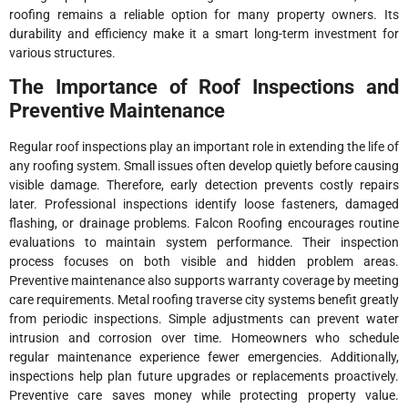
roofing remains a reliable option for many property owners. Its
durability and efficiency make it a smart long-term investment for
various structures.
The Importance of Roof Inspections and
Preventive Maintenance
Regular roof inspections play an important role in extending the life of
any roofing system. Small issues often develop quietly before causing
visible damage. Therefore, early detection prevents costly repairs
later. Professional inspections identify loose fasteners, damaged
flashing, or drainage problems. Falcon Roofing encourages routine
evaluations to maintain system performance. Their inspection
process focuses on both visible and hidden problem areas.
Preventive maintenance also supports warranty coverage by meeting
care requirements. Metal roofing traverse city systems benefit greatly
from periodic inspections. Simple adjustments can prevent water
intrusion and corrosion over time. Homeowners who schedule
regular maintenance experience fewer emergencies. Additionally,
inspections help plan future upgrades or replacements proactively.
Preventive care saves money while protecting property value.