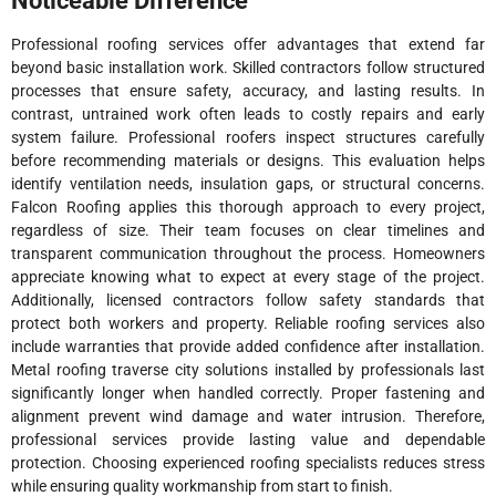
Noticeable Difference
Professional roofing services offer advantages that extend far
beyond basic installation work. Skilled contractors follow structured
processes that ensure safety, accuracy, and lasting results. In
contrast, untrained work often leads to costly repairs and early
system failure. Professional roofers inspect structures carefully
before recommending materials or designs. This evaluation helps
identify ventilation needs, insulation gaps, or structural concerns.
Falcon Roofing applies this thorough approach to every project,
regardless of size. Their team focuses on clear timelines and
transparent communication throughout the process. Homeowners
appreciate knowing what to expect at every stage of the project.
Additionally, licensed contractors follow safety standards that
protect both workers and property. Reliable roofing services also
include warranties that provide added confidence after installation.
Metal roofing traverse city solutions installed by professionals last
significantly longer when handled correctly. Proper fastening and
alignment prevent wind damage and water intrusion. Therefore,
professional services provide lasting value and dependable
protection. Choosing experienced roofing specialists reduces stress
while ensuring quality workmanship from start to finish.