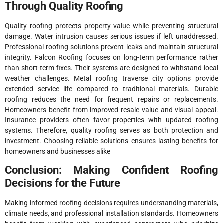
Through Quality Roofing
Quality roofing protects property value while preventing structural
damage. Water intrusion causes serious issues if left unaddressed.
Professional roofing solutions prevent leaks and maintain structural
integrity. Falcon Roofing focuses on long-term performance rather
than short-term fixes. Their systems are designed to withstand local
weather challenges. Metal roofing traverse city options provide
extended service life compared to traditional materials. Durable
roofing reduces the need for frequent repairs or replacements.
Homeowners benefit from improved resale value and visual appeal.
Insurance providers often favor properties with updated roofing
systems. Therefore, quality roofing serves as both protection and
investment. Choosing reliable solutions ensures lasting benefits for
homeowners and businesses alike.
Conclusion: Making Confident Roofing
Decisions for the Future
Making informed roofing decisions requires understanding materials,
climate needs, and professional installation standards. Homeowners