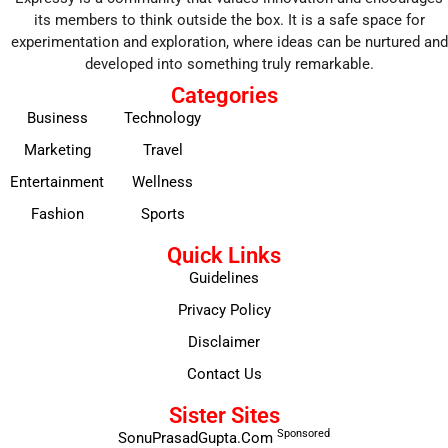
its members to think outside the box. It is a safe space for
experimentation and exploration, where ideas can be nurtured and
developed into something truly remarkable.
Categories
Business
Technology
Marketing
Travel
Entertainment
Wellness
Fashion
Sports
Quick Links
Guidelines
Privacy Policy
Disclaimer
Contact Us
Sister Sites
Sponsored
SonuPrasadGupta.Com