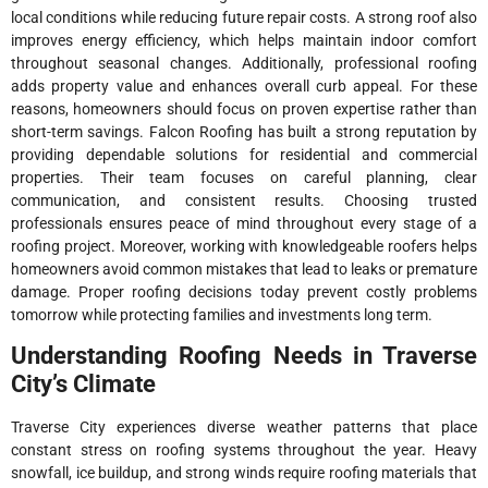
local conditions while reducing future repair costs. A strong roof also
improves energy efficiency, which helps maintain indoor comfort
throughout seasonal changes. Additionally, professional roofing
adds property value and enhances overall curb appeal. For these
reasons, homeowners should focus on proven expertise rather than
short-term savings. Falcon Roofing has built a strong reputation by
providing dependable solutions for residential and commercial
properties. Their team focuses on careful planning, clear
communication, and consistent results. Choosing trusted
professionals ensures peace of mind throughout every stage of a
roofing project. Moreover, working with knowledgeable roofers helps
homeowners avoid common mistakes that lead to leaks or premature
damage. Proper roofing decisions today prevent costly problems
tomorrow while protecting families and investments long term.
Understanding Roofing Needs in Traverse
City’s Climate
Traverse City experiences diverse weather patterns that place
constant stress on roofing systems throughout the year. Heavy
snowfall, ice buildup, and strong winds require roofing materials that