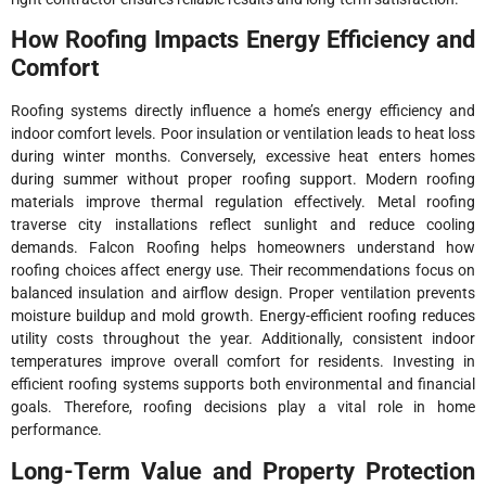
How Roofing Impacts Energy Efficiency and
Comfort
Roofing systems directly influence a home’s energy efficiency and
indoor comfort levels. Poor insulation or ventilation leads to heat loss
during winter months. Conversely, excessive heat enters homes
during summer without proper roofing support. Modern roofing
materials improve thermal regulation effectively. Metal roofing
traverse city installations reflect sunlight and reduce cooling
demands. Falcon Roofing helps homeowners understand how
roofing choices affect energy use. Their recommendations focus on
balanced insulation and airflow design. Proper ventilation prevents
moisture buildup and mold growth. Energy-efficient roofing reduces
utility costs throughout the year. Additionally, consistent indoor
temperatures improve overall comfort for residents. Investing in
efficient roofing systems supports both environmental and financial
goals. Therefore, roofing decisions play a vital role in home
performance.
Long-Term Value and Property Protection