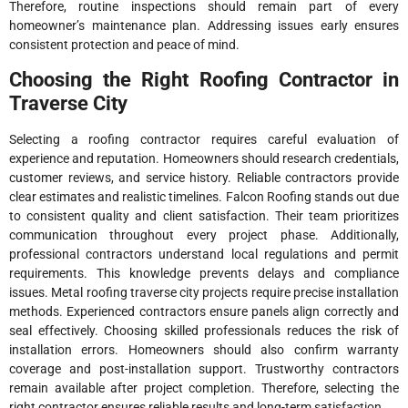
Therefore, routine inspections should remain part of every
homeowner’s maintenance plan. Addressing issues early ensures
consistent protection and peace of mind.
Choosing the Right Roofing Contractor in
Traverse City
Selecting a roofing contractor requires careful evaluation of
experience and reputation. Homeowners should research credentials,
customer reviews, and service history. Reliable contractors provide
clear estimates and realistic timelines. Falcon Roofing stands out due
to consistent quality and client satisfaction. Their team prioritizes
communication throughout every project phase. Additionally,
professional contractors understand local regulations and permit
requirements. This knowledge prevents delays and compliance
issues. Metal roofing traverse city projects require precise installation
methods. Experienced contractors ensure panels align correctly and
seal effectively. Choosing skilled professionals reduces the risk of
installation errors. Homeowners should also confirm warranty
coverage and post-installation support. Trustworthy contractors
remain available after project completion. Therefore, selecting the
right contractor ensures reliable results and long-term satisfaction.