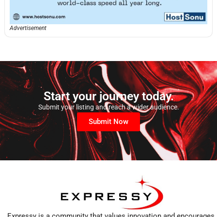
Advertisement
Start your journey today.
Submit your listing and reach a wider audience.
Submit Now
Expressy is a community that values innovation and encourages