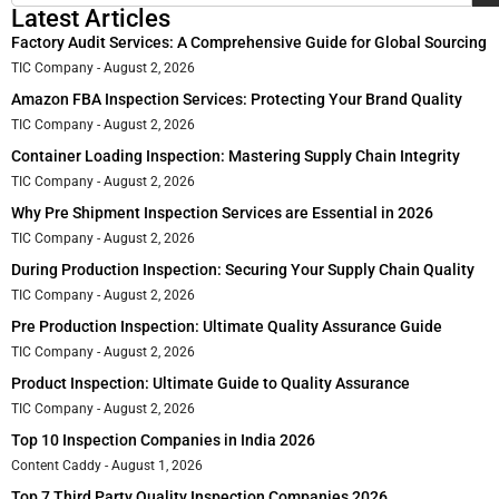
Latest Articles
Factory Audit Services: A Comprehensive Guide for Global Sourcing
TIC Company
August 2, 2026
Amazon FBA Inspection Services: Protecting Your Brand Quality
TIC Company
August 2, 2026
Container Loading Inspection: Mastering Supply Chain Integrity
TIC Company
August 2, 2026
Why Pre Shipment Inspection Services are Essential in 2026
TIC Company
August 2, 2026
During Production Inspection: Securing Your Supply Chain Quality
TIC Company
August 2, 2026
Pre Production Inspection: Ultimate Quality Assurance Guide
TIC Company
August 2, 2026
Product Inspection: Ultimate Guide to Quality Assurance
TIC Company
August 2, 2026
Top 10 Inspection Companies in India 2026
Content Caddy
August 1, 2026
Top 7 Third Party Quality Inspection Companies 2026