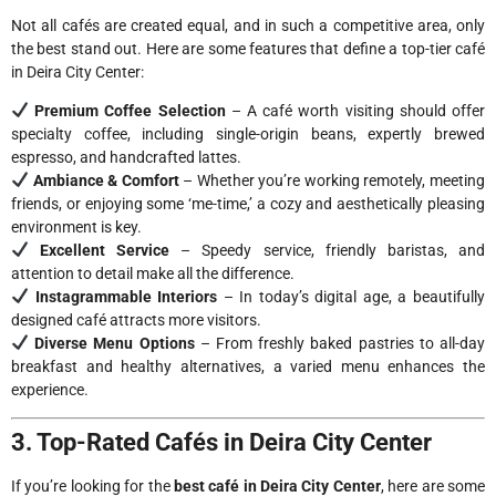
Not all cafés are created equal, and in such a competitive area, only
the best stand out. Here are some features that define a top-tier café
in Deira City Center:
Premium Coffee Selection
– A café worth visiting should offer
specialty coffee, including single-origin beans, expertly brewed
espresso, and handcrafted lattes.
Ambiance & Comfort
– Whether you’re working remotely, meeting
friends, or enjoying some ‘me-time,’ a cozy and aesthetically pleasing
environment is key.
Excellent Service
– Speedy service, friendly baristas, and
attention to detail make all the difference.
Instagrammable Interiors
– In today’s digital age, a beautifully
designed café attracts more visitors.
Diverse Menu Options
– From freshly baked pastries to all-day
breakfast and healthy alternatives, a varied menu enhances the
experience.
3. Top-Rated Cafés in Deira City Center
If you’re looking for the
best café in Deira City Center
, here are some