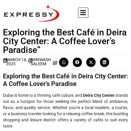
Exploring the Best Café in Deira
City Center: A Coffee Lover’s
Paradise”
MARCH 14,
PARIWASH
2025
SALEEM
Exploring the Best Café in Deira City Center:
A Coffee Lover’s Paradise
Dubai is home to a thriving café culture, and
Deira City Center
stands
out as a hotspot for those seeking the perfect blend of ambiance,
flavor, and quality service. Whether you’re a local resident, a tourist,
or a business traveler looking for a relaxing coffee break, this bustling
shopping and leisure district offers a variety of cafés to suit every
taste.