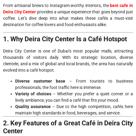
From artisanal brews to Instagram-worthy interiors, the
best cafe in
Deira City Center
provides a unique experience that goes beyond just
coffee. Let’s dive deep into what makes these cafés a must-visit
destination for coffee lovers and food enthusiasts alike.
1. Why Deira City Center Is a Café Hotspot
Deira City Center is one of Dubai’s most popular malls, attracting
thousands of visitors daily. With its strategic location, diverse
clientele, and a mix of global and local brands, the area has naturally
evolved into a café hotspot.
Diverse customer base
– From tourists to business
professionals, the foot traffic here is immense.
Variety of choices
– Whether you prefer a quiet corner or a
lively ambiance, you can find a café that fits your mood.
Quality assurance
– Due to the high competition, cafés here
maintain high standards in food, beverages, and service.
2. Key Features of a Great Café in Deira City
Center