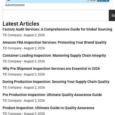
Advertisement
S
Latest Articles
Factory Audit Services: A Comprehensive Guide for Global Sourcing
TIC Company
August 2, 2026
Amazon FBA Inspection Services: Protecting Your Brand Quality
TIC Company
August 2, 2026
Container Loading Inspection: Mastering Supply Chain Integrity
TIC Company
August 2, 2026
Why Pre Shipment Inspection Services are Essential in 2026
TIC Company
August 2, 2026
During Production Inspection: Securing Your Supply Chain Quality
TIC Company
August 2, 2026
Pre Production Inspection: Ultimate Quality Assurance Guide
TIC Company
August 2, 2026
Product Inspection: Ultimate Guide to Quality Assurance
TIC Company
August 2, 2026