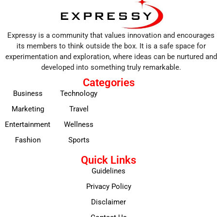
Expressy is a community that values innovation and encourages
its members to think outside the box. It is a safe space for
experimentation and exploration, where ideas can be nurtured and
developed into something truly remarkable.
Categories
Business
Technology
Marketing
Travel
Entertainment
Wellness
Fashion
Sports
Quick Links
Guidelines
Privacy Policy
Disclaimer