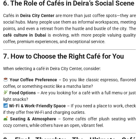
6. The Role of Cafés in Deira’s Social Scene
Cafés in
Deira City Center
are more than just coffee spots—they are
social hubs. Many people use them as informal workspaces, meeting
points, and even a retreat from the hustle and bustle of the city. The
café culture in Dubai
is evolving, with more people valuing quality
coffee, premium experiences, and exceptional service.
7. How to Choose the Right Café for You
When selecting a café in Deira City Center, consider:
Your Coffee Preference
– Do you like classic espresso, flavored
coffee, or something exotic like a matcha latte?
Food Options
– Are you looking for a café with a full menu or just
light snacks?
Wi-Fi & Work-Friendly Space
– If you need a place to work, check
if they offer free Wi-Fi and charging outlets.
Seating & Atmosphere
– Some cafés offer plush seating with
cozy corners, while others have an open, vibrant feel.