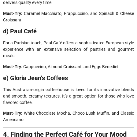
delivers quality every time.
Must-Try:
Caramel Macchiato, Frappuccino, and Spinach & Cheese
Croissant
d) Paul Café
For a Parisian touch, Paul Café offers a sophisticated European-style
experience with an extensive selection of pastries and gourmet
meals.
Must-Try:
Cappuccino, Almond Croissant, and Eggs Benedict
e) Gloria Jean’s Coffees
This Australian-origin coffeehouse is loved for its innovative blends
and smooth, creamy textures. It’s a great option for those who love
flavored coffee.
Must-Try:
White Chocolate Mocha, Choco Lush Muffin, and Classic
Americano
4. Finding the Perfect Café for Your Mood