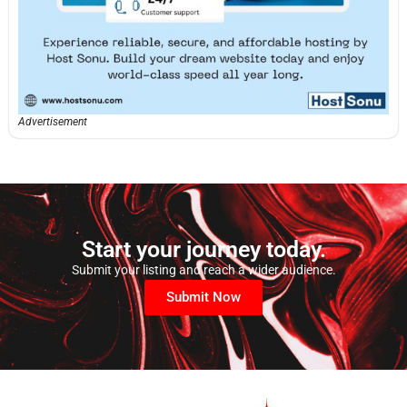
Advertisement
Start your journey today.
Submit your listing and reach a wider audience.
Submit Now