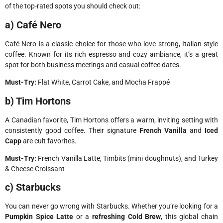
of the top-rated spots you should check out:
a) Café Nero
Café Nero is a classic choice for those who love strong, Italian-style
coffee. Known for its rich espresso and cozy ambiance, it’s a great
spot for both business meetings and casual coffee dates.
Must-Try:
Flat White, Carrot Cake, and Mocha Frappé
b) Tim Hortons
A Canadian favorite, Tim Hortons offers a warm, inviting setting with
consistently good coffee. Their signature
French Vanilla
and
Iced
Capp
are cult favorites.
Must-Try:
French Vanilla Latte, Timbits (mini doughnuts), and Turkey
& Cheese Croissant
c) Starbucks
You can never go wrong with Starbucks. Whether you’re looking for a
Pumpkin Spice Latte
or a
refreshing Cold Brew
, this global chain