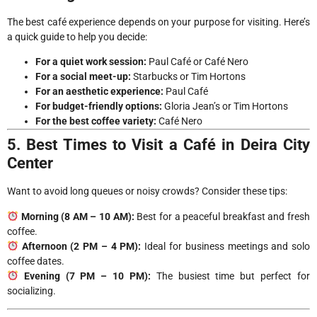
The best café experience depends on your purpose for visiting. Here’s
a quick guide to help you decide:
For a quiet work session:
Paul Café or Café Nero
For a social meet-up:
Starbucks or Tim Hortons
For an aesthetic experience:
Paul Café
For budget-friendly options:
Gloria Jean’s or Tim Hortons
For the best coffee variety:
Café Nero
5. Best Times to Visit a Café in Deira City
Center
Want to avoid long queues or noisy crowds? Consider these tips:
Morning (8 AM – 10 AM):
Best for a peaceful breakfast and fresh
coffee.
Afternoon (2 PM – 4 PM):
Ideal for business meetings and solo
coffee dates.
Evening (7 PM – 10 PM):
The busiest time but perfect for
socializing.