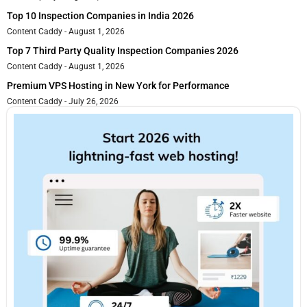
Top 10 Inspection Companies in India 2026
Content Caddy
August 1, 2026
Top 7 Third Party Quality Inspection Companies 2026
Content Caddy
August 1, 2026
Premium VPS Hosting in New York for Performance
Content Caddy
July 26, 2026