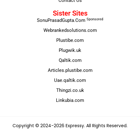
Contact Us
Sister Sites
Sponsored
SonuPrasadGupta.Com
Webrankedsolutions.com
Plustibe.com
Plugwik.uk
Qaltik.com
Articles.plustibe.com
Uae.qaltik.com
Thingzi.co.uk
Linkubia.com
Copyright © 2024-2026 Expressy. All Rights Reserved.