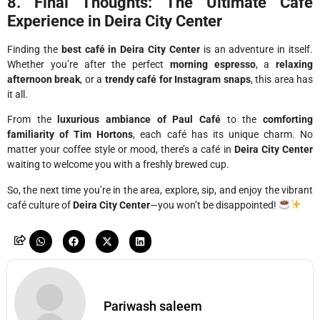
8. Final Thoughts: The Ultimate Café
Experience in Deira City Center
Finding the
best café in Deira City Center
is an adventure in itself.
Whether you’re after the perfect
morning espresso
, a
relaxing
afternoon break
, or a
trendy café for Instagram snaps
, this area has
it all.
From the
luxurious ambiance of Paul Café
to the
comforting
familiarity of Tim Hortons
, each café has its unique charm. No
matter your coffee style or mood, there’s a café in
Deira City Center
waiting to welcome you with a freshly brewed cup.
So, the next time you’re in the area, explore, sip, and enjoy the vibrant
café culture of
Deira City Center
—you won’t be disappointed!
Pariwash saleem